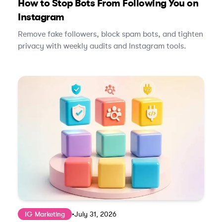
How to Stop Bots From Following You on
Instagram
Remove fake followers, block spam bots, and tighten
privacy with weekly audits and Instagram tools.
IG Marketing
•
July 31, 2026