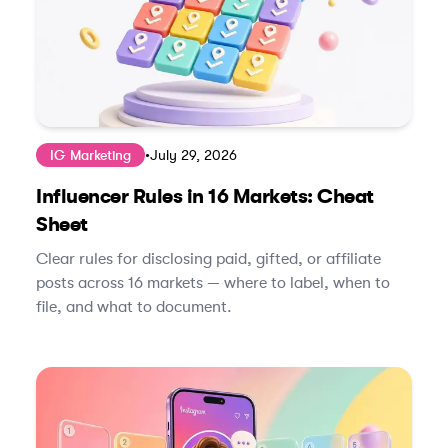
IG Marketing
•
July 29, 2026
Influencer Rules in 16 Markets: Cheat
Sheet
Clear rules for disclosing paid, gifted, or affiliate
posts across 16 markets — where to label, when to
file, and what to document.