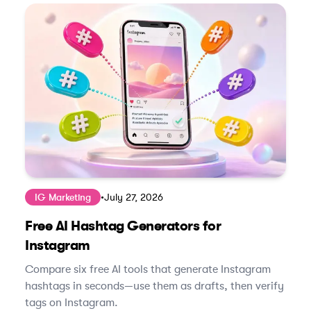
IG Marketing
•
July 27, 2026
Free AI Hashtag Generators for
Instagram
Compare six free AI tools that generate Instagram
hashtags in seconds—use them as drafts, then verify
tags on Instagram.