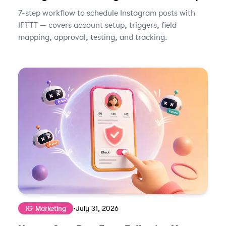
7-step workflow to schedule Instagram posts with
IFTTT — covers account setup, triggers, field
mapping, approval, testing, and tracking.
IG Marketing
•
July 31, 2026