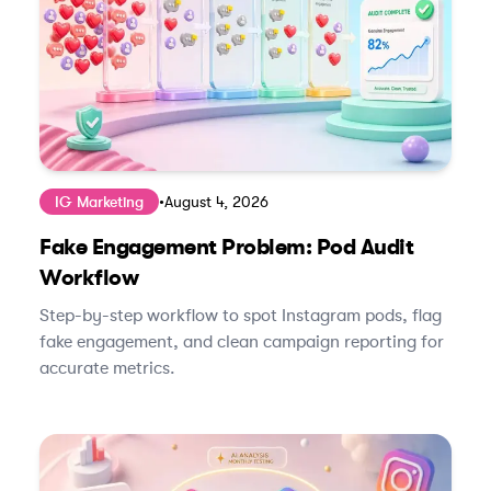
IG Marketing
•
August 4, 2026
Fake Engagement Problem: Pod Audit
Workflow
Step-by-step workflow to spot Instagram pods, flag
fake engagement, and clean campaign reporting for
accurate metrics.