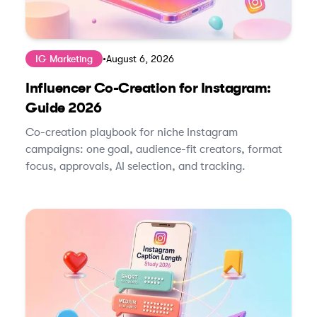
IG Marketing
•
August 6, 2026
Influencer Co-Creation for Instagram:
Guide 2026
Co-creation playbook for niche Instagram
campaigns: one goal, audience-fit creators, format
focus, approvals, AI selection, and tracking.