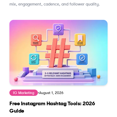
mix, engagement, cadence, and follower quality.
IG Marketing
•
August 1, 2026
Free Instagram Hashtag Tools: 2026
Guide