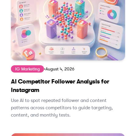
IG Marketing
•
August 4, 2026
AI Competitor Follower Analysis for
Instagram
Use AI to spot repeated follower and content
patterns across competitors to guide targeting,
content, and monthly tests.