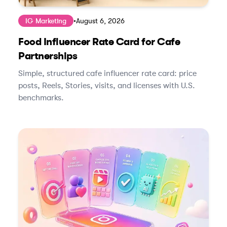
IG Marketing
•
August 6, 2026
Food Influencer Rate Card for Cafe
Partnerships
Simple, structured cafe influencer rate card: price
posts, Reels, Stories, visits, and licenses with U.S.
benchmarks.