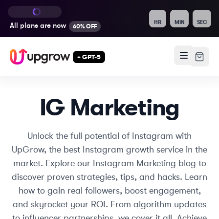
HR
MIN
SEC
All plans are
now
60% OFF
+ GPT-5
IG Marketing
Unlock the full potential of Instagram with
UpGrow, the best Instagram growth service in the
market. Explore our Instagram Marketing blog to
discover proven strategies, tips, and hacks. Learn
how to gain real followers, boost engagement,
and skyrocket your ROI. From algorithm updates
to influencer partnerships, we cover it all. Achieve