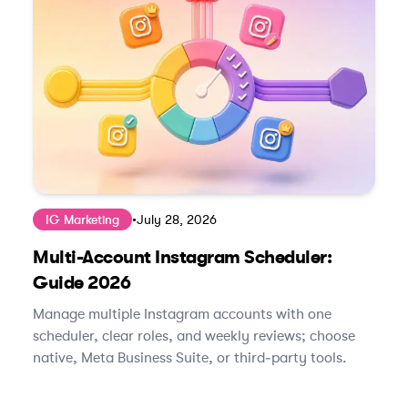
IG Marketing
•
July 28, 2026
Multi-Account Instagram Scheduler:
Guide 2026
Manage multiple Instagram accounts with one
scheduler, clear roles, and weekly reviews; choose
native, Meta Business Suite, or third‑party tools.