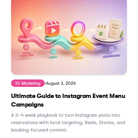
IG Marketing
•
August 3, 2026
Ultimate Guide to Instagram Event Menu
Campaigns
A 3–4 week playbook to turn Instagram posts into
reservations with local targeting, Reels, Stories, and
booking-focused content.