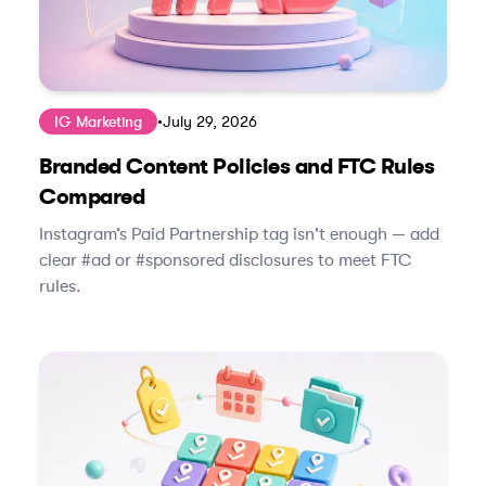
IG Marketing
•
July 29, 2026
Branded Content Policies and FTC Rules
Compared
Instagram’s Paid Partnership tag isn't enough — add
clear #ad or #sponsored disclosures to meet FTC
rules.