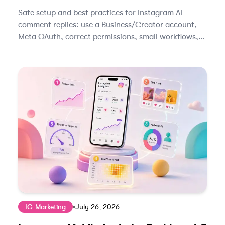
Safe setup and best practices for Instagram AI
comment replies: use a Business/Creator account,
Meta OAuth, correct permissions, small workflows,
and human review.
IG Marketing
•
July 26, 2026