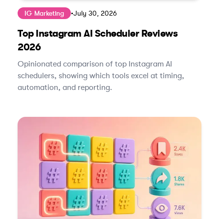
IG Marketing
•
July 30, 2026
Top Instagram AI Scheduler Reviews
2026
Opinionated comparison of top Instagram AI
schedulers, showing which tools excel at timing,
automation, and reporting.