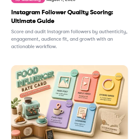
Instagram Follower Quality Scoring:
Ultimate Guide
Score and audit Instagram followers by authenticity,
engagement, audience fit, and growth with an
actionable workflow.