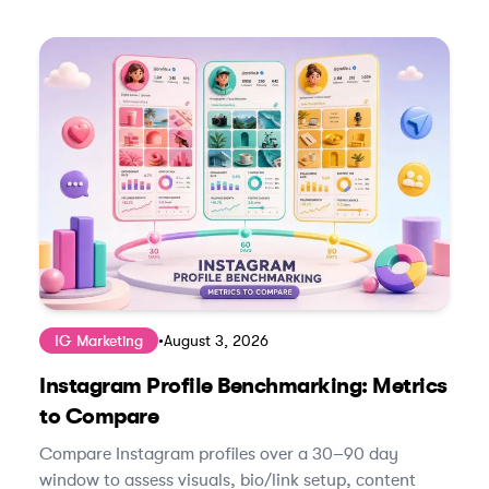
IG Marketing
•
August 3, 2026
Instagram Profile Benchmarking: Metrics
to Compare
Compare Instagram profiles over a 30–90 day
window to assess visuals, bio/link setup, content