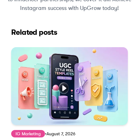
Instagram success with UpGrow today!
Related posts
IG Marketing
•
August 7, 2026