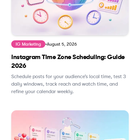
IG Marketing
•
August 5, 2026
Instagram Time Zone Scheduling: Guide
2026
Schedule posts for your audience’s local time, test 3
daily windows, track reach and watch time, and
refine your calendar weekly.