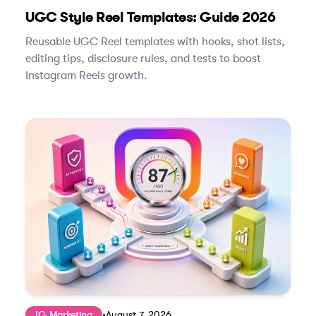
UGC Style Reel Templates: Guide 2026
Reusable UGC Reel templates with hooks, shot lists,
editing tips, disclosure rules, and tests to boost
Instagram Reels growth.
IG Marketing
•
August 7, 2026