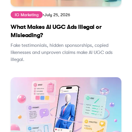
IG Marketing
•
July 25, 2026
What Makes AI UGC Ads Illegal or
Misleading?
Fake testimonials, hidden sponsorships, copied
likenesses and unproven claims make AI UGC ads
illegal.