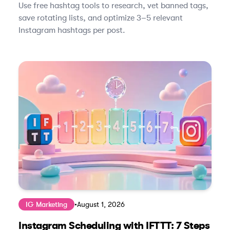
Use free hashtag tools to research, vet banned tags,
save rotating lists, and optimize 3–5 relevant
Instagram hashtags per post.
IG Marketing
•
August 1, 2026
Instagram Scheduling with IFTTT: 7 Steps