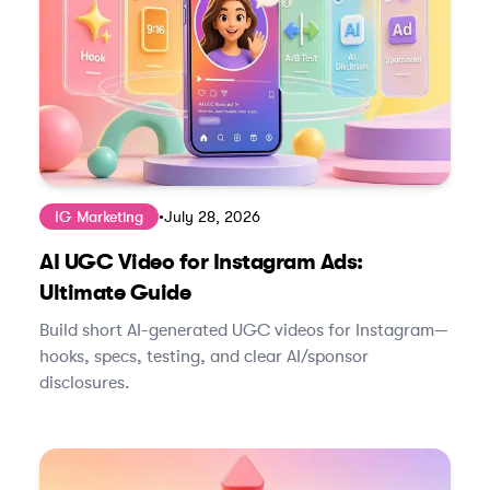
IG Marketing
•
July 28, 2026
AI UGC Video for Instagram Ads:
Ultimate Guide
Build short AI-generated UGC videos for Instagram—
hooks, specs, testing, and clear AI/sponsor
disclosures.