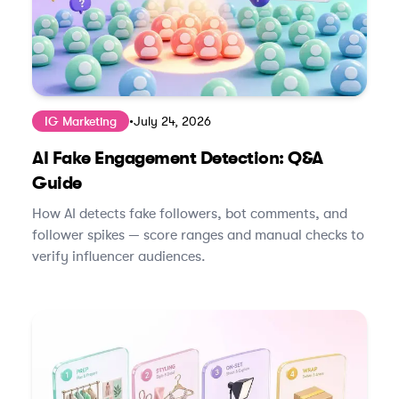
IG Marketing
•
July 24, 2026
AI Fake Engagement Detection: Q&A
Guide
How AI detects fake followers, bot comments, and
follower spikes — score ranges and manual checks to
verify influencer audiences.