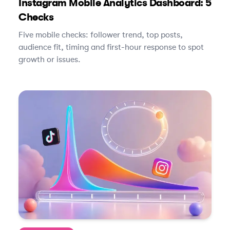
Instagram Mobile Analytics Dashboard: 5
Checks
Five mobile checks: follower trend, top posts,
audience fit, timing and first-hour response to spot
growth or issues.