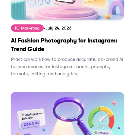
IG Marketing
•
July 24, 2026
AI Fashion Photography for Instagram:
Trend Guide
Practical workflow to produce accurate, on‑brand AI
fashion images for Instagram: briefs, prompts,
formats, editing, and analytics.