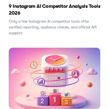
9 Instagram AI Competitor Analysis Tools
2026
Only a few Instagram AI competitor tools offer
verified reporting, audience checks, and official API
support.