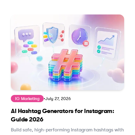
IG Marketing
•
July 27, 2026
AI Hashtag Generators for Instagram:
Guide 2026
Build safe, high-performing Instagram hashtags with