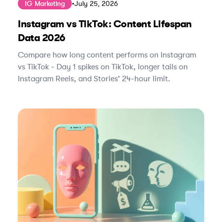
IG Marketing
•
July 25, 2026
Instagram vs TikTok: Content Lifespan
Data 2026
Compare how long content performs on Instagram
vs TikTok - Day 1 spikes on TikTok, longer tails on
Instagram Reels, and Stories' 24-hour limit.