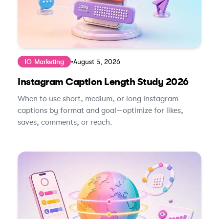
IG Marketing
•
August 5, 2026
Instagram Caption Length Study 2026
When to use short, medium, or long Instagram
captions by format and goal—optimize for likes,
saves, comments, or reach.