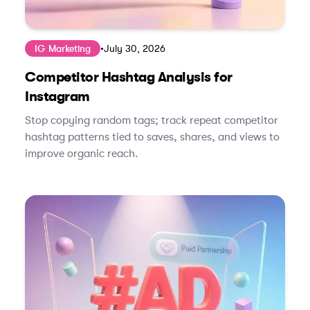
IG Marketing
•
July 30, 2026
Competitor Hashtag Analysis for
Instagram
Stop copying random tags; track repeat competitor
hashtag patterns tied to saves, shares, and views to
improve organic reach.