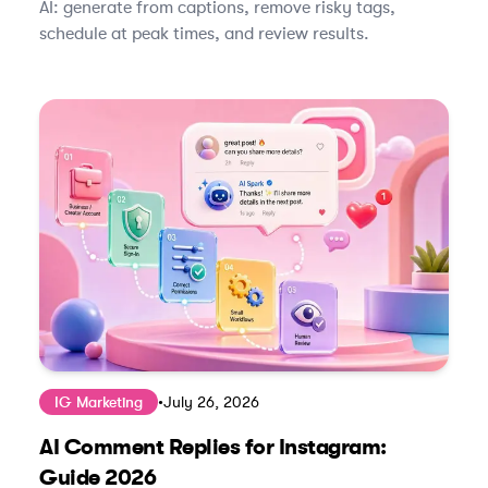
AI: generate from captions, remove risky tags,
schedule at peak times, and review results.
IG Marketing
•
July 26, 2026
AI Comment Replies for Instagram:
Guide 2026