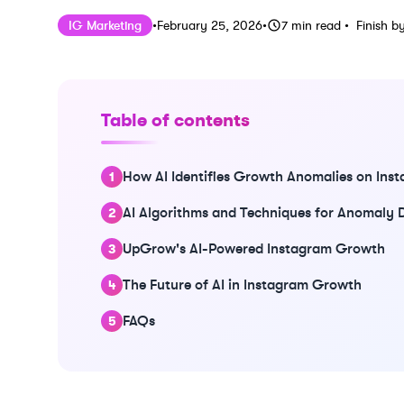
Published on
Last updated on
Februar
IG Marketing
•
February 25, 2026
•
7
min read
•
Finish b
Table of contents
How AI Identifies Growth Anomalies on Ins
AI Algorithms and Techniques for Anomaly 
UpGrow's AI-Powered Instagram Growth
The Future of AI in Instagram Growth
FAQs