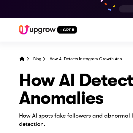
+ GPT-5
Blog
How AI Detects Instagram Growth Anomalies
Home
How AI Detec
Anomalies
How AI spots fake followers and abnormal I
detection.