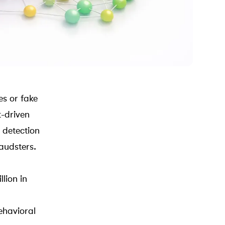
es or fake
t-driven
l detection
audsters.
lion in
ehavioral