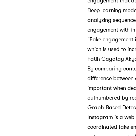
engagement that don
Deep learning mode
analyzing sequences
engagement with im
"Fake engagement is
which is used to in
Fatih Cagatay Akyo
By comparing conten
difference between
important when dea
outnumbered by real
Graph-Based Detec
Instagram is a web 
coordinated fake 