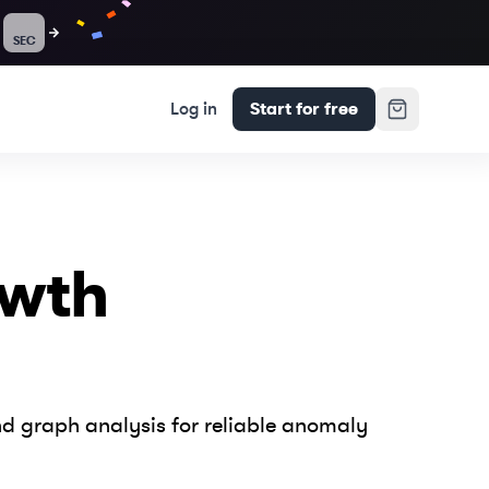
SEC
Log in
Start for free
owth
d graph analysis for reliable anomaly