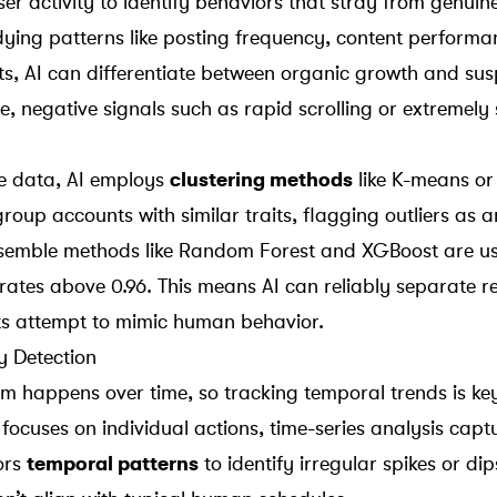
ser activity to identify behaviors that stray from genui
udying patterns like posting frequency, content perform
its, AI can differentiate between organic growth and sus
e, negative signals such as rapid scrolling or extremely
he data, AI employs
clustering methods
like
K-means
o
group accounts with similar traits, flagging outliers as 
nsemble methods like Random Forest and XGBoost are u
 rates above 0.96. This means AI can reliably separate r
ts attempt to mimic human behavior.
y Detection
 happens over time, so tracking temporal trends is key
 focuses on individual actions, time-series analysis cap
ors
temporal patterns
to identify irregular spikes or dip