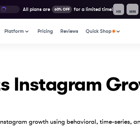
All plans are
for a limited time!
60% OFF
HR
MIN
Platform
Pricing
Reviews
Quick Shop
ts Instagram Gr
nstagram growth using behavioral, time-series, an