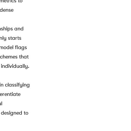
metrics to
 dense
nships and
nly starts
model flags
schemes that
individually.
in classifying
erentiate
l
 designed to