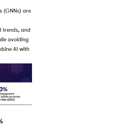
s
(GNNs) are
l trends, and
ile avoiding
bine AI with