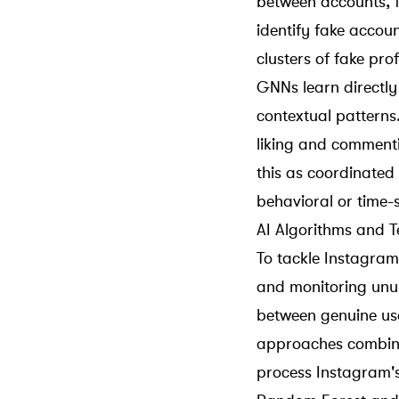
between accounts, f
identify fake accoun
clusters of fake prof
GNNs learn directly
contextual patterns.
liking and comment
this as coordinated
behavioral or time-
AI Algorithms and T
To tackle Instagram 
and monitoring unusu
between genuine u
approaches combine 
process Instagram'