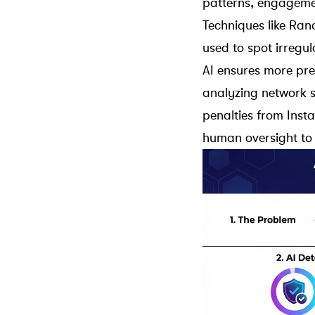
patterns, engageme
Techniques like
Ran
used to spot irregul
AI ensures more pre
analyzing network s
penalties from
Inst
human oversight to 