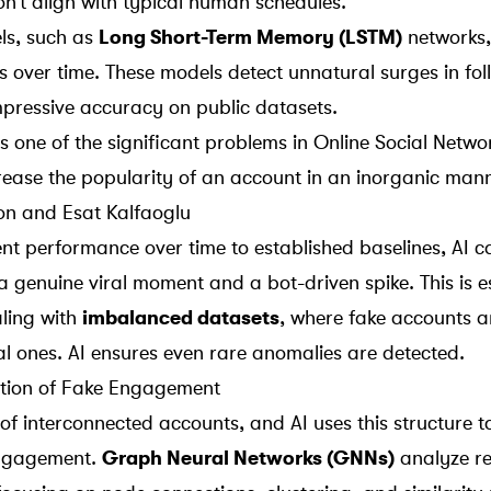
’t align with typical human schedules.
ls, such as
Long Short-Term Memory (LSTM)
networks,
 over time. These models detect unnatural surges in fol
pressive accuracy on public datasets.
 one of the significant problems in Online Social Netwo
crease the popularity of an account in an inorganic mann
n and Esat Kalfaoglu
t performance over time to established baselines, AI ca
 a
genuine viral moment
and a bot-driven spike. This is e
ling with
imbalanced datasets
, where fake accounts a
 ones. AI ensures even rare anomalies are detected.
tion of Fake Engagement
of interconnected accounts, and AI uses this structure t
engagement.
Graph Neural Networks (GNNs)
analyze re