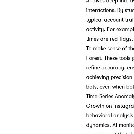
AI dives deep into u
interactions. By st
typical account tra
activity. For exampl
times are red flags.
To make sense of t
Forest
. These tools 
refine accuracy, e
achieving precision
bots, even when bo
Time-Series Anomal
Growth on Instagram
behavioral analysis
dynamics. AI monit