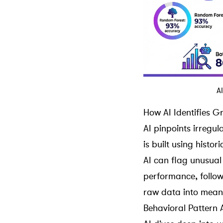
A
How AI Identifies 
AI pinpoints irregul
is built using histo
AI can flag unusual
performance,
follo
raw data into meani
Behavioral Pattern 