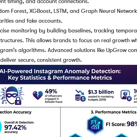
nt timing, and account connections.
dom Forest
,
XGBoost
,
LSTM
, and
Graph Neural Network
arities and fake accounts.
cise monitoring by building baselines, tracking tempora
tructures. This allows brands to focus on real growth wh
agram’s algorithms
. Advanced solutions like
UpGrow
com
deliver secure, consistent growth.