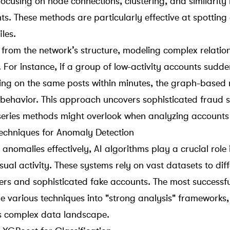
ocusing on node connections, clustering, and similarity 
ts. These methods are particularly effective at spotting
iles.
 from the network’s structure, modeling complex relatio
 For instance, if a group of low-activity accounts sudde
ing on the same posts within minutes, the graph-based 
 behavior. This approach uncovers sophisticated fraud 
series methods might overlook when analyzing accounts 
echniques for Anomaly Detection
anomalies effectively, AI algorithms play a crucial role 
al activity. These systems rely on vast datasets to diff
sers and
sophisticated fake accounts
. The most successfu
various techniques into "strong analysis" frameworks,
s complex data landscape.