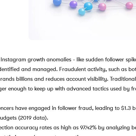
 Instagram growth anomalies - like sudden follower spik
dentified and managed. Fraudulent activity, such as
bo
brands billions and reduces account visibility. Traditiona
er enough to keep up with advanced tactics used by fr
ncers have engaged in follower fraud, leading to $1.3 bil
udgets (2019 data).
tection accuracy rates as high as 97.42% by analyzing b