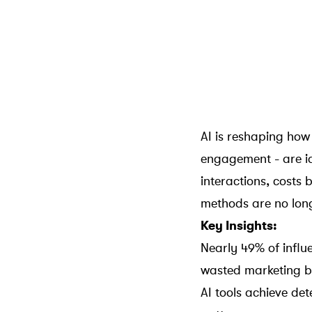
AI is reshaping how
engagement - are i
interactions
, costs 
methods are no long
Key Insights:
Nearly 49% of influe
wasted marketing b
AI tools achieve de