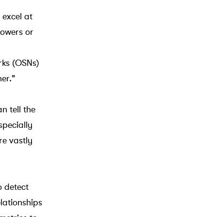
 excel at
lowers or
rks (OSNs)
er."
n tell the
specially
re vastly
o detect
lationships