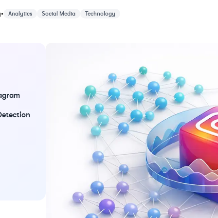
y 25, 2026
y
•
Analytics
Social Media
Technology
tagram
Detection