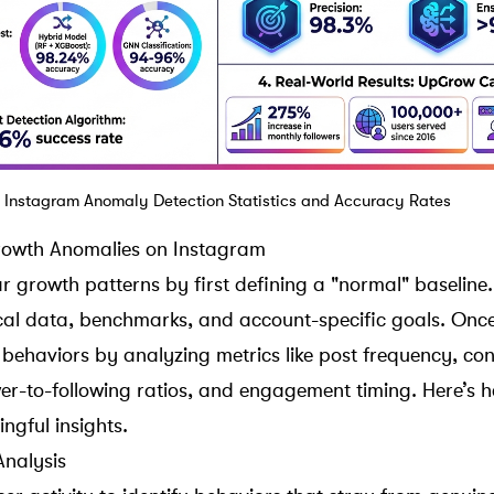
I Instagram Anomaly Detection Statistics and Accuracy Rates
Growth Anomalies on Instagram
ar growth patterns by first defining a "normal" baseline.
rical data, benchmarks, and account-specific goals. Once
 behaviors by analyzing metrics like post frequency, con
wer-to-following ratios
, and engagement timing. Here’s h
ngful insights.
Analysis