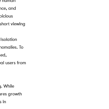
ne human
ance, and
picious
 short viewing
r
Isolation
anomalies. To
sed,
eal users from
. While
tures growth
s in