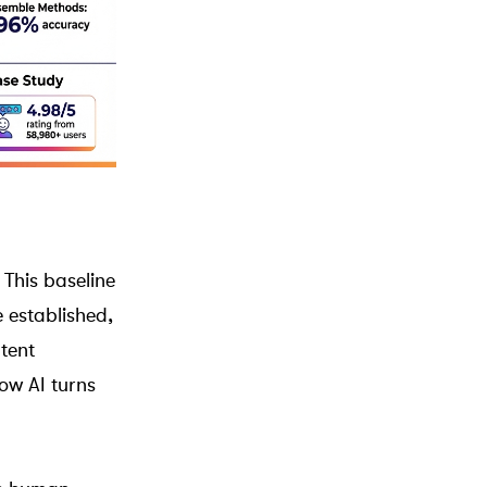
 This baseline
 established,
tent
ow AI turns