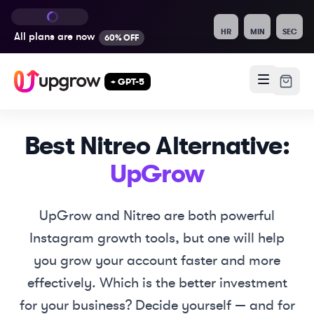
HR
MIN
SEC
All plans are
now
60% OFF
+ GPT-5
Best
Nitreo
Alternative:
UpGrow
UpGrow and
Nitreo
are both powerful
Instagram growth tools, but one will help
you grow your account faster and more
effectively. Which is the better investment
for your business? Decide yourself — and for