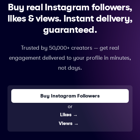
Buy real Instagram followers,
likes & views.
Instant delivery,
guaranteed.
Trusted by 50,000+ creators — get real
engagement delivered to your profile in minutes,
not days.
Buy Instagram Followers
or
Likes
→
Views
→