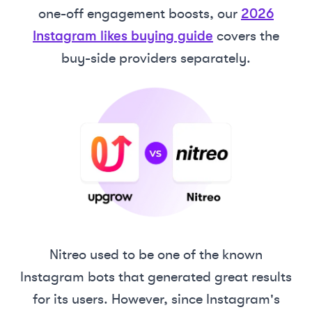
one-off engagement boosts, our
2026
Instagram likes buying guide
covers the
buy-side providers separately.
Nitreo used to be one of the known
Instagram bots that generated great results
for its users. However, since Instagram's