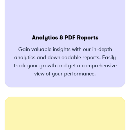
Analytics & PDF Reports
Gain valuable insights with our in-depth
analytics and downloadable reports. Easily
track your growth and get a comprehensive
view of your performance.