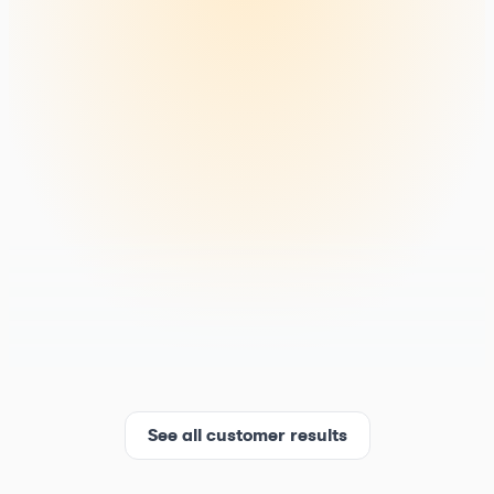
See all customer results