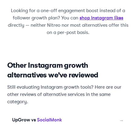
Looking for a one-off engagement boost instead of a
shop Instagram likes
follower growth plan? You can
directly — neither
Nitreo
nor most alternatives offer this
on a per-post basis.
Other Instagram growth
alternatives we've reviewed
Still evaluating Instagram growth tools? Here are our
other reviews of alternative services in the same
category.
UpGrow vs
SocialMonk
→