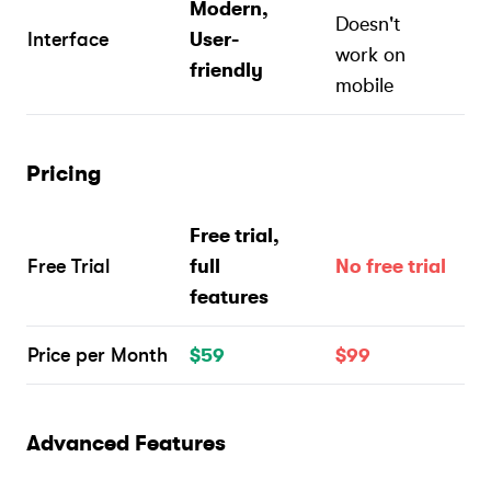
Modern,
Doesn't
Interface
User-
work on
friendly
mobile
Pricing
Free trial,
Free Trial
full
No free trial
features
Price per Month
$59
$99
Advanced Features