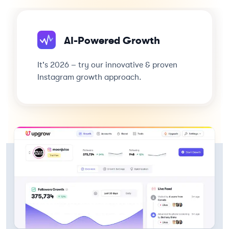
AI-Powered Growth
It's 2026 – try our innovative & proven
Instagram growth approach.