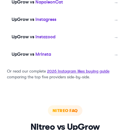
UpGrow vs
NapoleonCat
→
UpGrow vs
Instagress
→
UpGrow vs
Instazood
→
UpGrow vs
MrInsta
→
Or read our complete
2026 Instagram likes buying guide
comparing the top five providers side-by-side.
NITREO
FAQ
Nitreo
vs UpGrow