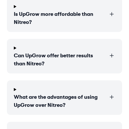
Is UpGrow more affordable than
Nitreo?
Can UpGrow offer better results
than Nitreo?
What are the advantages of using
UpGrow over Nitreo?