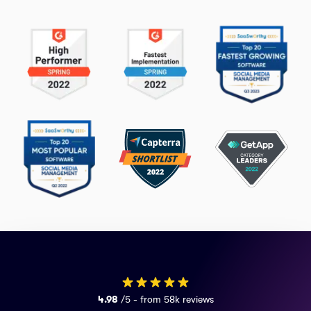
4.98
/5 - from 58k reviews