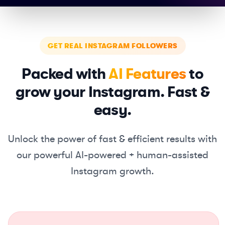
GET REAL INSTAGRAM FOLLOWERS
Packed with
AI Features
to
grow your Instagram. Fast &
easy.
Unlock the power of fast & efficient results with
our powerful
AI-powered + human-assisted
Instagram growth.