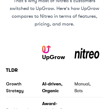
That's why most of
Nitreo
's customers
switched to UpGrow. Here's how UpGrow
compares to
Nitreo
in terms of features,
pricing, and more.
UpGrow
TLDR
Growth
AI-driven,
Manual,
Strategy
Organic
Bots
Award-