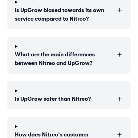
Is UpGrow biased towards its own
service compared to Nitreo?
What are the main differences
between Nitreo and UpGrow?
Is UpGrow safer than Nitreo?
How does Nitreo's customer