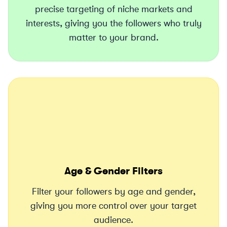
precise targeting of niche markets and
interests, giving you the followers who truly
matter to your brand.
Age & Gender Filters
Filter your followers by age and gender,
giving you more control over your target
audience.