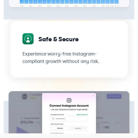
Safe & Secure
Experience worry-free Instagram-
compliant growth without any risk.