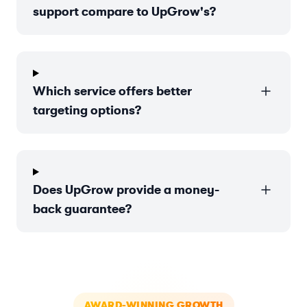
support compare to UpGrow's?
Which service offers better
targeting options?
Does UpGrow provide a money-
back guarantee?
AWARD-WINNING GROWTH