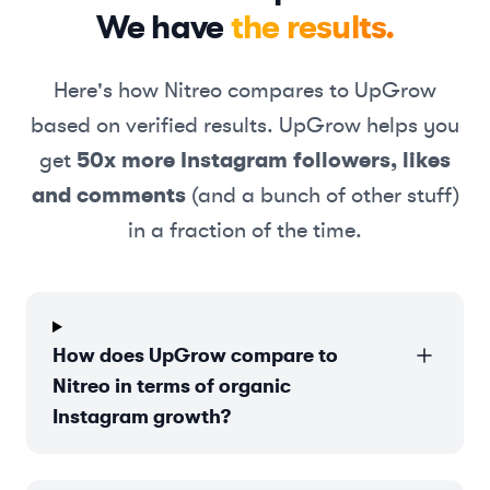
We have
the results.
Here's how
Nitreo
compares to UpGrow
based on verified results. UpGrow helps you
get
50x more Instagram followers, likes
and comments
(and a bunch of other stuff)
in a fraction of the time.
How does UpGrow compare to
Nitreo in terms of organic
Instagram growth?