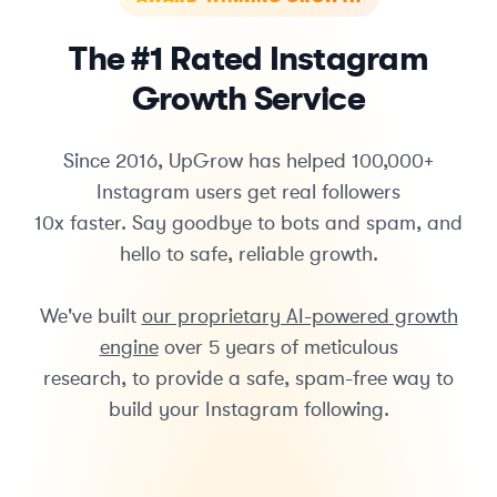
The #1 Rated Instagram
Growth Service
Since 2016, UpGrow has helped 100,000+
Instagram users get real followers
10x faster. Say goodbye to bots and spam, and
hello to safe, reliable growth.
We've built
our proprietary AI-powered growth
engine
over 5 years of meticulous
research, to provide a safe, spam-free way to
build your Instagram following.