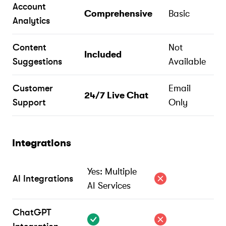
Account
Comprehensive
Basic
Analytics
Content
Not
Included
Suggestions
Available
Customer
Email
24/7 Live Chat
Support
Only
Integrations
Yes: Multiple
AI Integrations
AI Services
ChatGPT