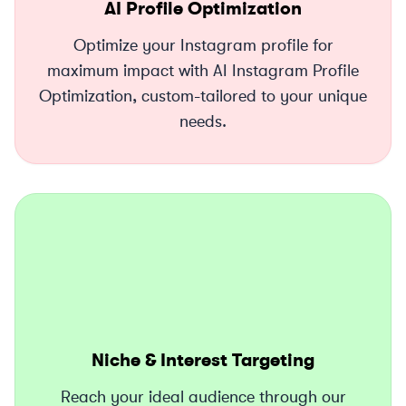
AI Profile Optimization
Optimize your Instagram profile for
maximum impact with AI Instagram Profile
Optimization, custom-tailored to your unique
needs.
Niche & Interest Targeting
Reach your ideal audience through our