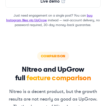
Live demo
Just need engagement on a single post? You can
buy
Instagram likes via UpGrow
instead — real-account delivery, no
password required, 30-day money-back guarantee.
COMPARISON
Nitreo
and UpGrow
full
feature comparison
Nitreo
is a decent product, but the growth
results are not nearly as good as UpGrow.