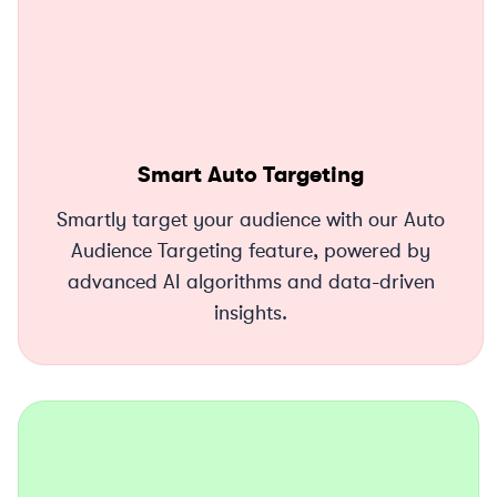
Smart Auto Targeting
Smartly target your audience with our Auto
Audience Targeting feature, powered by
advanced AI algorithms and data-driven
insights.