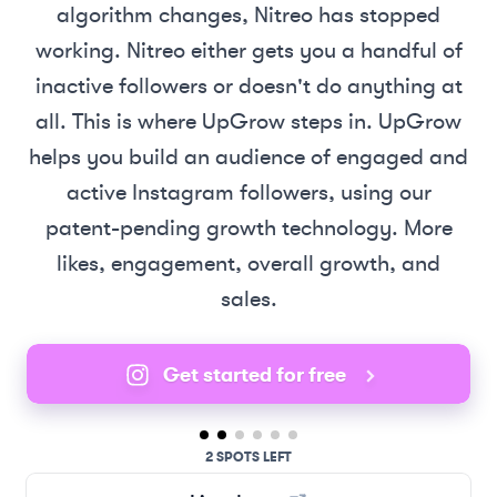
algorithm changes, Nitreo has stopped
working. Nitreo either gets you a handful of
inactive followers or doesn't do anything at
all. This is where UpGrow steps in. UpGrow
helps you build an audience of engaged and
active Instagram followers, using our
patent-pending growth technology. More
likes, engagement, overall growth, and
sales.
Get started for free
2 SPOTS LEFT