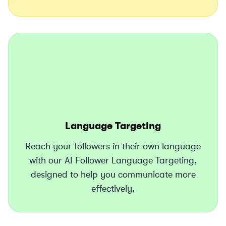
Language Targeting
Reach your followers in their own language
with our AI Follower Language Targeting,
designed to help you communicate more
effectively.