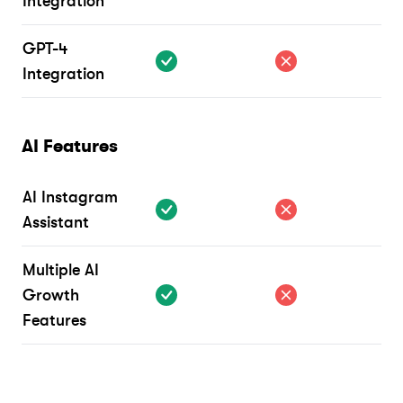
Integration
GPT-4
Integration
AI Features
AI Instagram
Assistant
Multiple AI
Growth
Features