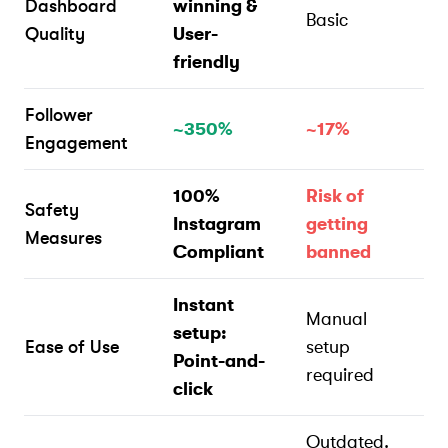
Dashboard
winning &
Basic
Quality
User-
friendly
Follower
~350%
~17%
Engagement
100%
Risk of
Safety
Instagram
getting
Measures
Compliant
banned
Instant
Manual
setup:
Ease of Use
setup
Point-and-
required
click
Outdated.