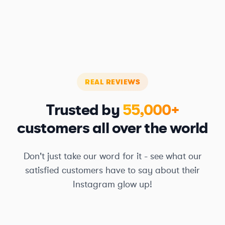
REAL REVIEWS
Trusted by
55,000+
customers all over the world
Don't just take our word for it - see what our
satisfied customers have to say about their
Instagram glow up!