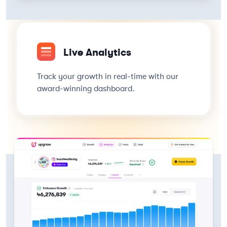
Live Analytics
Track your growth in real-time with our
award-winning dashboard.