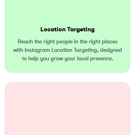
Location Targeting
Reach the right people in the right places
with Instagram Location Targeting, designed
to help you grow your local presence.