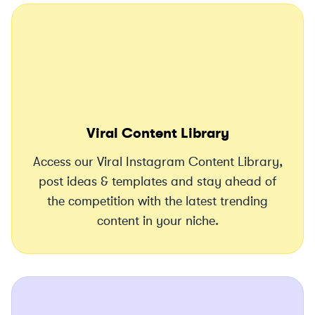
Viral Content Library
Access our Viral Instagram Content Library,
post ideas & templates and stay ahead of
the competition with the latest trending
content in your niche.