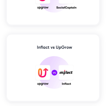
Inflact
vs UpGrow