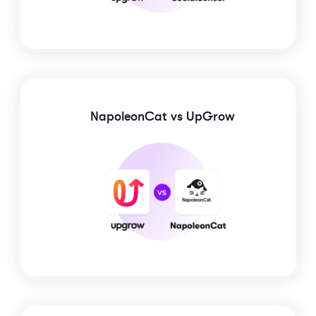
NapoleonCat
vs UpGrow