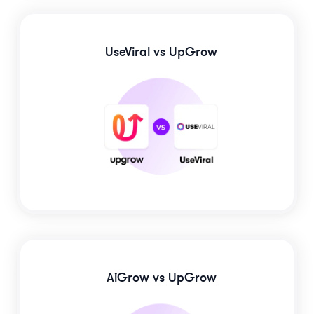
UseViral
vs UpGrow
AiGrow
vs UpGrow