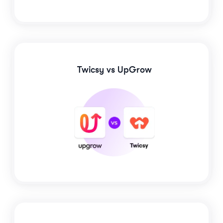
Twicsy
vs UpGrow