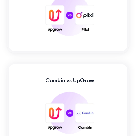
Combin
vs UpGrow