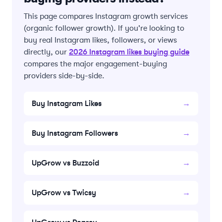
This page compares Instagram growth services
(organic follower growth). If you're looking to
buy real Instagram likes, followers, or views
2026 Instagram likes buying guide
directly, our
compares the major engagement-buying
providers side-by-side.
Buy Instagram Likes
→
Buy Instagram Followers
→
UpGrow vs Buzzoid
→
UpGrow vs Twicsy
→