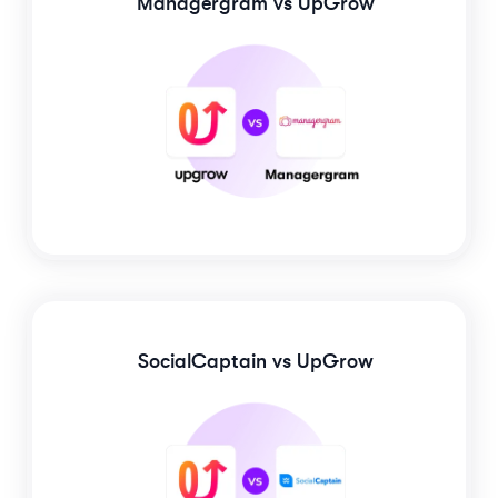
Managergram
vs UpGrow
SocialCaptain
vs UpGrow