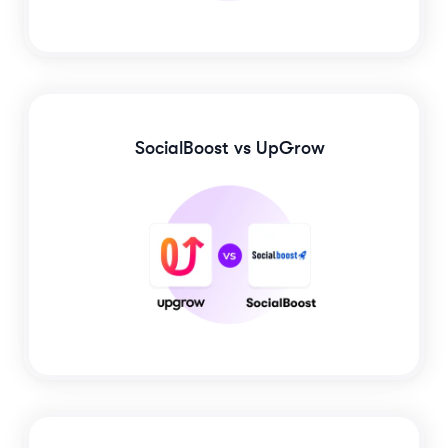
SocialBoost
vs UpGrow