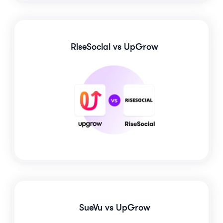
RiseSocial
vs UpGrow
SueVu
vs UpGrow