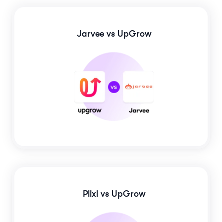
Jarvee
vs UpGrow
Plixi
vs UpGrow