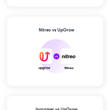
Nitreo
vs UpGrow
Ingramer
vs UpGrow