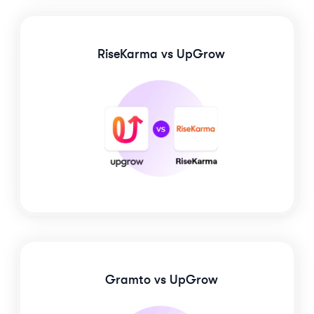
RiseKarma
vs UpGrow
Gramto
vs UpGrow