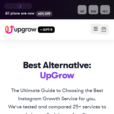
HR
MIN
SEC
All plans are
now
60% OFF
+ GPT-5
Best Alternative:
UpGrow
The Ultimate Guide to Choosing the Best
Instagram Growth Service for you.
We've tested and compared 25+ services to