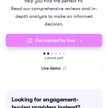
help you find the perfect fit.
Read our comprehensive reviews and in-
depth analysis to make an informed
decision.
Get started for free
2 SPOTS LEFT
Live demo
Looking for engagement-
buying providers instead?