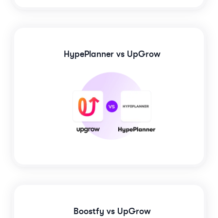
HypePlanner
vs UpGrow
Boostfy
vs UpGrow