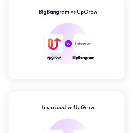
BigBangram
vs UpGrow
Instazood
vs UpGrow