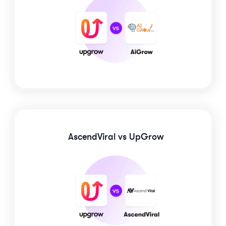
AscendViral
vs UpGrow