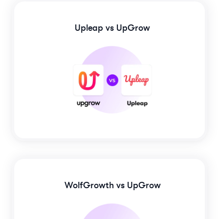
Upleap
vs UpGrow
WolfGrowth
vs UpGrow