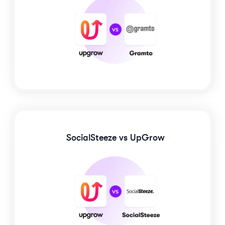
SocialSteeze
vs UpGrow