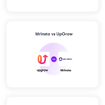
MrInsta
vs UpGrow