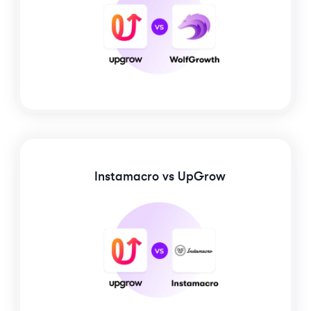
Instamacro
vs UpGrow