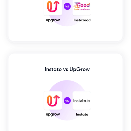
Instato
vs UpGrow