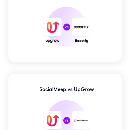
SocialMeep
vs UpGrow