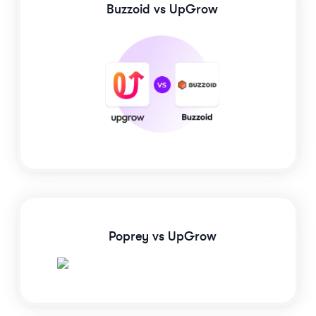
Buzzoid
vs UpGrow
Poprey
vs UpGrow