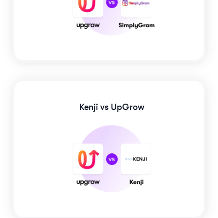
Kenji
vs UpGrow