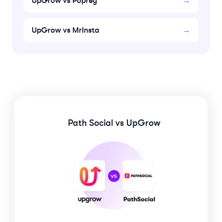
UpGrow vs Poprey
→
UpGrow vs MrInsta
→
Path Social
vs UpGrow