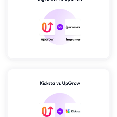
Kicksta
vs UpGrow