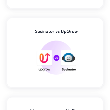
Socinator
vs UpGrow