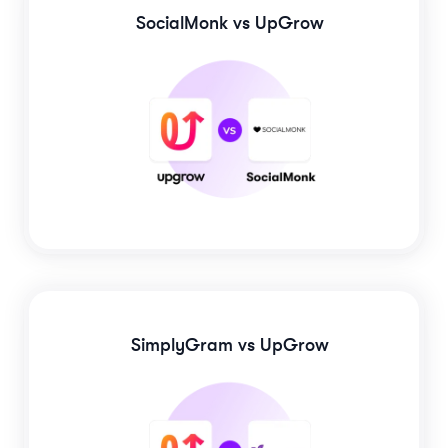
SocialMonk
vs UpGrow
SimplyGram
vs UpGrow