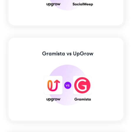
Gramista
vs UpGrow