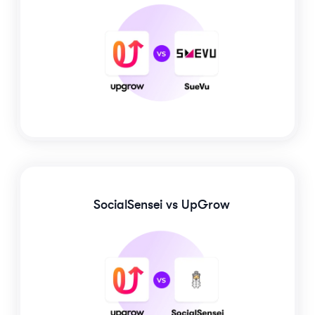
SocialSensei
vs UpGrow