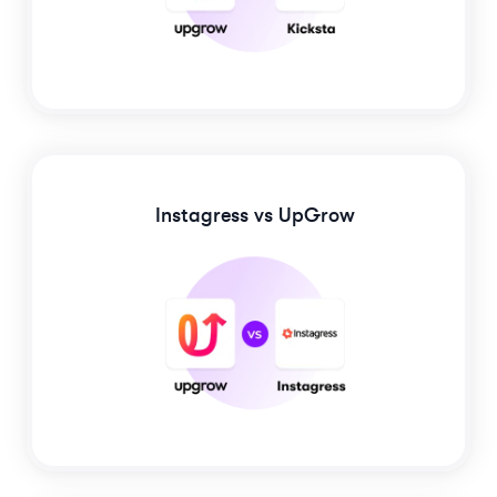
Instagress
vs UpGrow