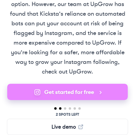
option. However, our team at UpGrow has
found that Kicksta's reliance on automated
bots can put your account at risk of being
flagged by Instagram, and the service is
more expensive compared to UpGrow. If
you're looking for a safer, more affordable
way to grow your Instagram following,
check out UpGrow.
Get started for free
2 SPOTS LEFT
Live demo