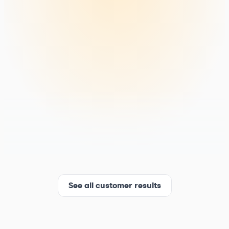
See all customer results