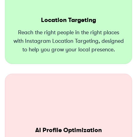
Location Targeting
Reach the right people in the right places
with Instagram Location Targeting, designed
to help you grow your local presence.
AI Profile Optimization