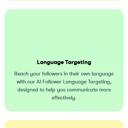
Language Targeting
Reach your followers in their own language
with our AI Follower Language Targeting,
designed to help you communicate more
effectively.