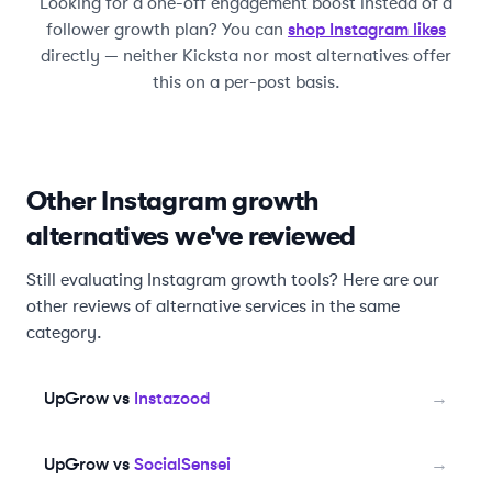
Looking for a one-off engagement boost instead of a
shop Instagram likes
follower growth plan? You can
directly — neither
Kicksta
nor most alternatives offer
this on a per-post basis.
Other Instagram growth
alternatives we've reviewed
Still evaluating Instagram growth tools? Here are our
other reviews of alternative services in the same
category.
UpGrow vs
Instazood
→
UpGrow vs
SocialSensei
→