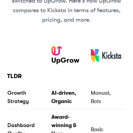
switched to UpGrow. Here's how UpGrow
compares to
Kicksta
in terms of features,
pricing, and more.
UpGrow
TLDR
Growth
AI-driven,
Manual,
Strategy
Organic
Bots
Award-
Dashboard
winning &
Basic