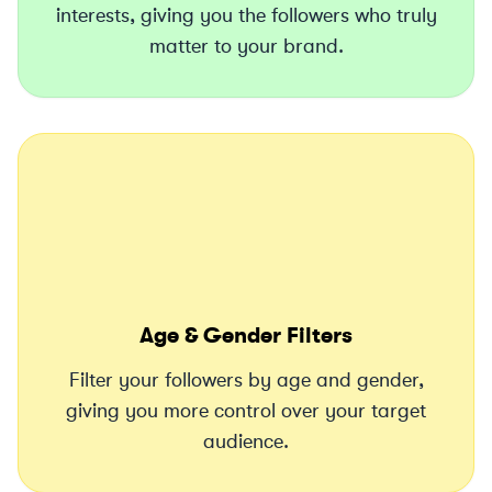
interests, giving you the followers who truly
matter to your brand.
Age & Gender Filters
Filter your followers by age and gender,
giving you more control over your target
audience.