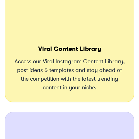
Viral Content Library
Access our Viral Instagram Content Library,
post ideas & templates and stay ahead of
the competition with the latest trending
content in your niche.