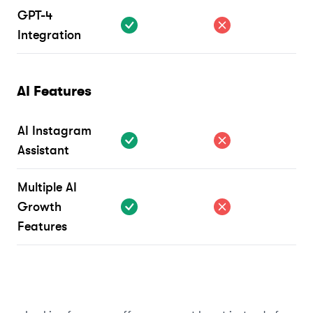
GPT-4
Integration
AI Features
AI Instagram
Assistant
Multiple AI
Growth
Features