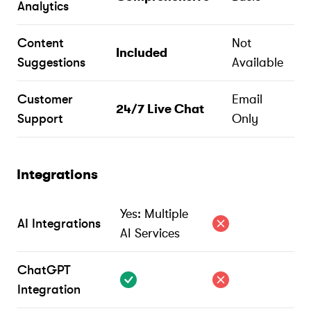
Analytics
Content
Not
Included
Suggestions
Available
Customer
Email
24/7 Live Chat
Support
Only
Integrations
Yes: Multiple
AI Integrations
AI Services
ChatGPT
Integration