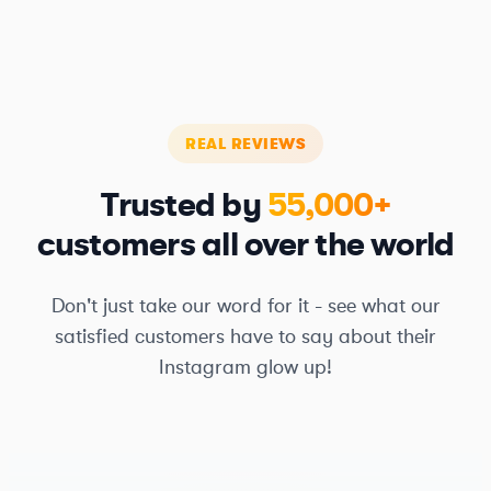
REAL REVIEWS
Trusted by
55,000+
customers all over the world
Don't just take our word for it - see what our
satisfied customers have to say about their
Instagram glow up!