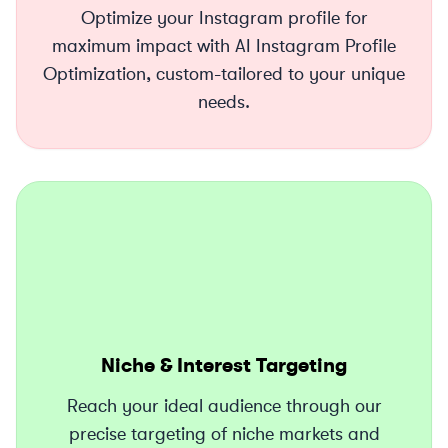
Optimize your Instagram profile for
maximum impact with AI Instagram Profile
Optimization, custom-tailored to your unique
needs.
Niche & Interest Targeting
Reach your ideal audience through our
precise targeting of niche markets and