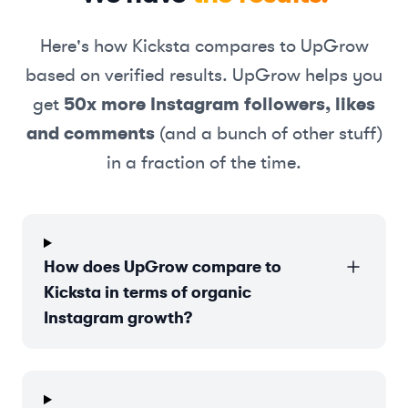
Here's how
Kicksta
compares to UpGrow
based on verified results. UpGrow helps you
get
50x more Instagram followers, likes
and comments
(and a bunch of other stuff)
in a fraction of the time.
How does UpGrow compare to
Kicksta in terms of organic
Instagram growth?