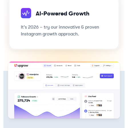
AI-Powered Growth
It's 2026 – try our innovative & proven
Instagram growth approach.