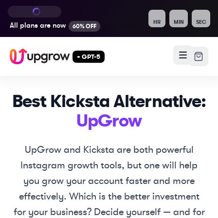
HR
MIN
SEC
All plans are
now
60% OFF
+ GPT-5
Best
Kicksta
Alternative:
UpGrow
UpGrow and
Kicksta
are both powerful
Instagram growth tools, but one will help
you grow your account faster and more
effectively. Which is the better investment
for your business? Decide yourself — and for