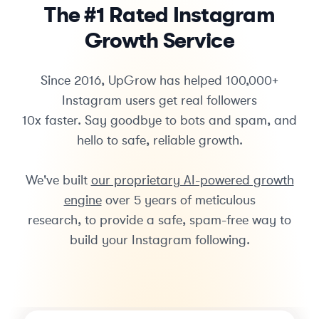
The #1 Rated Instagram
Growth Service
Since 2016, UpGrow has helped 100,000+
Instagram users get real followers
10x faster. Say goodbye to bots and spam, and
hello to safe, reliable growth.
We've built
our proprietary AI-powered growth
engine
over 5 years of meticulous
research, to provide a safe, spam-free way to
build your Instagram following.