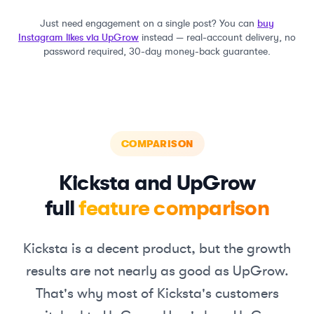
Just need engagement on a single post? You can
buy
Instagram likes via UpGrow
instead — real-account delivery, no
password required, 30-day money-back guarantee.
COMPARISON
Kicksta
and UpGrow
full
feature comparison
Kicksta
is a decent product, but the growth
results are not nearly as good as UpGrow.
That's why most of
Kicksta
's customers