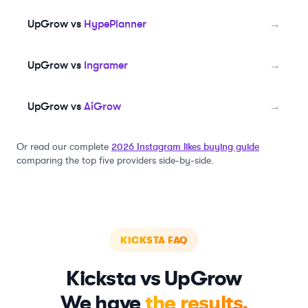
UpGrow vs
HypePlanner
→
UpGrow vs
Ingramer
→
UpGrow vs
AiGrow
→
Or read our complete
2026 Instagram likes buying guide
comparing the top five providers side-by-side.
KICKSTA
FAQ
Kicksta
vs UpGrow
We have
the results.