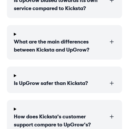
Is UpGrow biased towards its own
service compared to Kicksta?
What are the main differences
between Kicksta and UpGrow?
Is UpGrow safer than Kicksta?
How does Kicksta's customer
support compare to UpGrow's?