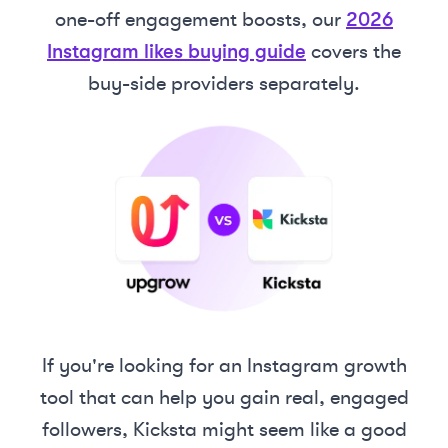
one-off engagement boosts, our
2026
Instagram likes buying guide
covers the
buy-side providers separately.
If you're looking for an Instagram growth
tool that can help you gain real, engaged
followers, Kicksta might seem like a good