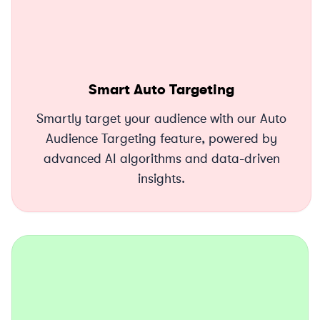
Smart Auto Targeting
Smartly target your audience with our Auto
Audience Targeting feature, powered by
advanced AI algorithms and data-driven
insights.