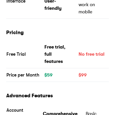
Interface
User-
work on
friendly
mobile
Pricing
Free trial,
Free Trial
full
No free trial
features
Price per Month
$59
$99
Advanced Features
Account
Comprehensive
Basic