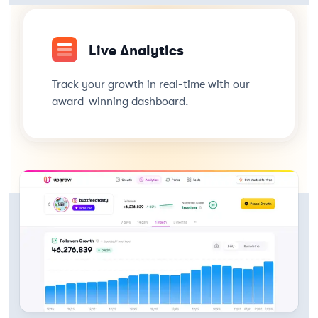
Live Analytics
Track your growth in real-time with our
award-winning dashboard.