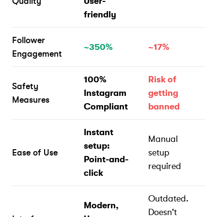
Quality
User-
friendly
Follower
~350%
~17%
Engagement
100%
Risk of
Safety
Instagram
getting
Measures
Compliant
banned
Instant
Manual
setup:
Ease of Use
setup
Point-and-
required
click
Outdated.
Modern,
Doesn't