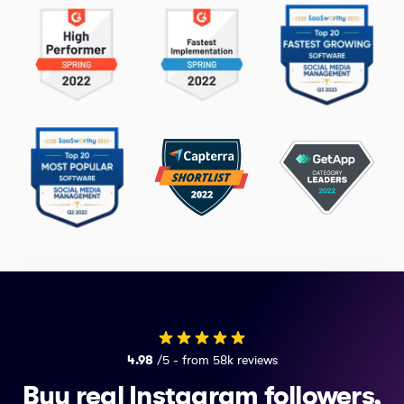
4.98
/5 - from 58k reviews
Buy real Instagram followers,