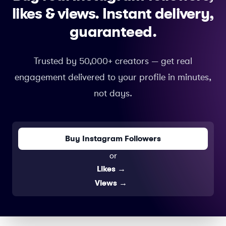
likes & views.
Instant delivery,
guaranteed.
Trusted by 50,000+ creators — get real
engagement delivered to your profile in minutes,
not days.
Buy Instagram Followers
or
Likes
→
Views
→