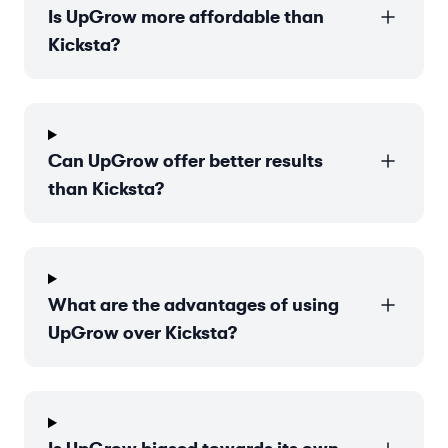
Is UpGrow more affordable than
Kicksta?
Can UpGrow offer better results
than Kicksta?
What are the advantages of using
UpGrow over Kicksta?