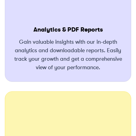
Analytics & PDF Reports
Gain valuable insights with our in-depth
analytics and downloadable reports. Easily
track your growth and get a comprehensive
view of your performance.