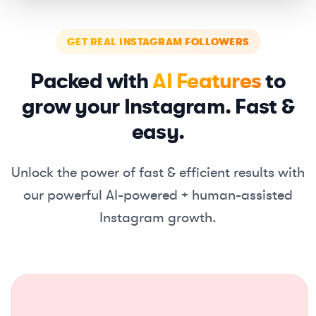
GET REAL INSTAGRAM FOLLOWERS
Packed with
AI Features
to
grow your Instagram. Fast &
easy.
Unlock the power of fast & efficient results with
our powerful
AI-powered + human-assisted
Instagram growth.