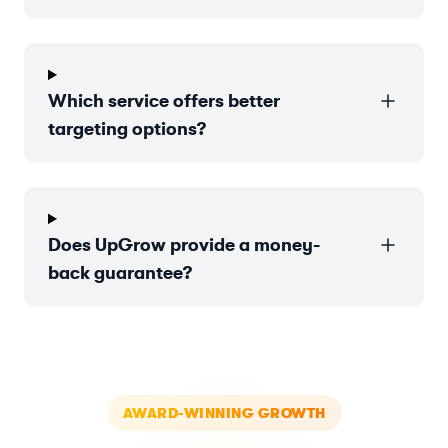
Which service offers better
targeting options?
Does UpGrow provide a money-
back guarantee?
AWARD-WINNING GROWTH