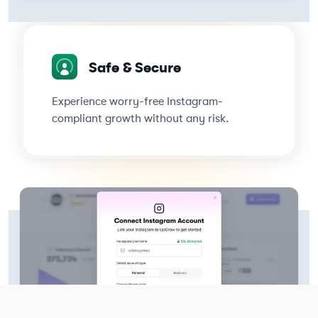
Safe & Secure
Experience worry-free Instagram-
compliant growth without any risk.