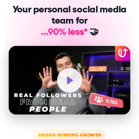
Your personal social media
team for
...90% less*
🤝
AWARD-WINNING GROWTH