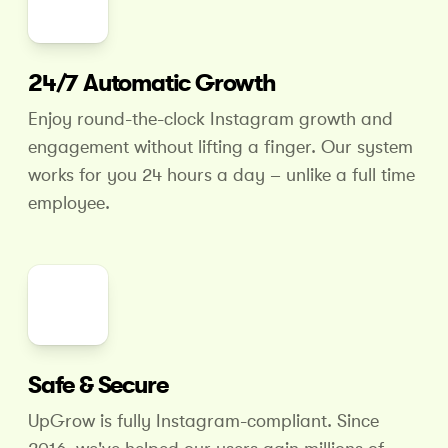
24/7 Automatic Growth
Enjoy round-the-clock Instagram growth and
engagement without lifting a finger. Our system
works for you 24 hours
a day – unlike a full time
employee.
Safe & Secure
UpGrow is fully Instagram-compliant. Since