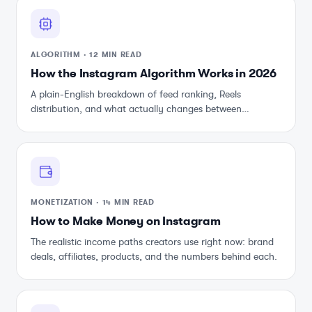
ALGORITHM
·
12 MIN READ
How the Instagram Algorithm Works in 2026
A plain-English breakdown of feed ranking, Reels
distribution, and what actually changes between
updates.
MONETIZATION
·
14 MIN READ
How to Make Money on Instagram
The realistic income paths creators use right now: brand
deals, affiliates, products, and the numbers behind each.