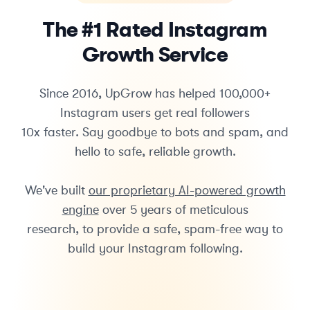
The #1 Rated Instagram
Growth Service
Since 2016, UpGrow has helped 100,000+
Instagram users get real followers
10x faster. Say goodbye to bots and spam, and
hello to safe, reliable growth.
We've built
our proprietary AI-powered growth
engine
over 5 years of meticulous
research, to provide a safe, spam-free way to
build your Instagram following.