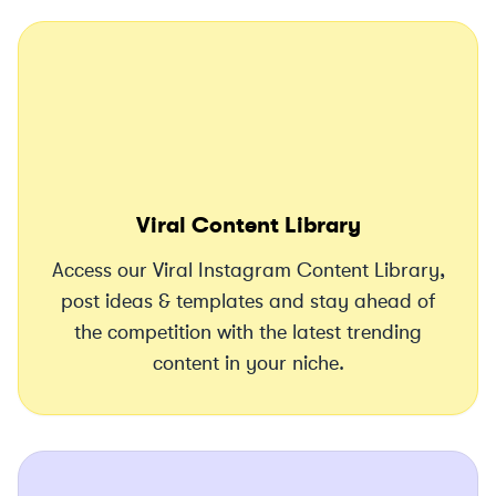
Viral Content Library
Access our Viral Instagram Content Library,
post ideas & templates and stay ahead of
the competition with the latest trending
content in your niche.