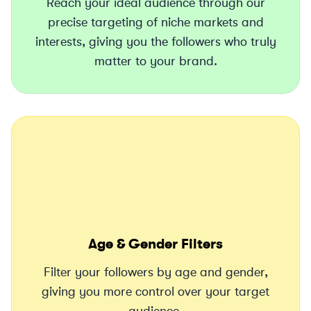
Reach your ideal audience through our
precise targeting of niche markets and
interests, giving you the followers who truly
matter to your brand.
Age & Gender Filters
Filter your followers by age and gender,
giving you more control over your target