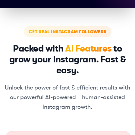
GET REAL INSTAGRAM FOLLOWERS
Packed with
AI Features
to
grow your Instagram. Fast &
easy.
Unlock the power of fast & efficient results with
our powerful
AI-powered + human-assisted
Instagram growth.