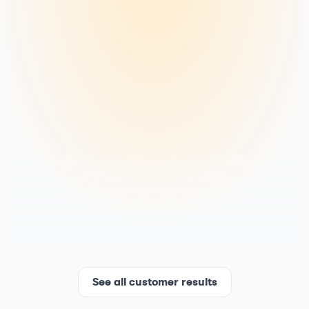
See all customer results