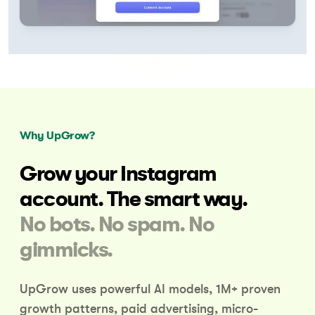
Why UpGrow?
Grow your Instagram
account.
The smart way.
No bots. No spam. No
gimmicks.
UpGrow uses powerful AI models, 1M+ proven
growth patterns,
paid advertising, micro-