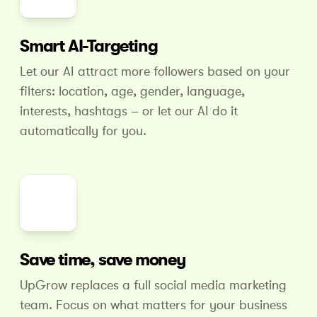
Smart AI-Targeting
Let our AI attract more followers based on your
filters: location, age, gender, language,
interests, hashtags – or let our AI do it
automatically for you.
Save time, save money
UpGrow replaces a full social media marketing
team. Focus on what matters for your business