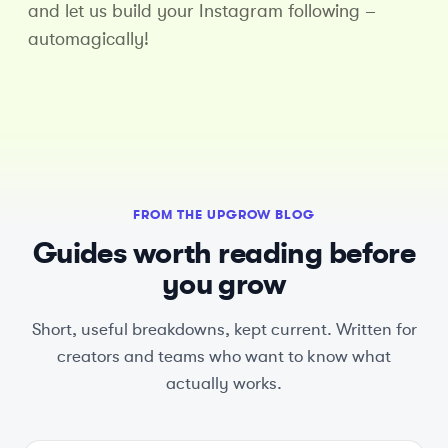
and let us build your Instagram following –
automagically!
FROM THE UPGROW BLOG
Guides worth reading before
you grow
Short, useful breakdowns, kept current. Written for
creators and teams who want to know what
actually works.