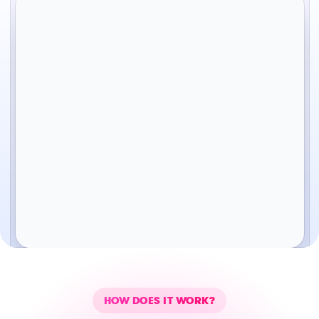
HOW DOES IT WORK?