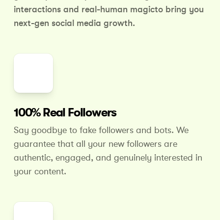
interactions and real-human magic
to bring you
next-gen social media growth.
100% Real Followers
Say goodbye to fake followers and bots. We
guarantee that all your new followers are
authentic, engaged, and genuinely interested in
your content.