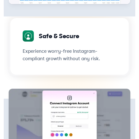
Safe & Secure
Experience worry-free Instagram-
compliant growth without any risk.