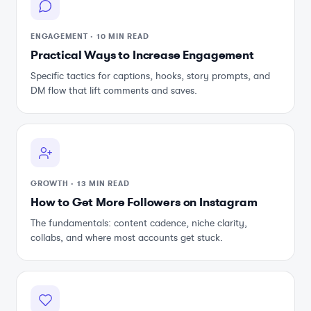
ENGAGEMENT
·
10 MIN READ
Practical Ways to Increase Engagement
Specific tactics for captions, hooks, story prompts, and
DM flow that lift comments and saves.
GROWTH
·
13 MIN READ
How to Get More Followers on Instagram
The fundamentals: content cadence, niche clarity,
collabs, and where most accounts get stuck.