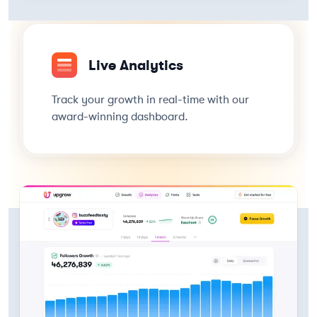
Live Analytics
Track your growth in real-time with our
award-winning dashboard.