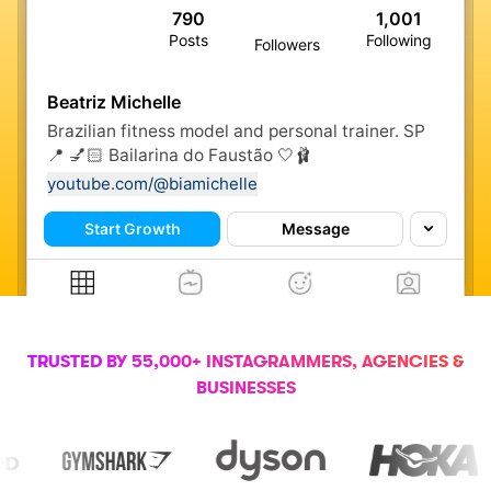
790
1,001
Posts
Following
Followers
Beatriz Michelle
Brazilian fitness model and personal trainer. SP
📍 💅🏻 Bailarina do Faustão 🤍🩰
youtube.com/@biamichelle
Start Growth
Message
TRUSTED BY 55,000+ INSTAGRAMMERS, AGENCIES &
BUSINESSES