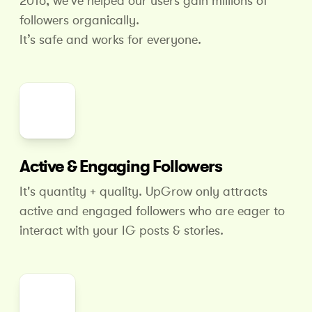
2016, we've helped our users gain millions of
followers organically.
It’s safe and works for everyone.
Active & Engaging Followers
It's quantity + quality. UpGrow only attracts
active and engaged followers who are eager to
interact with your IG posts & stories.