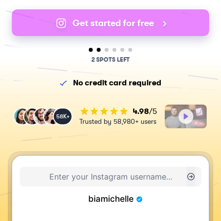
Get started for free
2 SPOTS LEFT
No credit card required
4.98
/5
58K+
Trusted by 58,980+ users
biamichelle