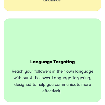
audience.
Language Targeting
Reach your followers in their own language
with our AI Follower Language Targeting,
designed to help you communicate more
effectively.