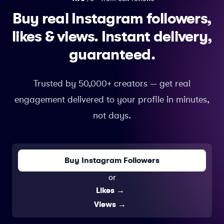
Buy real Instagram followers,
likes & views.
Instant delivery,
guaranteed.
Trusted by 50,000+ creators — get real
engagement delivered to your profile in minutes,
not days.
Buy Instagram Followers
or
Likes
→
Views
→