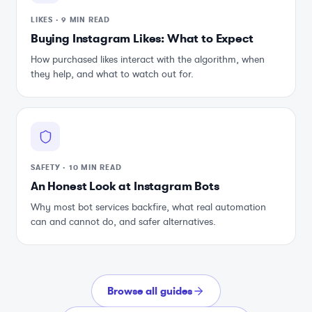
LIKES
·
9 MIN READ
Buying Instagram Likes: What to Expect
How purchased likes interact with the algorithm, when
they help, and what to watch out for.
SAFETY
·
10 MIN READ
An Honest Look at Instagram Bots
Why most bot services backfire, what real automation
can and cannot do, and safer alternatives.
Browse all guides