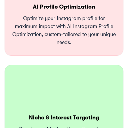
AI Profile Optimization
Optimize your Instagram profile for
maximum impact with AI Instagram Profile
Optimization, custom-tailored to your unique
needs.
Niche & Interest Targeting