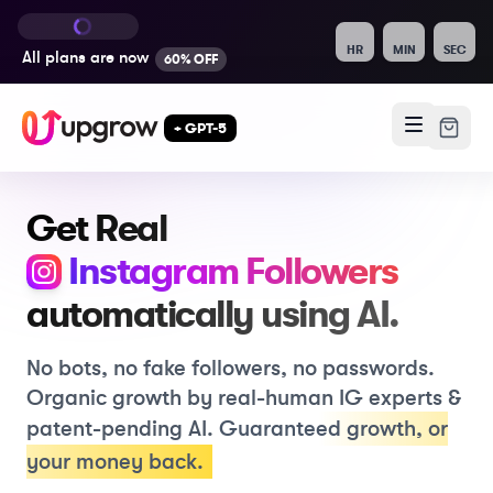
HR
MIN
SEC
All plans are
now
60% OFF
+ GPT-5
Get Real
, Like
Instagram
Followers
automatically using
AI.
No bots, no fake followers, no passwords.
Organic growth by real-human IG experts &
patent-pending AI.
Guaranteed growth
,
or
your money back.