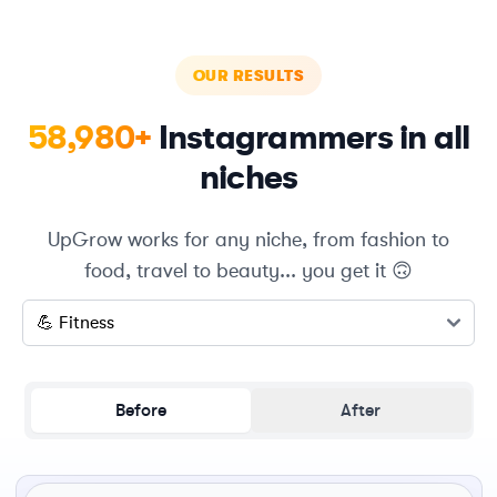
OUR RESULTS
58,980+
Instagrammers in all
niches
UpGrow works for any niche, from fashion to
food, travel to beauty... you get it 🙃
Select a niche
Before
After