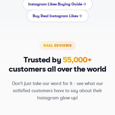
Instagram Likes Buying Guide
Buy Real Instagram Likes
REAL REVIEWS
Trusted by
55,000+
customers all over the world
Don't just take our word for it - see what our
satisfied customers have to say about their
Instagram glow up!