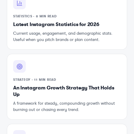
STATISTICS
·
8 MIN READ
Latest Instagram Statistics for 2026
Current usage, engagement, and demographic stats.
Useful when you pitch brands or plan content.
STRATEGY
·
11 MIN READ
An Instagram Growth Strategy That Holds
Up
A framework for steady, compounding growth without
burning out or chasing every trend.