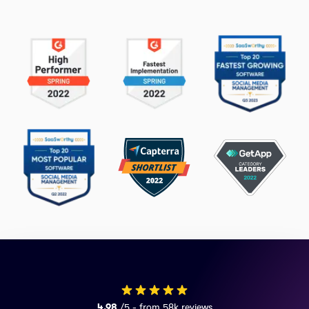
4.98
/5 - from 58k reviews