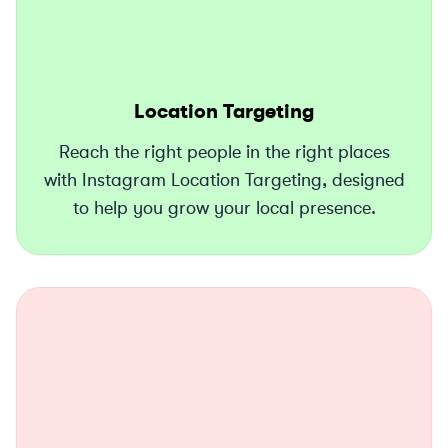
Location Targeting
Reach the right people in the right places
with Instagram Location Targeting, designed
to help you grow your local presence.