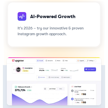
AI-Powered Growth
It's 2026 – try our innovative & proven
Instagram growth approach.