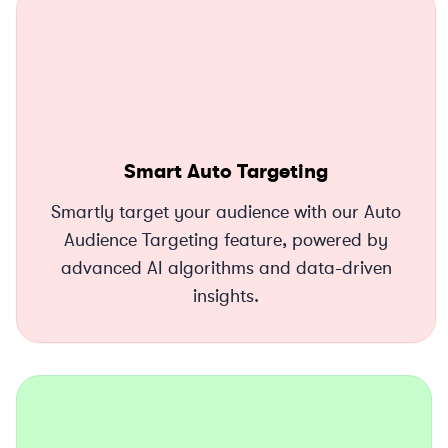
Smart Auto Targeting
Smartly target your audience with our Auto
Audience Targeting feature, powered by
advanced AI algorithms and data-driven
insights.