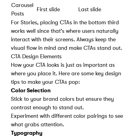
Carousel
First slide
Last slide
Posts
For Stories, placing CTAs in the bottom third
works well since that's where users naturally
interact with their screens. Always keep the
visual flow in mind and make CTAs stand out.
CTA Design Elements
How your CTA looks is just as important as
where you place it. Here are some key design
tips to make your CTAs pop:
Color Selection
Stick to your brand colors but ensure they
contrast enough to stand out.
Experiment with different color pairings to see
what grabs attention.
Typography