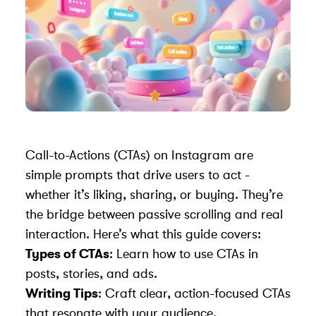
Call-to-Actions (CTAs) on Instagram are
simple prompts that drive users to act -
whether it’s liking, sharing, or buying. They’re
the bridge between passive scrolling and real
interaction. Here’s what this guide covers:
Types of CTAs
: Learn how to use CTAs in
posts, stories, and ads.
Writing Tips
: Craft clear, action-focused CTAs
that resonate with your audience.