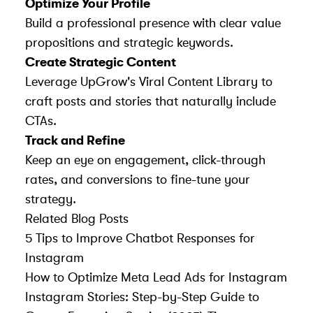
Optimize Your Profile
Build a professional presence with clear value
propositions and strategic keywords.
Create Strategic Content
Leverage UpGrow's Viral Content Library to
craft posts and stories that naturally include
CTAs.
Track and Refine
Keep an eye on engagement, click-through
rates, and conversions to fine-tune your
strategy.
Related Blog Posts
5 Tips to Improve Chatbot Responses for
Instagram
How to Optimize Meta Lead Ads for Instagram
Instagram Stories: Step-by-Step Guide to