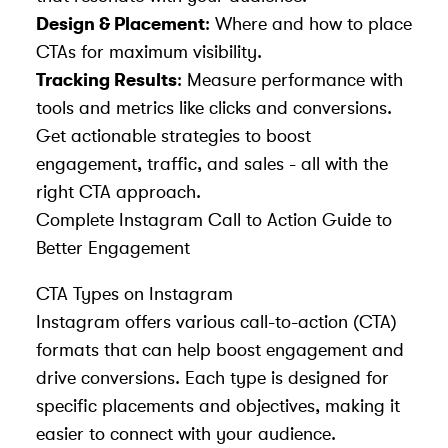
Design & Placement
: Where and how to place
CTAs for maximum visibility.
Tracking Results
: Measure performance with
tools and metrics like clicks and conversions.
Get actionable strategies to
boost
engagement, traffic, and sales - all with the
right CTA approach.
Complete Instagram Call to Action Guide to
Better Engagement
CTA Types on Instagram
Instagram offers various call-to-action (CTA)
formats that can help
boost engagement
and
drive conversions. Each type is designed for
specific placements and objectives, making it
easier to connect with your audience.