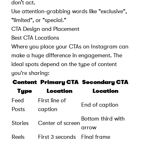
don’t act.
Use attention-grabbing words like "exclusive",
"limited", or "special."
CTA Design and Placement
Best CTA Locations
Where you place your CTAs on Instagram can
make a huge difference in engagement. The
ideal spots depend on the type of content
you're sharing:
Content
Primary CTA
Secondary CTA
Type
Location
Location
Feed
First line of
End of caption
Posts
caption
Bottom third with
Stories
Center of screen
arrow
Reels
First 3 seconds
Final frame