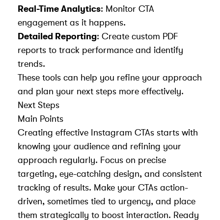
Real-Time Analytics
: Monitor CTA
engagement as it happens.
Detailed Reporting
: Create custom PDF
reports to track performance and identify
trends.
These tools can help you refine your approach
and plan your next steps more effectively.
Next Steps
Main Points
Creating
effective Instagram CTAs
starts with
knowing your audience and refining your
approach regularly. Focus on precise
targeting, eye-catching design, and consistent
tracking of results. Make your CTAs action-
driven, sometimes tied to urgency, and place
them strategically to boost interaction. Ready