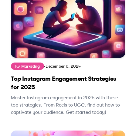
IG Marketing
•
December 6, 2024
Top Instagram Engagement Strategies
for 2025
Master Instagram engagement in 2025 with these
top strategies. From Reels to UGC, find out how to
captivate your audience. Get started today!