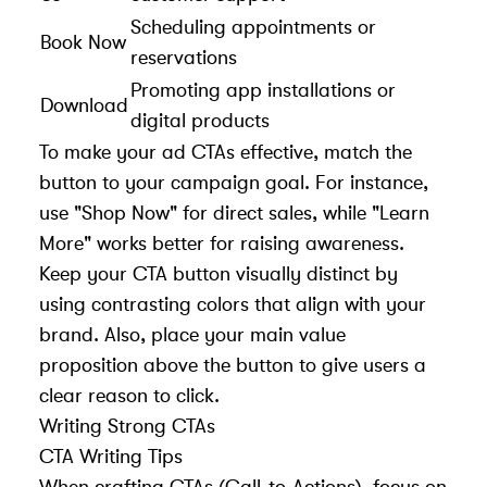
Scheduling appointments or
Book Now
reservations
Promoting app installations or
Download
digital products
To make your ad CTAs effective, match the
button to your campaign goal. For instance,
use "Shop Now" for direct sales, while "Learn
More" works better for raising awareness.
Keep your CTA button visually distinct by
using contrasting colors that align with your
brand. Also, place your main value
proposition above the button to give users a
clear reason to click.
Writing Strong CTAs
CTA Writing Tips
When crafting CTAs (Call-to-Actions), focus on