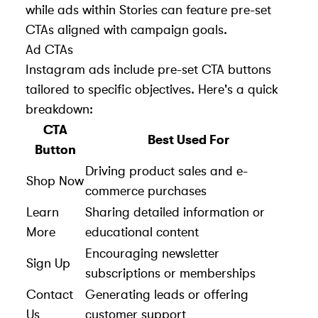
while ads within Stories can feature pre-set
CTAs aligned with campaign goals.
Ad CTAs
Instagram ads
include pre-set CTA buttons
tailored to specific objectives. Here's a quick
breakdown:
CTA
Best Used For
Button
Driving product sales and e-
Shop Now
commerce purchases
Learn
Sharing detailed information or
More
educational content
Encouraging newsletter
Sign Up
subscriptions or memberships
Contact
Generating leads or offering
Us
customer support