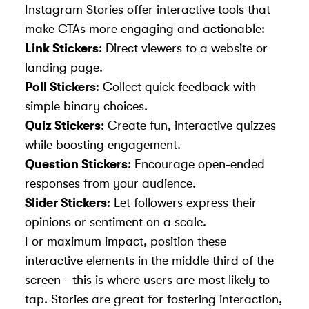
Instagram Stories offer interactive tools that
make CTAs more engaging and actionable:
Link Stickers
: Direct viewers to a website or
landing page.
Poll Stickers
: Collect quick feedback with
simple binary choices.
Quiz Stickers
: Create fun, interactive quizzes
while boosting engagement.
Question Stickers
: Encourage open-ended
responses from your audience.
Slider Stickers
: Let followers express their
opinions or sentiment on a scale.
For maximum impact, position these
interactive elements in the middle third of the
screen - this is where users are most likely to
tap. Stories are great for fostering interaction,