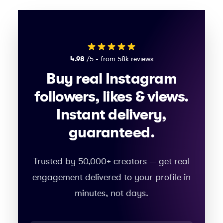
4.98
/5 - from 58k reviews
Buy real Instagram
followers, likes & views.
Instant delivery,
guaranteed.
Trusted by 50,000+ creators — get real
engagement delivered to your profile in
minutes, not days.