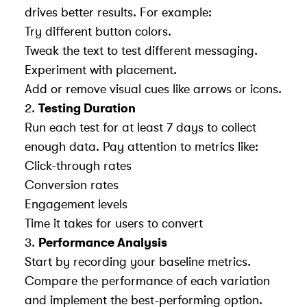
drives better results. For example:
Try different button colors.
Tweak the text to test different messaging.
Experiment with placement.
Add or remove visual cues like arrows or icons.
2.
Testing Duration
Run each test for at least 7 days to collect
enough data. Pay attention to metrics like:
Click-through rates
Conversion rates
Engagement levels
Time it takes for users to convert
3.
Performance Analysis
Start by recording your baseline metrics.
Compare the performance of each variation
and implement the best-performing option.