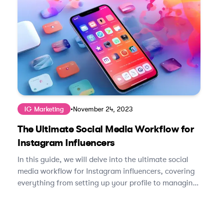
IG Marketing
•
November 24, 2023
The Ultimate Social Media Workflow for
Instagram Influencers
In this guide, we will delve into the ultimate social
media workflow for Instagram influencers, covering
everything from setting up your profile to managing
brand partnerships.