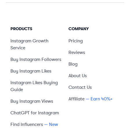
PRODUCTS
COMPANY
Instagram Growth
Pricing
Service
Reviews
Buy Instagram Followers
Blog
Buy Instagram Likes
About Us
Instagram Likes Buying
Contact Us
Guide
Affiliate
— Earn 40%+
Buy Instagram Views
ChatGPT for Instagram
Find Influencers
— New