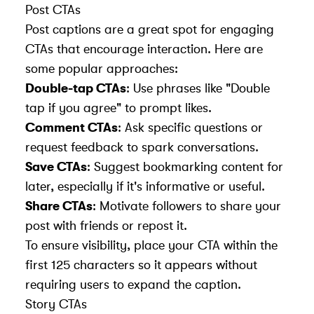
Post CTAs
Post captions are a great spot for engaging
CTAs that encourage interaction. Here are
some popular approaches:
Double-tap CTAs
: Use phrases like "Double
tap if you agree" to prompt likes.
Comment CTAs
: Ask specific questions or
request feedback to spark conversations.
Save CTAs
: Suggest bookmarking content for
later, especially if it's informative or useful.
Share CTAs
: Motivate followers to share your
post with friends or repost it.
To ensure visibility, place your CTA within the
first 125 characters so it appears without
requiring users to expand the caption.
Story CTAs