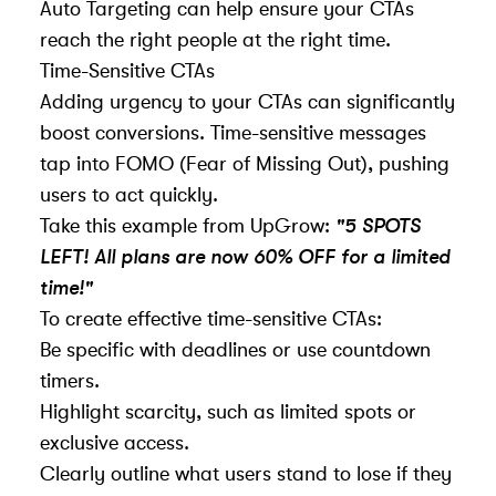
Auto Targeting can help ensure your CTAs
reach the right people at the right time.
Time-Sensitive CTAs
Adding urgency to your CTAs can significantly
boost conversions. Time-sensitive messages
tap into
FOMO
(Fear of Missing Out), pushing
users to act quickly.
Take this example from UpGrow:
"5 SPOTS
LEFT! All plans are now 60% OFF for a limited
time!"
To create effective time-sensitive CTAs:
Be specific with deadlines or use countdown
timers.
Highlight scarcity, such as limited spots or
exclusive access.
Clearly outline what users stand to lose if they