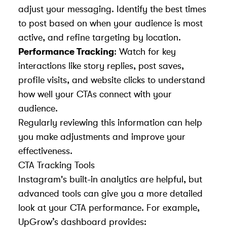
adjust your messaging. Identify the best times
to post based on when your audience is most
active, and refine targeting by location.
Performance Tracking
: Watch for key
interactions like story replies, post saves,
profile visits, and website clicks to understand
how well your CTAs connect with your
audience.
Regularly reviewing this information can help
you make adjustments and improve your
effectiveness.
CTA Tracking Tools
Instagram's built-in analytics are helpful, but
advanced tools can give you a more detailed
look at your CTA performance. For example,
UpGrow’s dashboard provides: