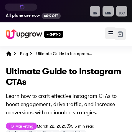
HR
MIN
SEC
All plans are
now
60% OFF
+ GPT-5
Blog
Ultimate Guide to Instagram CTAs
Home
Ultimate Guide to Instagram
CTAs
Learn how to craft effective Instagram CTAs to
boost engagement, drive traffic, and increase
conversions with actionable strategies.
Published on
Last updated on
December 14, 202
IG Marketing
March 22, 2025
5.5
min read