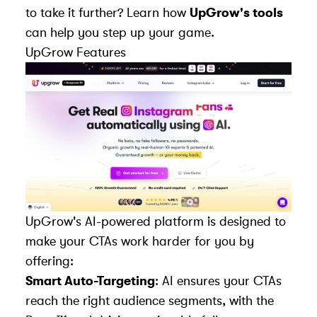
to take it further? Learn how
UpGrow's tools
can help you step up your game.
UpGrow
Features
UpGrow's AI-powered platform is designed to
make your CTAs work harder for you by
offering:
Smart Auto-Targeting
: AI ensures your CTAs
reach the right audience segments, with the