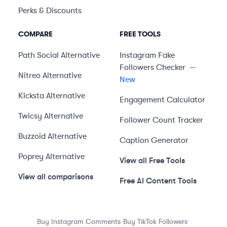
Perks & Discounts
COMPARE
FREE TOOLS
Path Social
Alternative
Instagram Fake
Followers Checker
—
Nitreo
Alternative
New
Kicksta
Alternative
Engagement Calculator
Twicsy
Alternative
Follower Count Tracker
Buzzoid
Alternative
Caption Generator
Poprey
Alternative
View all Free Tools
View all comparisons
Free AI Content Tools
·
·
Buy Instagram Comments
Buy TikTok Followers