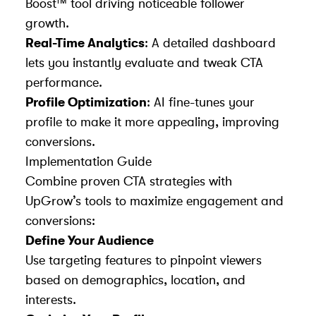
Boost™ tool driving noticeable follower
growth.
Real-Time Analytics
: A detailed dashboard
lets you instantly evaluate and tweak CTA
performance.
Profile Optimization
: AI fine-tunes your
profile to make it more appealing, improving
conversions.
Implementation Guide
Combine proven CTA strategies with
UpGrow’s tools to maximize engagement and
conversions:
Define Your Audience
Use targeting features to pinpoint viewers
based on demographics, location, and
interests.