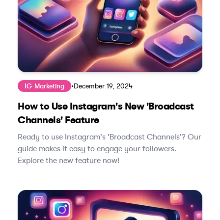
IG Marketing
•
December 19, 2024
How to Use Instagram's New 'Broadcast
Channels' Feature
Ready to use Instagram's 'Broadcast Channels'? Our
guide makes it easy to engage your followers.
Explore the new feature now!