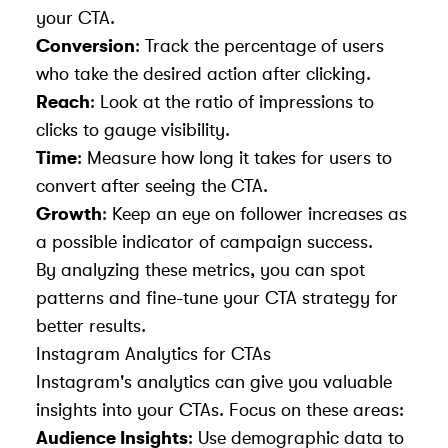
your CTA.
Conversion
: Track the percentage of users
who take the desired action after clicking.
Reach
: Look at the ratio of impressions to
clicks to gauge visibility.
Time
: Measure how long it takes for users to
convert after seeing the CTA.
Growth
: Keep an eye on follower increases as
a possible indicator of campaign success.
By analyzing these metrics, you can spot
patterns and fine-tune your CTA strategy for
better results.
Instagram Analytics for CTAs
Instagram's analytics can give you valuable
insights into your CTAs. Focus on these areas:
Audience Insights
: Use demographic data to