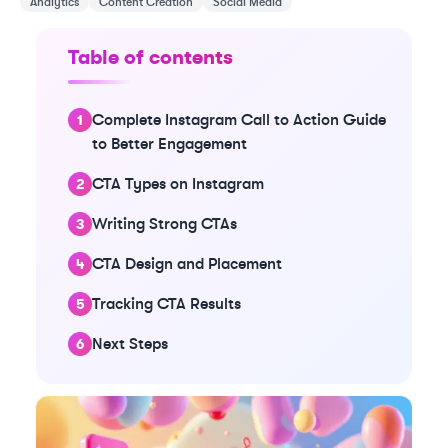
Analytics
Content Creation
Social Media
Table of contents
Complete Instagram Call to Action Guide
to Better Engagement
CTA Types on Instagram
Writing Strong CTAs
CTA Design and Placement
Tracking CTA Results
Next Steps