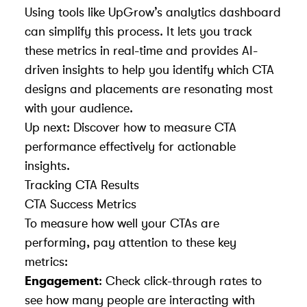
Using tools like UpGrow’s analytics dashboard
can simplify this process. It lets you track
these metrics in real-time and provides AI-
driven insights to help you identify which CTA
designs and placements are resonating most
with your audience.
Up next: Discover how to measure CTA
performance effectively for actionable
insights.
Tracking CTA Results
CTA Success Metrics
To measure how well your CTAs are
performing, pay attention to these key
metrics:
Engagement
: Check click-through rates to
see how many people are interacting with