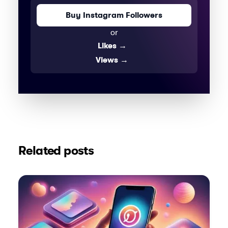
Buy Instagram Followers
or
Likes
→
Views
→
Related posts