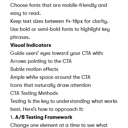
Choose fonts that are mobile-friendly and
easy to read.
Keep text sizes between 14-18px for clarity.
Use bold or semi-bold fonts to highlight key
phrases.
Visual Indicators
Guide users’ eyes toward your CTA with:
Arrows pointing to the CTA
Subtle motion effects
Ample white space around the CTA
Icons that naturally draw attention
CTA Testing Methods
Testing is the key to understanding what works
best. Here’s how to approach it:
1.
A/B Testing Framework
Change one element at a time to see what