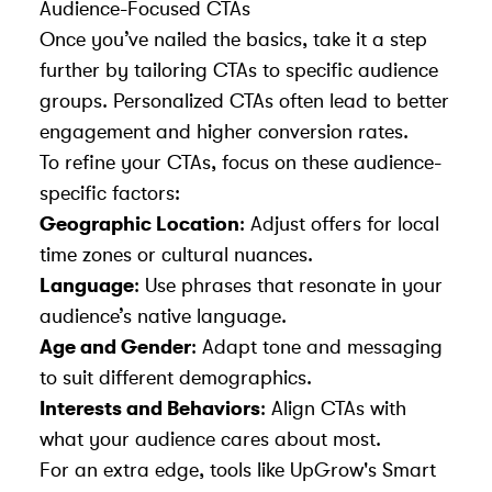
Audience-Focused CTAs
Once you’ve nailed the basics, take it a step
further by tailoring CTAs to specific audience
groups. Personalized CTAs often lead to better
engagement and higher conversion rates.
To refine your CTAs, focus on these audience-
specific factors:
Geographic Location
: Adjust offers for local
time zones or cultural nuances.
Language
: Use phrases that resonate in your
audience’s native language.
Age and Gender
: Adapt tone and messaging
to suit different demographics.
Interests and Behaviors
: Align CTAs with
what your audience cares about most.
For an extra edge, tools like UpGrow's Smart