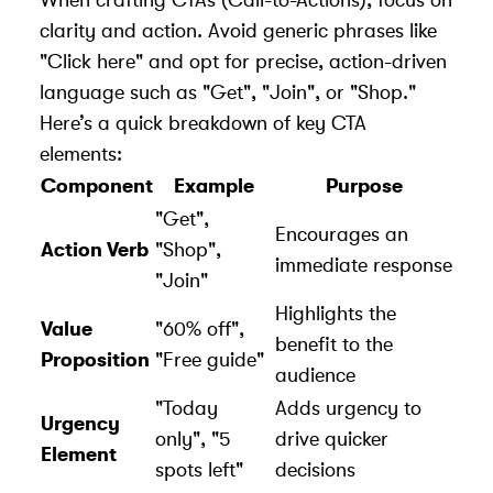
clarity and action. Avoid generic phrases like
"Click here" and opt for precise, action-driven
language such as "Get", "Join", or "Shop."
Here’s a quick breakdown of key CTA
elements:
Component
Example
Purpose
"Get",
Encourages an
Action Verb
"Shop",
immediate response
"Join"
Highlights the
Value
"60% off",
benefit to the
Proposition
"Free guide"
audience
"Today
Adds urgency to
Urgency
only", "5
drive quicker
Element
spots left"
decisions