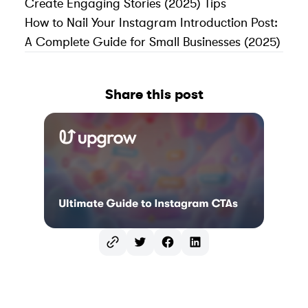
Create Engaging Stories (2025) Tips
How to Nail Your Instagram Introduction Post:
A Complete Guide for Small Businesses (2025)
Share this post
Twitter
Facebook
LinkedIn