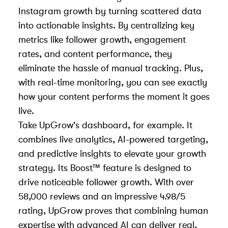
Instagram growth by turning scattered data
into actionable insights. By centralizing key
metrics like follower growth, engagement
rates, and content performance, they
eliminate the hassle of manual tracking. Plus,
with real-time monitoring, you can see exactly
how your content performs the moment it goes
live.
Take UpGrow's dashboard, for example. It
combines live analytics, AI-powered targeting,
and predictive insights to elevate your growth
strategy. Its Boost™ feature is designed to
drive noticeable follower growth. With over
58,000 reviews and an impressive 4.98/5
rating, UpGrow proves that combining human
expertise with advanced AI can deliver real,