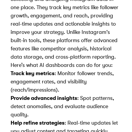
one place. They track key metrics like follower
growth, engagement, and reach, providing
real-time updates and actionable insights to
improve your strategy. Unlike Instagram's
built-in tools, these platforms offer advanced
features like competitor analysis, historical
data storage, and cross-platform reporting.
Here’s what AI dashboards can do for you:
Track key metrics
: Monitor follower trends,
engagement rates, and visibility
(reach/impressions).
Provide advanced insights
: Spot patterns,
detect anomalies, and evaluate audience
quality.
Help refine strategies
: Real-time updates let
you adjust content and targeting quickly.