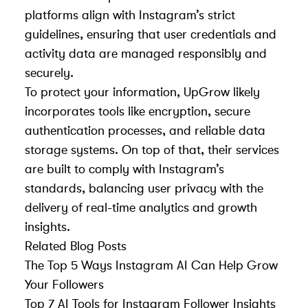
platforms align with Instagram’s strict
guidelines, ensuring that user credentials and
activity data are managed responsibly and
securely.
To protect your information, UpGrow likely
incorporates tools like encryption, secure
authentication processes, and reliable data
storage systems. On top of that, their services
are built to comply with Instagram’s
standards, balancing user privacy with the
delivery of real-time analytics and growth
insights.
Related Blog Posts
The Top 5 Ways Instagram AI Can Help Grow
Your Followers
Top 7 AI Tools for Instagram Follower Insights