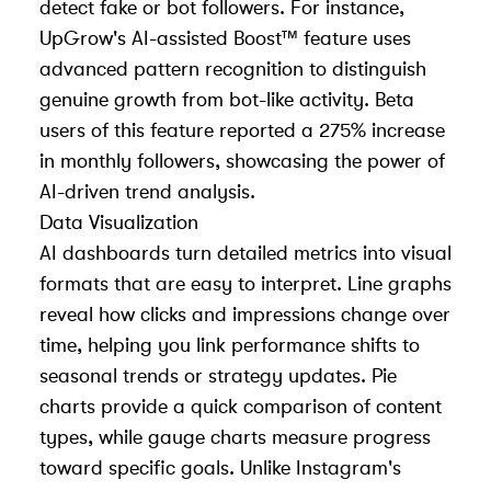
detect fake or bot followers. For instance,
UpGrow's AI-assisted Boost™ feature uses
advanced pattern recognition to distinguish
genuine growth from bot-like activity. Beta
users of this feature reported a 275% increase
in monthly followers, showcasing the power of
AI-driven trend analysis.
Data Visualization
AI dashboards turn detailed metrics into visual
formats that are easy to interpret. Line graphs
reveal how clicks and impressions change over
time, helping you link performance shifts to
seasonal trends or strategy updates. Pie
charts provide a quick comparison of content
types, while gauge charts measure progress
toward specific goals. Unlike Instagram's