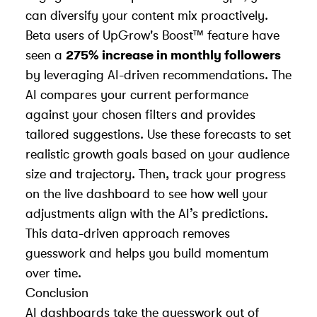
can diversify your content mix proactively.
Beta users of UpGrow's Boost™ feature have
seen a
275% increase in monthly followers
by leveraging AI-driven recommendations. The
AI compares your current performance
against your chosen filters and provides
tailored suggestions. Use these forecasts to set
realistic growth goals based on your audience
size and trajectory. Then, track your progress
on the live dashboard to see how well your
adjustments align with the AI’s predictions.
This data-driven approach removes
guesswork and helps you build momentum
over time.
Conclusion
AI dashboards take the guesswork out of