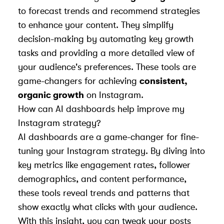
to forecast trends and recommend strategies
to enhance your content. They simplify
decision-making by automating key growth
tasks and providing a more detailed view of
your audience's preferences. These tools are
game-changers for achieving
consistent,
organic growth
on Instagram.
How can AI dashboards help improve my
Instagram strategy?
AI dashboards are a game-changer for fine-
tuning your Instagram strategy. By diving into
key metrics like engagement rates, follower
demographics, and content performance,
these tools reveal trends and patterns that
show exactly what clicks with your audience.
With this insight, you can tweak your posts