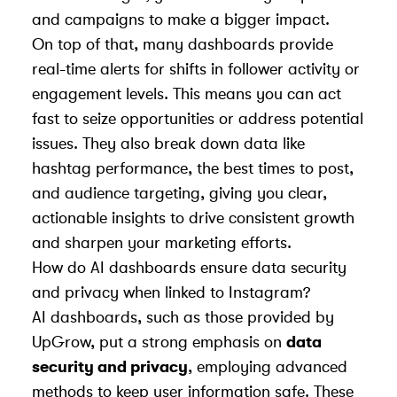
and campaigns to make a bigger impact.
On top of that, many dashboards provide
real-time alerts for shifts in follower activity or
engagement levels. This means you can act
fast to seize opportunities or address potential
issues. They also break down data like
hashtag performance, the best times to post,
and audience targeting, giving you clear,
actionable insights to drive consistent growth
and sharpen your marketing efforts.
How do AI dashboards ensure data security
and privacy when linked to Instagram?
AI dashboards, such as those provided by
UpGrow, put a strong emphasis on
data
security and privacy
, employing advanced
methods to keep user information safe. These