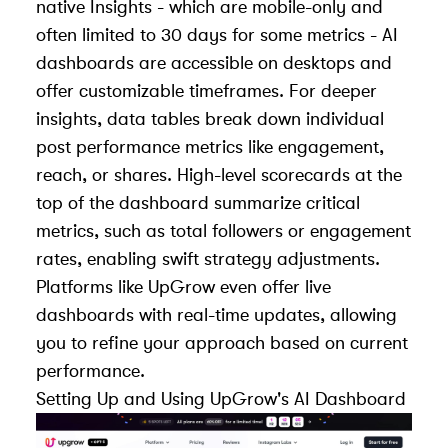
native Insights - which are mobile-only and
often limited to 30 days for some metrics - AI
dashboards are accessible on desktops and
offer customizable timeframes. For deeper
insights, data tables break down individual
post performance metrics like engagement,
reach, or shares. High-level scorecards at the
top of the dashboard summarize critical
metrics, such as total followers or engagement
rates, enabling swift strategy adjustments.
Platforms like UpGrow even offer live
dashboards with real-time updates, allowing
you to refine your approach based on current
performance.
Setting Up and Using
UpGrow
's AI Dashboard