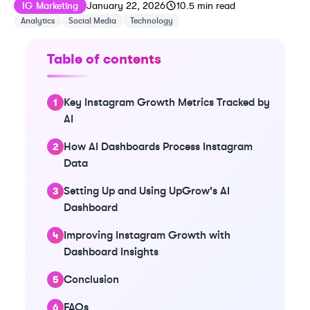
Published on
Last updated on
January 22, 20
IG Marketing
January 22, 2026
10.5
min read
Analytics
Social Media
Technology
Table of contents
Key Instagram Growth Metrics Tracked by
AI
How AI Dashboards Process Instagram
Data
Setting Up and Using UpGrow's AI
Dashboard
Improving Instagram Growth with
Dashboard Insights
Conclusion
FAQs