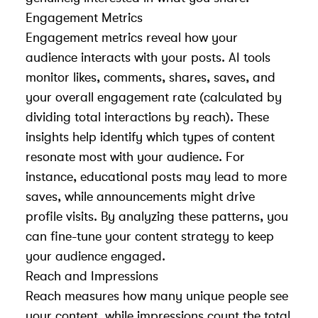
Engagement Metrics
Engagement metrics reveal how your
audience interacts with your posts. AI tools
monitor likes, comments, shares, saves, and
your overall engagement rate (calculated by
dividing total interactions by reach). These
insights help identify which types of content
resonate most with your audience. For
instance, educational posts may lead to more
saves, while announcements might drive
profile visits. By analyzing these patterns, you
can fine-tune your content strategy to keep
your audience engaged.
Reach and Impressions
Reach measures how many unique people see
your content, while impressions count the total