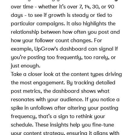
over time - whether it’s over 7, 14, 30, or 90
days - to see if growth is steady or tied to
particular campaigns. It also highlights the
relationship between how often you post and
how your follower count changes. For
example, UpGrow's dashboard can signal if
you’re posting too frequently, too rarely, or
just enough.
Take a closer look at the content types driving
the most engagement. By tracking detailed
post metrics, the dashboard shows what
resonates with your audience. If you notice a
spike in unfollows after altering your posting
frequency, that’s a sign to rethink your
schedule. These insights help you fine-tune
your content strategy, ensuring it aligns with