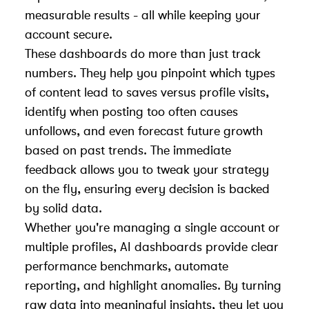
measurable results - all while keeping your
account secure.
These dashboards do more than just track
numbers. They help you pinpoint which types
of content lead to saves versus profile visits,
identify when posting too often causes
unfollows, and even forecast future growth
based on past trends. The immediate
feedback allows you to tweak your strategy
on the fly, ensuring every decision is backed
by solid data.
Whether you're managing a single account or
multiple profiles, AI dashboards provide clear
performance benchmarks, automate
reporting, and highlight anomalies. By turning
raw data into meaningful insights, they let you