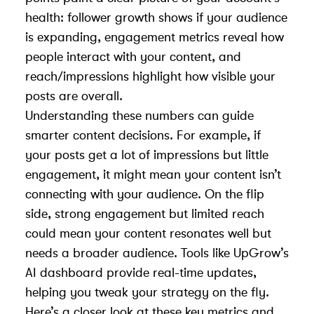
health: follower growth shows if your audience
is expanding, engagement metrics reveal how
people interact with your content, and
reach/impressions highlight how visible your
posts are overall.
Understanding these numbers can guide
smarter content decisions. For example, if
your posts get a lot of impressions but little
engagement, it might mean your content isn’t
connecting with your audience. On the flip
side, strong engagement but limited reach
could mean your content resonates well but
needs a broader audience. Tools like UpGrow’s
AI dashboard provide real-time updates,
helping you tweak your strategy on the fly.
Here’s a closer look at these key metrics and