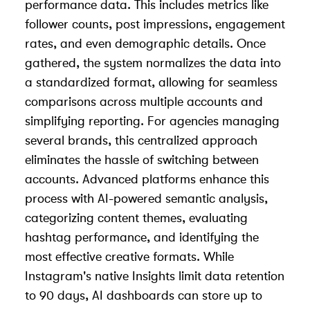
performance data. This includes metrics like
follower counts, post impressions, engagement
rates, and even demographic details. Once
gathered, the system normalizes the data into
a standardized format, allowing for seamless
comparisons across multiple accounts and
simplifying reporting. For agencies managing
several brands, this centralized approach
eliminates the hassle of switching between
accounts. Advanced platforms enhance this
process with AI-powered semantic analysis,
categorizing content themes, evaluating
hashtag performance, and identifying the
most effective creative formats. While
Instagram's native Insights limit data retention
to 90 days, AI dashboards can store up to