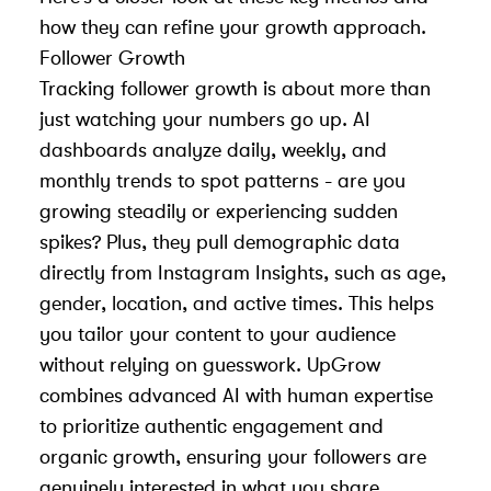
how they can refine your growth approach.
Follower Growth
Tracking follower growth is about more than
just watching your numbers go up. AI
dashboards analyze daily, weekly, and
monthly trends to spot patterns - are you
growing steadily or experiencing sudden
spikes? Plus, they pull demographic data
directly from
Instagram Insights
, such as age,
gender, location, and active times. This helps
you tailor your content to your audience
without relying on guesswork. UpGrow
combines advanced AI with human expertise
to prioritize authentic engagement and
organic growth, ensuring your followers are
genuinely interested in what you share.