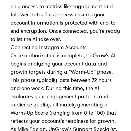
only access to metrics like engagement and
follower data. This process ensures your
account information is protected with end-to-
end encryption. Once connected, you’re ready
to let the AI take over.
Connecting Instagram Accounts
Once authorization is complete, UpGrow's AI
begins analyzing your account data and
growth targets during a "Warm-Up" phase.
This phase typically lasts between 72 hours
and one week. During this time, the AI
evaluates your engagement patterns and
audience quality, ultimately generating a
Warm-Up Score (ranging from 0 to 100) that
reflects your account's readiness for growth.
As Mike Faelan, UpGrow's Support Specialist,