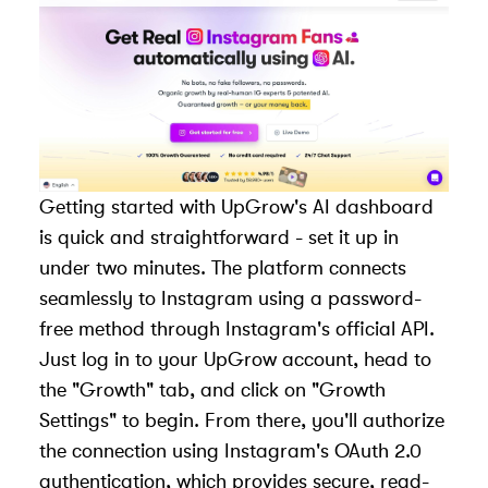
Getting started with UpGrow's AI dashboard
is quick and straightforward - set it up in
under two minutes. The platform connects
seamlessly to Instagram using a password-
free method through Instagram's official API.
Just log in to your UpGrow account, head to
the "Growth" tab, and click on "Growth
Settings" to begin. From there, you'll authorize
the connection using Instagram's OAuth 2.0
authentication, which provides secure, read-