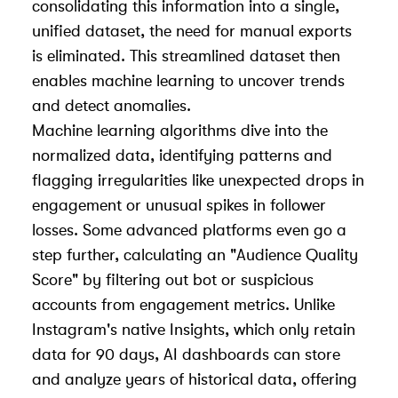
consolidating this information into a single,
unified dataset, the need for manual exports
is eliminated. This streamlined dataset then
enables machine learning to uncover trends
and detect anomalies.
Machine learning algorithms dive into the
normalized data, identifying patterns and
flagging irregularities like unexpected drops in
engagement or unusual spikes in follower
losses. Some advanced platforms even go a
step further, calculating an "Audience Quality
Score" by filtering out bot or suspicious
accounts from engagement metrics. Unlike
Instagram's native Insights, which only retain
data for 90 days, AI dashboards can store
and analyze years of historical data, offering