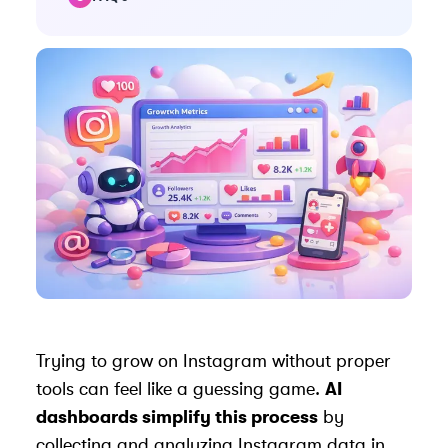
Trying to grow on Instagram without proper
tools can feel like a guessing game.
AI
dashboards simplify this process
by
collecting and analyzing Instagram data in