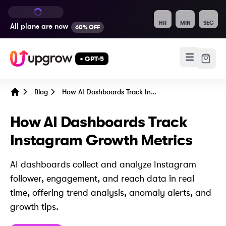
HR
MIN
SEC
All plans are
now
60% OFF
+ GPT-5
Blog
How AI Dashboards Track Instagram Growth Metrics
Home
How AI Dashboards Track
Instagram Growth Metrics
AI dashboards collect and analyze Instagram
follower, engagement, and reach data in real
time, offering trend analysis, anomaly alerts, and
growth tips.