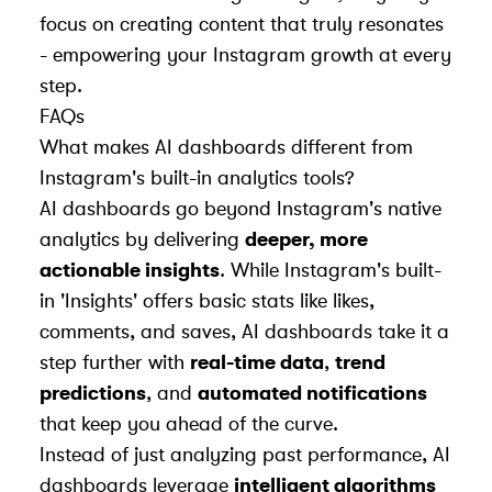
focus on creating content that truly resonates
- empowering your Instagram growth at every
step.
FAQs
What makes AI dashboards different from
Instagram's built-in analytics tools?
AI dashboards go beyond Instagram's native
analytics by delivering
deeper, more
actionable insights
. While Instagram's built-
in 'Insights' offers basic stats like likes,
comments, and saves, AI dashboards take it a
step further with
real-time data
,
trend
predictions
, and
automated notifications
that keep you ahead of the curve.
Instead of just analyzing past performance, AI
dashboards leverage
intelligent algorithms