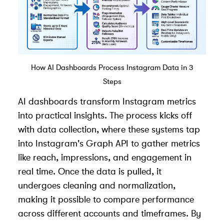
How AI Dashboards Process Instagram Data in 3
Steps
AI dashboards transform Instagram metrics
into practical insights. The process kicks off
with data collection, where these systems tap
into Instagram's Graph API to gather metrics
like reach, impressions, and engagement in
real time. Once the data is pulled, it
undergoes cleaning and normalization,
making it possible to compare performance
across different accounts and timeframes. By