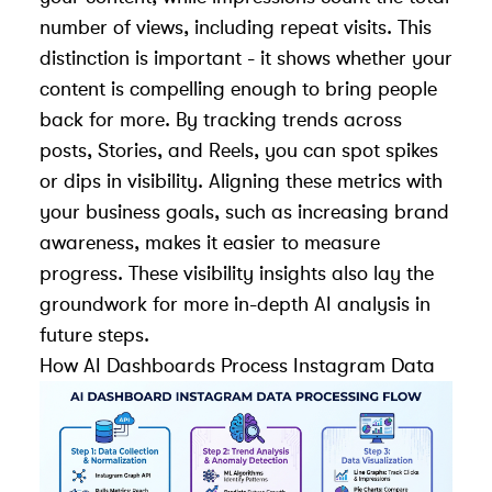
number of views, including repeat visits. This
distinction is important - it shows whether your
content is compelling enough to bring people
back for more. By tracking trends across
posts, Stories, and Reels, you can spot spikes
or dips in visibility. Aligning these metrics with
your business goals, such as increasing brand
awareness, makes it easier to measure
progress. These visibility insights also lay the
groundwork for more in-depth AI analysis in
future steps.
How AI Dashboards Process Instagram Data