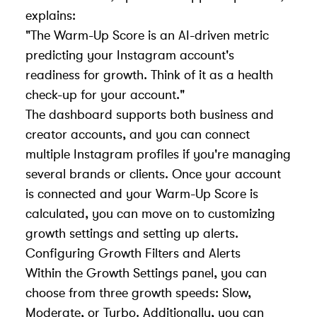
explains:
"The Warm-Up Score is an AI-driven metric
predicting your Instagram account's
readiness for growth. Think of it as a health
check-up for your account."
The dashboard supports both business and
creator accounts, and you can connect
multiple Instagram profiles if you're managing
several brands or clients. Once your account
is connected and your Warm-Up Score is
calculated, you can move on to customizing
growth settings and setting up alerts.
Configuring Growth Filters and Alerts
Within the Growth Settings panel, you can
choose from three growth speeds: Slow,
Moderate, or Turbo. Additionally, you can