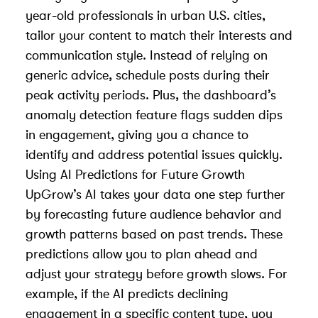
year-old professionals in urban U.S. cities,
tailor your content to match their interests and
communication style. Instead of relying on
generic advice, schedule posts during their
peak activity periods. Plus, the dashboard’s
anomaly detection feature flags sudden dips
in engagement, giving you a chance to
identify and address potential issues quickly.
Using AI Predictions for Future Growth
UpGrow’s AI takes your data one step further
by forecasting future audience behavior and
growth patterns based on past trends. These
predictions allow you to plan ahead and
adjust your strategy before growth slows. For
example, if the AI predicts declining
engagement in a specific content type, you