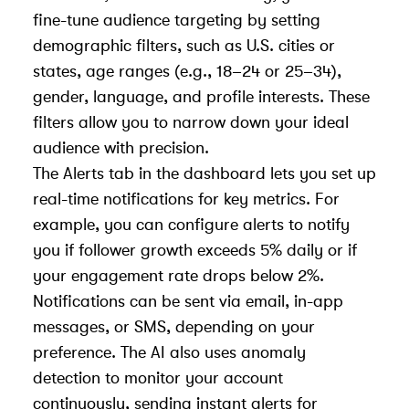
fine-tune audience targeting by setting
demographic filters, such as U.S. cities or
states, age ranges (e.g., 18–24 or 25–34),
gender, language, and profile interests. These
filters allow you to narrow down your ideal
audience with precision.
The Alerts tab in the dashboard lets you set up
real-time notifications for key metrics. For
example, you can configure alerts to notify
you if follower growth exceeds 5% daily or if
your engagement rate drops below 2%.
Notifications can be sent via email, in-app
messages, or SMS, depending on your
preference. The AI also uses anomaly
detection to monitor your account
continuously, sending instant alerts for