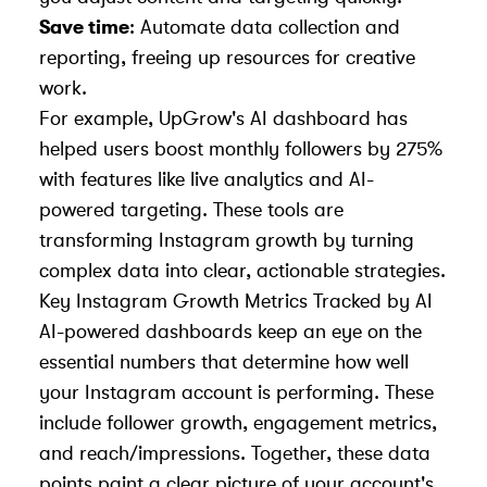
Save time
: Automate data collection and
reporting, freeing up resources for creative
work.
For example,
UpGrow
's AI dashboard has
helped users boost monthly followers by 275%
with features like live analytics and AI-
powered targeting. These tools are
transforming Instagram growth by turning
complex data into clear, actionable strategies.
Key Instagram Growth Metrics Tracked by AI
AI-powered dashboards keep an eye on the
essential numbers that determine how well
your Instagram account is performing. These
include follower growth, engagement metrics,
and reach/impressions. Together, these data
points paint a clear picture of your account's