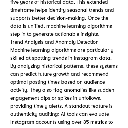
five years of historical data. This extended
timeframe helps identify seasonal trends and
supports better decision-making. Once the
data is unified, machine learning algorithms
step in to generate actionable insights.
Trend Analysis and Anomaly Detection
Machine learning algorithms are particularly
skilled at spotting trends in Instagram data.
By analyzing historical patterns, these systems
can predict future growth and recommend
optimal posting times based on audience
activity. They also flag anomalies like sudden
engagement dips or spikes in unfollows,
providing timely alerts. A standout feature is
authenticity auditing: AI tools can evaluate
Instagram accounts using over 35 metrics to