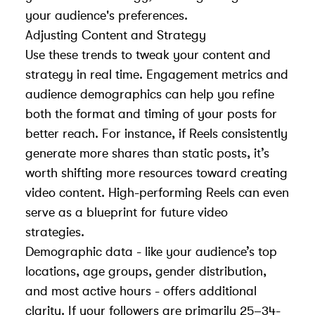
your audience's preferences.
Adjusting Content and Strategy
Use these trends to tweak your content and
strategy in real time. Engagement metrics and
audience demographics can help you refine
both the format and timing of your posts for
better reach. For instance, if Reels consistently
generate more shares than static posts, it’s
worth shifting more resources toward creating
video content. High-performing Reels can even
serve as a blueprint for future video
strategies.
Demographic data - like your audience’s top
locations, age groups, gender distribution,
and most active hours - offers additional
clarity. If your followers are primarily 25–34-