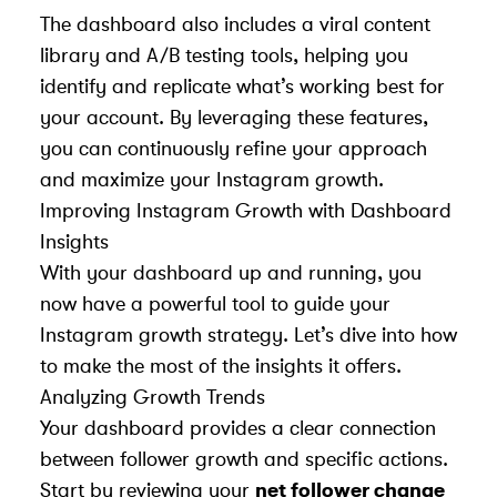
The dashboard also includes a viral content
library and A/B testing tools, helping you
identify and replicate what’s working best for
your account. By leveraging these features,
you can continuously refine your approach
and maximize your Instagram growth.
Improving Instagram Growth with Dashboard
Insights
With your dashboard up and running, you
now have a powerful tool to guide your
Instagram growth strategy. Let’s dive into how
to make the most of the insights it offers.
Analyzing Growth Trends
Your dashboard provides a clear connection
between follower growth and specific actions.
Start by reviewing your
net follower change