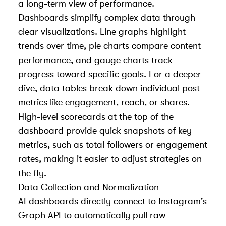
a long-term view of performance.
Dashboards simplify complex data through
clear visualizations. Line graphs highlight
trends over time, pie charts compare content
performance, and gauge charts track
progress toward specific goals. For a deeper
dive, data tables break down individual post
metrics like engagement, reach, or shares.
High-level scorecards at the top of the
dashboard provide quick snapshots of key
metrics, such as total followers or engagement
rates, making it easier to adjust strategies on
the fly.
Data Collection and Normalization
AI dashboards directly connect to Instagram's
Graph API to automatically pull raw