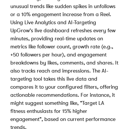
unusual trends like sudden spikes in unfollows
or a 10% engagement increase from a Reel.
Using Live Analytics and AI-Targeting
UpGrow's live dashboard refreshes every few
minutes, providing real-time updates on
metrics like follower count, growth rate (e.g.,
+50 followers per hour), and engagement
breakdowns by likes, comments, and shares. It
also tracks reach and impressions. The AI-
targeting tool takes this live data and
compares it to your configured filters, offering
actionable recommendations. For instance, it
might suggest something like, "Target LA
fitness enthusiasts for 15% higher
engagement", based on current performance
trends.