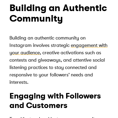
Building an Authentic
Community
Building an authentic community on
Instagram involves strategic
engagement with
your audience
, creative activations such as
contests and giveaways, and attentive social
listening practices to stay connected and
responsive to your followers' needs and
interests.
Engaging with Followers
and Customers