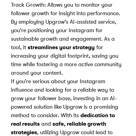
Track Growth: Allows you to monitor your
follower growth for insight into performance.
By employing Upgrow's AI-assisted service,
you're positioning your Instagram for
sustainable growth and engagement. As a
tool, it
streamlines your strategy
for
increasing your digital footprint, saving you
time while fostering a more active community
around your content.
If you're serious about your Instagram
influence and looking for a reliable way to
grow your follower base, investing in an AI-
powered solution like Upgrow is a promising
method to consider. With its
dedication to
real results
and
safe, reliable growth
strategies
, utilizing Upgrow could lead to