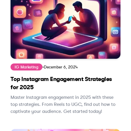
IG Marketing
•
December 6, 2024
Top Instagram Engagement Strategies
for 2025
Master Instagram engagement in 2025 with these
top strategies. From Reels to UGC, find out how to
captivate your audience. Get started today!