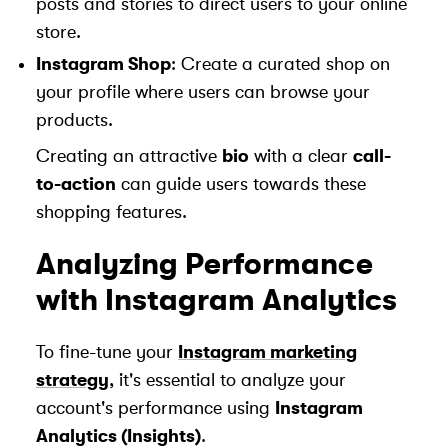
posts and stories to direct users to your online
store.
Instagram Shop
: Create a curated shop on
your profile where users can browse your
products.
Creating an attractive
bio
with a clear
call-
to-action
can guide users towards these
shopping features.
Analyzing Performance
with Instagram Analytics
To fine-tune your
Instagram marketing
strategy
, it's essential to analyze your
account's performance using
Instagram
Analytics (Insights)
.