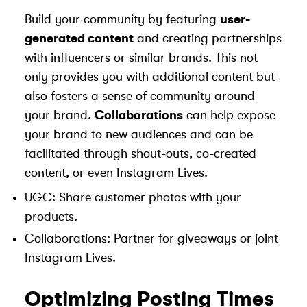
Build your community by featuring
user-
generated content
and creating partnerships
with influencers or similar brands. This not
only provides you with additional content but
also fosters a sense of community around
your brand.
Collaborations
can help expose
your brand to new audiences and can be
facilitated through shout-outs, co-created
content, or even Instagram Lives.
UGC: Share customer photos with your
products.
Collaborations: Partner for giveaways or joint
Instagram Lives.
Optimizing Posting Times