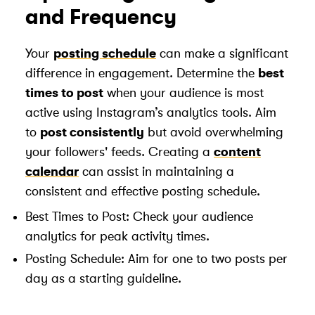
and Frequency
Your
posting schedule
can make a significant
difference in engagement. Determine the
best
times to post
when your audience is most
active using Instagram’s analytics tools. Aim
to
post consistently
but avoid overwhelming
your followers' feeds. Creating a
content
calendar
can assist in maintaining a
consistent and effective posting schedule.
Best Times to Post: Check your audience
analytics for peak activity times.
Posting Schedule: Aim for one to two posts per
day as a starting guideline.