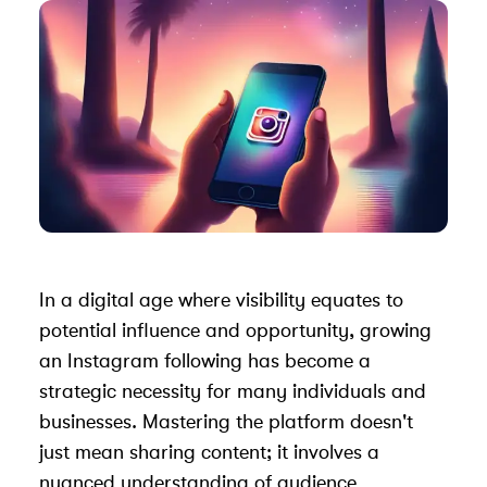
In a digital age where visibility equates to
potential influence and opportunity, growing
an Instagram following has become a
strategic necessity for many individuals and
businesses. Mastering the platform doesn't
just mean sharing content; it involves a
nuanced understanding of audience