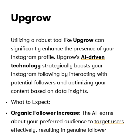
Upgrow
Utilizing a robust tool like
Upgrow
can
significantly enhance the presence of your
Instagram profile. Upgrow's
AI-driven
technology
strategically boosts your
Instagram following by interacting with
potential followers and optimizing your
content based on data insights.
What to Expect:
Organic Follower Increase
: The AI learns
about your preferred audience to
target users
effectively, resulting in genuine follower