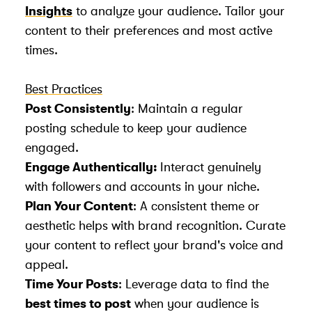
Insights
to analyze your audience. Tailor your
content to their preferences and most active
times.
Best Practices
Post Consistently
: Maintain a regular
posting schedule to keep your audience
engaged.
Engage Authentically:
Interact genuinely
with followers and accounts in your niche.
Plan Your Content
: A consistent theme or
aesthetic helps with brand recognition. Curate
your content to reflect your brand's voice and
appeal.
Time Your Posts
: Leverage data to find the
best times to post
when your audience is