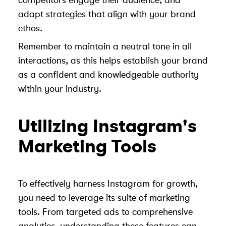
competitors engage their audience, and
adapt strategies that align with your brand
ethos.
Remember to maintain a neutral tone in all
interactions, as this helps establish your brand
as a confident and knowledgeable authority
within your industry.
Utilizing Instagram's
Marketing Tools
To effectively harness Instagram for growth,
you need to leverage its suite of marketing
tools. From targeted ads to comprehensive