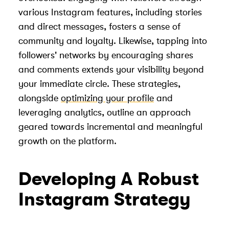
various Instagram features, including stories
and direct messages, fosters a sense of
community and loyalty. Likewise, tapping into
followers' networks by encouraging shares
and comments extends your visibility beyond
your immediate circle. These strategies,
alongside
optimizing your profile
and
leveraging analytics, outline an approach
geared towards incremental and meaningful
growth on the platform.
Developing A Robust
Instagram Strategy