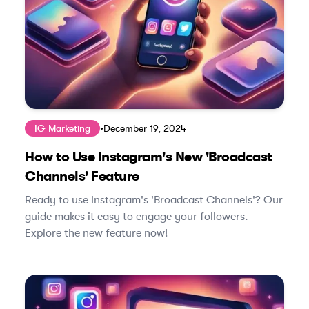
IG Marketing
•
December 19, 2024
How to Use Instagram's New 'Broadcast
Channels' Feature
Ready to use Instagram's 'Broadcast Channels'? Our
guide makes it easy to engage your followers.
Explore the new feature now!