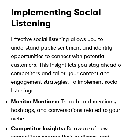
Implementing Social
Listening
Effective social listening allows you to
understand public sentiment and identify
opportunities to connect with potential
customers. This insight lets you stay ahead of
competitors and tailor your content and
engagement strategies. To implement social
listening:
Monitor Mentions:
Track brand mentions,
hashtags, and conversations related to your
niche.
Competitor Insights:
Be aware of how