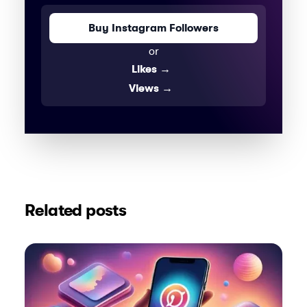
Buy Instagram Followers
or
Likes
→
Views
→
Related posts