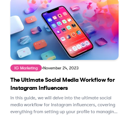
IG Marketing
•
November 24, 2023
The Ultimate Social Media Workflow for
Instagram Influencers
In this guide, we will delve into the ultimate social
media workflow for Instagram influencers, covering
everything from setting up your profile to managing
brand partnerships.