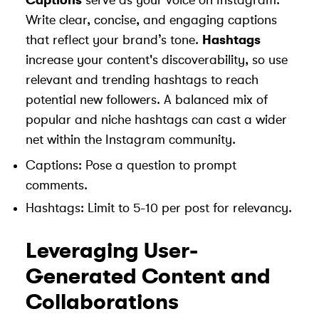
Captions
serve as your voice on Instagram.
Write clear, concise, and engaging captions
that reflect your brand’s tone.
Hashtags
increase your content's discoverability, so use
relevant and trending hashtags to reach
potential new followers. A balanced mix of
popular and niche hashtags can cast a wider
net within the Instagram community.
Captions: Pose a question to prompt
comments.
Hashtags: Limit to 5-10 per post for relevancy.
Leveraging User-
Generated Content and
Collaborations