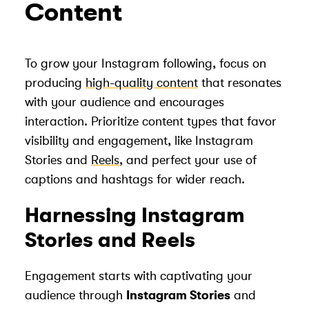
Content
To grow your Instagram following, focus on
producing
high-quality content
that resonates
with your audience and encourages
interaction. Prioritize content types that favor
visibility and engagement, like Instagram
Stories and
Reels
, and perfect your use of
captions and hashtags for wider reach.
Harnessing Instagram
Stories and Reels
Engagement starts with captivating your
audience through
Instagram Stories
and