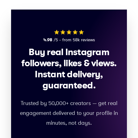
4.98
/5 - from 58k reviews
Buy real Instagram
followers, likes & views.
Instant delivery,
guaranteed.
Trusted by 50,000+ creators — get real
engagement delivered to your profile in
minutes, not days.