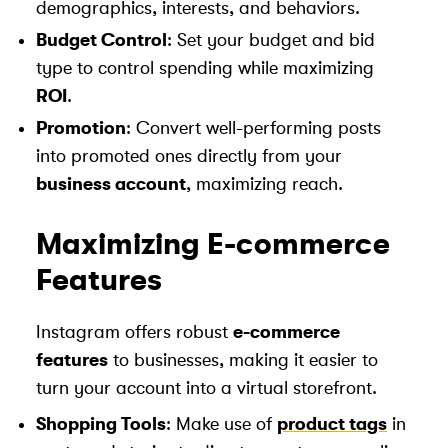
demographics, interests, and behaviors.
Budget Control
: Set your budget and bid
type to control spending while maximizing
ROI
.
Promotion
: Convert well-performing posts
into promoted ones directly from your
business account
, maximizing reach.
Maximizing E-commerce
Features
Instagram offers robust
e-commerce
features
to businesses, making it easier to
turn your account into a virtual storefront.
Shopping Tools
: Make use of
product tags
in