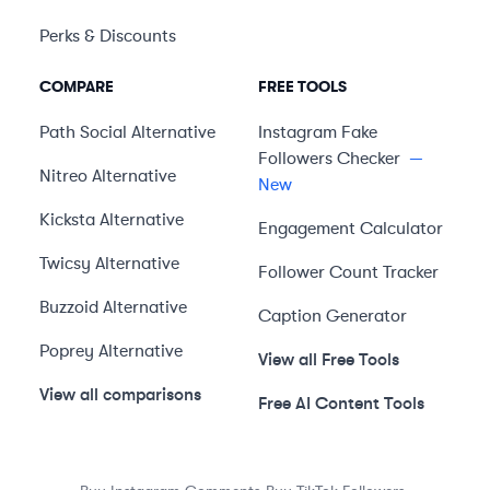
Perks & Discounts
COMPARE
FREE TOOLS
Path Social
Alternative
Instagram Fake
Followers Checker
—
Nitreo
Alternative
New
Kicksta
Alternative
Engagement Calculator
Twicsy
Alternative
Follower Count Tracker
Buzzoid
Alternative
Caption Generator
Poprey
Alternative
View all Free Tools
View all comparisons
Free AI Content Tools