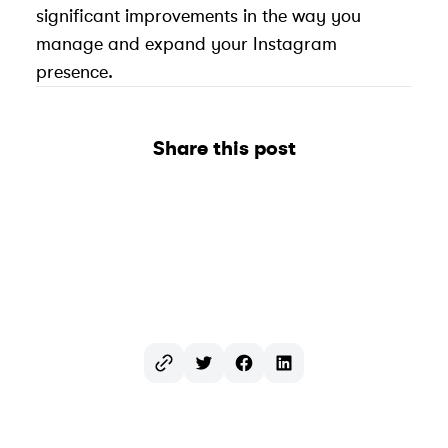
significant improvements in the way you
manage and expand your Instagram
presence.
Share this post
Twitter
Facebook
LinkedIn