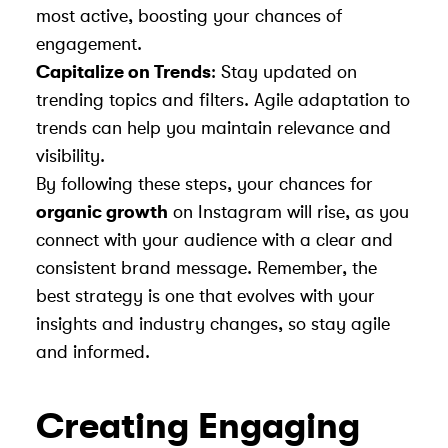
most active, boosting your chances of
engagement.
Capitalize on Trends
: Stay updated on
trending topics and filters. Agile adaptation to
trends can help you maintain relevance and
visibility.
By following these steps, your chances for
organic growth
on Instagram will rise, as you
connect with your audience with a clear and
consistent brand message. Remember, the
best strategy is one that evolves with your
insights and industry changes, so stay agile
and informed.
Creating Engaging