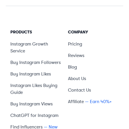
PRODUCTS
COMPANY
Instagram Growth
Pricing
Service
Reviews
Buy Instagram Followers
Blog
Buy Instagram Likes
About Us
Instagram Likes Buying
Contact Us
Guide
Affiliate
— Earn 40%+
Buy Instagram Views
ChatGPT for Instagram
Find Influencers
— New