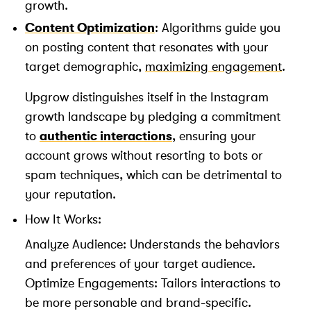
growth.
Content Optimization
: Algorithms guide you
on posting content that resonates with your
target demographic,
maximizing engagement
.
Upgrow distinguishes itself in the Instagram
growth landscape by pledging a commitment
to
authentic interactions
, ensuring your
account grows without resorting to bots or
spam techniques, which can be detrimental to
your reputation.
How It Works:
Analyze Audience: Understands the behaviors
and preferences of your target audience.
Optimize Engagements: Tailors interactions to
be more personable and brand-specific.