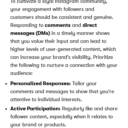
To cultivate a loyal Instagram community,
your engagement with followers and
customers should be consistent and genuine.
Responding to
comments
and
direct
messages (DMs)
in a timely manner shows
that you value their input and can lead to
higher levels of user-generated content, which
can increase your brand's visibility. Prioritize
the following to nurture a connection with your
audience:
Personalized Responses:
Tailor your
comments and messages to show that you're
attentive to individual interests.
Active Participation:
Regularly like and share
follower content, especially when it relates to
your brand or products.