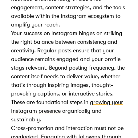
engagement, content strategies, and the tools
available within the Instagram ecosystem to
amplify your reach.
Your success on Instagram hinges on striking
the right balance between consistency and
creativity.
Regular posts
ensure that your
audience remains engaged and your profile
stays relevant. Beyond posting frequency, the
content itself needs to deliver value, whether
that's through inspiring images, thought-
provoking captions, or
interactive stories
.
These are foundational steps in
growing your
Instagram presence
organically and
sustainably.
Cross-promotion and interaction must not be
overlooked. Engaging with followers through