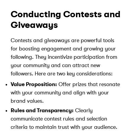
Conducting Contests and
Giveaways
Contests and giveaways are powerful tools
for boosting engagement and growing your
following. They incentivize participation from
your community and can attract new
followers. Here are two key considerations:
Value Proposition:
Offer prizes that resonate
with your community and align with your
brand values.
Rules and Transparency:
Clearly
communicate contest rules and selection
criteria to maintain trust with your audience.