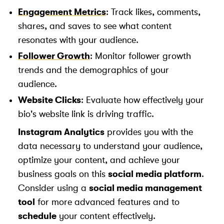
Engagement Metrics
: Track likes, comments,
shares, and saves to see what content
resonates with your audience.
Follower Growth
: Monitor follower growth
trends and the demographics of your
audience.
Website Clicks
: Evaluate how effectively your
bio's website link is driving traffic.
Instagram Analytics
provides you with the
data necessary to understand your audience,
optimize your content, and achieve your
business goals on this
social media platform
.
Consider using a
social media management
tool
for more advanced features and to
schedule
your content effectively.