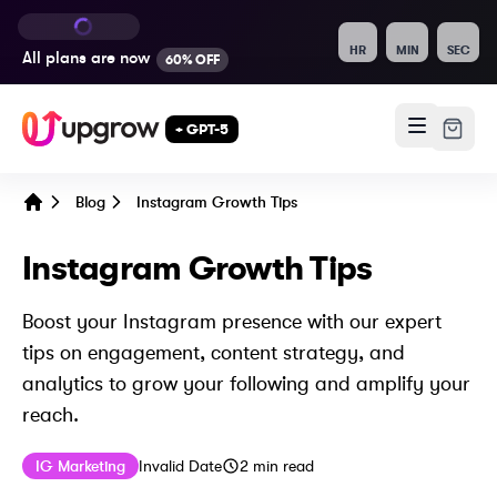
HR
MIN
SEC
All plans are
now
60% OFF
+ GPT-5
Blog
Instagram Growth Tips
Home
Instagram Growth Tips
Boost your Instagram presence with our expert
tips on engagement, content strategy, and
analytics to grow your following and amplify your
reach.
Published on
Last updated on
May 10, 2024
IG Marketing
Invalid Date
2
min read