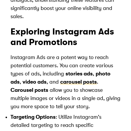
analytics, understanding these features can
significantly boost your online visibility and
sales.
Exploring Instagram Ads
and Promotions
Instagram Ads are a potent way to reach
potential customers. You can create various
types of ads, including
stories ads
,
photo
ads
,
video ads
, and
carousel posts
.
Carousel posts
allow you to showcase
multiple images or videos in a single ad, giving
you more space to tell your story.
Targeting Options
: Utilize Instagram's
detailed targeting to reach specific