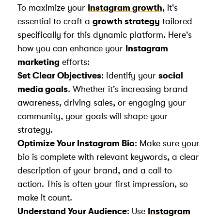
To maximize your
Instagram growth
, it's
essential to craft a
growth strategy
tailored
specifically for this dynamic platform. Here's
how you can enhance your
Instagram
marketing
efforts:
Set Clear Objectives
: Identify your
social
media goals
. Whether it's increasing brand
awareness, driving sales, or engaging your
community, your goals will shape your
strategy.
Optimize Your Instagram Bio
: Make sure your
bio is complete with relevant keywords, a clear
description of your brand, and a call to
action. This is often your first impression, so
make it count.
Understand Your Audience
: Use
Instagram