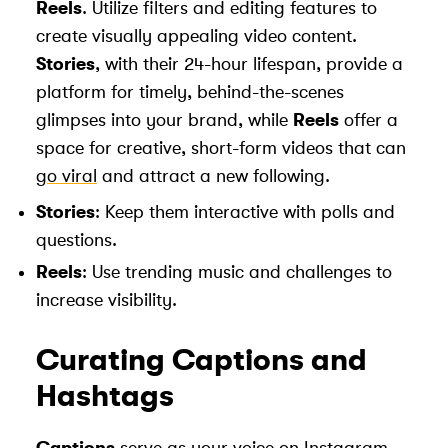
Reels
. Utilize filters and editing features to
create visually appealing video content.
Stories
, with their 24-hour lifespan, provide a
platform for timely, behind-the-scenes
glimpses into your brand, while
Reels
offer a
space for creative, short-form videos that can
go viral
and attract a new following.
Stories
: Keep them interactive with polls and
questions.
Reels
: Use trending music and challenges to
increase visibility.
Curating Captions and
Hashtags