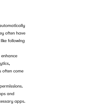
automatically
hey often have
like following
o enhance
ytics,
ps often come
permissions.
apps and
cessary apps.