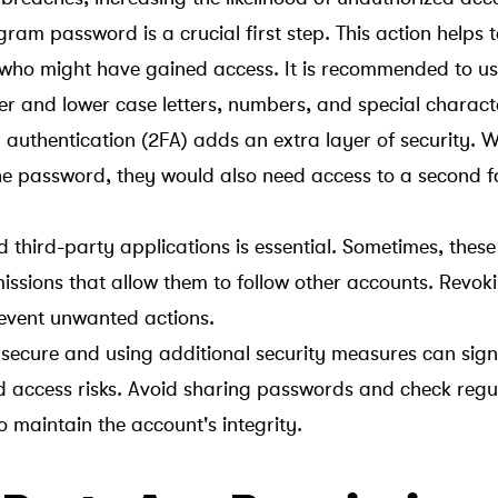
ram password is a crucial first step. This action helps 
 who might have gained access. It is recommended to us
r and lower case letters, numbers, and special charact
 authentication (2FA) adds an extra layer of security. W
he password, they would also need access to a second f
 third-party applications is essential. Sometimes, thes
issions that allow them to follow other accounts. Revok
event unwanted actions.
ecure and using additional security measures can signi
 access risks. Avoid sharing passwords and check regul
to maintain the account's integrity.