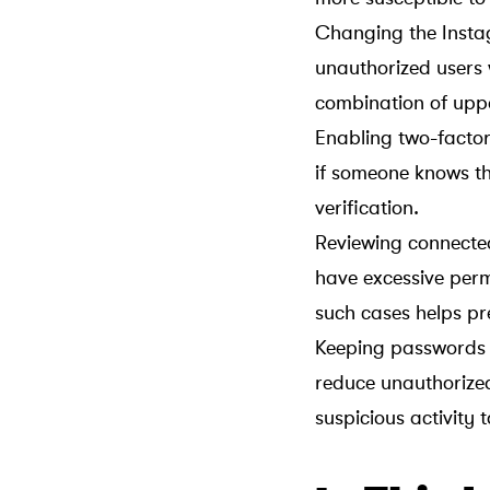
Changing the Instag
unauthorized users
combination of uppe
Enabling two-factor
if someone knows t
verification.
Reviewing connected
have excessive perm
such cases helps pr
Keeping passwords s
reduce unauthorized
suspicious activity 