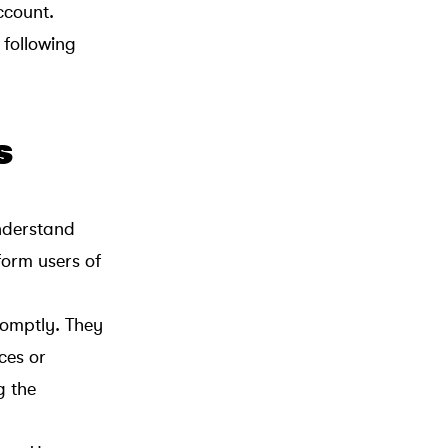
ccount.
 following
s
understand
form users of
promptly. They
ces or
g the