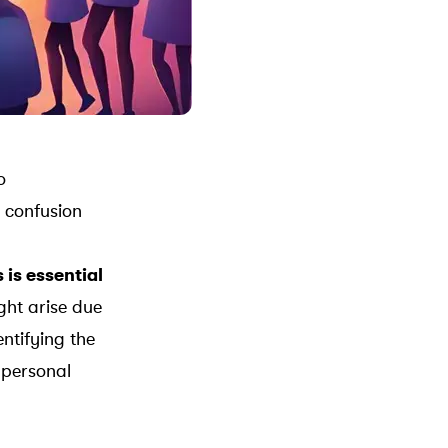
o
 confusion
is essential
ght arise due
ntifying the
 personal