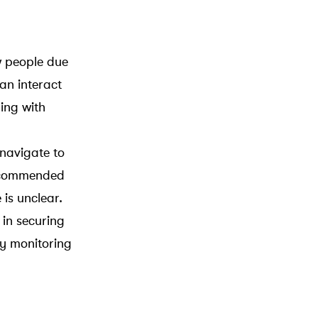
w people due
an interact
ing with
 navigate to
 recommended
is unclear.
in securing
ly monitoring