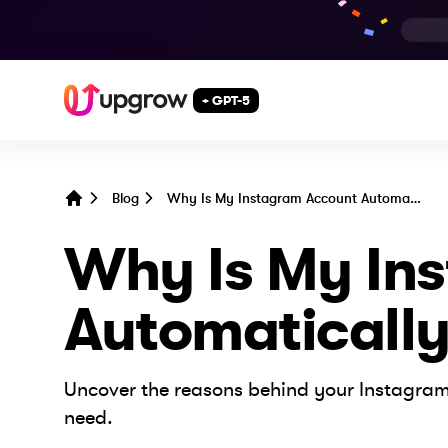
+ GPT-5
Blog
Why Is My Instagram Account Automatically Following People?
Home
Why Is My In
Automatically
Uncover the reasons behind your Instagram
need.