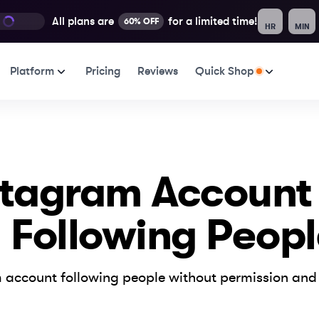
All plans are
for a limited time!
60% OFF
HR
MIN
Platform
Pricing
Reviews
Quick Shop
stagram Account
 Following Peopl
 account following people without permission and 