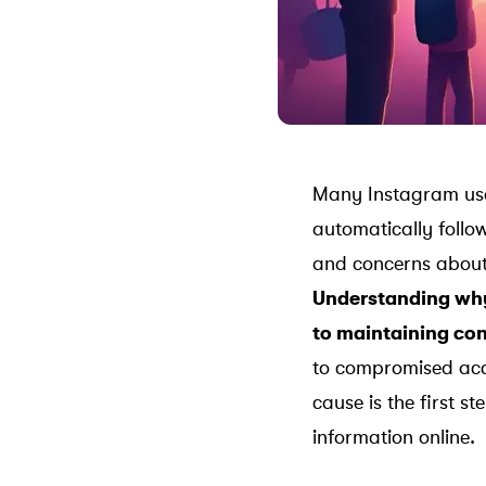
Many Instagram user
automatically follo
and concerns about
Understanding why 
to maintaining con
to compromised acco
cause is the first s
information online.