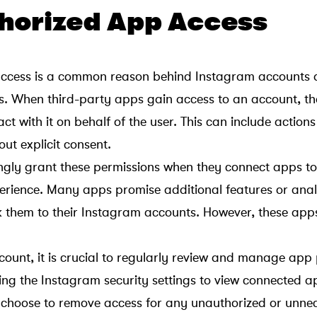
thorized App Access
ccess is a common reason behind Instagram accounts 
rs. When third-party apps gain access to an account, t
ct with it on behalf of the user. This can include actions 
ut explicit consent.
gly grant these permissions when they connect apps t
erience. Many apps promise additional features or anal
ink them to their Instagram accounts. However, these ap
ount, it is crucial to regularly review and manage app 
sing the Instagram security settings to view connected 
 choose to remove access for any unauthorized or unne