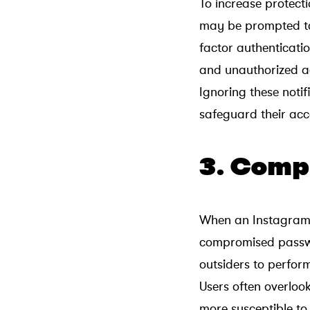
To increase protect
may be prompted to 
factor authenticati
and unauthorized a
Ignoring these notif
safeguard their acc
3. Comp
When an Instagram 
compromised passwo
outsiders to perfor
Users often overlo
more susceptible to