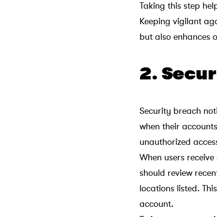
Taking this step he
Keeping vigilant ag
but also enhances o
2. Secur
Security breach noti
when their accounts
unauthorized access 
When users receive a
should review recent
locations listed. Th
account.