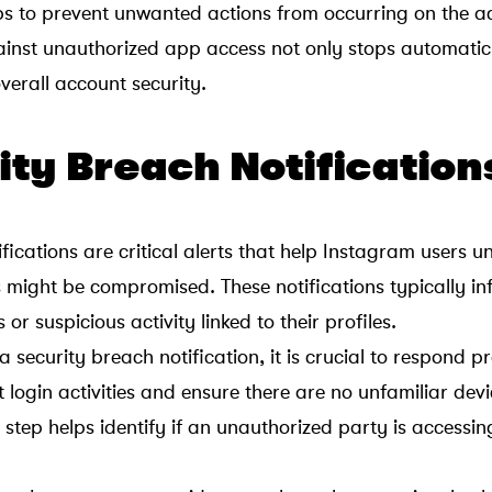
lps to prevent unwanted actions from occurring on the a
ainst unauthorized app access not only stops automatic
verall account security.
ity Breach Notification
fications are critical alerts that help Instagram users 
 might be compromised. These notifications typically in
or suspicious activity linked to their profiles.
 security breach notification, it is crucial to respond 
 login activities and ensure there are no unfamiliar devi
is step helps identify if an unauthorized party is accessin