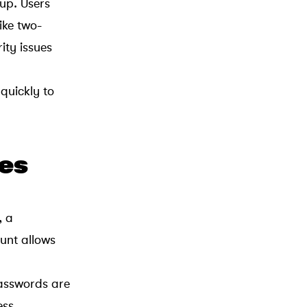
up. Users
ike two-
ity issues
 quickly to
es
, a
unt allows
passwords are
ess.