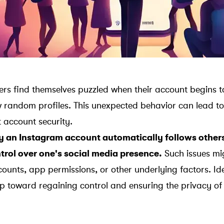
s find themselves puzzled when their account begins t
w random profiles. This unexpected behavior can lead to
 account security.
an Instagram account automatically follows others 
trol over one's social media presence.
Such issues mi
unts, app permissions, or other underlying factors. Ide
tep toward regaining control and ensuring the privacy of