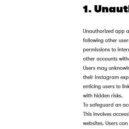
1. Unau
Unauthorized app a
following other use
permissions to intera
other accounts witho
Users may unknowin
their Instagram exp
enticing users to l
with hidden risks.
To safeguard an acc
This involves acces
websites. Users can