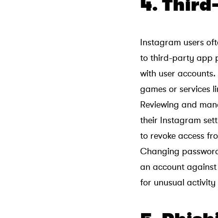
4. Thir
Instagram users oft
to third-party app 
with user accounts
games or services l
Reviewing and manag
their Instagram sett
to revoke access fr
Changing passwords
an account against 
for unusual activity