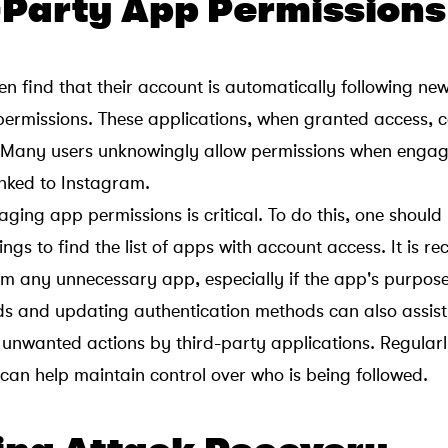
d-Party App Permissions
en find that their account is automatically following ne
permissions. These applications, when granted access, c
. Many users unknowingly allow permissions when engag
inked to Instagram.
ing app permissions is critical. To do this, one should
ings to find the list of apps with account access. It is
om any unnecessary app, especially if the app's purpose 
 and updating authentication methods can also assist 
unwanted actions by third-party applications. Regular
 can help maintain control over who is being followed.