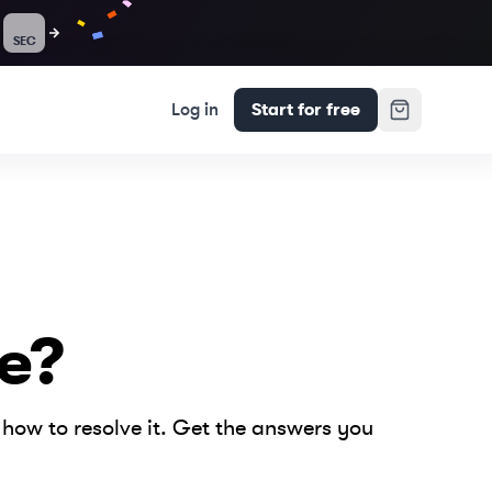
SEC
Log in
Start for free
e?
how to resolve it. Get the answers you