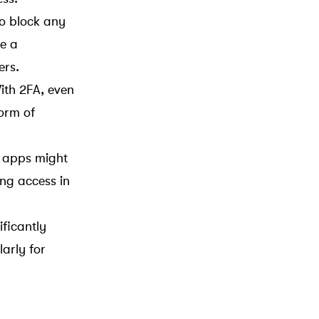
to block any
e a
ers.
ith 2FA, even
orm of
e apps might
ing access in
ficantly
arly for