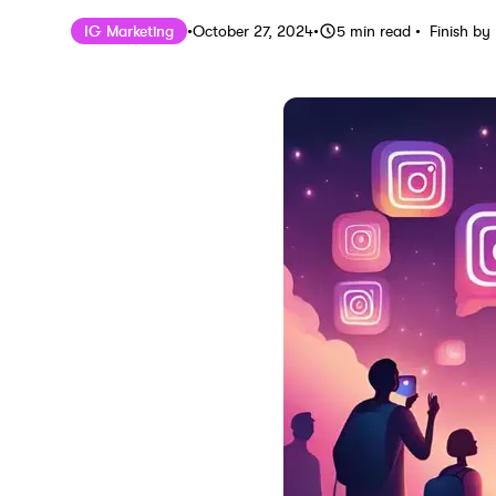
Published on
Last updated on
October 
IG Marketing
•
October 27, 2024
•
5
min read
•
Finish by