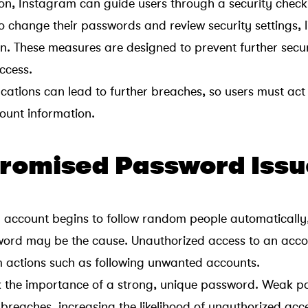
ion, Instagram can guide users through a security check
change their passwords and review security settings, l
on. These measures are designed to prevent further secur
ccess.
ications can lead to further breaches, so users must act
ount information.
romised Password Issu
account begins to follow random people automatically
rd may be the cause. Unauthorized access to an acco
m actions such as following unwanted accounts.
ok the importance of a strong, unique password. Weak 
 breaches, increasing the likelihood of unauthorized acc