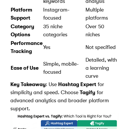
keywords
analysis
Platform
Instagram-
Multiple
Support
focused
platforms
Category
35 niche
Over 50
Options
categories
niches
Performance
Yes
Not specified
Tracking
Detailed, with
Simple, mobile-
Ease of Use
a learning
focused
curve
Key Takeaway
: Use
Hashtag Expert
for
simplicity and speed. Choose
Tagify
for
advanced analytics and broader platform
support.