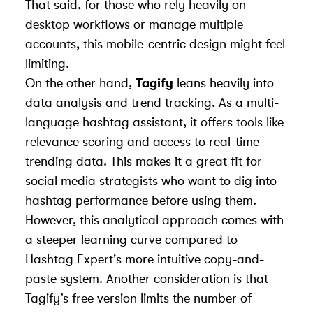
That said, for those who rely heavily on
desktop workflows or manage multiple
accounts, this mobile-centric design might feel
limiting.
On the other hand,
Tagify
leans heavily into
data analysis and trend tracking. As a multi-
language hashtag assistant, it offers tools like
relevance scoring and access to real-time
trending data. This makes it a great fit for
social media strategists who want to dig into
hashtag performance before using them.
However, this analytical approach comes with
a steeper learning curve compared to
Hashtag Expert's more intuitive copy-and-
paste system. Another consideration is that
Tagify’s free version limits the number of