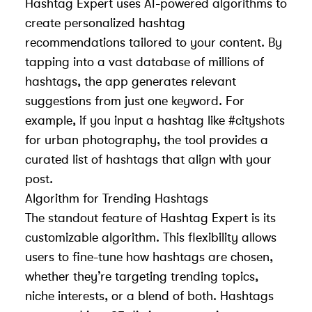
Hashtag Expert uses AI-powered algorithms to
create personalized hashtag
recommendations tailored to your content. By
tapping into a vast database of millions of
hashtags, the app generates relevant
suggestions from just one keyword. For
example, if you input a hashtag like #cityshots
for urban photography, the tool provides a
curated list of hashtags that align with your
post.
Algorithm for Trending Hashtags
The standout feature of Hashtag Expert is its
customizable algorithm. This flexibility allows
users to fine-tune how hashtags are chosen,
whether they’re targeting trending topics,
niche interests, or a blend of both. Hashtags