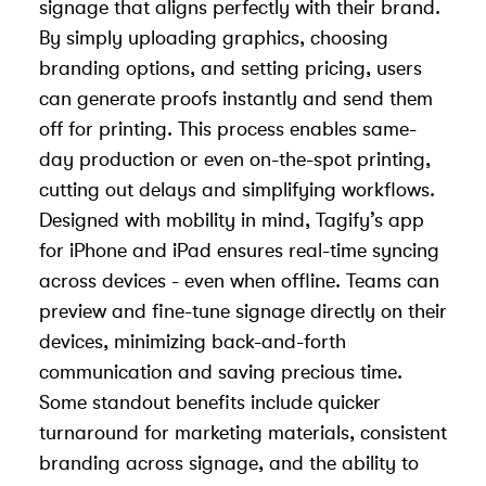
signage that aligns perfectly with their brand.
By simply uploading graphics, choosing
branding options, and setting pricing, users
can generate proofs instantly and send them
off for printing. This process enables same-
day production or even on-the-spot printing,
cutting out delays and simplifying workflows.
Designed with mobility in mind, Tagify’s app
for iPhone and iPad ensures real-time syncing
across devices - even when offline. Teams can
preview and fine-tune signage directly on their
devices, minimizing back-and-forth
communication and saving precious time.
Some standout benefits include quicker
turnaround for marketing materials, consistent
branding across signage, and the ability to