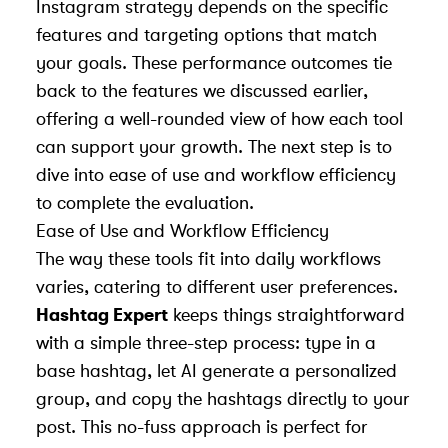
Instagram strategy depends on the specific
features and targeting options that match
your goals. These performance outcomes tie
back to the features we discussed earlier,
offering a well-rounded view of how each tool
can support your growth. The next step is to
dive into ease of use and workflow efficiency
to complete the evaluation.
Ease of Use and Workflow Efficiency
The way these tools fit into daily workflows
varies, catering to different user preferences.
Hashtag Expert
keeps things straightforward
with a simple three-step process: type in a
base hashtag, let AI generate a personalized
group, and copy the hashtags directly to your
post. This no-fuss approach is perfect for