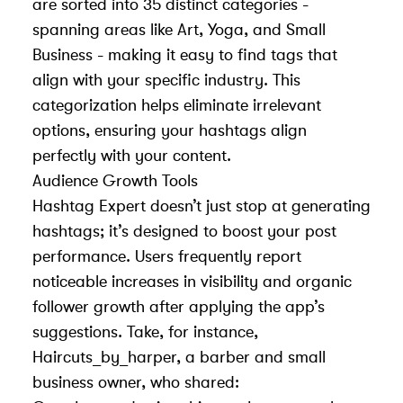
are sorted into 35 distinct categories -
spanning areas like Art, Yoga, and Small
Business - making it easy to find tags that
align with your specific industry. This
categorization helps eliminate irrelevant
options, ensuring your hashtags align
perfectly with your content.
Audience Growth Tools
Hashtag Expert doesn’t just stop at generating
hashtags; it’s designed to boost your post
performance. Users frequently report
noticeable increases in visibility and organic
follower growth after applying the app’s
suggestions. Take, for instance,
Haircuts_by_harper, a barber and small
business owner, who shared: