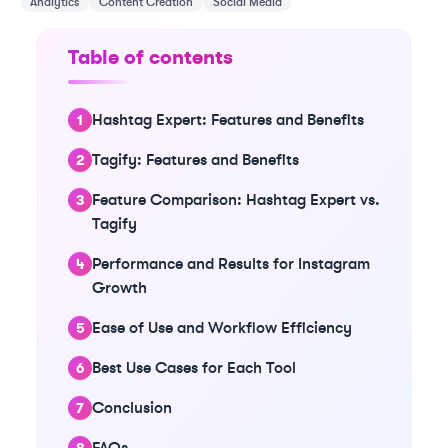
Analytics
Content Creation
Social Media
Table of contents
Hashtag Expert: Features and Benefits
Tagify: Features and Benefits
Feature Comparison: Hashtag Expert vs.
Tagify
Performance and Results for Instagram
Growth
Ease of Use and Workflow Efficiency
Best Use Cases for Each Tool
Conclusion
FAQs