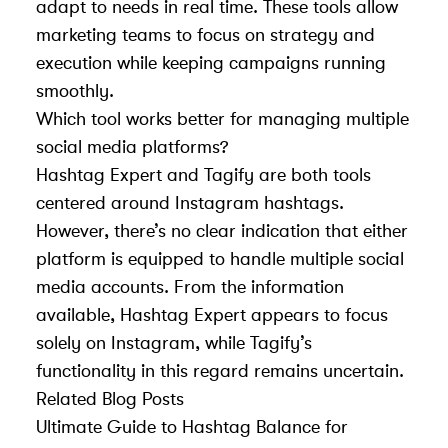
adapt to needs in real time. These tools allow
marketing teams to focus on strategy and
execution while keeping campaigns running
smoothly.
Which tool works better for managing multiple
social media platforms?
Hashtag Expert and Tagify are both tools
centered around Instagram hashtags.
However, there’s no clear indication that either
platform is equipped to handle multiple social
media accounts. From the information
available, Hashtag Expert appears to focus
solely on Instagram, while Tagify’s
functionality in this regard remains uncertain.
Related Blog Posts
Ultimate Guide to Hashtag Balance for