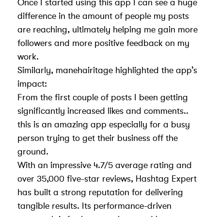
Once I started using this app I can see a huge
difference in the amount of people my posts
are reaching, ultimately helping me gain more
followers and more positive feedback on my
work.
Similarly, manehairitage highlighted the app’s
impact:
From the first couple of posts I been getting
significantly increased likes and comments..
this is an amazing app especially for a busy
person trying to get their business off the
ground.
With an impressive 4.7/5 average rating and
over 35,000 five-star reviews, Hashtag Expert
has built a strong reputation for delivering
tangible results. Its performance-driven