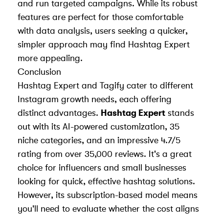
and run targeted campaigns. While its robust
features are perfect for those comfortable
with data analysis, users seeking a quicker,
simpler approach may find Hashtag Expert
more appealing.
Conclusion
Hashtag Expert and Tagify cater to different
Instagram growth needs, each offering
distinct advantages.
Hashtag Expert
stands
out with its AI-powered customization, 35
niche categories, and an impressive 4.7/5
rating from over 35,000 reviews. It's a great
choice for influencers and small businesses
looking for quick, effective hashtag solutions.
However, its subscription-based model means
you'll need to evaluate whether the cost aligns