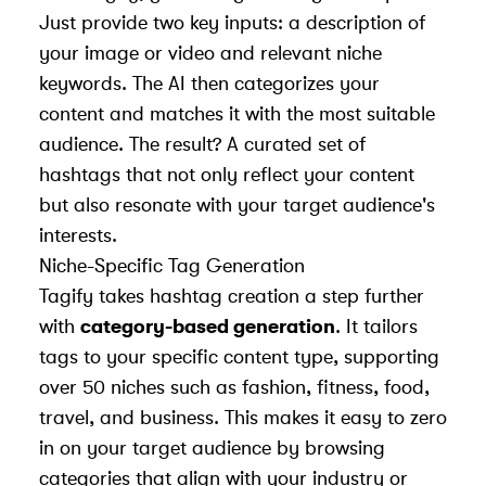
Just provide two key inputs: a description of
your image or video and relevant niche
keywords. The AI then categorizes your
content and matches it with the most suitable
audience. The result? A curated set of
hashtags that not only reflect your content
but also resonate with your target audience's
interests.
Niche-Specific Tag Generation
Tagify takes hashtag creation a step further
with
category-based generation
. It tailors
tags to your specific content type, supporting
over 50 niches such as fashion, fitness, food,
travel, and business. This makes it easy to zero
in on your target audience by browsing
categories that align with your industry or