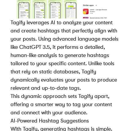
Tagify leverages AI to analyze your content
and create hashtags that perfectly align with
your posts. Using advanced language models
like
ChatGPT 3.5
, it performs a detailed,
human-like analysis to generate hashtags
tailored to your specific content. Unlike tools
that rely on static databases, Tagify
dynamically evaluates your posts to produce
relevant and up-to-date tags.
This dynamic approach sets Tagify apart,
offering a smarter way to tag your content
and connect with your audience.
AI-Powered Hashtag Suggestions
With Tagify, generating hashtags is simple.