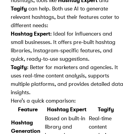
hashtags, tools like
Hashtag Expert
and
Tagify
can help. Both use AI to generate
relevant hashtags, but their features cater to
different needs:
Hashtag Expert
: Ideal for influencers and
small businesses. It offers pre-built hashtag
libraries, Instagram-specific features, and
quick, ready-to-use suggestions.
Tagify
: Better for marketers and agencies. It
uses real-time content analysis, supports
multiple platforms, and provides detailed data
insights.
Here’s a quick comparison:
Feature
Hashtag Expert
Tagify
Based on built-in
Real-time
Hashtag
library and
content
Generation