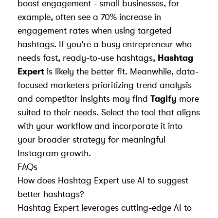
boost engagement - small businesses, for
example, often see a 70% increase in
engagement rates when using targeted
hashtags. If you're a busy entrepreneur who
needs fast, ready-to-use hashtags,
Hashtag
Expert
is likely the better fit. Meanwhile, data-
focused marketers prioritizing trend analysis
and competitor insights may find
Tagify
more
suited to their needs. Select the tool that aligns
with your workflow and incorporate it into
your broader strategy for meaningful
Instagram growth.
FAQs
How does Hashtag Expert use AI to suggest
better hashtags?
Hashtag Expert leverages cutting-edge AI to