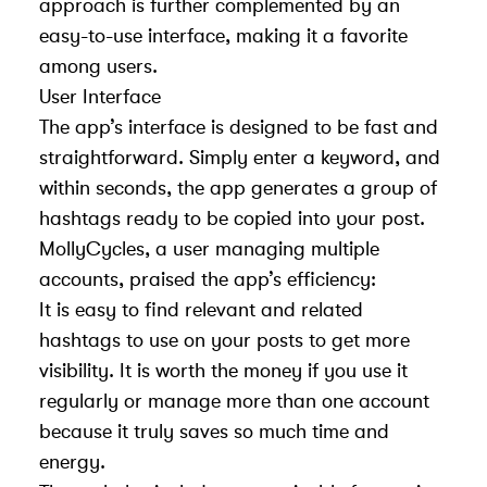
approach is further complemented by an
easy-to-use interface, making it a favorite
among users.
User Interface
The app’s interface is designed to be fast and
straightforward. Simply enter a keyword, and
within seconds, the app generates a group of
hashtags ready to be copied into your post.
MollyCycles, a user managing multiple
accounts, praised the app’s efficiency:
It is easy to find relevant and related
hashtags to use on your posts to get more
visibility. It is worth the money if you use it
regularly or manage more than one account
because it truly saves so much time and
energy.