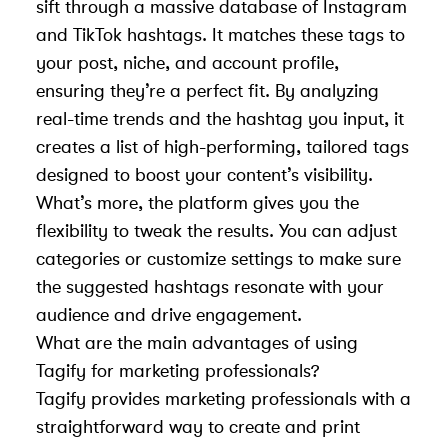
sift through a massive database of Instagram
and TikTok hashtags. It matches these tags to
your post, niche, and account profile,
ensuring they’re a perfect fit. By analyzing
real-time trends and the hashtag you input, it
creates a list of high-performing, tailored tags
designed to boost your content’s visibility.
What’s more, the platform gives you the
flexibility to tweak the results. You can adjust
categories or customize settings to make sure
the suggested hashtags resonate with your
audience and drive engagement.
What are the main advantages of using
Tagify for marketing professionals?
Tagify provides marketing professionals with a
straightforward way to create and print