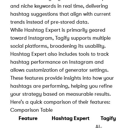
and niche keywords in real time, delivering
hashtag suggestions that align with current
trends instead of pre-stored data.
While Hashtag Expert is primarily geared
toward Instagram, Tagify supports multiple
social platforms, broadening its usability.
Hashtag Expert also includes tools to track
hashtag performance on Instagram and
allows customization of generator settings.
These features provide insights into how your
hashtags are performing, helping you refine
your strategy based on measurable results.
Here’s a quick comparison of their features:
Comparison Table
Feature
Hashtag Expert
Tagify
AI-