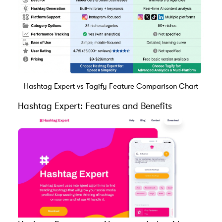
Hashtag Expert vs Tagify Feature Comparison Chart
Hashtag Expert
: Features and Benefits