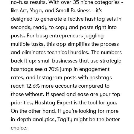
no-fuss results. With over 35 niche categories -
like Art, Yoga, and Small Business - it’s
designed to generate effective hashtag sets in
seconds, ready to copy and paste right into
posts. For busy entrepreneurs juggling
multiple tasks, this app simplifies the process
and eliminates technical hurdles. The numbers
back it up: small businesses that use strategic
hashtags see a 70% jump in engagement
rates, and Instagram posts with hashtags
reach 12.6% more accounts compared to
those without. If speed and ease are your top
priorities, Hashtag Expert is the tool for you.
On the other hand, if you’re looking for more
in-depth analytics, Tagify might be the better
choice.