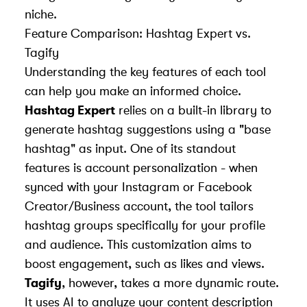
niche.
Feature Comparison: Hashtag Expert vs.
Tagify
Understanding the key features of each tool
can help you make an informed choice.
Hashtag Expert
relies on a built-in library to
generate hashtag suggestions using a "base
hashtag" as input. One of its standout
features is account personalization - when
synced with your Instagram or Facebook
Creator/Business account, the tool tailors
hashtag groups specifically for your profile
and audience. This customization aims to
boost engagement, such as likes and views.
Tagify
, however, takes a more dynamic route.
It uses AI to analyze your content description