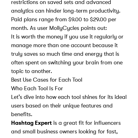
restrictions on saved sets and advanced
analytics can hinder long-term productivity.
Paid plans range from $9.00 to $29.00 per
month. As user MollyCycles points out:
It is worth the money if you use it regularly or
manage more than one account because it
truly saves so much time and energy that is
often spent on switching your brain from one
topic to another.
Best Use Cases for Each Tool
Who Each Tool Is For
Let’s dive into how each tool shines for its ideal
users based on their unique features and
benefits.
Hashtag Expert
is a great fit for influencers
and small business owners looking for fast,