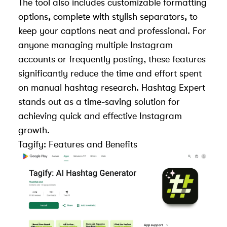
The tool also includes customizable formatting
options, complete with stylish separators, to
keep your captions neat and professional. For
anyone managing multiple Instagram
accounts or frequently posting, these features
significantly reduce the time and effort spent
on manual hashtag research. Hashtag Expert
stands out as a time-saving solution for
achieving quick and effective Instagram
growth.
Tagify
: Features and Benefits