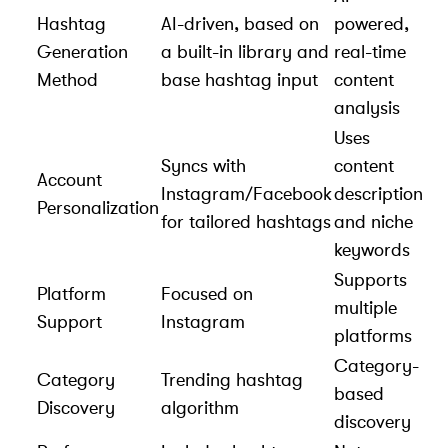
Hashtag
AI-driven, based on
powered,
Generation
a built-in library and
real-time
Method
base hashtag input
content
analysis
Uses
Syncs with
content
Account
Instagram/Facebook
description
Personalization
for tailored hashtags
and niche
keywords
Supports
Platform
Focused on
multiple
Support
Instagram
platforms
Category-
Category
Trending hashtag
based
Discovery
algorithm
discovery