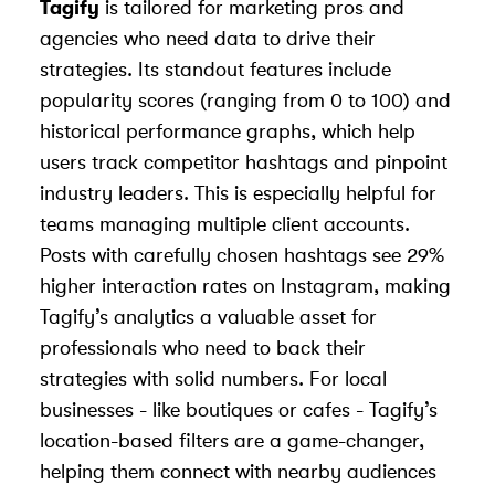
Tagify
is tailored for marketing pros and
agencies who need data to drive their
strategies. Its standout features include
popularity scores (ranging from 0 to 100) and
historical performance graphs, which help
users track competitor hashtags and pinpoint
industry leaders. This is especially helpful for
teams managing multiple client accounts.
Posts with carefully chosen hashtags see 29%
higher interaction rates on Instagram, making
Tagify’s analytics a valuable asset for
professionals who need to back their
strategies with solid numbers. For local
businesses - like boutiques or cafes - Tagify’s
location-based filters are a game-changer,
helping them connect with nearby audiences