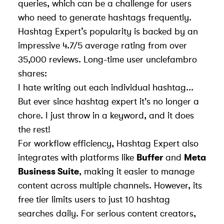
queries, which can be a challenge for users
who need to generate hashtags frequently.
Hashtag Expert’s popularity is backed by an
impressive 4.7/5 average rating from over
35,000 reviews. Long-time user unclefambro
shares:
I hate writing out each individual hashtag...
But ever since hashtag expert it's no longer a
chore. I just throw in a keyword, and it does
the rest!
For workflow efficiency, Hashtag Expert also
integrates with platforms like
Buffer
and
Meta
Business Suite
, making it easier to manage
content across multiple channels. However, its
free tier limits users to just 10 hashtag
searches daily. For serious content creators,