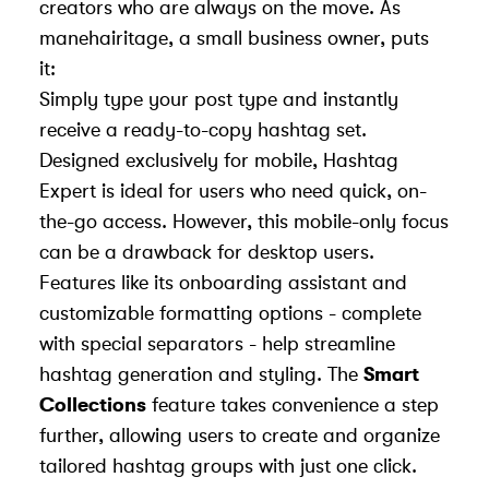
creators who are always on the move. As
manehairitage, a small business owner, puts
it:
Simply type your post type and instantly
receive a ready-to-copy hashtag set.
Designed exclusively for mobile, Hashtag
Expert is ideal for users who need quick, on-
the-go access. However, this mobile-only focus
can be a drawback for desktop users.
Features like its onboarding assistant and
customizable formatting options - complete
with special separators - help streamline
hashtag generation and styling. The
Smart
Collections
feature takes convenience a step
further, allowing users to create and organize
tailored hashtag groups with just one click.