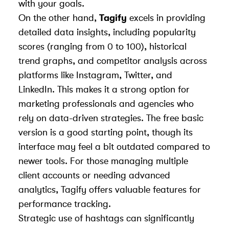
with your goals.
On the other hand,
Tagify
excels in providing
detailed data insights, including popularity
scores (ranging from 0 to 100), historical
trend graphs, and competitor analysis across
platforms like Instagram, Twitter, and
LinkedIn. This makes it a strong option for
marketing professionals and agencies who
rely on data-driven strategies. The free basic
version is a good starting point, though its
interface may feel a bit outdated compared to
newer tools. For those managing multiple
client accounts or needing advanced
analytics, Tagify offers valuable features for
performance tracking.
Strategic use of hashtags can significantly