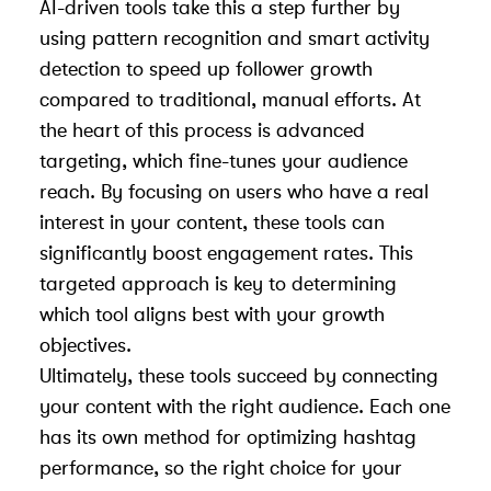
AI-driven tools take this a step further by
using pattern recognition and smart activity
detection to speed up follower growth
compared to traditional, manual efforts. At
the heart of this process is advanced
targeting, which fine-tunes your audience
reach. By focusing on users who have a real
interest in your content, these tools can
significantly boost engagement rates. This
targeted approach is key to determining
which tool aligns best with your growth
objectives.
Ultimately, these tools succeed by connecting
your content with the right audience. Each one
has its own method for optimizing hashtag
performance, so the right choice for your