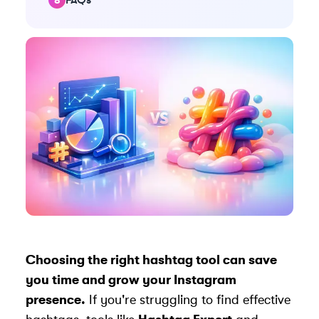
Choosing the right hashtag tool can save
you time and grow your Instagram
presence.
If you're struggling to find effective