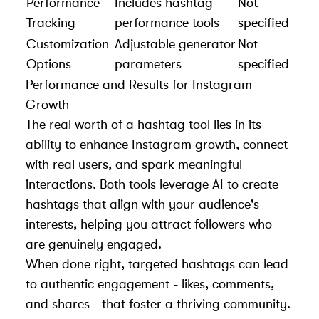
Performance
Includes hashtag
Not
Tracking
performance tools
specified
Customization
Adjustable generator
Not
Options
parameters
specified
Performance and Results for Instagram
Growth
The real worth of a hashtag tool lies in its
ability to enhance Instagram growth, connect
with real users, and spark meaningful
interactions. Both tools leverage AI to create
hashtags that align with your audience's
interests, helping you attract followers who
are genuinely engaged.
When done right, targeted hashtags can lead
to authentic engagement - likes, comments,
and shares - that foster a thriving community.