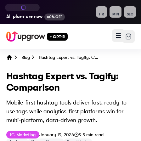
HR
MIN
SEC
All plans are
now
60% OFF
+ GPT-5
Blog
Hashtag Expert vs. Tagify: Comparison
Home
Hashtag Expert vs. Tagify:
Comparison
Mobile-first hashtag tools deliver fast, ready-to-
use tags while analytics-first platforms win for
multi-platform, data-driven growth.
Published on
Last updated on
January 19, 202
IG Marketing
January 19, 2026
9.5
min read