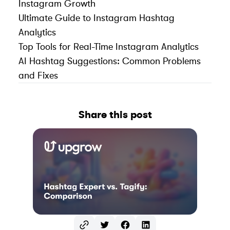
Instagram Growth
Ultimate Guide to Instagram Hashtag
Analytics
Top Tools for Real-Time Instagram Analytics
AI Hashtag Suggestions: Common Problems
and Fixes
Share this post