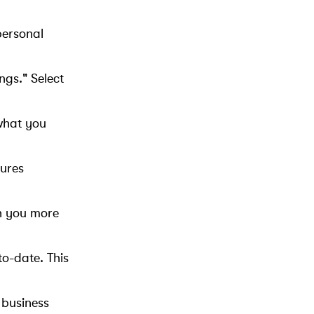
personal
ngs." Select
what you
tures
ch you more
to-date. This
 business