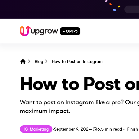
+ GPT-5
Blog
How to Post on Instagram
Home
How to Post o
Want to post on Instagram like a pro? Our g
maximum impact.
Published on
Last updated on
Septemb
IG Marketing
•
September 9, 2024
•
6.5
min read
•
Finish