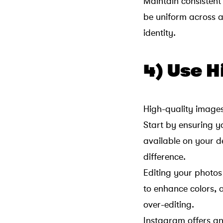
Maintain consistent
be uniform across a
identity.
4) Use 
High-quality image
Start by ensuring y
available on your 
difference.
Editing your photos
to enhance colors, 
over-editing.
Instagram offers an