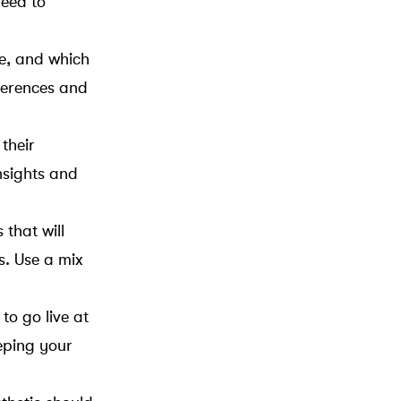
need to
ke, and which
eferences and
their
nsights and
that will
s. Use a mix
to go live at
eping your