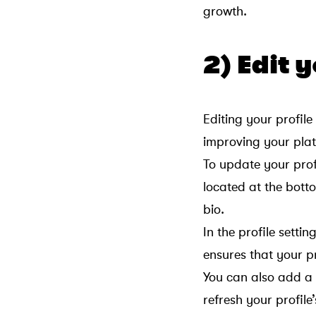
growth.
2) Edit 
Editing your profile
improving your plat
To update your profi
located at the botto
bio.
In the profile sett
ensures that your pr
You can also add a p
refresh your profile