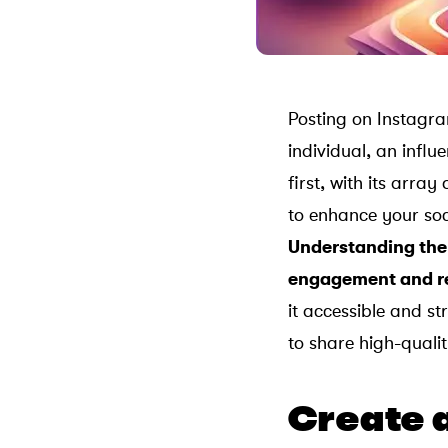
Posting on Instagra
individual, an influ
first, with its arra
to enhance your soc
Understanding the 
engagement and r
it accessible and s
to share high-quali
Create 