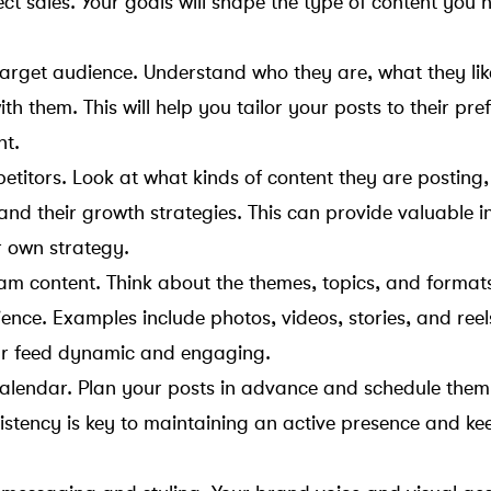
ct sales. Your goals will shape the type of content you 
 target audience. Understand who they are, what they li
th them. This will help you tailor your posts to their pr
nt.
titors. Look at what kinds of content they are posting, 
nd their growth strategies. This can provide valuable i
r own strategy.
am content. Think about the themes, topics, and formats 
ence. Examples include photos, videos, stories, and reel
our feed dynamic and engaging.
alendar. Plan your posts in advance and schedule them 
istency is key to maintaining an active presence and ke