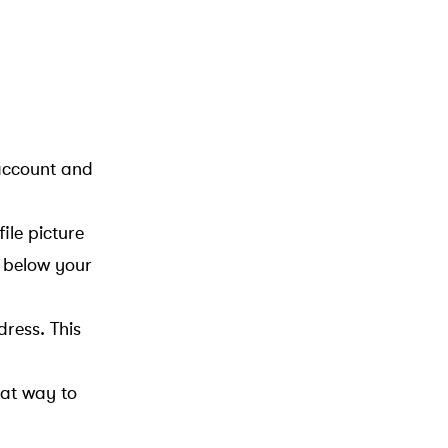
 account and
ile picture
n below your
ress. This
eat way to