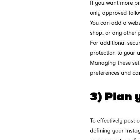
If you want more p
only approved follo
You can add a websit
shop, or any other 
For additional secur
protection to your 
Managing these sett
preferences and can 
3) Plan 
To effectively post 
defining your Inst