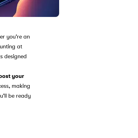
her you're an
aunting at
sts designed
boost your
cess, making
u'll be ready