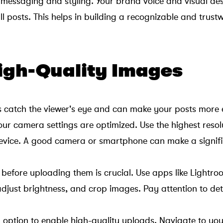
 messaging and styling. Your brand voice and visual aes
ll posts. This helps in building a recognizable and trus
High-Quality Images
s catch the viewer's eye and can make your posts more
our camera settings are optimized. Use the highest resol
device. A good camera or smartphone can make a signif
 before uploading them is crucial. Use apps like Light
adjust brightness, and crop images. Pay attention to det
 option to enable high-quality uploads. Navigate to your