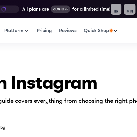
All plans are
for a limited time!
60% OFF
HR
MIN
Platform
Pricing
Reviews
Quick Shop
n Instagram
uide covers everything from choosing the right pho
er 9, 2024
 by