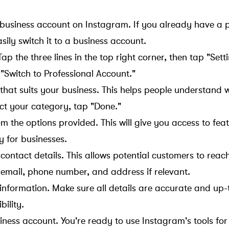
 business account on Instagram. If you already have a 
ily switch it to a business account.
ap the three lines in the top right corner, then tap "Setti
"Switch to Professional Account."
hat suits your business. This helps people understand 
ect your category, tap "Done."
om the options provided. This will give you access to fea
y for businesses.
s contact details. This allows potential customers to rea
r email, phone number, and address if relevant.
 information. Make sure all details are accurate and up-
bility.
ness account. You're ready to use Instagram's tools for