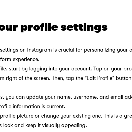
your profile settings
 settings on Instagram is crucial for personalizing your
form experience.
le, start by logging into your account. Tap on your prof
m right of the screen. Then, tap the "Edit Profile" butto
ings, you can update your name, username, and email add
ofile information is current.
rofile picture or change your existing one. This is a gr
’s look and keep it visually appealing.