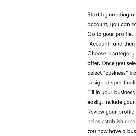
Start by creating a
account, you can eas
Go to your profile. T
"Account" and then 
Choose a category t
offer. Once you sel
Select "Business" fr
designed specificall
Fill in your busines
easily. Include you
Review your profile
helps establish credi
You now have a busi