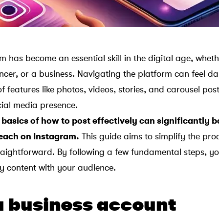
m has become an essential skill in the digital age, whet
encer, or a business. Navigating the platform can feel d
y of features like photos, videos, stories, and carousel po
ial media presence.
basics of how to post effectively can significantly 
each on Instagram.
This guide aims to simplify the pro
traightforward. By following a few fundamental steps, yo
ty content with your audience.
a business account