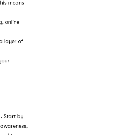
This means
g, online
a layer of
your
. Start by
 awareness,