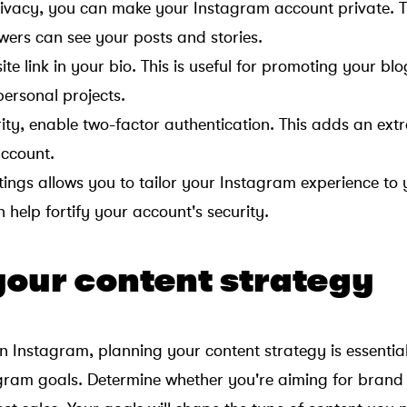
rivacy, you can make your Instagram account private. 
wers can see your posts and stories.
e link in your bio. This is useful for promoting your blo
personal projects.
ity, enable two-factor authentication. This adds an extr
account.
ings allows you to tailor your Instagram experience to 
help fortify your account's security.
your content strategy
on Instagram, planning your content strategy is essential
agram goals. Determine whether you're aiming for brand