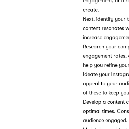
engagement, or dire
create.
Next, identify your
content resonates wi
increase engageme
Research your compe
engagement rates, a
help you refine you
Ideate your Instagr
appeal to your audi
of these to keep y
Develop a content c
optimal times. Cons
audience engaged.