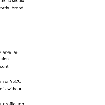
thetic should
tworthy brand
 engaging.
ution
icant
room or VSCO
ails without
 profile, tap