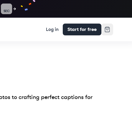
SEC
Log in
Start for free
tos to crafting perfect captions for