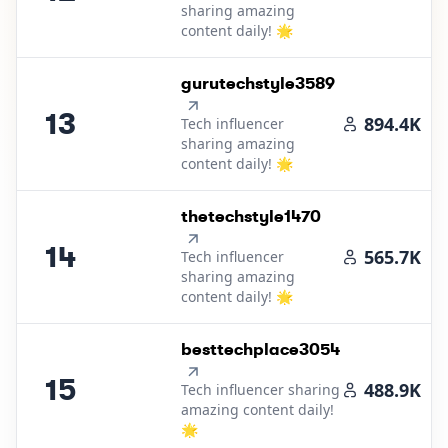
sharing amazing
content daily! 🌟
13
.
gurutechstyle3589
13
894.4K
Tech influencer
sharing amazing
content daily! 🌟
14
.
thetechstyle1470
14
565.7K
Tech influencer
sharing amazing
content daily! 🌟
15
.
besttechplace3054
15
488.9K
Tech influencer sharing
amazing content daily!
🌟