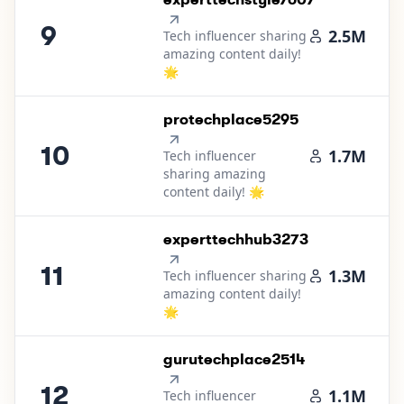
9
2.5M
Tech influencer sharing
amazing content daily!
🌟
10
.
protechplace5295
10
1.7M
Tech influencer
sharing amazing
content daily! 🌟
11
.
experttechhub3273
11
1.3M
Tech influencer sharing
amazing content daily!
🌟
12
.
gurutechplace2514
12
1.1M
Tech influencer