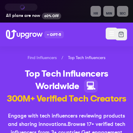
HR
MIN
SEC
All plans are
now
60% OFF
+ GPT-5
Find Influencers
/
Top
Tech
Influencers
Top
Tech
Influencers
Worldwide
💻
300M+ Verified
Tech
Creators
Engage with tech influencers reviewing products
and sharing innovations
.
Browse
17
+ verified
tech
influencers from
3
+ countries.
Get engagement