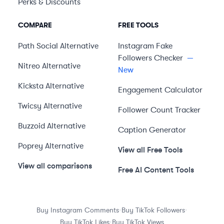
Perks & Discounts
COMPARE
FREE TOOLS
Path Social
Alternative
Instagram Fake
Followers Checker
—
Nitreo
Alternative
New
Kicksta
Alternative
Engagement Calculator
Twicsy
Alternative
Follower Count Tracker
Buzzoid
Alternative
Caption Generator
Poprey
Alternative
View all Free Tools
View all comparisons
Free AI Content Tools
·
·
Buy Instagram Comments
Buy TikTok Followers
·
Buy TikTok Likes
Buy TikTok Views