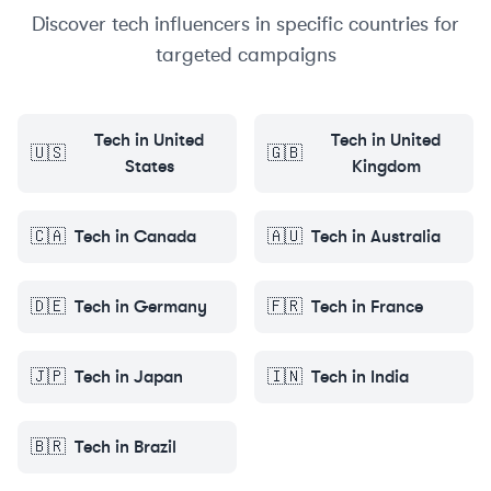
Discover
tech
influencers in specific countries for
targeted campaigns
Tech
in
United
Tech
in
United
🇺🇸
🇬🇧
States
Kingdom
🇨🇦
Tech
in
Canada
🇦🇺
Tech
in
Australia
🇩🇪
Tech
in
Germany
🇫🇷
Tech
in
France
🇯🇵
Tech
in
Japan
🇮🇳
Tech
in
India
🇧🇷
Tech
in
Brazil