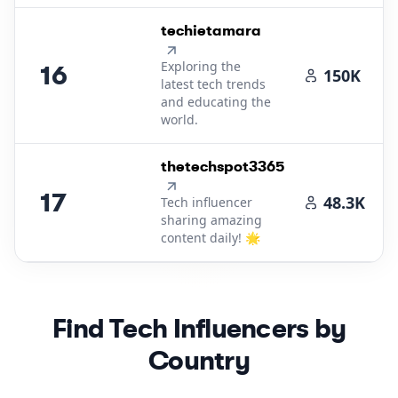
16
.
techietamara
Exploring the
16
150K
latest tech trends
and educating the
world.
17
.
thetechspot3365
17
48.3K
Tech influencer
sharing amazing
content daily! 🌟
Find
Tech
Influencers by
Country