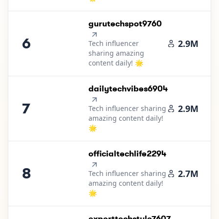
6
.
gurutechspot9760
6
2.9M
Tech influencer
sharing amazing
content daily! 🌟
7
.
dailytechvibes6904
7
2.9M
Tech influencer sharing
amazing content daily!
🌟
8
.
officialtechlife2294
8
2.7M
Tech influencer sharing
amazing content daily!
🌟
9
.
experttechstyle7607