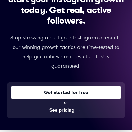
today.
Get real, active
followers.
Stop stressing about your Instagram account -
our winning growth tactics are time-tested to
help you achieve real results – fast &
guaranteed!
Get started for free
or
See pricing
→