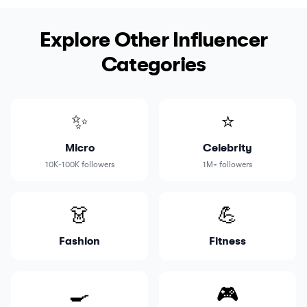
Explore Other Influencer
Categories
✨
⭐
Micro
Celebrity
10K-100K followers
1M+ followers
👗
💪
Fashion
Fitness
🍳
🎮