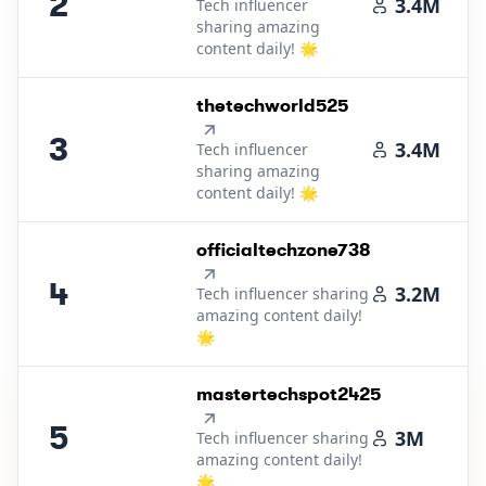
2
3.4M
Tech influencer
sharing amazing
content daily! 🌟
3
.
thetechworld525
3
3.4M
Tech influencer
sharing amazing
content daily! 🌟
4
.
officialtechzone738
4
3.2M
Tech influencer sharing
amazing content daily!
🌟
5
.
mastertechspot2425
5
3M
Tech influencer sharing
amazing content daily!
🌟