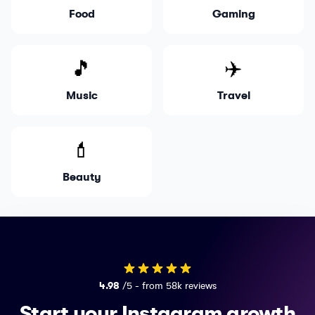
Food
Gaming
🎵
✈️
Music
Travel
💄
Beauty
4.98
/5 - from 58k reviews
Start your Instagram growth