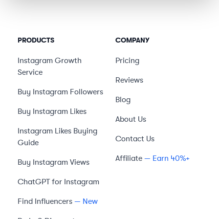
PRODUCTS
COMPANY
Instagram Growth
Pricing
Service
Reviews
Buy Instagram Followers
Blog
Buy Instagram Likes
About Us
Instagram Likes Buying
Contact Us
Guide
Affiliate
— Earn 40%+
Buy Instagram Views
ChatGPT for Instagram
Find Influencers
— New