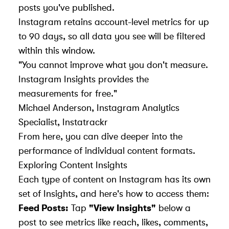
posts you've published.
Instagram retains account-level metrics for up
to 90 days, so all data you see will be filtered
within this window.
"You cannot improve what you don't measure.
Instagram Insights provides the
measurements for free."
Michael Anderson, Instagram Analytics
Specialist,
Instatrackr
From here, you can dive deeper into the
performance of individual content formats.
Exploring Content Insights
Each type of content on Instagram has its own
set of Insights, and here's how to access them:
Feed Posts:
Tap
"View Insights"
below a
post to see metrics like reach, likes, comments,