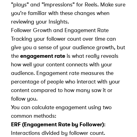
"plays" and "impressions" for Reels. Make sure
you're familiar with these changes when
reviewing your Insights.
Follower Growth and Engagement Rate
Tracking your follower count over time can
give you a sense of your audience growth, but
the
engagement rate
is what really reveals
how well your content connects with your
audience. Engagement rate measures the
percentage of people who interact with your
content compared to how many saw it or
follow you.
You can calculate engagement using two
common methods:
ERF (Engagement Rate by Follower)
:
Interactions divided by follower count.