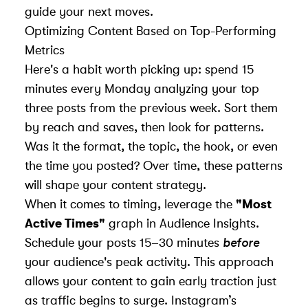
guide your next moves.
Optimizing Content Based on Top-Performing
Metrics
Here's a habit worth picking up: spend 15
minutes every Monday analyzing your top
three posts from the previous week. Sort them
by reach and saves, then look for patterns.
Was it the format, the topic, the hook, or even
the time you posted? Over time, these patterns
will shape your content strategy.
When it comes to timing, leverage the
"Most
Active Times"
graph in Audience Insights.
Schedule your posts 15–30 minutes
before
your audience's peak activity. This approach
allows your content to gain early traction just
as traffic begins to surge. Instagram’s