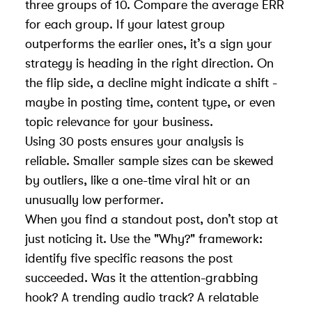
three groups of 10. Compare the average ERR
for each group. If your latest group
outperforms the earlier ones, it’s a sign your
strategy is heading in the right direction. On
the flip side, a decline might indicate a shift -
maybe in posting time, content type, or even
topic relevance for your business
.
Using 30 posts ensures your analysis is
reliable. Smaller sample sizes can be skewed
by outliers, like a one-time viral hit or an
unusually low performer.
When you find a standout post, don’t stop at
just noticing it. Use the "Why?" framework:
identify five specific reasons the post
succeeded. Was it the attention-grabbing
hook? A trending audio track? A relatable