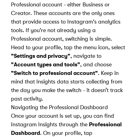
Professional account - either Business or
Creator. These accounts are the only ones
that provide access to Instagram's analytics
tools. If you're not already using a
Professional account, switching is simple.
Head to your profile, tap the menu icon, select
"Settings and privacy"
, navigate to
"Account types and tools"
, and choose
"Switch to professional account"
. Keep in
mind that Insights data starts collecting from
the day you make the switch - it doesn’t track
past activity.
Navigating the Professional Dashboard
Once your account is set up, you can find
Instagram Insights through the
Professional
Dashboard
. On your profile, tap