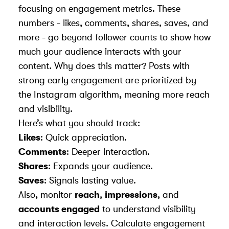
focusing on engagement metrics. These
numbers - likes, comments, shares, saves, and
more - go beyond follower counts to show how
much your audience interacts with your
content. Why does this matter? Posts with
strong early engagement are prioritized by
the
Instagram algorithm
, meaning more reach
and visibility.
Here’s what you should track:
Likes
: Quick appreciation.
Comments
: Deeper interaction.
Shares
: Expands your audience.
Saves
: Signals lasting value.
Also, monitor
reach
,
impressions
, and
accounts engaged
to understand visibility
and interaction levels. Calculate engagement