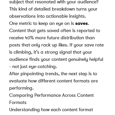
subject that resonated with your audience?
This kind of detailed breakdown turns your
observations into actionable insights.
One metric to keep an eye on is
saves
.
Content that gets saved often is reported to
receive 40% more future distribution than
posts that only rack up likes. If your save rate
is climbing, it’s a strong signal that your
audience finds your content genuinely helpful
- not just eye-catching.
After pinpointing trends, the next step is to
evaluate how different content formats are
performing.
Comparing Performance Across Content
Formats
Understanding how each content format