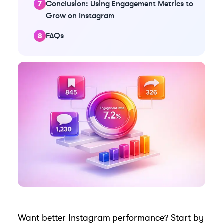
Conclusion: Using Engagement Metrics to
Grow on Instagram
FAQs
Want better Instagram performance? Start by