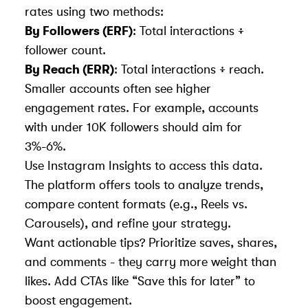
rates using two methods:
By Followers (ERF)
: Total interactions ÷
follower count.
By Reach (ERR)
: Total interactions ÷ reach.
Smaller accounts often see higher
engagement rates. For example, accounts
with under 10K followers should aim for
3%-6%.
Use Instagram Insights
to access this data.
The platform offers tools to analyze trends,
compare content formats (e.g., Reels vs.
Carousels), and refine your strategy.
Want actionable tips? Prioritize saves, shares,
and comments - they carry more weight than
likes. Add CTAs like “Save this for later” to
boost engagement.