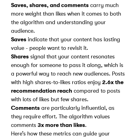
Saves, shares, and comments
carry much
more weight than likes when it comes to both
the algorithm and understanding your
audience.
Saves
indicate that your content has lasting
value - people want to revisit it.
Shares
signal that your content resonates
enough for someone to pass it along, which is
a powerful way to reach new audiences. Posts
with high shares-to-likes ratios enjoy
2.6x the
recommendation reach
compared to posts
with lots of likes but few shares.
Comments
are particularly influential, as
they require effort. The algorithm values
comments
3x more than likes
.
Here’s how these metrics can guide your