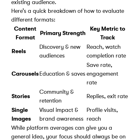
existing audience.
Here’s a quick breakdown of how to evaluate
different formats:
Content
Key Metric to
Primary Strength
Format
Track
Discovery & new
Reach, watch
Reels
audiences
completion rate
Save rate,
Carousels
Education & saves
engagement
rate
Community &
Stories
Replies, exit rate
retention
Single
Visual impact &
Profile visits,
Images
brand awareness
reach
While platform averages can give you a
general idea, your focus should always be on