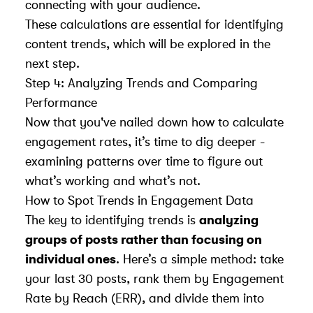
connecting with your audience.
These calculations are essential for identifying
content trends, which will be explored in the
next step.
Step 4: Analyzing Trends and Comparing
Performance
Now that you've nailed down how to calculate
engagement rates, it’s time to dig deeper -
examining patterns over time to figure out
what’s working and what’s not.
How to Spot Trends in Engagement Data
The key to identifying trends is
analyzing
groups of posts rather than focusing on
individual ones
. Here’s a simple method: take
your last 30 posts, rank them by Engagement
Rate by Reach (ERR), and divide them into