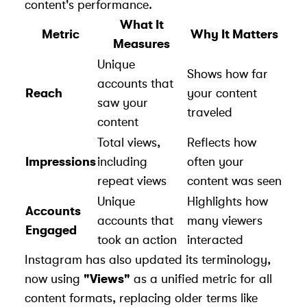
content's performance.
What It
Metric
Why It Matters
Measures
Unique
Shows how far
accounts that
Reach
your content
saw your
traveled
content
Total views,
Reflects how
Impressions
including
often your
repeat views
content was seen
Unique
Highlights how
Accounts
accounts that
many viewers
Engaged
took an action
interacted
Instagram has also updated its terminology,
now using
"Views"
as a unified metric for all
content formats, replacing older terms like