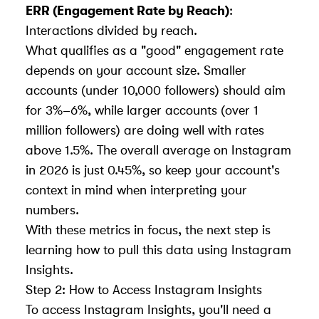
ERR (Engagement Rate by Reach)
:
Interactions divided by reach.
What qualifies as a "good" engagement rate
depends on your account size. Smaller
accounts (under 10,000 followers) should aim
for 3%–6%, while larger accounts (over 1
million followers) are doing well with rates
above 1.5%. The overall average on Instagram
in 2026 is just 0.45%, so keep your account's
context in mind when interpreting your
numbers.
With these metrics in focus, the next step is
learning how to pull this data
using Instagram
Insights
.
Step 2: How to Access Instagram Insights
To access Instagram Insights, you'll need a