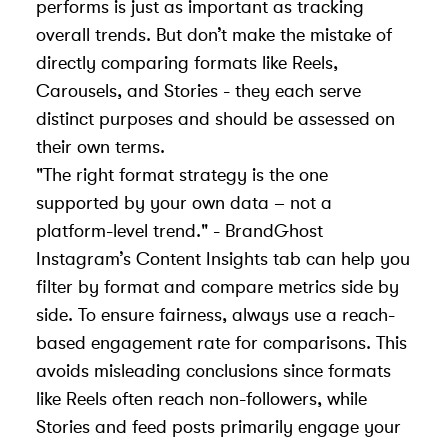
performs is just as important as tracking
overall trends. But don’t make the mistake of
directly comparing formats like Reels,
Carousels, and Stories - they each serve
distinct purposes and should be assessed on
their own terms.
"The right format strategy is the one
supported by your own data – not a
platform-level trend." - BrandGhost
Instagram’s Content Insights tab can help you
filter by format and compare metrics side by
side. To ensure fairness, always use a reach-
based engagement rate for comparisons. This
avoids misleading conclusions since formats
like Reels often reach non-followers, while
Stories and feed posts primarily engage your