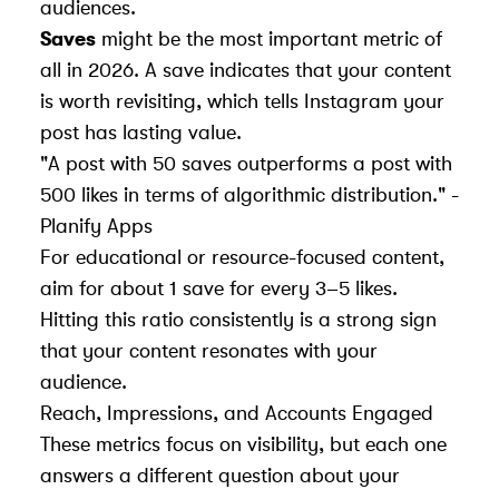
audiences.
Saves
might be the most important metric of
all in 2026. A save indicates that your content
is worth revisiting, which tells Instagram your
post has lasting value.
"A post with 50 saves outperforms a post with
500 likes in terms of algorithmic distribution." -
Planify Apps
For educational or resource-focused content,
aim for about 1 save for every 3–5 likes.
Hitting this ratio consistently is a strong sign
that your content resonates with your
audience.
Reach, Impressions, and Accounts Engaged
These metrics focus on visibility, but each one
answers a different question about your