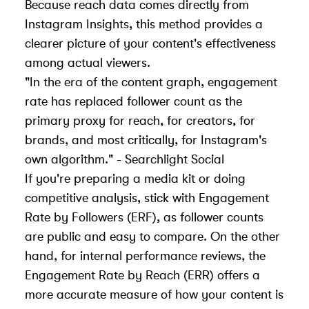
Because reach data comes directly from
Instagram Insights
, this method provides a
clearer picture of your content's effectiveness
among actual viewers.
"In the era of the content graph, engagement
rate has replaced follower count as the
primary proxy for reach, for creators, for
brands, and most critically, for
Instagram's
own algorithm
." - Searchlight Social
If you're preparing a media kit or doing
competitive analysis, stick with Engagement
Rate by Followers (ERF), as follower counts
are public and easy to compare. On the other
hand, for internal performance reviews, the
Engagement Rate by Reach (ERR) offers a
more accurate measure of how your content is