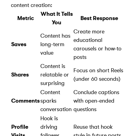
content creation:
What It Tells
Metric
Best Response
You
Create more
Content has
educational
Saves
long-term
carousels or how-to
value
posts
Content is
Focus on short Reels
Shares
relatable or
(under 60 seconds)
surprising
Content
Conclude captions
Comments
sparks
with open-ended
conversation
questions
Hook is
Profile
driving
Reuse that hook
Visits
follower
style in future posts