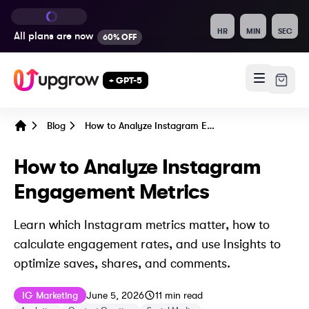
HR
MIN
SEC
All plans are
now
60% OFF
+ GPT-5
Blog
How to Analyze Instagram Engagement Metrics
Home
How to Analyze Instagram
Engagement Metrics
Learn which Instagram metrics matter, how to
calculate engagement rates, and use Insights to
optimize saves, shares, and comments.
Published on
Last updated on
June 6, 2026
IG Marketing
June 5, 2026
11
min read