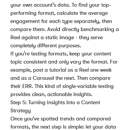
your own account’s data. To find your top-
performing format, calculate the average
engagement for each type separately, then
compare them. Avoid directly benchmarking a
Reel against a static image - they serve
completely different purposes.
If you’re testing formats, keep your content
topic consistent and only vary the format. For
example, post a tutorial as a Reel one week
and as a Carousel the next. Then compare
their ERR. This kind of single-variable testing
provides clean, actionable insights.
Step 5: Turning Insights into a Content
Strategy
Once you've spotted trends and compared
formats, the next step is simple: let your data