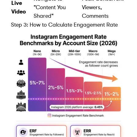
Live
"Content You
Viewers,
Video
Shared"
Comments
Step 3: How to Calculate Engagement Rate