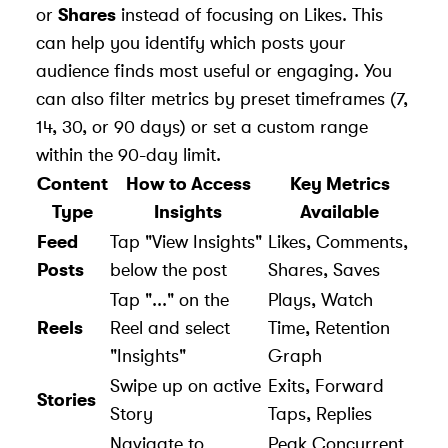
or
Shares
instead of focusing on Likes. This
can help you identify which posts your
audience finds most useful or engaging. You
can also filter metrics by preset timeframes (7,
14, 30, or 90 days) or set a custom range
within the 90-day limit.
Content
How to Access
Key Metrics
Type
Insights
Available
Feed
Tap "View Insights"
Likes, Comments,
Posts
below the post
Shares, Saves
Tap "..." on the
Plays, Watch
Reels
Reel and select
Time, Retention
"Insights"
Graph
Swipe up on active
Exits, Forward
Stories
Story
Taps, Replies
Navigate to
Peak Concurrent