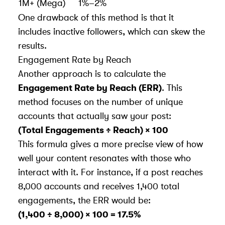
1M+ (Mega)
1%–2%
One drawback of this method is that it
includes inactive followers, which can skew the
results.
Engagement Rate by Reach
Another approach is to calculate the
Engagement Rate by Reach (ERR)
. This
method focuses on the number of unique
accounts that actually saw your post:
(Total Engagements ÷ Reach) × 100
This formula gives a more precise view of how
well your content resonates with those who
interact with it. For instance, if a post reaches
8,000 accounts and receives 1,400 total
engagements, the ERR would be:
(1,400 ÷ 8,000) × 100 = 17.5%