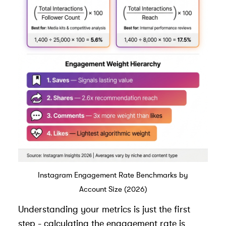
Instagram Engagement Rate Benchmarks by
Account Size (2026)
Understanding your metrics is just the first
step - calculating the engagement rate is