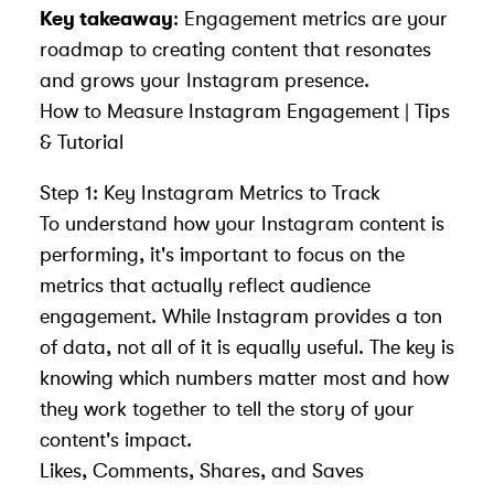
Key takeaway
: Engagement metrics are your
roadmap to creating content that resonates
and grows your Instagram presence.
How to Measure Instagram Engagement | Tips
& Tutorial
Step 1: Key Instagram Metrics to Track
To understand how your Instagram content is
performing, it's important to focus on the
metrics that actually reflect audience
engagement. While Instagram provides a ton
of data, not all of it is equally useful. The key is
knowing which numbers matter most and how
they work together to tell the story of your
content's impact.
Likes, Comments, Shares, and Saves