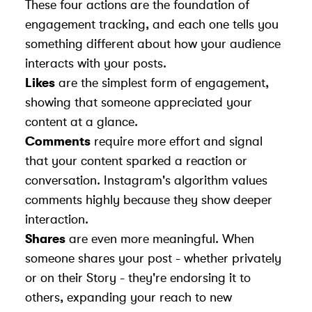
These four actions are the foundation of
engagement tracking, and each one tells you
something different about how your audience
interacts with your posts.
Likes
are the simplest form of engagement,
showing that someone appreciated your
content at a glance.
Comments
require more effort and signal
that your content sparked a reaction or
conversation. Instagram's algorithm values
comments highly because they show deeper
interaction.
Shares
are even more meaningful. When
someone shares your post - whether privately
or on their Story - they're endorsing it to
others, expanding your reach to new