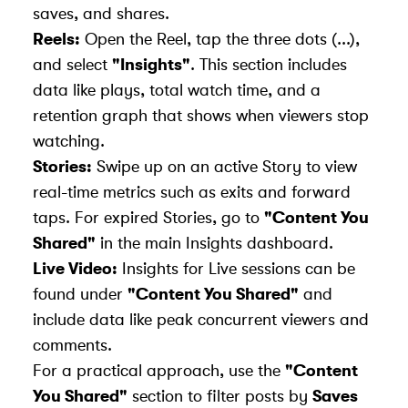
saves, and shares.
Reels:
Open the Reel, tap the three dots (...),
and select
"Insights"
. This section includes
data like plays, total watch time, and a
retention graph that shows when viewers stop
watching.
Stories:
Swipe up on an active Story to view
real-time metrics such as exits and forward
taps. For expired Stories, go to
"Content You
Shared"
in the main Insights dashboard.
Live Video:
Insights for Live sessions can be
found under
"Content You Shared"
and
include data like peak concurrent viewers and
comments.
For a practical approach, use the
"Content
You Shared"
section to filter posts by
Saves