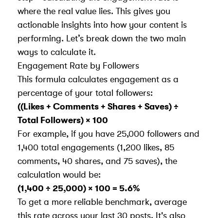
where the real value lies. This gives you
actionable insights into how your content is
performing. Let’s break down the two main
ways to calculate it.
Engagement Rate by Followers
This formula calculates engagement as a
percentage of your total followers:
((Likes + Comments + Shares + Saves) ÷
Total Followers) × 100
For example, if you have 25,000 followers and
1,400 total engagements (1,200 likes, 85
comments, 40 shares, and 75 saves), the
calculation would be:
(1,400 ÷ 25,000) × 100 = 5.6%
To get a more reliable benchmark, average
this rate across your last 30 posts. It's also