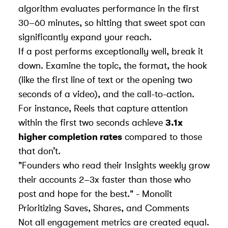
algorithm evaluates performance in the first
30–60 minutes, so hitting that sweet spot can
significantly expand your reach.
If a post performs exceptionally well, break it
down. Examine the topic, the format, the hook
(like the first line of text or the opening two
seconds of a video), and the call-to-action.
For instance, Reels that capture attention
within the first two seconds achieve
3.1x
higher completion rates
compared to those
that don’t.
"Founders who read their Insights weekly grow
their accounts 2–3x faster than those who
post and hope for the best." - Monolit
Prioritizing Saves, Shares, and Comments
Not all engagement metrics are created equal.