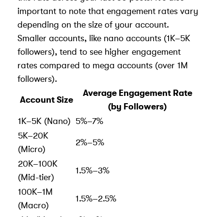
important to note that engagement rates vary
depending on the size of your account.
Smaller accounts, like nano accounts (1K–5K
followers), tend to see higher engagement
rates compared to mega accounts (over 1M
followers).
Average Engagement Rate
Account Size
(by Followers)
1K–5K (Nano)
5%–7%
5K–20K
2%–5%
(Micro)
20K–100K
1.5%–3%
(Mid-tier)
100K–1M
1.5%–2.5%
(Macro)