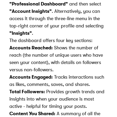
"Professional Dashboard"
and then select
"Account Insights"
. Alternatively, you can
access it through the three-line menu in the
top-right corner of your profile and selecting
"Insights"
.
The dashboard offers four key sections:
Accounts Reached:
Shows the number of
reach
(the number of unique users who have
seen your content), with details on followers
versus non-followers.
Accounts Engaged:
Tracks interactions such
as likes, comments, saves, and shares.
Total Followers:
Provides growth trends and
insights into when your audience is most
active - helpful for timing your posts.
Content You Shared:
A summary of all the