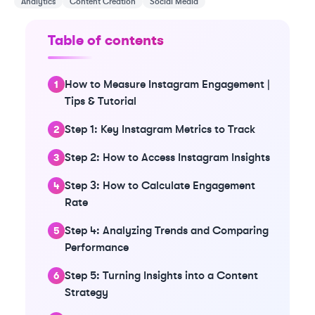
Analytics
Content Creation
Social Media
Table of contents
How to Measure Instagram Engagement |
Tips & Tutorial
Step 1: Key Instagram Metrics to Track
Step 2: How to Access Instagram Insights
Step 3: How to Calculate Engagement
Rate
Step 4: Analyzing Trends and Comparing
Performance
Step 5: Turning Insights into a Content
Strategy