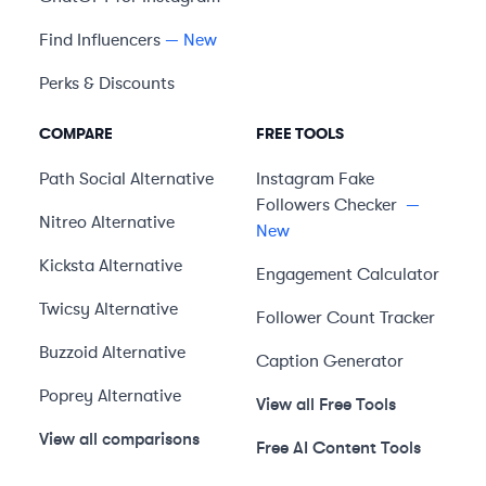
Find Influencers
— New
Perks & Discounts
COMPARE
FREE TOOLS
Path Social
Alternative
Instagram Fake
Followers Checker
—
Nitreo
Alternative
New
Kicksta
Alternative
Engagement Calculator
Twicsy
Alternative
Follower Count Tracker
Buzzoid
Alternative
Caption Generator
Poprey
Alternative
View all Free Tools
View all comparisons
Free AI Content Tools