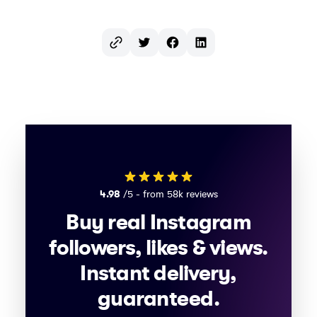
Twitter
Facebook
LinkedIn
4.98
/5 - from 58k reviews
Buy real Instagram
followers, likes & views.
Instant delivery,
guaranteed.