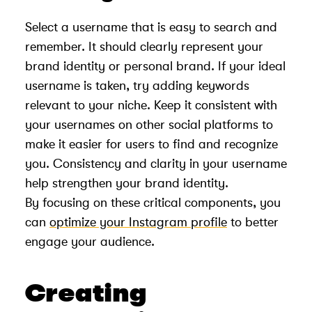
Select a username that is easy to search and
remember. It should clearly represent your
brand identity or personal brand. If your ideal
username is taken, try adding keywords
relevant to your niche. Keep it consistent with
your usernames on other social platforms to
make it easier for users to find and recognize
you. Consistency and clarity in your username
help strengthen your brand identity.
By focusing on these critical components, you
can
optimize your Instagram profile
to better
engage your audience.
Creating