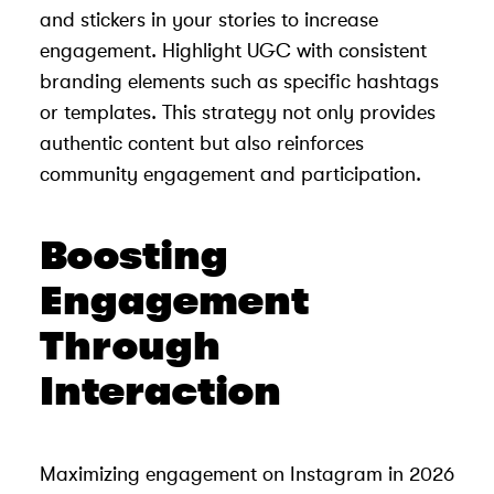
and stickers in your stories to increase
engagement. Highlight UGC with consistent
branding elements such as specific hashtags
or templates. This strategy not only provides
authentic content but also reinforces
community engagement and participation.
Boosting
Engagement
Through
Interaction
Maximizing engagement on Instagram in 2026