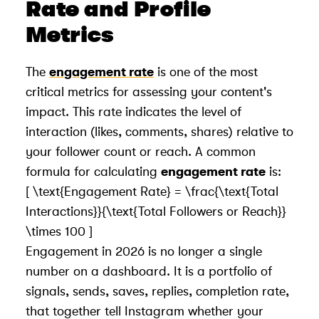
Rate and Profile
Metrics
The
engagement rate
is one of the most
critical metrics for assessing your content's
impact. This rate indicates the level of
interaction (likes, comments, shares) relative to
your follower count or reach. A common
formula for calculating
engagement rate
is:
[ \text{Engagement Rate} = \frac{\text{Total
Interactions}}{\text{Total Followers or Reach}}
\times 100 ]
Engagement in 2026 is no longer a single
number on a dashboard. It is a portfolio of
signals, sends, saves, replies, completion rate,
that together tell Instagram whether your