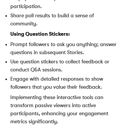
participation.
Share poll results to build a sense of
community.
Using Question Stickers:
Prompt followers to ask you anything; answer
questions in subsequent Stories.
Use question stickers to collect feedback or
conduct Q&A sessions.
Engage with detailed responses to show
followers that you value their feedback.
Implementing these interactive tools can
transform passive viewers into active
participants, enhancing your engagement
metrics significantly.