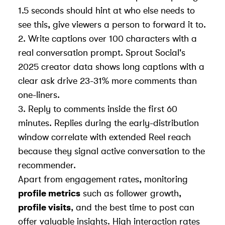
1.5 seconds should hint at who else needs to
see this, give viewers a person to forward it to.
2. Write captions over 100 characters with a
real conversation prompt. Sprout Social's
2025 creator data shows long captions with a
clear ask drive 23-31% more comments than
one-liners.
3. Reply to comments inside the first 60
minutes. Replies during the early-distribution
window correlate with extended Reel reach
because they signal active conversation to the
recommender.
Apart from engagement rates, monitoring
profile metrics
such as follower growth,
profile visits
, and the best time to post can
offer valuable insights. High interaction rates