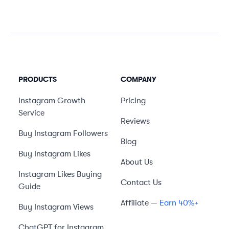
PRODUCTS
COMPANY
Instagram Growth
Pricing
Service
Reviews
Buy Instagram Followers
Blog
Buy Instagram Likes
About Us
Instagram Likes Buying
Contact Us
Guide
Affiliate
— Earn 40%+
Buy Instagram Views
ChatGPT for Instagram