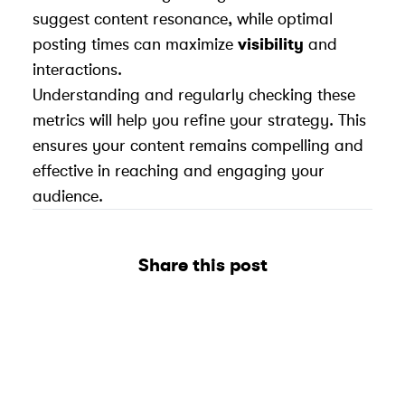
suggest content resonance, while optimal
posting times can maximize
visibility
and
interactions.
Understanding and regularly checking these
metrics will help you refine your strategy. This
ensures your content remains compelling and
effective in reaching and engaging your
audience.
Share this post