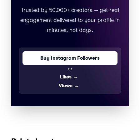
Trusted by 50,000+ creators — get real
engagement delivered to your profile in
minutes, not days.
Buy Instagram Followers
or
Likes
→
Views
→