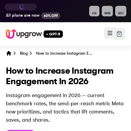
HR
MIN
SEC
All plans are
now
60% OFF
+ GPT-5
Blog
How to Increase Instagram Engagement in 2026
Home
How to Increase Instagram
Engagement in 2026
Instagram engagement in 2026 — current
benchmark rates, the send-per-reach metric Meta
now prioritizes, and tactics that lift comments,
saves, and shares.