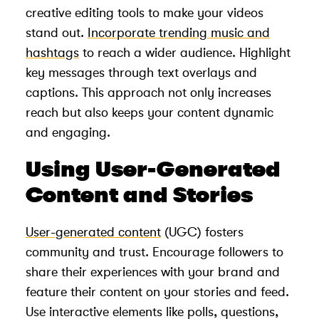
creative editing tools to make your videos
stand out.
Incorporate trending music and
hashtags
to reach a wider audience. Highlight
key messages through text overlays and
captions. This approach not only increases
reach but also keeps your content dynamic
and engaging.
Using User-Generated
Content and Stories
User-generated content
(UGC) fosters
community and trust. Encourage followers to
share their experiences with your brand and
feature their content on your stories and feed.
Use interactive elements like polls, questions,