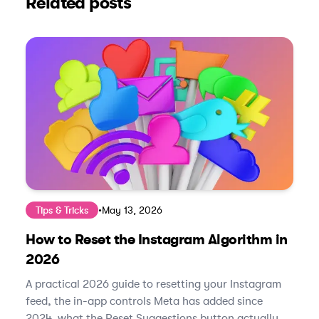
Related posts
Tips & Tricks
•
May 13, 2026
How to Reset the Instagram Algorithm in
2026
A practical 2026 guide to resetting your Instagram
feed, the in-app controls Meta has added since
2024, what the Reset Suggestions button actually