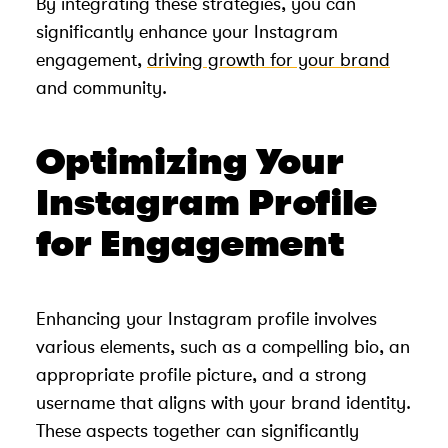
By integrating these strategies, you can
significantly enhance your Instagram
engagement,
driving growth for your brand
and community.
Optimizing Your
Instagram Profile
for Engagement
Enhancing your Instagram profile involves
various elements, such as a compelling bio, an
appropriate profile picture, and a strong
username that aligns with your brand identity.
These aspects together can significantly