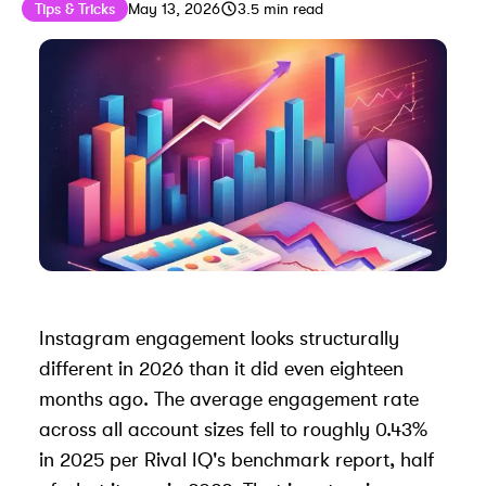
Published on
Last updated on
May 19, 2026
Tips & Tricks
May 13, 2026
3.5
min read
Instagram engagement looks structurally
different in 2026 than it did even eighteen
months ago. The average engagement rate
across all account sizes fell to roughly 0.43%
in 2025 per Rival IQ's benchmark report, half