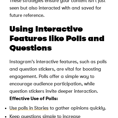
These strategies ensure your content isn't just
seen but also interacted with and saved for
future reference.
Using Interactive
Features like Polls and
Questions
Instagram's interactive features, such as polls
and question stickers, are vital for boosting
engagement. Polls offer a simple way to
encourage audience participation, while
question stickers invite deeper interaction.
Effective Use of Polls:
Use polls in Stories
to gather opinions quickly.
Keep questions simple to increase