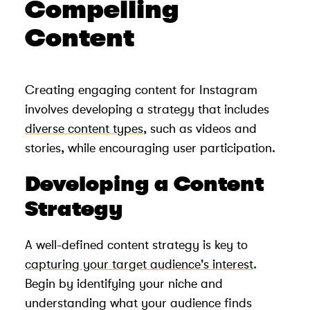
Compelling
Content
Creating engaging content for Instagram
involves developing a strategy that includes
diverse content types
, such as videos and
stories, while encouraging user participation.
Developing a Content
Strategy
A well-defined content strategy is key to
capturing your target audience's interest
.
Begin by identifying your niche and
understanding what your audience finds