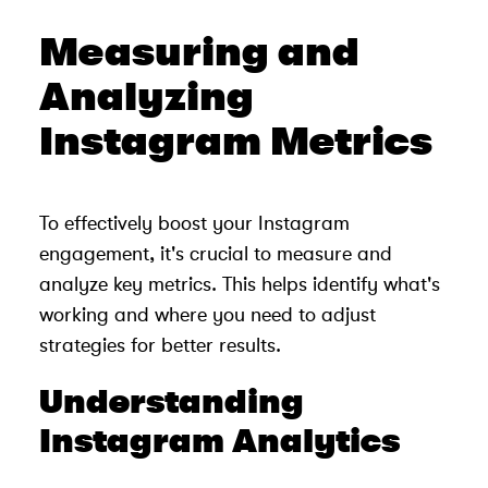
Measuring and
Analyzing
Instagram Metrics
To effectively boost your Instagram
engagement, it's crucial to measure and
analyze key metrics. This helps identify what's
working and where you need to adjust
strategies for better results.
Understanding
Instagram Analytics