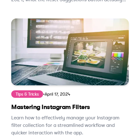
does, and how to retrain the algorithm in under two
weeks.
Tips & Tricks
•
April 17, 2024
Mastering Instagram Filters
Learn how to effectively manage your Instagram
filter collection for a streamlined workflow and
quicker interaction with the app.