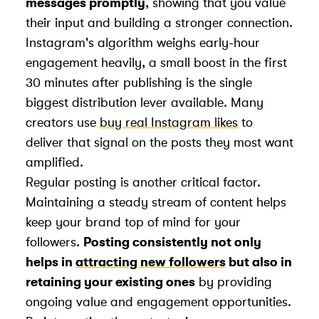
messages promptly
, showing that you value
their input and building a stronger connection.
Instagram's algorithm weighs early-hour
engagement heavily, a small boost in the first
30 minutes after publishing is the single
biggest distribution lever available. Many
creators use
buy real Instagram likes
to
deliver that signal on the posts they most want
amplified.
Regular posting is another critical factor.
Maintaining a steady stream of content helps
keep your brand top of mind for your
followers.
Posting consistently not only
helps in
attracting new followers
but also in
retaining your existing ones
by providing
ongoing value and engagement opportunities.