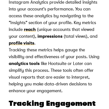
Instagram Analytics provide detailed insights
into your account's performance. You can
access these analytics by navigating to the
"Insights" section of your profile. Key metrics
include
reach
(unique accounts that viewed
your content),
impressions
(total views), and
profile visits
.
Tracking these metrics helps gauge the
visibility and effectiveness of your posts. Using
analytics tools
like Hootsuite or Later can
simplify this process. These tools often offer
visual reports that are easier to interpret,
helping you make data-driven decisions to
enhance your engagement.
Tracking Engagement