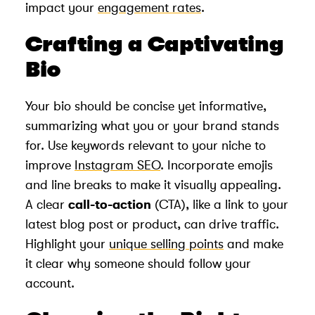
impact your
engagement rates
.
Crafting a Captivating
Bio
Your bio should be concise yet informative,
summarizing what you or your brand stands
for. Use keywords relevant to your niche to
improve
Instagram SEO
. Incorporate emojis
and line breaks to make it visually appealing.
A clear
call-to-action
(CTA), like a link to your
latest blog post or product, can drive traffic.
Highlight your
unique selling points
and make
it clear why someone should follow your
account.