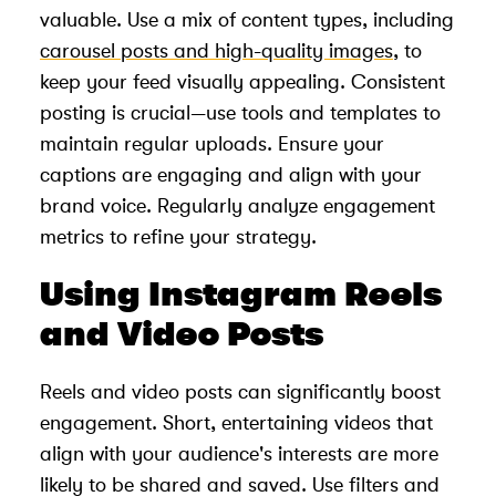
valuable. Use a mix of content types, including
carousel posts and high-quality images
, to
keep your feed visually appealing. Consistent
posting is crucial—use tools and templates to
maintain regular uploads. Ensure your
captions are engaging and align with your
brand voice. Regularly analyze engagement
metrics to refine your strategy.
Using Instagram Reels
and Video Posts
Reels and video posts can significantly boost
engagement. Short, entertaining videos that
align with your audience's interests are more
likely to be shared and saved. Use filters and