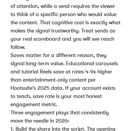
of attention, while a send requires the viewer
to think of a specific person who would value
the content. That cognitive cost is exactly what
makes the signal trustworthy. Treat sends as
your real scoreboard and you will see reach
follow.
Saves matter for a different reason, they
signal long-term value. Educational carousels
and tutorial Reels save at rates 4-9x higher
than entertainment-only content per
Hootsuite's 2025 data. If your account exists
to teach, save rate is your most honest
engagement metric.
Three engagement plays that consistently
move the needle in 2026:
1. Build the share into the script. The opening