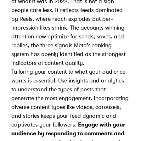
of what it was in 2022. That is not a sign
people care less. It reflects feeds dominated
by Reels, where reach explodes but per-
impression likes shrink. The accounts winning
attention now optimize for sends, saves, and
replies, the three signals Meta's ranking
system has openly identified as the strongest
indicators of content quality.
Tailoring your content to what your audience
wants is essential. Use insights and analytics
to understand the types of posts that
generate the most engagement. Incorporating
diverse content types like videos, carousels,
and stories keeps your feed dynamic and
captivates your followers.
Engage with your
audience
by responding to comments and