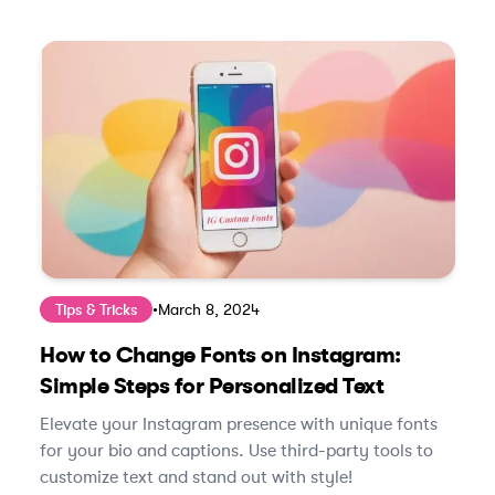
Tips & Tricks
•
March 8, 2024
How to Change Fonts on Instagram:
Simple Steps for Personalized Text
Elevate your Instagram presence with unique fonts
for your bio and captions. Use third-party tools to
customize text and stand out with style!