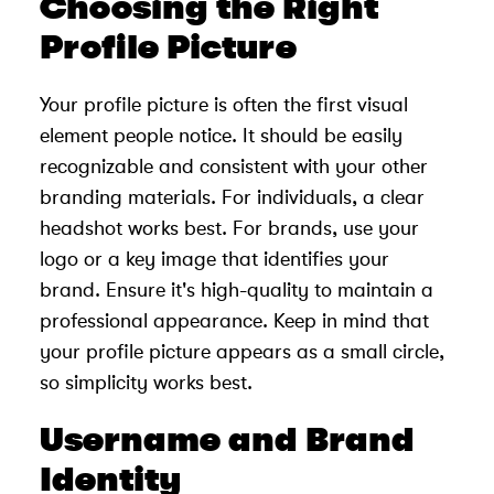
Choosing the Right
Profile Picture
Your profile picture is often the first visual
element people notice. It should be easily
recognizable and consistent with your other
branding materials. For individuals, a clear
headshot works best. For brands, use your
logo or a key image that identifies your
brand. Ensure it's high-quality to maintain a
professional appearance. Keep in mind that
your profile picture appears as a small circle,
so simplicity works best.
Username and Brand
Identity