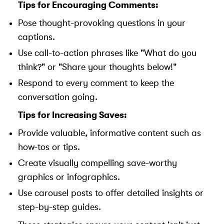
Tips for Encouraging Comments:
Pose thought-provoking questions in your
captions.
Use call-to-action phrases like "What do you
think?" or "Share your thoughts below!"
Respond to every comment to keep the
conversation going.
Tips for Increasing Saves:
Provide valuable, informative content such as
how-tos or tips.
Create visually compelling save-worthy
graphics or infographics.
Use carousel posts to offer detailed insights or
step-by-step guides.