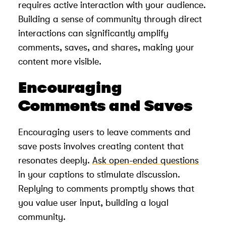
requires active interaction with your audience.
Building a sense of community through direct
interactions can significantly amplify
comments, saves, and shares, making your
content more visible.
Encouraging
Comments and Saves
Encouraging users to leave comments and
save posts involves creating content that
resonates deeply.
Ask open-ended questions
in your captions to stimulate discussion.
Replying to comments promptly shows that
you value user input, building a loyal
community.