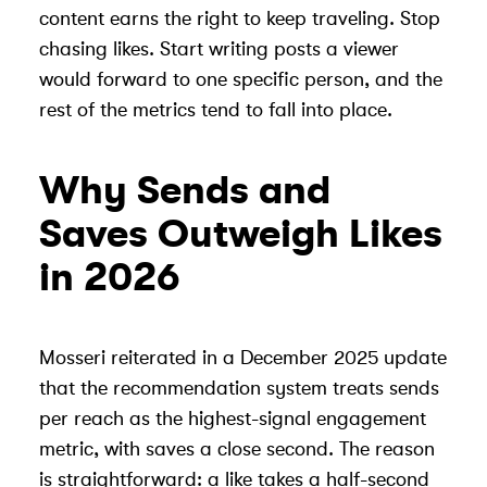
content earns the right to keep traveling. Stop
chasing likes. Start writing posts a viewer
would forward to one specific person, and the
rest of the metrics tend to fall into place.
Why Sends and
Saves Outweigh Likes
in 2026
Mosseri reiterated in a December 2025 update
that the recommendation system treats sends
per reach as the highest-signal engagement
metric, with saves a close second. The reason
is straightforward: a like takes a half-second