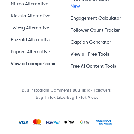
Nitreo
Alternative
New
Kicksta
Alternative
Engagement Calculator
Twicsy
Alternative
Follower Count Tracker
Buzzoid
Alternative
Caption Generator
Poprey
Alternative
View all Free Tools
View all comparisons
Free AI Content Tools
·
·
Buy Instagram Comments
Buy TikTok Followers
·
Buy TikTok Likes
Buy TikTok Views