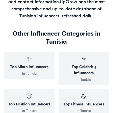
and contact information.
UpGrow has the most
comprehensive and up-to-date database of
Tunisian
influencers, refreshed daily.
Other Influencer Categories in
Tunisia
✨
⭐
Top
Micro
Influencers
Top
Celebrity
Influencers
in
Tunisia
in
Tunisia
👗
💪
Top
Fashion
Influencers
Top
Fitness
Influencers
in
Tunisia
in
Tunisia