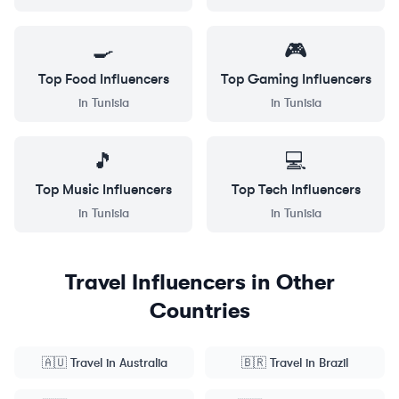
🍳
🎮
Top
Food
Influencers
Top
Gaming
Influencers
in
Tunisia
in
Tunisia
🎵
💻
Top
Music
Influencers
Top
Tech
Influencers
in
Tunisia
in
Tunisia
Travel
Influencers in Other
Countries
🇦🇺
Travel
in
Australia
🇧🇷
Travel
in
Brazil