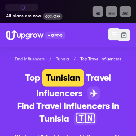
HR
MIN
SEC
All plans are
now
60% OFF
+ GPT-5
Find Influencers
/
Tunisia
/
Top
Travel
Influencers
Top
Tunisian
Travel
Influencers
✈️
Find
Travel
Influencers in
Tunisia
🇹🇳