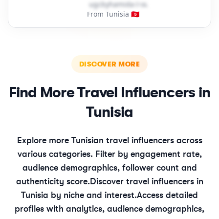
u​g​c​b​y​h​a​m​i​d​a​
＠
outlook․cοm
From Tunisia 🇹🇳
DISCOVER MORE
Find More
Travel
Influencers in
Tunisia
Explore more
Tunisian
travel
influencers across
various categories. Filter by engagement rate,
audience demographics, follower count and
authenticity score.
Discover
travel
influencers in
Tunisia
by niche and interest.
Access detailed
profiles with analytics, audience demographics,