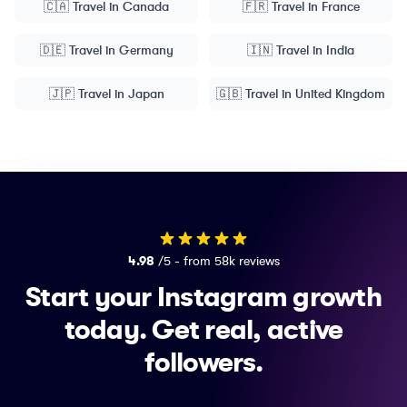
🇨🇦
Travel
in
Canada
🇫🇷
Travel
in
France
🇩🇪
Travel
in
Germany
🇮🇳
Travel
in
India
🇯🇵
Travel
in
Japan
🇬🇧
Travel
in
United Kingdom
4.98
/5 - from 58k reviews
Start your Instagram growth
today.
Get real, active
followers.