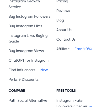
Instagram Growth
Pricing
Service
Reviews
Buy Instagram Followers
Blog
Buy Instagram Likes
About Us
Instagram Likes Buying
Contact Us
Guide
Affiliate
— Earn 40%+
Buy Instagram Views
ChatGPT for Instagram
Find Influencers
— New
Perks & Discounts
COMPARE
FREE TOOLS
Path Social
Alternative
Instagram Fake
Followers Checker
—