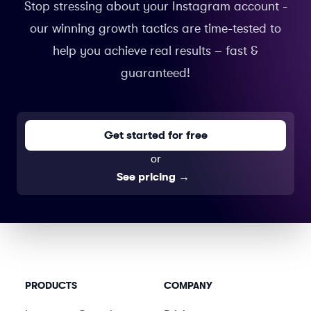
Stop stressing about your Instagram account -
our winning growth tactics are time-tested to
help you achieve real results – fast &
guaranteed!
Get started for free
or
See pricing
→
PRODUCTS
COMPANY