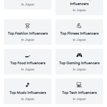
Influencers
in
Japan
in
Japan
👗
💪
Top
Fashion
Influencers
Top
Fitness
Influencers
in
Japan
in
Japan
🍳
🎮
Top
Food
Influencers
Top
Gaming
Influencers
in
Japan
in
Japan
🎵
💻
Top
Music
Influencers
Top
Tech
Influencers
in
Japan
in
Japan