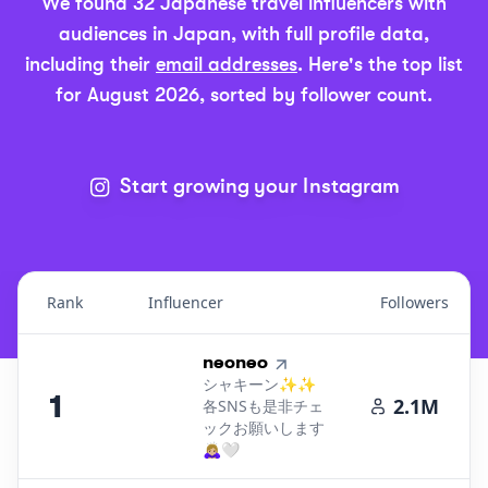
We found
32
Japanese
travel
influencers with
audiences in
Japan
, with full profile data,
including their
email addresses
.
Here's the top list
for
August 2026
, sorted by follower count.
Start growing your Instagram
Rank
Influencer
Followers
Top Influencers Ranking in
Japan - Travel
1
.
neoneo
シャキーン✨✨
1
2.1M
各SNSも是非チェ
ックお願いします
🙇🏼‍♀️🤍