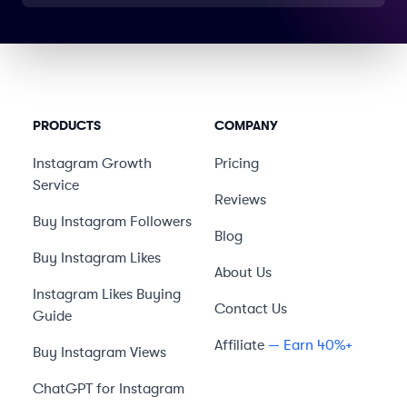
PRODUCTS
COMPANY
Instagram Growth
Pricing
Service
Reviews
Buy Instagram Followers
Blog
Buy Instagram Likes
About Us
Instagram Likes Buying
Contact Us
Guide
Affiliate
— Earn 40%+
Buy Instagram Views
ChatGPT for Instagram