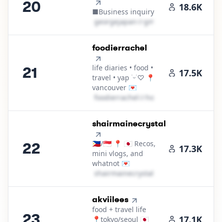
20
18.6K
■Business inquiry
g​e​o​r​g​e​j​a​p​a​n​
＠
gmail․cοm
21
.
foodierrachel
life diaries • food •
21
17.5K
travel • yap ˙ᵕ˙♡ 📍
vancouver 💌
f​o​o​d​i​e​r​r​a​c​h​e​l​
＠
hotmail․cοm
22
.
shairmainecrystal
🇵🇭/🇸🇬 📍 🇯🇵 Recos,
22
17.3K
mini vlogs, and
whatnot 💌
s​h​a​i​r​m​a​i​n​e​c​r​y​s​t​a​l​
＠
hotmail․cοm
23
.
akviilees
food + travel life
23
17.1K
📍tokyo/seoul 🇯🇵