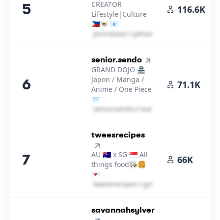
CREATOR
5
116.6K
Lifestyle|Culture
🇵🇭🇻🇮 📧
p​i​n​n​o​l​o​v​e​
＠
yahoo․cοm
6
.
senior.sendo
GRAND DOJO 🏯
Japon / Manga /
6
71.1K
Anime / One Piece
📨
s​e​n​i​o​r​s​e​n​d​o​
＠
outlook․cοm
7
.
tweesrecipes
AU 🇦🇺 x SG 🇸🇬 All
7
66K
things food👩🏻‍🍳🍔
💌
t​w​e​e​s​r​e​c​i​p​e​s​
＠
gmail․cοm
8
.
savannahsylver