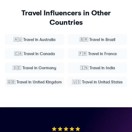
Travel
Influencers in Other
Countries
🇦🇺
Travel
in
Australia
🇧🇷
Travel
in
Brazil
🇨🇦
Travel
in
Canada
🇫🇷
Travel
in
France
🇩🇪
Travel
in
Germany
🇮🇳
Travel
in
India
🇬🇧
Travel
in
United Kingdom
🇺🇸
Travel
in
United States