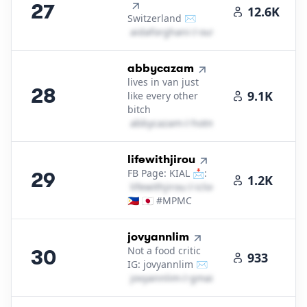
27
12.6K
Switzerland ✉️
a​i​d​a​f​o​r​g​h​a​n​i​
＠
outlook․cοm
28
.
abbycazam
lives in van just
28
9.1K
like every other
bitch
a​b​b​y​c​a​z​a​m​
＠
hotmail․cοm
29
.
lifewithjirou
FB Page: KIAL 📩:
29
1.2K
l​i​f​e​w​i​t​h​j​i​r​o​u​
＠
icloud․cοm
🇵🇭 🇯🇵 #MPMC
30
.
jovyannlim
Not a food critic
30
933
IG: jovyannlim ✉️
j​o​v​y​a​n​n​l​i​m​
＠
gmail․cοm