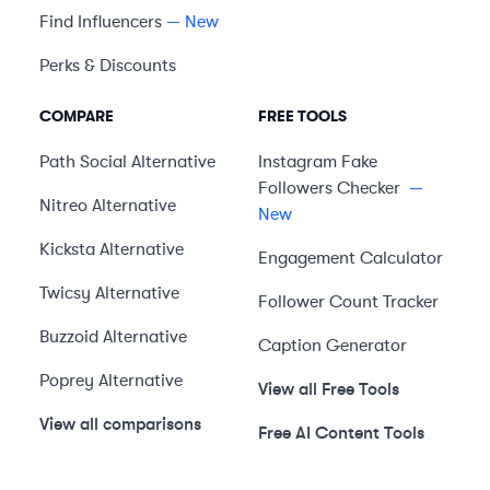
Find Influencers
— New
Perks & Discounts
COMPARE
FREE TOOLS
Path Social
Alternative
Instagram Fake
Followers Checker
—
Nitreo
Alternative
New
Kicksta
Alternative
Engagement Calculator
Twicsy
Alternative
Follower Count Tracker
Buzzoid
Alternative
Caption Generator
Poprey
Alternative
View all Free Tools
View all comparisons
Free AI Content Tools