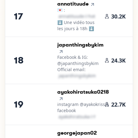
17
.
annatituude
💌 :
17
30.2K
a​n​n​a​t​i​t​u​u​d​e​
＠
hotmail․cοm
⬇️ Une vidéo tous
les jours à 18h ⬇️
18
.
japanthingsbykim
Facebook & IG:
18
24.3K
@japanthingsbykim
Official email:
j​a​p​a​n​t​h​i​n​g​s​b​y​k​i​m​
＠
hotmail․cοm
19
.
ayakohiratsuka0218
19
22.7K
instagram @ayakokrissia
facebook
a​y​a​k​o​h​i​r​a​t​s​u​k​a​
＠
hotmail․cοm
20
.
georgejapan02