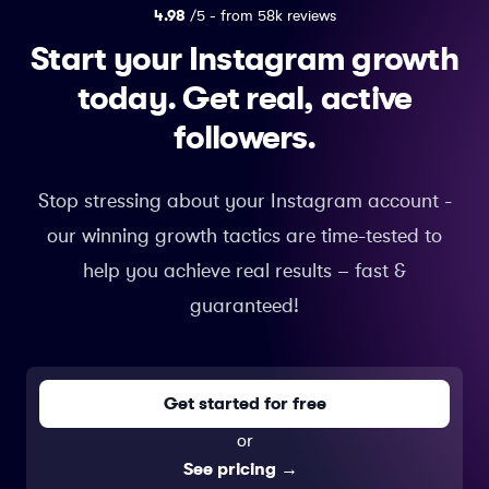
4.98
/5 - from 58k reviews
Start your Instagram growth
today.
Get real, active
followers.
Stop stressing about your Instagram account -
our winning growth tactics are time-tested to
help you achieve real results – fast &
guaranteed!
Get started for free
or
See pricing
→