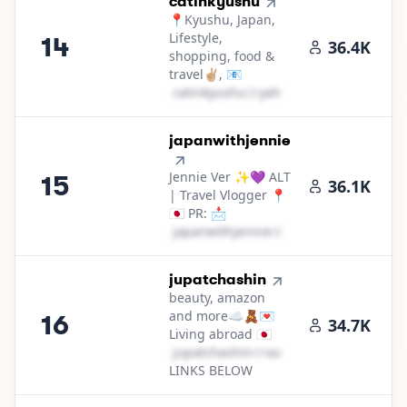
14
.
catinkyushu
📍Kyushu, Japan,
Lifestyle,
14
36.4K
shopping, food &
travel✌🏼, 📧
c​a​t​i​n​k​y​u​s​h​u​
＠
yahoo․cοm
15
.
japanwithjennie
Jennie Ver ✨💜 ALT
15
36.1K
| Travel Vlogger 📍
🇯🇵 PR: 📩
j​a​p​a​n​w​i​t​h​j​e​n​n​i​e​
＠
gmail․cοm
16
.
jupatchashin
beauty, amazon
and more☁️🧸💌
16
34.7K
Living abroad 🇯🇵
j​u​p​a​t​c​h​a​s​h​i​n​
＠
outlook․cοm
LINKS BELOW