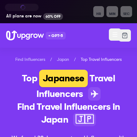
HR
MIN
SEC
All plans are
now
60% OFF
+ GPT-5
Find Influencers
/
Japan
/
Top
Travel
Influencers
Top
Japanese
Travel
Influencers
✈️
Find
Travel
Influencers in
Japan
🇯🇵