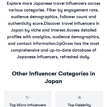
Explore more
Japanese
travel
influencers across
various categories. Filter by engagement rate,
audience demographics, follower count and
authenticity score.
Discover
travel
influencers in
Japan
by niche and interest.
Access detailed
profiles with analytics, audience demographics,
and contact information.
UpGrow has the most
comprehensive and up-to-date database of
Japanese
influencers, refreshed daily.
Other Influencer Categories in
Japan
✨
⭐
Top
Micro
Influencers
Top
Celebrity