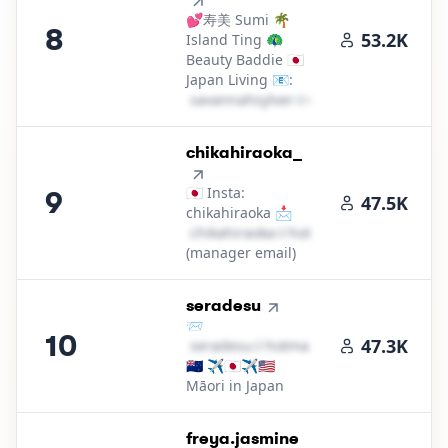
💕寿美 Sumi 🌴
8
53.2K
Island Ting 🦚
Beauty Baddie 🇯🇵
Japan Living 📧:
s​a​v​a​n​n​a​h​s​y​l​v​e​r​
＠
outlook․cοm
9
.
chikahiraoka_
🇯🇵 Insta:
9
47.5K
chikahiraoka 📩
c​h​i​k​a​h​i​r​a​o​k​a​
＠
hotmail․cοm
(manager email)
10
.
seradesu
📨
10
47.3K
s​e​r​a​d​e​s​u​
＠
hotmail․cοm
🇳🇿 ✈️🇯🇵✈️🇺🇸
Māori in Japan
11
.
freya.jasmine