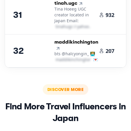
31
.
tinah.ugc
Tina Hoeeg UGC
31
932
creator located in
Japan Email:
t​i​n​a​h​u​g​c​
＠
yahoo․cοm
32
.
maddikinchington
32
207
bts @halcyongin_ 👩🏼‍💻
m​a​d​d​i​k​i​n​c​h​i​n​g​t​o​n​
＠
💌
icloud․cοm
DISCOVER MORE
Find More
Travel
Influencers in
Japan