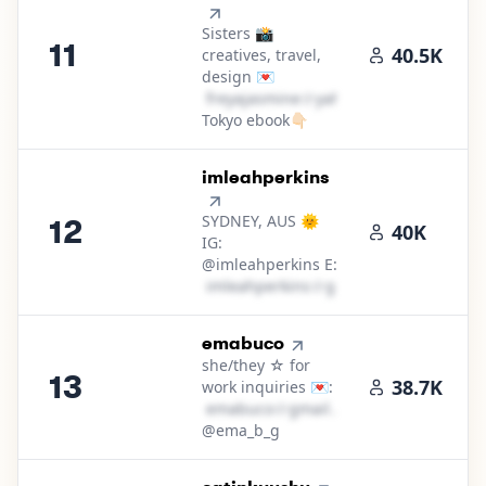
Sisters 📸
11
40.5K
creatives, travel,
design 💌
f​r​e​y​a​j​a​s​m​i​n​e​
＠
yahoo․cοm
Tokyo ebook👇🏻
12
.
imleahperkins
SYDNEY, AUS 🌞
12
40K
IG:
@imleahperkins E:
i​m​l​e​a​h​p​e​r​k​i​n​s​
＠
gmail․cοm
13
.
emabuco
she/they ☆ for
13
38.7K
work inquiries 💌:
e​m​a​b​u​c​o​
＠
gmail․cοm
@ema_b_g