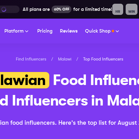
All plans are
for a limited time!
60% OFF
HR
MIN
Platform
Pricing
Reviews
Quick Shop
Find Influencers
/
Malawi
/
Top
Food
Influencers
lawian
Food
Influen
d
Influencers in
Mal
ian
food
influencers.
Here's the top list for
August