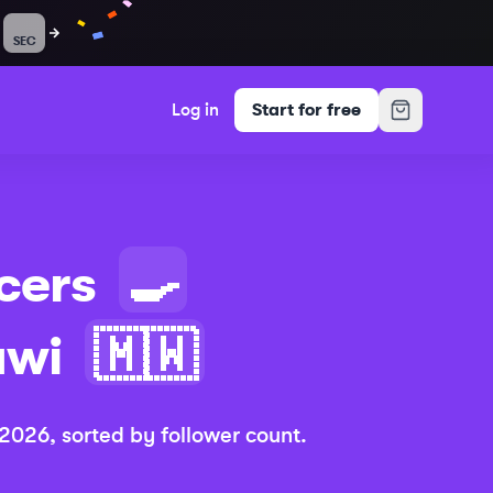
SEC
Log in
Start for free
cers
🍳
awi
🇲🇼
 2026
, sorted by follower count.