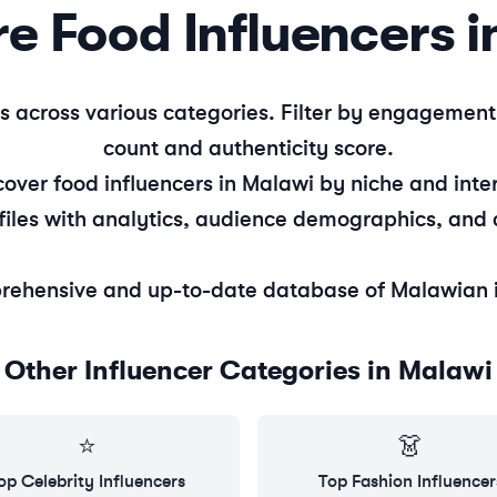
re
Food
Influencers i
s across various categories. Filter by engagemen
count and authenticity score.
cover
food
influencers in
Malawi
by niche and inter
files with analytics, audience demographics, and 
rehensive and up-to-date database of
Malawian
Other Influencer Categories in
Malawi
⭐
👗
op
Celebrity
Influencers
Top
Fashion
Influencer