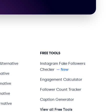
FREE TOOLS
Alternative
Instagram Fake Followers
Checker
— New
native
Engagement Calculator
rnative
Follower Count Tracker
native
Caption Generator
rnative
View all Free Tools