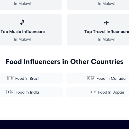
in
Malawi
in
Malawi
🎵
✈️
Top
Music
Influencers
Top
Travel
Influencers
in
Malawi
in
Malawi
Food
Influencers in Other Countries
🇧🇷
Food
in
Brazil
🇨🇦
Food
in
Canada
🇮🇳
Food
in
India
🇯🇵
Food
in
Japan