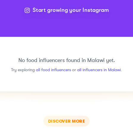
Start growing your Instagram
No
food
influencers found in
Malawi
yet.
Try exploring
all
food
influencers
or
all influencers in
Malawi
.
DISCOVER MORE