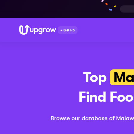
+ GPT-5
Top
Ma
Find
Foo
Browse our database of
Malaw