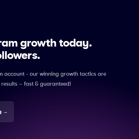
gram growth today.
ollowers.
m account - our winning growth tactics are
 results – fast & guaranteed!
g
→