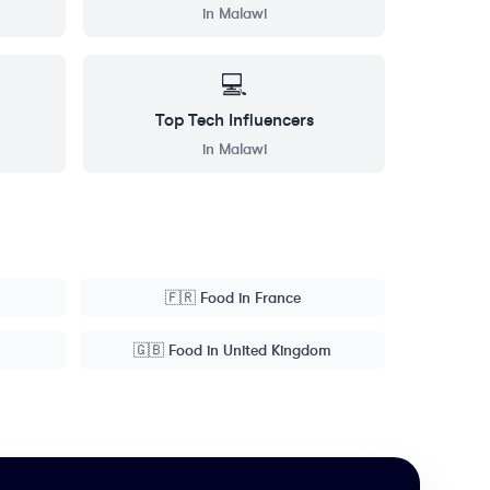
in
Malawi
💻
Top
Tech
Influencers
in
Malawi
🇫🇷
Food
in
France
🇬🇧
Food
in
United Kingdom