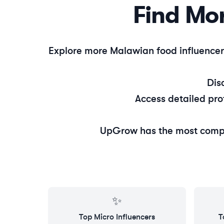
Find Mo
Explore more
Malawian
food
influencer
Dis
Access detailed pro
UpGrow has the most comp
✨
Top
Micro
Influencers
T