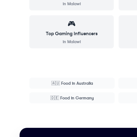
in
Malawi
🎮
Top
Gaming
Influencers
in
Malawi
🇦🇺
Food
in
Australia
🇩🇪
Food
in
Germany