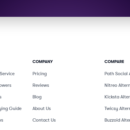
COMPANY
COMPARE
Service
Pricing
Path Social
lowers
Reviews
Nitreo
Alter
s
Blog
Kicksta
Alte
ying Guide
About Us
Twicsy
Alter
ws
Contact Us
Buzzoid
Alte