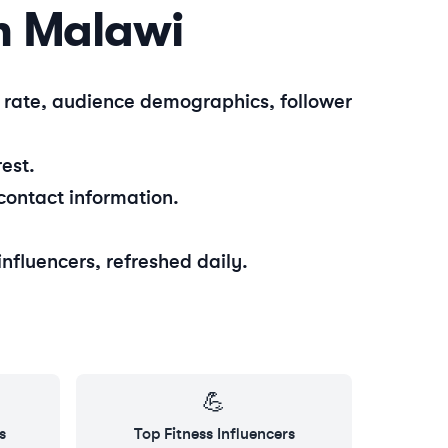
n
Malawi
t rate, audience demographics, follower
est.
contact information.
influencers, refreshed daily.
💪
s
Top
Fitness
Influencers