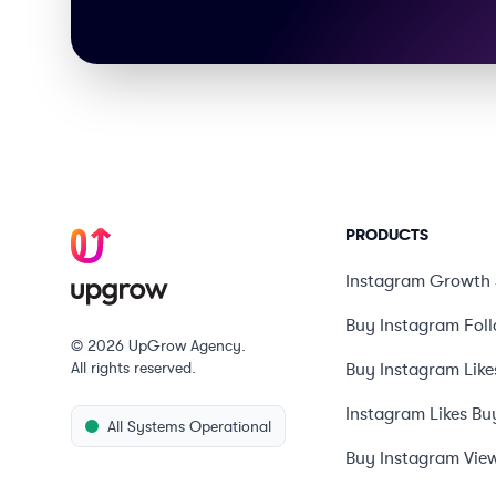
PRODUCTS
Instagram Growth 
Buy Instagram Fol
© 2026 UpGrow Agency.
All rights reserved.
Buy Instagram Like
Instagram Likes Bu
All Systems Operational
Buy Instagram Vie