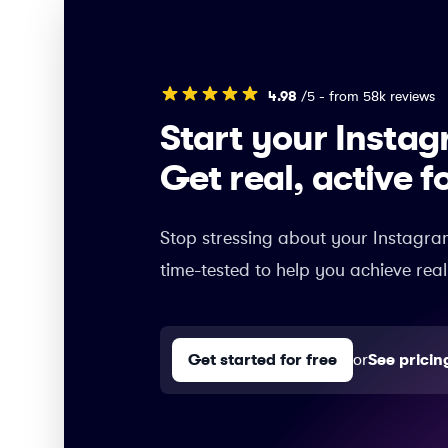
4.98
/5 - from 58k reviews
Start your Insta
Get real, active f
Stop stressing about your Instagra
time-tested to help you achieve real
Get started for free
or
See pricin