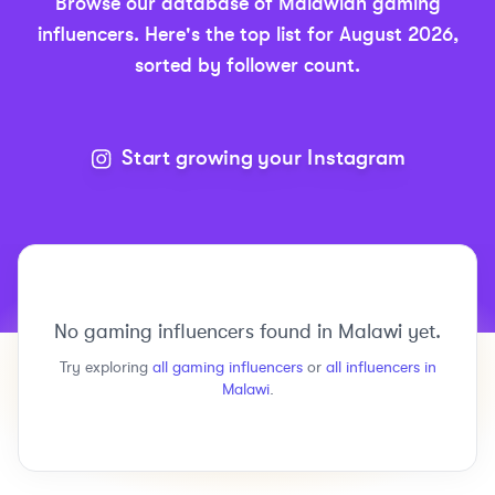
Browse our database of
Malawian
gaming
influencers.
Here's the top list for
August 2026
,
sorted by follower count.
Start growing your Instagram
No
gaming
influencers found in
Malawi
yet.
Try exploring
all
gaming
influencers
or
all influencers in
Malawi
.