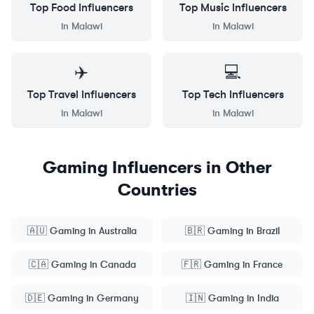
Top
Food
Influencers
Top
Music
Influencers
in
Malawi
in
Malawi
✈️
💻
Top
Travel
Influencers
Top
Tech
Influencers
in
Malawi
in
Malawi
Gaming
Influencers in Other
Countries
🇦🇺
Gaming
in
Australia
🇧🇷
Gaming
in
Brazil
🇨🇦
Gaming
in
Canada
🇫🇷
Gaming
in
France
🇩🇪
Gaming
in
Germany
🇮🇳
Gaming
in
India