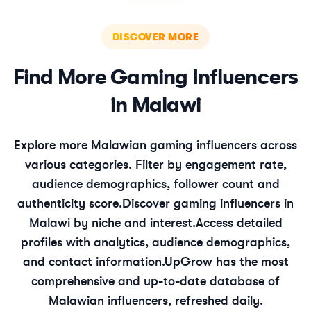
DISCOVER MORE
Find More
Gaming
Influencers
in
Malawi
Explore more
Malawian
gaming
influencers across
various categories. Filter by engagement rate,
audience demographics, follower count and
authenticity score.
Discover
gaming
influencers in
Malawi
by niche and interest.
Access detailed
profiles with analytics, audience demographics,
and contact information.
UpGrow has the most
comprehensive and up-to-date database of
Malawian
influencers, refreshed daily.