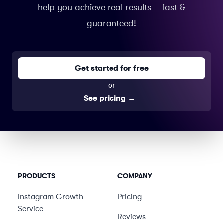
help you achieve real results – fast &
guaranteed!
Get started for free
or
See pricing
→
PRODUCTS
COMPANY
Instagram Growth
Pricing
Service
Reviews