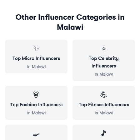
Other Influencer Categories in
Malawi
✨
⭐
Top
Micro
Influencers
Top
Celebrity
Influencers
in
Malawi
in
Malawi
👗
💪
Top
Fashion
Influencers
Top
Fitness
Influencers
in
Malawi
in
Malawi
🍳
🎵