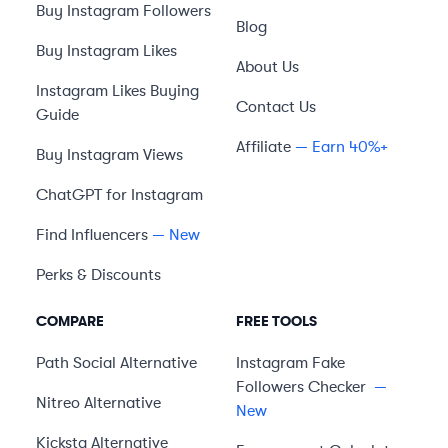
Buy Instagram Followers
Blog
Buy Instagram Likes
About Us
Instagram Likes Buying
Contact Us
Guide
Affiliate
— Earn 40%+
Buy Instagram Views
ChatGPT for Instagram
Find Influencers
— New
Perks & Discounts
COMPARE
FREE TOOLS
Path Social
Alternative
Instagram Fake
Followers Checker
—
Nitreo
Alternative
New
Kicksta
Alternative