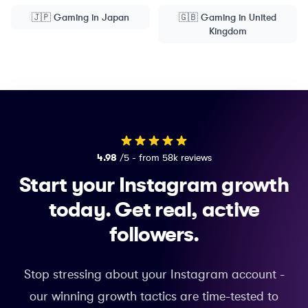
🇯🇵
Gaming
in
Japan
🇬🇧
Gaming
in
United
Kingdom
4.98
/5 - from 58k reviews
Start your Instagram growth
today.
Get real, active
followers.
Stop stressing about your Instagram account -
our winning growth tactics are time-tested to