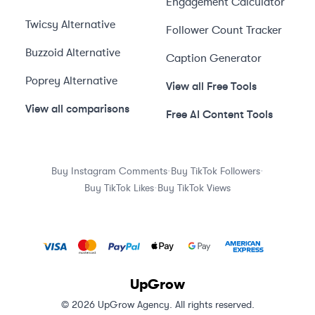
Engagement Calculator
Twicsy
Alternative
Follower Count Tracker
Buzzoid
Alternative
Caption Generator
Poprey
Alternative
View all Free Tools
View all comparisons
Free AI Content Tools
·
·
Buy Instagram Comments
Buy TikTok Followers
·
Buy TikTok Likes
Buy TikTok Views
UpGrow
© 2026 UpGrow Agency. All rights reserved.