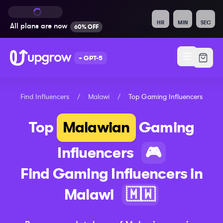
HR
MIN
SEC
All plans are
now
60% OFF
+ GPT-5
Find Influencers
/
Malawi
/
Top
Gaming
Influencers
Top
Malawian
Gaming
Influencers
🎮
Find
Gaming
Influencers in
Malawi
🇲🇼