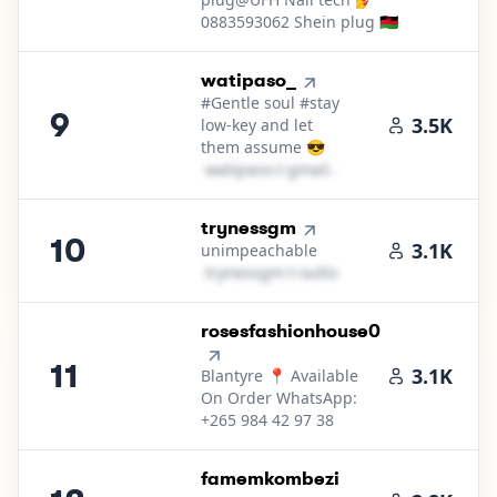
0883593062 Shein plug 🇲🇼
9
.
watipaso_
#Gentle soul #stay
9
3.5K
low-key and let
them assume 😎
w​a​t​i​p​a​s​o​
＠
gmail․cοm
10
.
trynessgm
10
3.1K
unimpeachable
t​r​y​n​e​s​s​g​m​
＠
outlook․cοm
11
.
rosesfashionhouse0
11
3.1K
Blantyre 📍 Available
On Order WhatsApp:
+265 984 42 97 38
12
.
famemkombezi