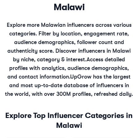
Malawi
Explore more
Malawian
influencers across various
categories. Filter by location, engagement rate,
audience demographics, follower count and
authenticity score. Discover influencers in
Malawi
by niche, category & interest.
Access detailed
profiles with analytics, audience demographics,
and contact information.
UpGrow has the largest
and most up-to-date database of influencers in
the world, with over 300M profiles, refreshed daily.
Explore Top Influencer Categories in
Malawi