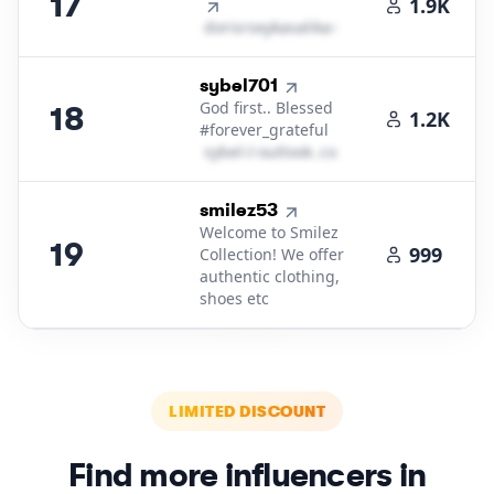
17
1.9K
d​o​r​i​s​r​o​x​y​k​a​s​a​l​i​k​a​
＠
icloud․cοm
18
.
sybel701
God first.. Blessed
18
1.2K
#forever_grateful
s​y​b​e​l​
＠
outlook․cοm
19
.
smilez53
Welcome to Smilez
19
999
Collection! We offer
authentic clothing,
shoes etc
LIMITED DISCOUNT
Find more influencers in