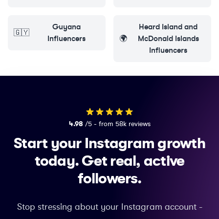
Guyana
Heard Island and
🇬🇾
Influencers
🌍
McDonald Islands
Influencers
4.98
/5 - from 58k reviews
Start your Instagram growth
today.
Get real, active
followers.
Stop stressing about your Instagram account -