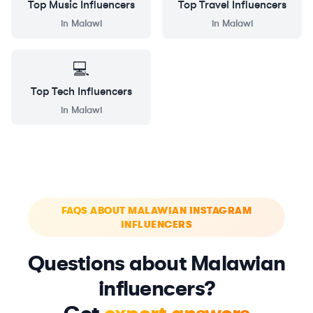
Top
Music
Influencers
Top
Travel
Influencers
in
Malawi
in
Malawi
💻
Top
Tech
Influencers
in
Malawi
FAQS ABOUT MALAWIAN INSTAGRAM
INFLUENCERS
Questions about Malawian
influencers?