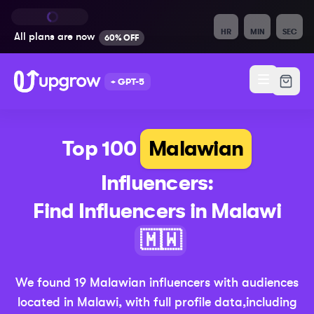
HR
MIN
SEC
All plans are
now
60% OFF
+ GPT-5
Top 100
Malawian
Influencers:
Find Influencers in
Malawi
(Updated 20
🇲🇼
We found
19
Malawian
influencers with audiences
located in
Malawi
,
with full profile data,
including