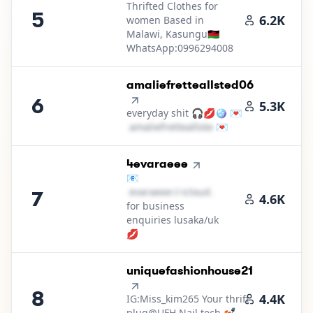
Thrifted Clothes for
5
6.2K
women Based in
Malawi, Kasungu🇲🇼
WhatsApp:0996294008
6
.
amaliefretteallsted06
6
5.3K
everyday shit 🎧💋🪩 💌
a​m​a​l​i​e​f​r​e​t​t​e​a​l​l​s​t​e​d​
💌
＠
hotmail․cοm
7
.
4evaraeee
📧
e​v​a​r​a​e​e​e​
＠
icloud․cοm
7
4.6K
for business
enquiries lusaka/uk
💋
8
.
uniquefashionhouse21
8
4.4K
IG:Miss_kim265 Your thrift
plug@UFH Nail tech 💅