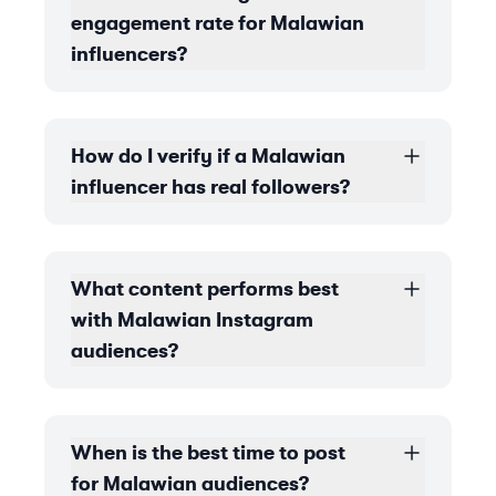
engagement rate for Malawian
influencers?
How do I verify if a Malawian
influencer has real followers?
What content performs best
with Malawian Instagram
audiences?
When is the best time to post
for Malawian audiences?