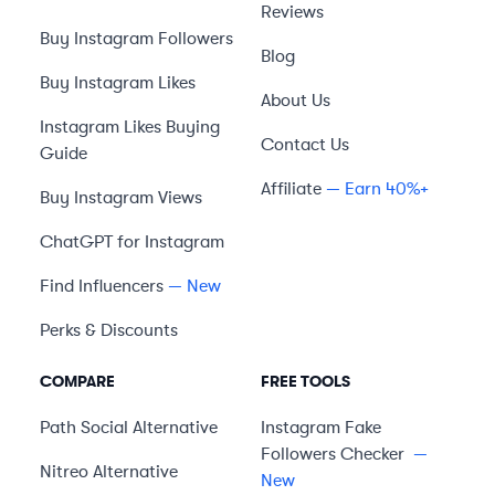
Reviews
Buy Instagram Followers
Blog
Buy Instagram Likes
About Us
Instagram Likes Buying
Contact Us
Guide
Affiliate
— Earn 40%+
Buy Instagram Views
ChatGPT for Instagram
Find Influencers
— New
Perks & Discounts
COMPARE
FREE TOOLS
Path Social
Alternative
Instagram Fake
Followers Checker
—
Nitreo
Alternative
New