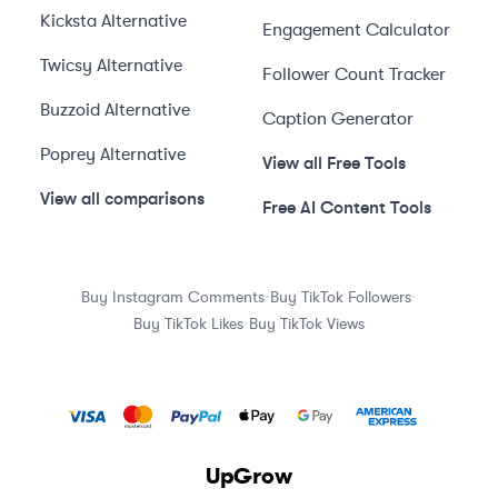
Kicksta
Alternative
Engagement Calculator
Twicsy
Alternative
Follower Count Tracker
Buzzoid
Alternative
Caption Generator
Poprey
Alternative
View all Free Tools
View all comparisons
Free AI Content Tools
·
·
Buy Instagram Comments
Buy TikTok Followers
·
Buy TikTok Likes
Buy TikTok Views
UpGrow