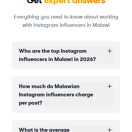
Get
expert answers
Everything you need to know about working
with Instagram influencers in Malawi
Who are the top Instagram
influencers in Malawi in 2026?
How much do Malawian
Instagram influencers charge
per post?
What is the average