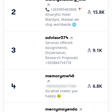
📞 +265995465806 📍
2
15.8K
Amaryllis Hotel
Blantyre, Malawi we
ship worldwide 🌐
3
.
advisor074
Services offered:
Assignments,
3
9.1K
Dissertation,
Research Proposals
+265884754778
4
.
memorymw46
4
6.8K
m​e​m​o​r​y​m​w​
＠
hotmail․cοm
Do what makes you
happy 😊
5
.
mercymayenda