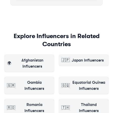
Explore Influencers in Related
Countries
Afghanistan
🇯🇵
Japan
Influencers
🌍
Influencers
Gambia
Equatorial Guinea
🇬🇲
🇬🇶
Influencers
Influencers
Romania
Thailand
🇷🇴
🇹🇭
Influencers
Influencers