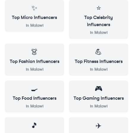
✨
⭐
Top
Micro
Influencers
Top
Celebrity
Influencers
in
Malawi
in
Malawi
👗
💪
Top
Fashion
Influencers
Top
Fitness
Influencers
in
Malawi
in
Malawi
🍳
🎮
Top
Food
Influencers
Top
Gaming
Influencers
in
Malawi
in
Malawi
🎵
✈️