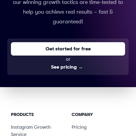
our winning growth tactics are time-tested to
help you achieve real results – fast &
guaranteed!
Get started for free
or
See pricing
→
PRODUCTS
COMPANY
Instagram Growth
Pricing
Service