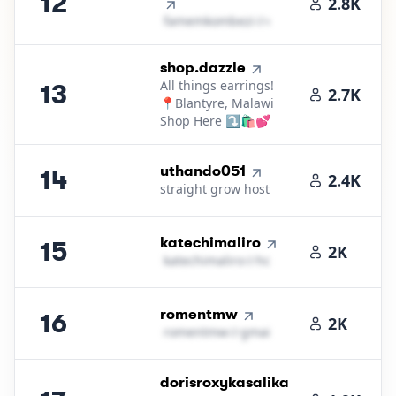
12
2.8K
f​a​m​e​m​k​o​m​b​e​z​i​
＠
outlook․cοm
13
.
shop.dazzle
All things earrings!
13
2.7K
📍Blantyre, Malawi
Shop Here ⤵️🛍️💕
14
.
uthando051
14
2.4K
straight grow host
15
.
katechimaliro
15
2K
k​a​t​e​c​h​i​m​a​l​i​r​o​
＠
hotmail․cοm
16
.
romentmw
16
2K
r​o​m​e​n​t​m​w​
＠
gmail․cοm
17
.
dorisroxykasalika