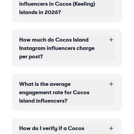
influencers in Cocos (Keeling)
Islands in 2026?
How much do Cocos Island
Instagram influencers charge
per post?
What is the average
engagement rate for Cocos
Island influencers?
How do I verify if a Cocos