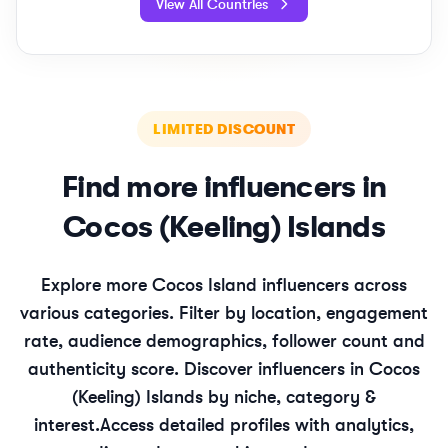
View All Countries
LIMITED DISCOUNT
Find more influencers in
Cocos (Keeling) Islands
Explore more
Cocos Island
influencers across
various categories. Filter by location, engagement
rate, audience demographics, follower count and
authenticity score. Discover influencers in
Cocos
(Keeling) Islands
by niche, category &
interest.
Access detailed profiles with analytics,