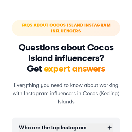
FAQS ABOUT COCOS ISLAND INSTAGRAM
INFLUENCERS
Questions about Cocos
Island influencers?
Get
expert answers
Everything you need to know about working
with Instagram influencers in Cocos (Keeling)
Islands
Who are the top Instagram