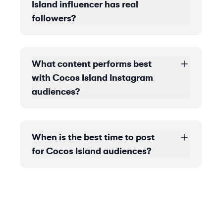
Island influencer has real
followers?
What content performs best
with Cocos Island Instagram
audiences?
When is the best time to post
for Cocos Island audiences?