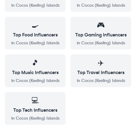
in
Cocos (Keeling) Islands
in
Cocos (Keeling) Islands
🍳
🎮
Top
Food
Influencers
Top
Gaming
Influencers
in
Cocos (Keeling) Islands
in
Cocos (Keeling) Islands
🎵
✈️
Top
Music
Influencers
Top
Travel
Influencers
in
Cocos (Keeling) Islands
in
Cocos (Keeling) Islands
💻
Top
Tech
Influencers
in
Cocos (Keeling) Islands