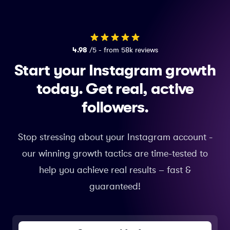
4.98
/5 - from 58k reviews
Start your Instagram growth
today.
Get real, active
followers.
Stop stressing about your Instagram account -
our winning growth tactics are time-tested to
help you achieve real results – fast &
guaranteed!