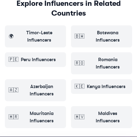
Explore Influencers in Related
Countries
Timor-Leste
Botswana
🌍
🇧🇼
Influencers
Influencers
🇵🇪
Peru
Influencers
Romania
🇷🇴
Influencers
Azerbaijan
🇰🇪
Kenya
Influencers
🇦🇿
Influencers
Mauritania
Maldives
🇲🇷
🇲🇻
Influencers
Influencers