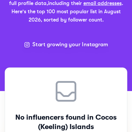
full profile data,
including their
email addresses
.
Here's the top 100 most popular list in
August
2026
, sorted by follower count.
Start growing your Instagram
Top 100
Cocos Island
Instagram Influencers Rankings
No influencers found in Cocos
(Keeling) Islands