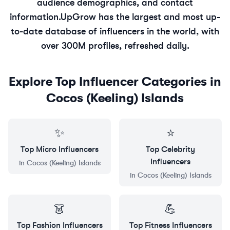
audience demographics, and contact
information.
UpGrow has the largest and most up-
to-date database of influencers in the world, with
over 300M profiles, refreshed daily.
Explore Top Influencer Categories in
Cocos (Keeling) Islands
✨
⭐
Top
Micro
Influencers
Top
Celebrity
Influencers
in
Cocos (Keeling) Islands
in
Cocos (Keeling) Islands
👗
💪
Top
Fashion
Influencers
Top
Fitness
Influencers