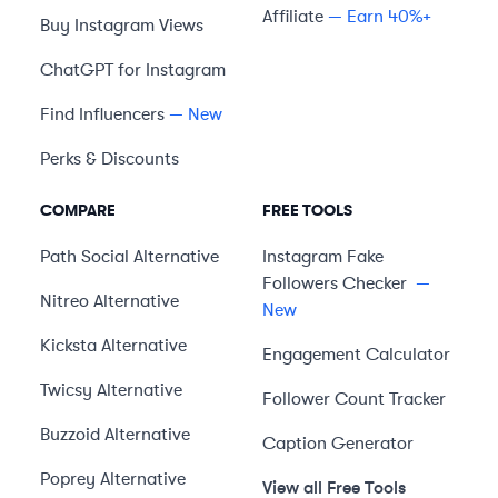
Affiliate
— Earn 40%+
Buy Instagram Views
ChatGPT for Instagram
Find Influencers
— New
Perks & Discounts
COMPARE
FREE TOOLS
Path Social
Alternative
Instagram Fake
Followers Checker
—
Nitreo
Alternative
New
Kicksta
Alternative
Engagement Calculator
Twicsy
Alternative
Follower Count Tracker
Buzzoid
Alternative
Caption Generator
Poprey
Alternative
View all Free Tools