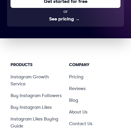
Get started for free
or
See pricing
→
PRODUCTS
COMPANY
Instagram Growth
Pricing
Service
Reviews
Buy Instagram Followers
Blog
Buy Instagram Likes
About Us
Instagram Likes Buying
Contact Us
Guide