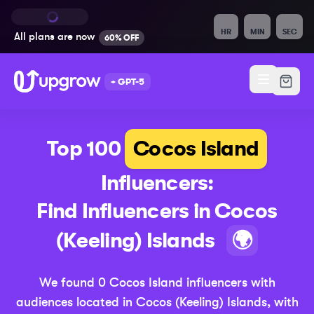
HR
MIN
SEC
All plans are
now
60% OFF
+ GPT-5
Top 100
Cocos Island
Influencers:
Find Influencers in
Cocos
(Upda
(Keeling) Islands
🌍
We found
0
Cocos Island
influencers with
audiences located in
Cocos (Keeling) Islands
,
with