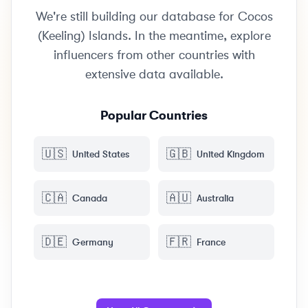
We're still building our database for Cocos
(Keeling) Islands. In the meantime, explore
influencers from other countries with
extensive data available.
Popular Countries
🇺🇸
🇬🇧
United States
United Kingdom
🇨🇦
🇦🇺
Canada
Australia
🇩🇪
🇫🇷
Germany
France