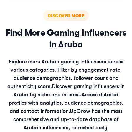
DISCOVER MORE
Find More
Gaming
Influencers
in
Aruba
Explore more
Aruban
gaming
influencers across
various categories. Filter by engagement rate,
audience demographics, follower count and
authenticity score.
Discover
gaming
influencers in
Aruba
by niche and interest.
Access detailed
profiles with analytics, audience demographics,
and contact information.
UpGrow has the most
comprehensive and up-to-date database of
Aruban
influencers, refreshed daily.