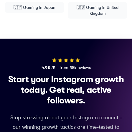
🇯🇵
Gaming
in
Japan
🇬🇧
Gaming
in
United
Kingdom
4.98
/5 - from 58k reviews
Start your Instagram growth
today.
Get real, active
followers.
Stop stressing about your Instagram account -
our winning growth tactics are time-tested to