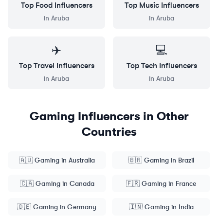
Top
Food
Influencers
Top
Music
Influencers
in
Aruba
in
Aruba
✈️
💻
Top
Travel
Influencers
Top
Tech
Influencers
in
Aruba
in
Aruba
Gaming
Influencers in Other
Countries
🇦🇺
Gaming
in
Australia
🇧🇷
Gaming
in
Brazil
🇨🇦
Gaming
in
Canada
🇫🇷
Gaming
in
France
🇩🇪
Gaming
in
Germany
🇮🇳
Gaming
in
India