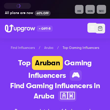
HR
MIN
SEC
All plans are
now
60% OFF
+ GPT-5
Find Influencers
/
Aruba
/
Top
Gaming
Influencers
Top
Aruban
Gaming
Influencers
🎮
Find
Gaming
Influencers in
Aruba
🇦🇼