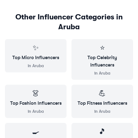
Other Influencer Categories in
Aruba
✨
⭐
Top
Micro
Influencers
Top
Celebrity
Influencers
in
Aruba
in
Aruba
👗
💪
Top
Fashion
Influencers
Top
Fitness
Influencers
in
Aruba
in
Aruba
🍳
🎵