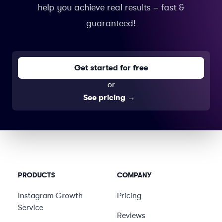
help you achieve real results – fast &
guaranteed!
Get started for free
or
See pricing
→
PRODUCTS
COMPANY
Instagram Growth
Pricing
Service
Reviews