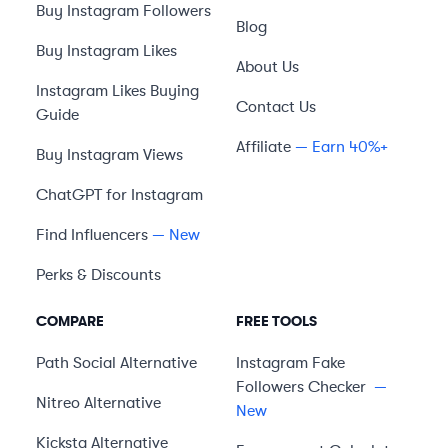
Buy Instagram Followers
Blog
Buy Instagram Likes
About Us
Instagram Likes Buying
Contact Us
Guide
Affiliate
— Earn 40%+
Buy Instagram Views
ChatGPT for Instagram
Find Influencers
— New
Perks & Discounts
COMPARE
FREE TOOLS
Path Social
Alternative
Instagram Fake
Followers Checker
—
Nitreo
Alternative
New
Kicksta
Alternative