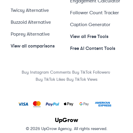
Engagement Calculator
Twicsy
Alternative
Follower Count Tracker
Buzzoid
Alternative
Caption Generator
Poprey
Alternative
View all Free Tools
View all comparisons
Free AI Content Tools
·
·
Buy Instagram Comments
Buy TikTok Followers
·
Buy TikTok Likes
Buy TikTok Views
UpGrow
© 2026 UpGrow Agency. All rights reserved.