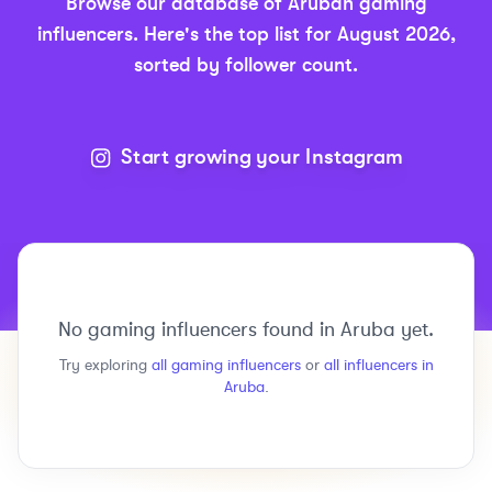
Browse our database of
Aruban
gaming
influencers.
Here's the top list for
August 2026
,
sorted by follower count.
Start growing your Instagram
No
gaming
influencers found in
Aruba
yet.
Try exploring
all
gaming
influencers
or
all influencers in
Aruba
.