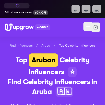
HR
MIN
SEC
All plans are
now
60% OFF
+ GPT-5
Find Influencers
/
Aruba
/
Top
Celebrity
Influencers
Top
Aruban
Celebrity
Influencers
⭐
Find
Celebrity
Influencers in
Aruba
🇦🇼