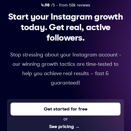
4.98
/5 - from 58k reviews
Start your Instagram growth
today.
Get real, active
followers.
Stop stressing about your Instagram account -
our winning growth tactics are time-tested to
help you achieve real results – fast &
guaranteed!
Get started for free
or
See pricing
→