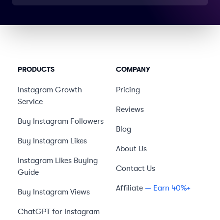
PRODUCTS
COMPANY
Instagram Growth
Pricing
Service
Reviews
Buy Instagram Followers
Blog
Buy Instagram Likes
About Us
Instagram Likes Buying
Contact Us
Guide
Affiliate
— Earn 40%+
Buy Instagram Views
ChatGPT for Instagram