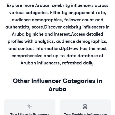
Explore more
Aruban
celebrity
influencers across
various categories. Filter by engagement rate,
audience demographics, follower count and
authenticity score.
Discover
celebrity
influencers in
Aruba
by niche and interest.
Access detailed
profiles with analytics, audience demographics,
and contact information.
UpGrow has the most
comprehensive and up-to-date database of
Aruban
influencers, refreshed daily.
Other Influencer Categories in
Aruba
✨
👗
Top
Micro
Influencers
Top
Fashion
Influencers