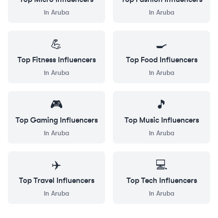
in
Aruba
in
Aruba
💪
🍳
Top
Fitness
Influencers
Top
Food
Influencers
in
Aruba
in
Aruba
🎮
🎵
Top
Gaming
Influencers
Top
Music
Influencers
in
Aruba
in
Aruba
✈️
💻
Top
Travel
Influencers
Top
Tech
Influencers
in
Aruba
in
Aruba