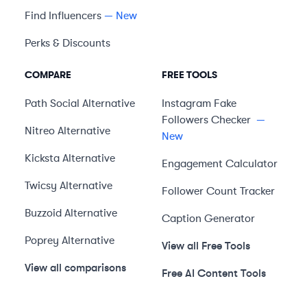
Find Influencers
— New
Perks & Discounts
COMPARE
FREE TOOLS
Path Social
Alternative
Instagram Fake
Followers Checker
—
Nitreo
Alternative
New
Kicksta
Alternative
Engagement Calculator
Twicsy
Alternative
Follower Count Tracker
Buzzoid
Alternative
Caption Generator
Poprey
Alternative
View all Free Tools
View all comparisons
Free AI Content Tools