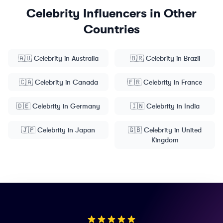
Celebrity
Influencers in Other
Countries
🇦🇺
Celebrity
in
Australia
🇧🇷
Celebrity
in
Brazil
🇨🇦
Celebrity
in
Canada
🇫🇷
Celebrity
in
France
🇩🇪
Celebrity
in
Germany
🇮🇳
Celebrity
in
India
🇯🇵
Celebrity
in
Japan
🇬🇧
Celebrity
in
United
Kingdom