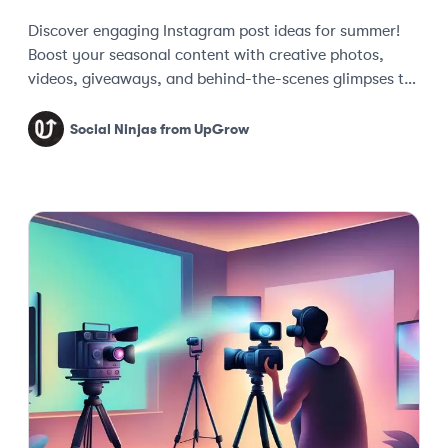
Discover engaging Instagram post ideas for summer!
Boost your seasonal content with creative photos,
videos, giveaways, and behind-the-scenes glimpses to
keep your audience captivated.
Social Ninjas from UpGrow