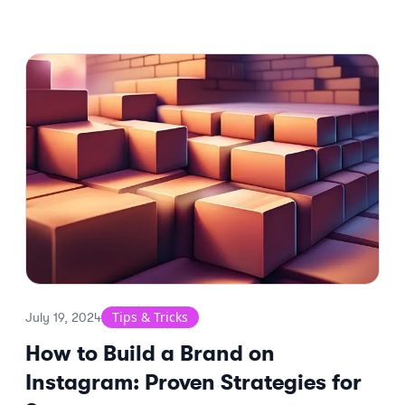
Tips & Tricks
July 19, 2024
How to Build a Brand on
Instagram: Proven Strategies for