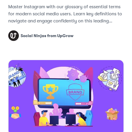
Master Instagram with our glossary of essential terms
for modern social media users. Learn key definitions to
navigate and engage confidently on this leading
platform.
Social Ninjas from UpGrow