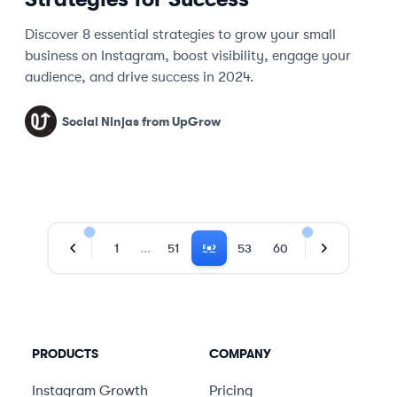
Discover 8 essential strategies to grow your small
business on Instagram, boost visibility, engage your
audience, and drive success in 2024.
Social Ninjas from UpGrow
…
1
51
52
53
60
Previous Page
Next Page
PRODUCTS
COMPANY
Instagram Growth
Pricing