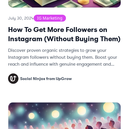
IG Marketing
July 30, 2024
How To Get More Followers on
Instagram (Without Buying Them)
Discover proven organic strategies to grow your
Instagram followers without buying them. Boost your
reach and influence with genuine engagement and
effective tactics.
Social Ninjas from UpGrow