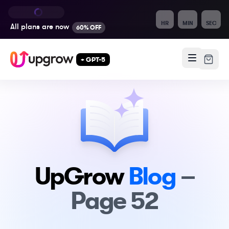
HR
MIN
SEC
All plans are
now
60% OFF
+ GPT-5
UpGrow
Blog
–
Page
52