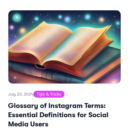
Tips & Tricks
July 23, 2024
Glossary of Instagram Terms:
Essential Definitions for Social
Media Users