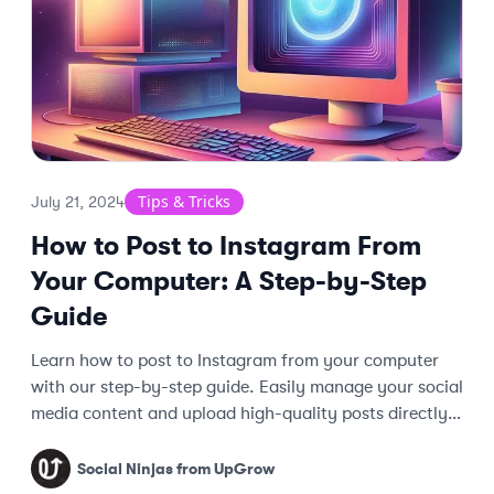
Tips & Tricks
July 21, 2024
How to Post to Instagram From
Your Computer: A Step-by-Step
Guide
Learn how to post to Instagram from your computer
with our step-by-step guide. Easily manage your social
media content and upload high-quality posts directly
from your desktop.
Social Ninjas from UpGrow