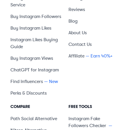
Service
Reviews
Buy Instagram Followers
Blog
Buy Instagram Likes
About Us
Instagram Likes Buying
Contact Us
Guide
Affiliate
— Earn 40%+
Buy Instagram Views
ChatGPT for Instagram
Find Influencers
— New
Perks & Discounts
COMPARE
FREE TOOLS
Path Social
Alternative
Instagram Fake
Followers Checker
—