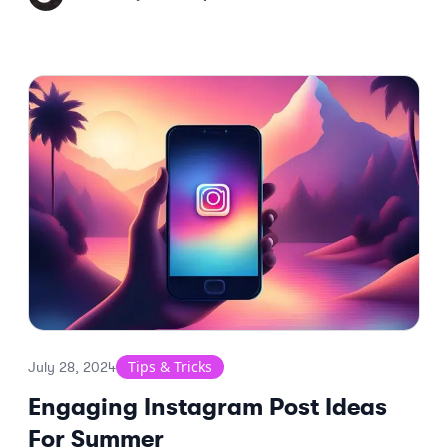
Tips & Tricks
July 28, 2024
Engaging Instagram Post Ideas
For Summer