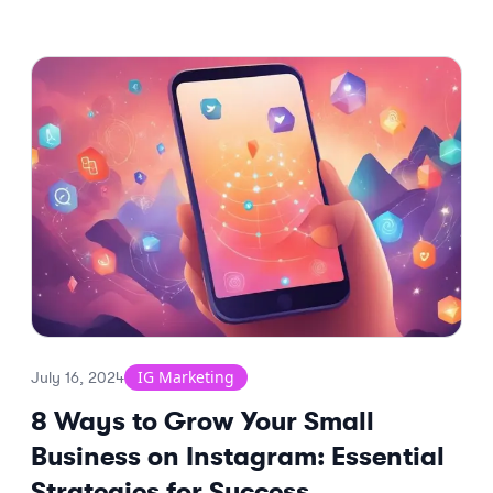
IG Marketing
July 16, 2024
8 Ways to Grow Your Small
Business on Instagram: Essential
Strategies for Success