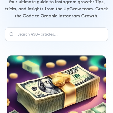
Your ultimate guide to Instagram growth: Tips,
tricks, and insights from the UpGrow team. Crack
the Code to Organic Instagram Growth.