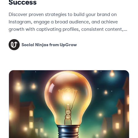
Success
Discover proven strategies to build your brand on
Instagram, engage a broad audience, and achieve
growth with captivating profiles, consistent content,
and data-driven optimizations.
Social Ninjas from UpGrow