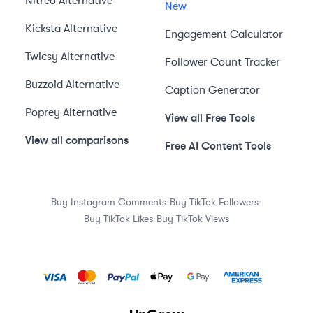
Nitreo
Alternative
New
Kicksta
Alternative
Engagement Calculator
Twicsy
Alternative
Follower Count Tracker
Buzzoid
Alternative
Caption Generator
Poprey
Alternative
View all Free Tools
View all comparisons
Free AI Content Tools
·
·
Buy Instagram Comments
Buy TikTok Followers
·
Buy TikTok Likes
Buy TikTok Views