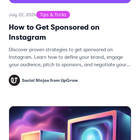
Tips & Tricks
July 22, 2024
How to Get Sponsored on
Instagram
Discover proven strategies to get sponsored on
Instagram. Learn how to define your brand, engage
your audience, pitch to sponsors, and negotiate your
worth effectively.
Social Ninjas from UpGrow