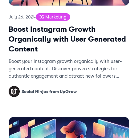
IG Marketing
July 26, 2024
Boost Instagram Growth
Organically with User Generated
Content
Boost your Instagram growth organically with user-
generated content. Discover proven strategies for
authentic engagement and attract new followers
effortlessly.
Social Ninjas from UpGrow