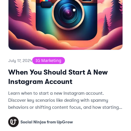
IG Marketing
July 17, 2024
When You Should Start A New
Instagram Account
Learn when to start a new Instagram account.
Discover key scenarios like dealing with spammy
behaviors or shifting content focus, and how starting
fresh can boost engagement.
Social Ninjas from UpGrow