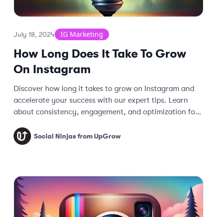
IG Marketing
July 18, 2024
How Long Does It Take To Grow
On Instagram
Discover how long it takes to grow on Instagram and
accelerate your success with our expert tips. Learn
about consistency, engagement, and optimization for
faster follower growth.
Social Ninjas from UpGrow