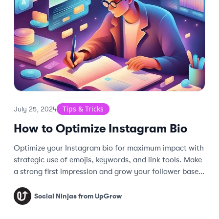
Tips & Tricks
July 25, 2024
How to Optimize Instagram Bio
Optimize your Instagram bio for maximum impact with
strategic use of emojis, keywords, and link tools. Make
a strong first impression and grow your follower base
effectively.
Social Ninjas from UpGrow