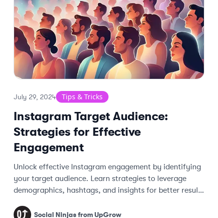
Tips & Tricks
July 29, 2024
Instagram Target Audience:
Strategies for Effective
Engagement
Unlock effective Instagram engagement by identifying
your target audience. Learn strategies to leverage
demographics, hashtags, and insights for better results
and dedicated followers.
Social Ninjas from UpGrow