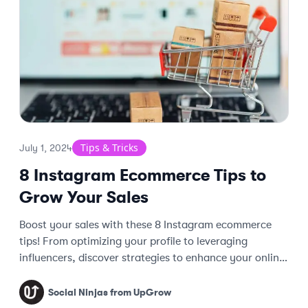
Tips & Tricks
July 1, 2024
8 Instagram Ecommerce Tips to
Grow Your Sales
Boost your sales with these 8 Instagram ecommerce
tips! From optimizing your profile to leveraging
influencers, discover strategies to enhance your online
store's success.
Social Ninjas from UpGrow