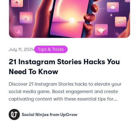
Tips & Tricks
July 11, 2024
21 Instagram Stories Hacks You
Need To Know
Discover 21 Instagram Stories hacks to elevate your
social media game. Boost engagement and create
captivating content with these essential tips for
mastering Instagram Stories.
Social Ninjas from UpGrow