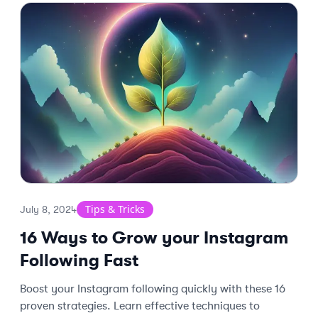
Tips & Tricks
July 8, 2024
16 Ways to Grow your Instagram
Following Fast
Boost your Instagram following quickly with these 16
proven strategies. Learn effective techniques to