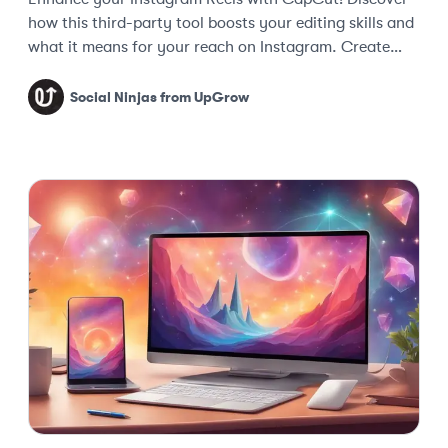
how this third-party tool boosts your editing skills and
what it means for your reach on Instagram. Create
captivating content today!
Social Ninjas from UpGrow