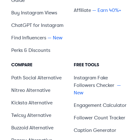
Guide
Affiliate
— Earn 40%+
Buy Instagram Views
ChatGPT for Instagram
Find Influencers
— New
Perks & Discounts
COMPARE
FREE TOOLS
Path Social
Alternative
Instagram Fake
Followers Checker
—
Nitreo
Alternative
New
Kicksta
Alternative
Engagement Calculator
Twicsy
Alternative
Follower Count Tracker
Buzzoid
Alternative
Caption Generator