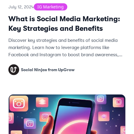
IG Marketing
July 12, 2024
What is Social Media Marketing:
Key Strategies and Benefits
Discover key strategies and benefits of social media
marketing. Learn how to leverage platforms like
Facebook and Instagram to boost brand awareness,
engage customers, and drive traffic.
Social Ninjas from UpGrow