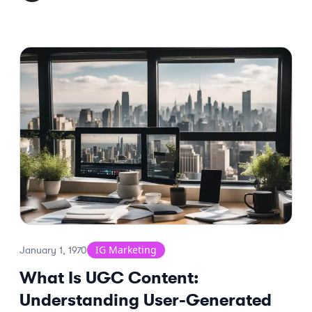
IG Marketing
January 1, 1970
What Is UGC Content:
Understanding User-Generated