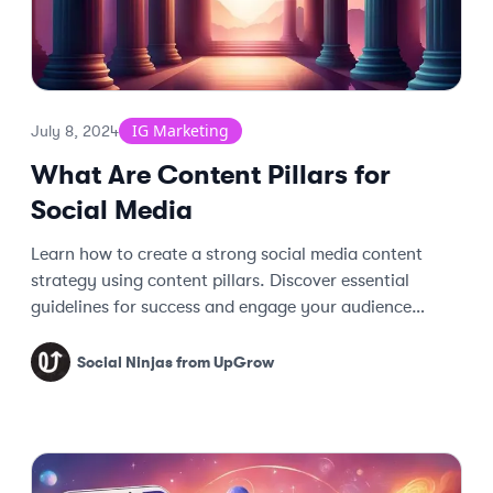
IG Marketing
July 8, 2024
What Are Content Pillars for
Social Media
Learn how to create a strong social media content
strategy using content pillars. Discover essential
guidelines for success and engage your audience
effectively.
Social Ninjas from UpGrow