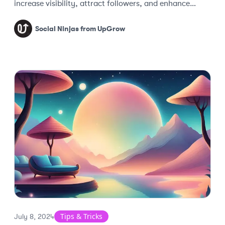
increase visibility, attract followers, and enhance
engagement.
Social Ninjas from UpGrow
Tips & Tricks
July 8, 2024