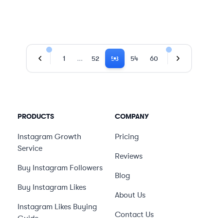
…
1
52
53
54
60
Previous Page
Next Page
PRODUCTS
COMPANY
Instagram Growth
Pricing
Service
Reviews
Buy Instagram Followers
Blog
Buy Instagram Likes
About Us
Instagram Likes Buying
Contact Us