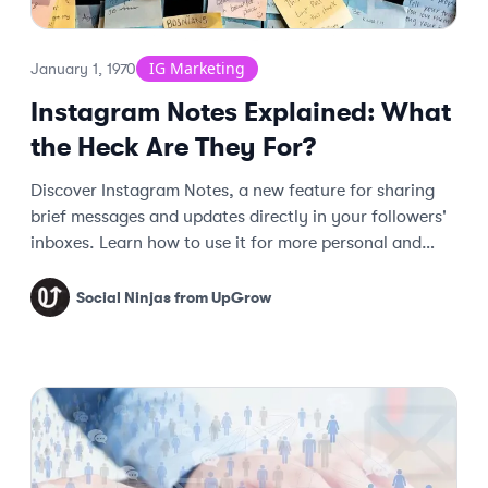
IG Marketing
January 1, 1970
Instagram Notes Explained: What
the Heck Are They For?
Discover Instagram Notes, a new feature for sharing
brief messages and updates directly in your followers'
inboxes. Learn how to use it for more personal and
spontaneous interactions!
Social Ninjas from UpGrow