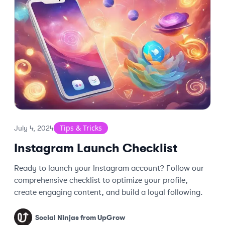
Tips & Tricks
July 4, 2024
Instagram Launch Checklist
Ready to launch your Instagram account? Follow our
comprehensive checklist to optimize your profile,
create engaging content, and build a loyal following.
Social Ninjas from UpGrow