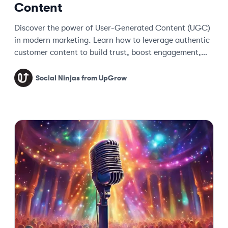
Content
Discover the power of User-Generated Content (UGC)
in modern marketing. Learn how to leverage authentic
customer content to build trust, boost engagement,
and drive sales.
Social Ninjas from UpGrow