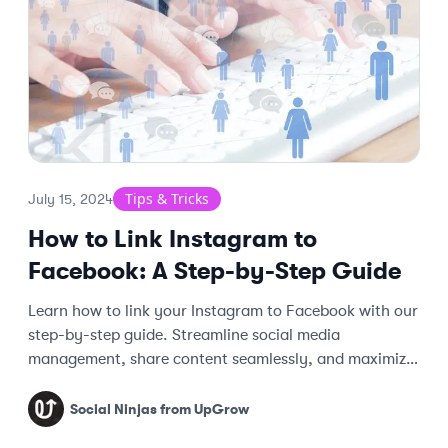
Tips & Tricks
July 15, 2024
How to Link Instagram to
Facebook: A Step-by-Step Guide
Learn how to link your Instagram to Facebook with our
step-by-step guide. Streamline social media
management, share content seamlessly, and maximize
engagement across platforms.
Social Ninjas from UpGrow