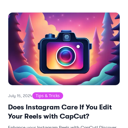
Tips & Tricks
July 15, 2024
Does Instagram Care If You Edit
Your Reels with CapCut?
Enhance your Instagram Reels with CapCut! Discover