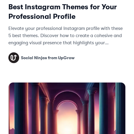
Best Instagram Themes for Your
Professional Profile
Elevate your professional Instagram profile with these
5 best themes. Discover how to create a cohesive and
engaging visual presence that highlights your
expertise.
Social Ninjas from UpGrow