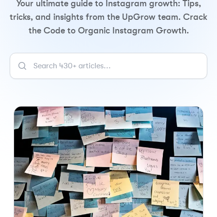
Your ultimate guide to Instagram growth: Tips,
tricks, and insights from the UpGrow team. Crack
the Code to Organic Instagram Growth.