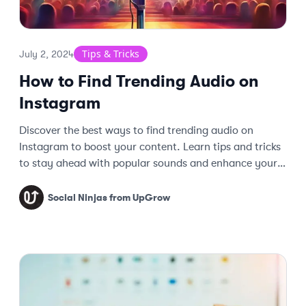
Tips & Tricks
July 2, 2024
How to Find Trending Audio on
Instagram
Discover the best ways to find trending audio on
Instagram to boost your content. Learn tips and tricks
to stay ahead with popular sounds and enhance your
social media presence.
Social Ninjas from UpGrow