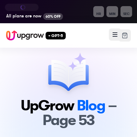
HR
MIN
SEC
All plans are
now
60% OFF
+ GPT-5
UpGrow
Blog
–
Page
53