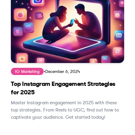
IG Marketing
•
December 6, 2024
Top Instagram Engagement Strategies
for 2025
Master Instagram engagement in 2025 with these
top strategies. From Reels to UGC, find out how to
captivate your audience. Get started today!