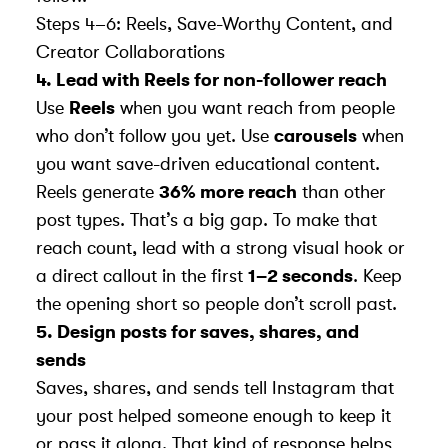
Steps 4–6: Reels, Save-Worthy Content, and
Creator Collaborations
4. Lead with Reels for non-follower reach
Use
Reels
when you want reach from people
who don’t follow you yet. Use
carousels
when
you want save-driven educational content.
Reels generate
36% more reach
than other
post types. That’s a big gap. To make that
reach count, lead with a strong visual hook or
a direct callout in the first
1–2 seconds
. Keep
the opening short so people don’t scroll past.
5. Design posts for saves, shares, and
sends
Saves, shares, and sends tell Instagram that
your post helped someone enough to keep it
or pass it along. That kind of response helps