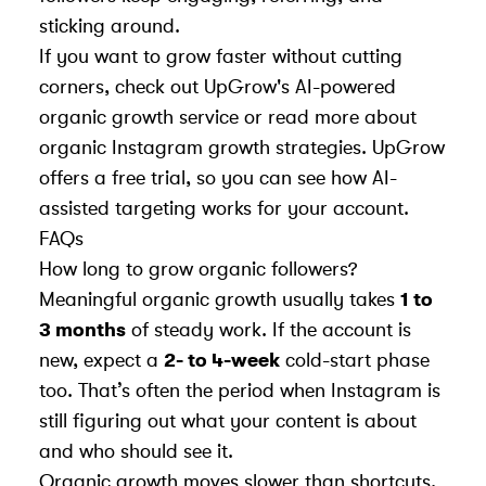
sticking around.
If you want to grow faster without cutting
corners, check out
UpGrow's AI-powered
organic growth service
or read more about
organic Instagram growth strategies
. UpGrow
offers a free trial, so you can see how AI-
assisted targeting works for your account.
FAQs
How long to grow organic followers?
Meaningful organic growth usually takes
1 to
3 months
of steady work. If the account is
new, expect a
2- to 4-week
cold-start phase
too. That’s often the period when Instagram is
still figuring out what your content is about
and who should see it.
Organic growth moves slower than shortcuts,