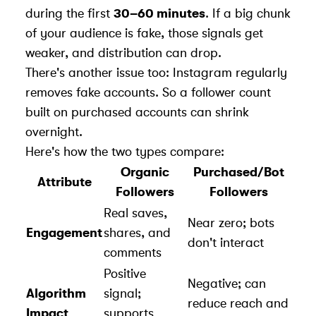
during the first
30–60 minutes
. If a big chunk
of your audience is fake, those signals get
weaker, and distribution can drop.
There's another issue too: Instagram regularly
removes fake accounts. So a follower count
built on purchased accounts can shrink
overnight.
Here's how the two types compare:
Organic
Purchased/Bot
Attribute
Followers
Followers
Real saves,
Near zero; bots
Engagement
shares, and
don't interact
comments
Positive
Negative; can
Algorithm
signal;
reduce reach and
Impact
supports