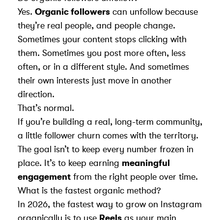
Yes.
Organic followers
can unfollow because
they’re real people, and people change.
Sometimes your content stops clicking with
them. Sometimes you post more often, less
often, or in a different style. And sometimes
their own interests just move in another
direction.
That’s normal.
If you’re building a real, long-term community,
a little follower churn comes with the territory.
The goal isn’t to keep every number frozen in
place. It’s to keep earning
meaningful
engagement
from the right people over time.
What is the fastest organic method?
In 2026, the fastest way to grow on Instagram
organically is to use
Reels
as your main