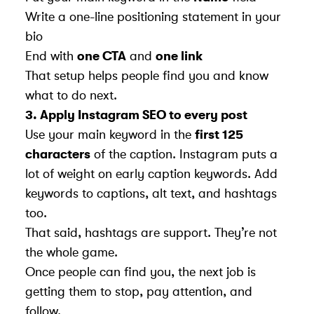
Write a one-line positioning statement in your
bio
End with
one CTA
and
one link
That setup helps people find you and know
what to do next.
3.
Apply Instagram SEO to every post
Use your main keyword in the
first 125
characters
of the caption. Instagram puts a
lot of weight on early caption keywords. Add
keywords to captions, alt text, and hashtags
too.
That said, hashtags are support. They’re not
the whole game.
Once people can find you, the next job is
getting them to stop, pay attention, and
follow.