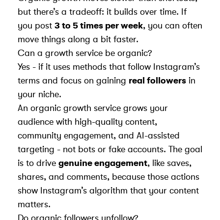
but there’s a tradeoff: it builds over time. If
you post
3 to 5 times per week
, you can often
move things along a bit faster.
Can a growth service be organic?
Yes - if it uses methods that follow Instagram’s
terms and focus on gaining
real followers
in
your niche.
An organic growth service grows your
audience with high-quality content,
community engagement, and AI-assisted
targeting - not bots or fake accounts. The goal
is to drive
genuine engagement
, like saves,
shares, and comments, because those actions
show Instagram’s algorithm that your content
matters.
Do organic followers unfollow?