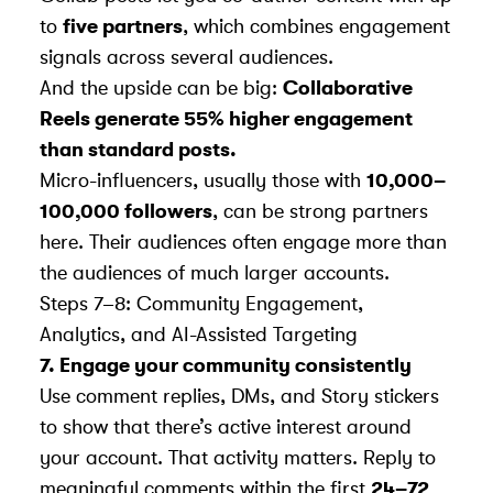
to
five partners
, which combines engagement
signals across several audiences.
And the upside can be big:
Collaborative
Reels generate 55% higher engagement
than standard posts.
Micro-influencers, usually those with
10,000–
100,000 followers
, can be strong partners
here. Their audiences often engage more than
the audiences of much larger accounts.
Steps 7–8: Community Engagement,
Analytics, and AI-Assisted Targeting
7. Engage your community consistently
Use comment replies, DMs, and Story stickers
to show that there’s active interest around
your account. That activity matters. Reply to
meaningful comments within the first
24–72