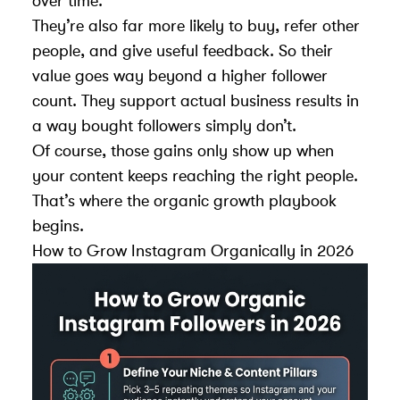
over time.
They’re also far more likely to buy, refer other
people, and give useful feedback. So their
value goes way beyond a higher follower
count. They support actual business results in
a way bought followers simply don’t.
Of course, those gains only show up when
your content keeps reaching the right people.
That’s where the organic growth playbook
begins.
How to Grow Instagram Organically in 2026