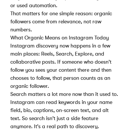
or used automation.
That matters for one simple reason: organic
followers come from relevance, not raw
numbers.
What Organic Means on Instagram Today
Instagram discovery now happens in a few
main places: Reels, Search, Explore, and
collaborative posts. If someone who doesn't
follow you sees your content there and then
chooses to follow, that person counts as an
organic follower.
Search matters a lot more now than it used to.
Instagram can read keywords in your name
field, bio, captions, on-screen text, and alt
text. So search isn't just a side feature
anymore. It's a real path to discovery.