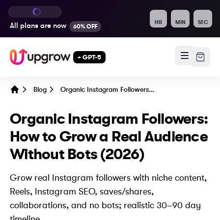
HR
MIN
SEC
All plans are
now
60% OFF
+ GPT-5
Blog
Organic Instagram Followers: How to Grow a Real Audience Without Bots (2026)
Home
Organic Instagram Followers:
How to Grow a Real Audience
Without Bots (2026)
Grow real Instagram followers with niche content,
Reels, Instagram SEO, saves/shares,
collaborations, and no bots; realistic 30–90 day
timeline.