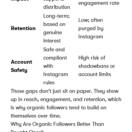
engagement rate
distribution
Long-term;
Low; often
based on
Retention
purged by
genuine
Instagram
interest
Safe and
compliant
High risk of
Account
with
shadowbans or
Safety
Instagram
account limits
rules
Those gaps don't just sit on paper. They show
up in reach, engagement, and retention, which
is why organic followers tend to build on
themselves over time.
Why Are Organic Followers Better Than