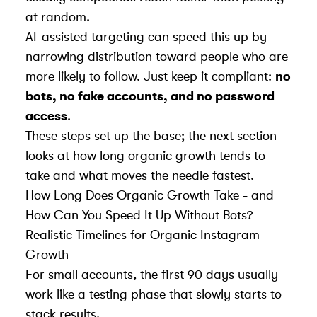
at random.
AI-assisted targeting can speed this up by
narrowing distribution toward people who are
more likely to follow. Just keep it compliant:
no
bots, no fake accounts, and no password
access
.
These steps set up the base; the next section
looks at how long organic growth tends to
take and what moves the needle fastest.
How Long Does Organic Growth Take - and
How Can You Speed It Up Without Bots?
Realistic Timelines for Organic Instagram
Growth
For small accounts, the first 90 days usually
work like a testing phase that slowly starts to
stack results.