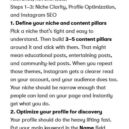
Steps 1–3: Niche Clarity, Profile Optimization,
and Instagram SEO
1. Define your niche and content pillars
Pick a niche that’s tight and easy to
understand. Then build
3–5 content pillars
around it and stick with them. That might
mean educational posts, entertaining posts,
and community-led posts. When you repeat
those themes, Instagram gets a clearer read
on your account, and your audience does too.
Your niche should be narrow enough that
people can land on your page and instantly
get what you do.
2. Optimize your profile for discovery
Your profile should do the heavy lifting fast.
Put your main keyword in the
Name
field