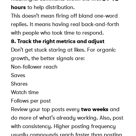
hours
to help distribution.
This doesn’t mean firing off bland one-word
replies. It means having real back-and-forth
with people who took time to respond.
8. Track the right metrics and adjust
Don’t get stuck staring at likes. For organic
growth, the better signals are:
Non-follower reach
Saves
Shares
Watch time
Follows per post
Review your top posts every
two weeks
and
do more of what’s already working. Also, post
with consistency. Higher posting frequency
usually compounds reach faster than posting