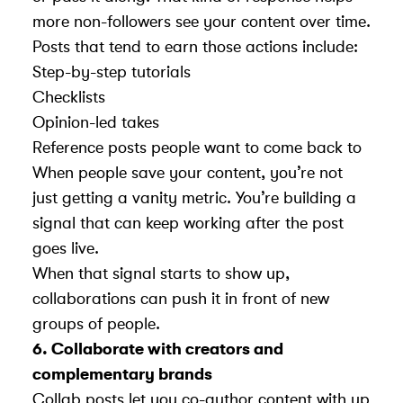
more non-followers see your content over time.
Posts that tend to earn those actions include:
Step-by-step tutorials
Checklists
Opinion-led takes
Reference posts people want to come back to
When people save your content, you’re not
just getting a vanity metric. You’re building a
signal that can keep working after the post
goes live.
When that signal starts to show up,
collaborations can push it in front of new
groups of people.
6. Collaborate with creators and
complementary brands
Collab posts let you co-author content with up