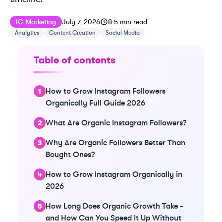
Published on
Last updated on
July 7, 2026
IG Marketing
July 7, 2026
8.5
min read
Analytics
Content Creation
Social Media
Table of contents
How to Grow Instagram Followers
Organically Full Guide 2026
What Are Organic Instagram Followers?
Why Are Organic Followers Better Than
Bought Ones?
How to Grow Instagram Organically in
2026
How Long Does Organic Growth Take -
and How Can You Speed It Up Without