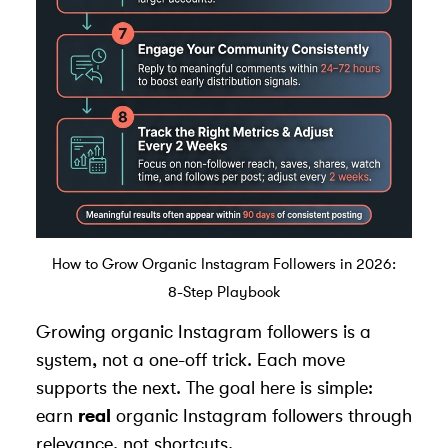
How to Grow Organic Instagram Followers in 2026:
8-Step Playbook
Growing organic Instagram followers is a
system, not a one-off trick. Each move
supports the next. The goal here is simple:
earn
real
organic Instagram followers through
relevance, not shortcuts.