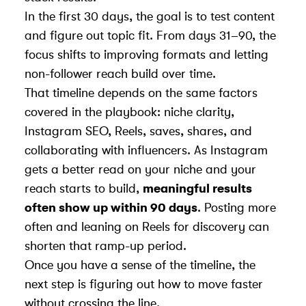
In the first 30 days, the goal is to test content
and figure out topic fit. From days 31–90, the
focus shifts to improving formats and letting
non-follower reach build over time.
That timeline depends on the same factors
covered in the playbook: niche clarity,
Instagram SEO, Reels, saves, shares, and
collaborating with influencers
. As Instagram
gets a better read on your niche and your
reach starts to build,
meaningful results
often show up within 90 days
. Posting more
often and
leaning on Reels for discovery
can
shorten that ramp-up period.
Once you have a sense of the timeline, the
next step is figuring out how to move faster
without crossing the line.