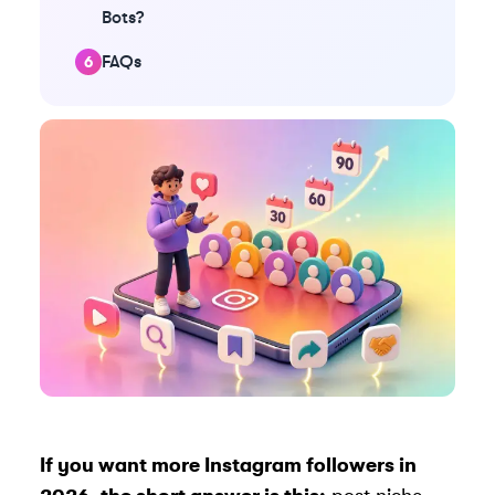
Bots?
FAQs
If you want more Instagram followers in