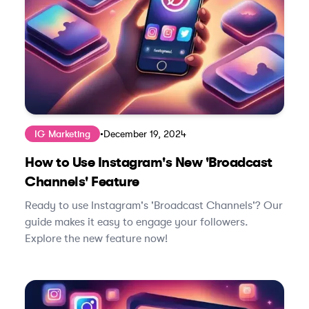
IG Marketing
•
December 19, 2024
How to Use Instagram's New 'Broadcast
Channels' Feature
Ready to use Instagram's 'Broadcast Channels'? Our
guide makes it easy to engage your followers.
Explore the new feature now!