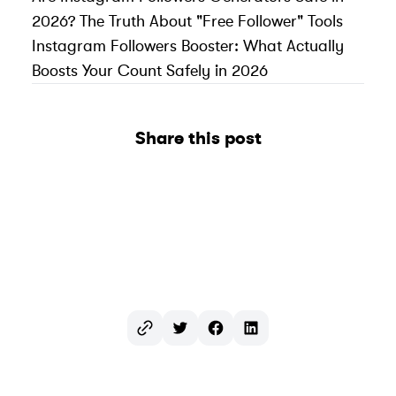
2026? The Truth About "Free Follower" Tools
Instagram Followers Booster: What Actually
Boosts Your Count Safely in 2026
Share this post
Twitter
Facebook
LinkedIn