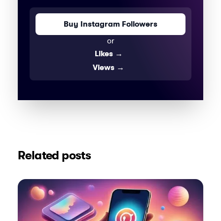
Buy Instagram Followers
or
Likes
→
Views
→
Related posts