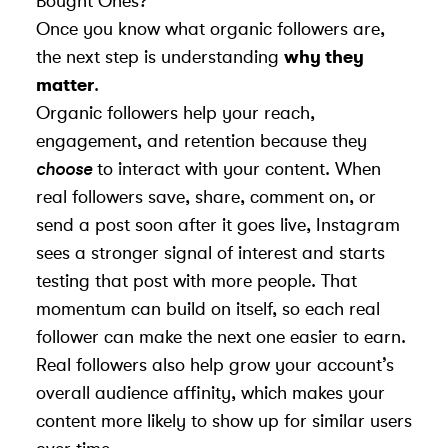
Bought Ones?
Once you know what organic followers are,
the next step is understanding
why they
matter
.
Organic followers help your reach,
engagement, and retention because they
choose
to interact with your content. When
real followers save, share, comment on, or
send a post soon after it goes live, Instagram
sees a stronger signal of interest and starts
testing that post with more people. That
momentum can build on itself, so each real
follower can make the next one easier to earn.
Real followers also help grow your account’s
overall audience affinity, which makes your
content more likely to show up for similar users