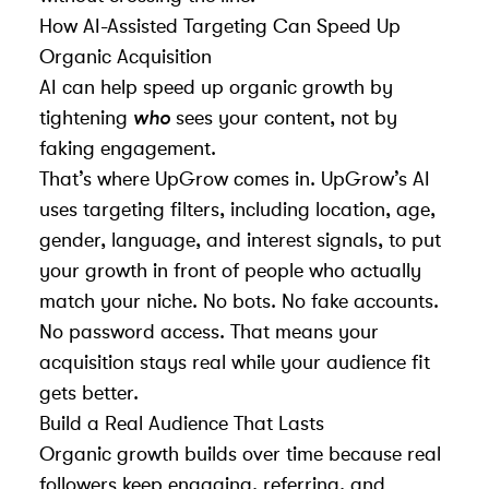
How AI-Assisted Targeting Can Speed Up
Organic Acquisition
AI can help speed up organic growth by
tightening
who
sees your content, not by
faking engagement.
That’s where
UpGrow
comes in.
UpGrow
’s AI
uses targeting filters, including location, age,
gender, language, and interest signals, to put
your growth in front of people who actually
match your niche. No bots. No fake accounts.
No password access. That means your
acquisition stays real while your audience fit
gets better.
Build a Real Audience That Lasts
Organic growth builds over time because real
followers keep engaging, referring, and