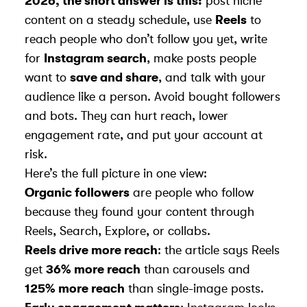
2026, the short answer is this:
post niche
content on a steady schedule, use
Reels
to
reach people who don’t follow you yet, write
for
Instagram search
, make posts people
want to
save and share
, and talk with your
audience like a person. Avoid bought followers
and bots. They can hurt reach, lower
engagement rate, and put your account at
risk.
Here’s the full picture in one view:
Organic followers
are people who follow
because they found your content through
Reels, Search, Explore, or collabs.
Reels drive more reach
: the article says Reels
get
36% more reach
than carousels and
125% more reach
than single-image posts.