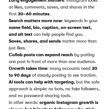
Early engagement matters
: Instagram looks
at likes, comments, saves, and shares in the
first
30–60 minutes
.
Search matters more now
: keywords in your
name field, bio, caption, on-screen text,
and alt text
can help people find you.
Saves, shares, and sends
matter more than
just likes.
Collab posts can expand reach
by putting
one post in front of more than one audience.
Growth takes time
: many accounts need
30
to 90 days
of steady posting to see traction.
AI tools can help with targeting
, but the safe
approach is simple: no bots, no fake followers,
and no password-sharing tools.
In other words:
organic Instagram growth is