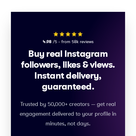
4.98
/5 - from 58k reviews
Buy real Instagram
followers, likes & views.
Instant delivery,
guaranteed.
Trusted by 50,000+ creators — get real
engagement delivered to your profile in
minutes, not days.