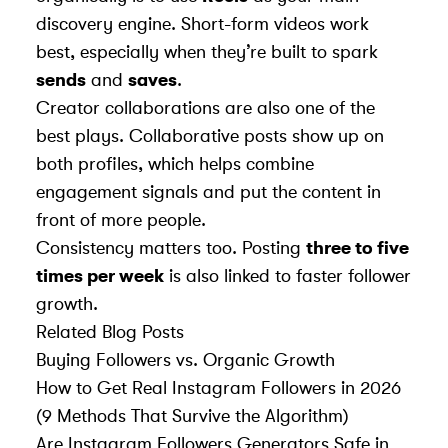
discovery engine. Short-form videos work
best, especially when they’re built to spark
sends
and
saves
.
Creator collaborations are also one of the
best plays. Collaborative posts show up on
both profiles, which helps combine
engagement signals and put the content in
front of more people.
Consistency matters too. Posting
three to five
times per week
is also linked to faster follower
growth.
Related Blog Posts
Buying Followers vs. Organic Growth
How to Get Real Instagram Followers in 2026
(9 Methods That Survive the Algorithm)
Are Instagram Followers Generators Safe in