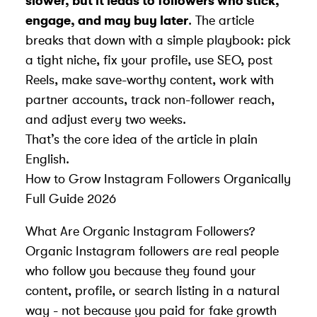
slower, but it leads to followers who stick,
engage, and may buy later
. The article
breaks that down with a simple playbook: pick
a tight niche, fix your profile, use SEO, post
Reels, make save-worthy content, work with
partner accounts, track non-follower reach,
and adjust every two weeks.
That’s the core idea of the article in plain
English.
How to Grow Instagram Followers Organically
Full Guide 2026
What Are Organic Instagram Followers?
Organic Instagram followers are real people
who follow you because they found your
content, profile, or search listing in a natural
way - not because you paid for fake growth