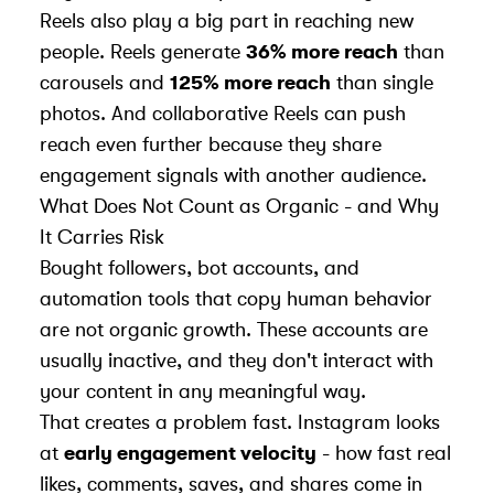
Reels also play a big part in reaching new
people. Reels generate
36% more reach
than
carousels and
125% more reach
than single
photos. And
collaborative Reels
can push
reach even further because they share
engagement signals with another audience.
What Does Not Count as Organic - and Why
It Carries Risk
Bought followers, bot accounts, and
automation tools that copy human behavior
are not organic growth. These accounts are
usually inactive, and they don't interact with
your content in any meaningful way.
That creates a problem fast. Instagram looks
at
early engagement velocity
- how fast real
likes, comments, saves, and shares come in