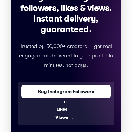
followers, likes & views.
Instant delivery,
guaranteed.
Trusted by 50,000+ creators — get real
engagement delivered to your profile in
minutes, not days.
Buy Instagram Followers
or
Likes
→
Views
→