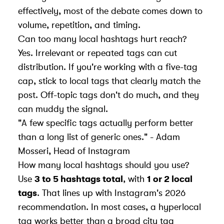
effectively, most of the debate comes down to
volume, repetition, and timing.
Can too many local hashtags hurt reach?
Yes. Irrelevant or repeated tags can cut
distribution. If you're working with a five-tag
cap, stick to local tags that clearly match the
post. Off-topic tags don't do much, and they
can muddy the signal.
"A few specific tags actually perform better
than a long list of generic ones." - Adam
Mosseri, Head of Instagram
How many local hashtags should you use?
Use
3 to 5 hashtags total
, with
1 or 2 local
tags
. That lines up with Instagram's 2026
recommendation. In most cases, a hyperlocal
tag works better than a broad city tag