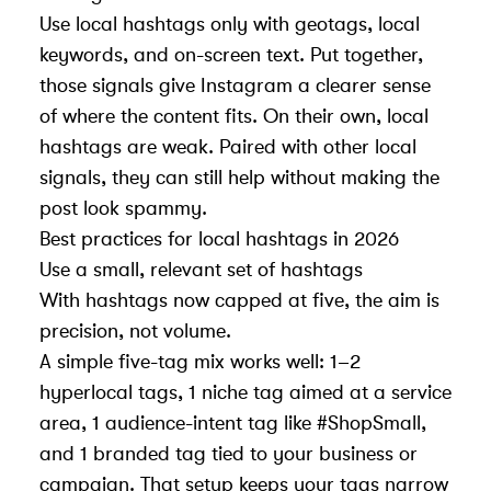
Use local hashtags only with geotags, local
keywords, and on-screen text. Put together,
those signals give Instagram a clearer sense
of where the content fits. On their own, local
hashtags are weak. Paired with other local
signals, they can still help without making the
post look spammy.
Best practices for local hashtags in 2026
Use a small, relevant set of hashtags
With hashtags now capped at five, the aim is
precision, not volume.
A simple five-tag mix works well: 1–2
hyperlocal tags, 1 niche tag aimed at a service
area, 1 audience-intent tag like #ShopSmall,
and 1 branded tag tied to your business or
campaign. That setup keeps your tags narrow