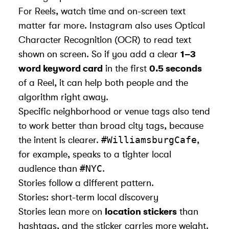
For Reels, watch time and on-screen text
matter far more. Instagram also uses Optical
Character Recognition (OCR) to read text
shown on screen. So if you add a clear
1–3
word keyword card
in the first
0.5 seconds
of a Reel, it can help both people and the
algorithm right away.
Specific neighborhood or venue tags also tend
to work better than broad city tags, because
#WilliamsburgCafe
the intent is clearer.
,
for example, speaks to a tighter local
#NYC
audience than
.
Stories follow a different pattern.
Stories: short-term local discovery
Stories lean more on
location stickers
than
hashtags, and the sticker carries more weight.