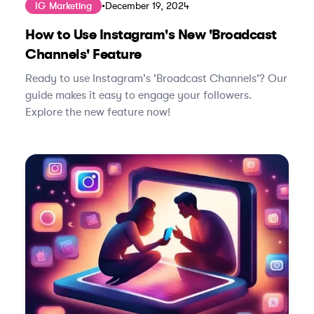
IG Marketing
•
December 19, 2024
How to Use Instagram's New 'Broadcast
Channels' Feature
Ready to use Instagram's 'Broadcast Channels'? Our
guide makes it easy to engage your followers.
Explore the new feature now!