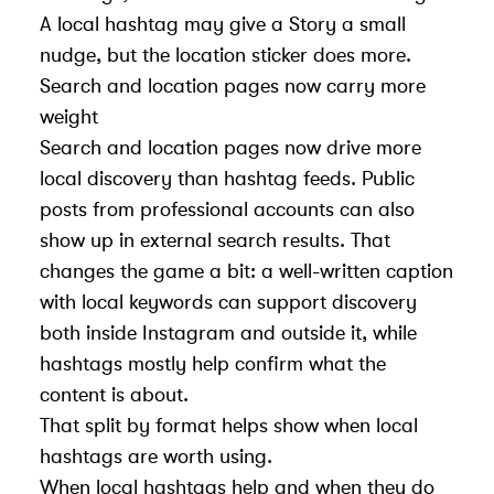
A local hashtag may give a Story a small
nudge, but the location sticker does more.
Search and location pages now carry more
weight
Search and location pages now drive more
local discovery than hashtag feeds. Public
posts from professional accounts can also
show up in external search results. That
changes the game a bit: a well-written caption
with local keywords can support discovery
both inside Instagram and outside it, while
hashtags mostly help confirm what the
content is about.
That split by format helps show when local
hashtags are worth using.
When local hashtags help and when they do