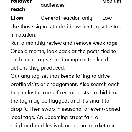
follower
Medium
audiences
reach
Likes
General reaction only
Low
Use those signals to decide which tag sets stay
in rotation.
Run a monthly review and remove weak tags
Once a month, look back at the posts tied to
each local tag set and compare the local
actions they produced.
Cut any tag set that keeps failing to drive
profile visits or engagement. Also search each
tag on Instagram. If recent posts are hidden,
the tag may be flagged, and it’s smart to
drop it. Then swap in seasonal or event-based
local tags. An upcoming street fair, a
neighborhood festival, or a local market can