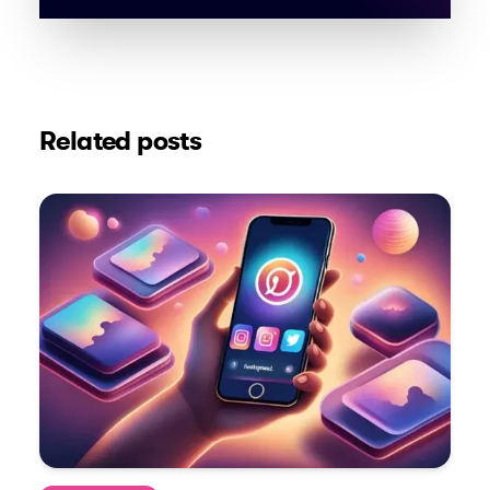
Related posts