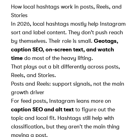
How local hashtags work in posts, Reels, and
Stories
In 2026, local hashtags mostly help Instagram
sort and label content. They don't push reach
by themselves. Their role is small.
Geotags,
caption SEO, on-screen text, and watch
time
do most of the heavy lifting.
That plays out a bit differently across posts,
Reels, and Stories.
Posts and Reels: support signals, not the main
growth driver
For feed posts, Instagram leans more on
caption SEO and alt text
to figure out the
topic and local fit. Hashtags still help with
classification, but they aren't the main thing
moving a post.