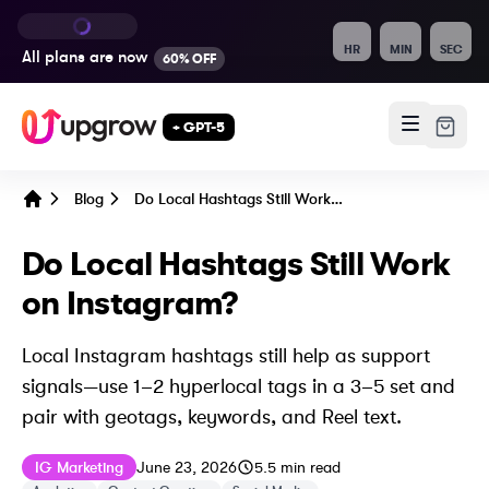
HR
MIN
SEC
All plans are
now
60% OFF
+ GPT-5
Blog
Do Local Hashtags Still Work on Instagram?
Home
Do Local Hashtags Still Work
on Instagram?
Local Instagram hashtags still help as support
signals—use 1–2 hyperlocal tags in a 3–5 set and
pair with geotags, keywords, and Reel text.
Published on
Last updated on
June 23, 2026
IG Marketing
June 23, 2026
5.5
min read