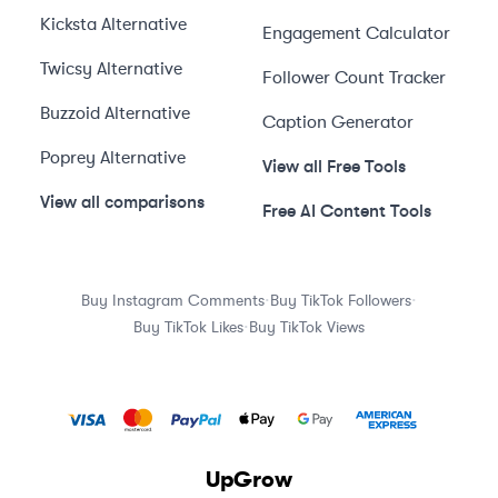
Kicksta
Alternative
Engagement Calculator
Twicsy
Alternative
Follower Count Tracker
Buzzoid
Alternative
Caption Generator
Poprey
Alternative
View all Free Tools
View all comparisons
Free AI Content Tools
·
·
Buy Instagram Comments
Buy TikTok Followers
·
Buy TikTok Likes
Buy TikTok Views
UpGrow