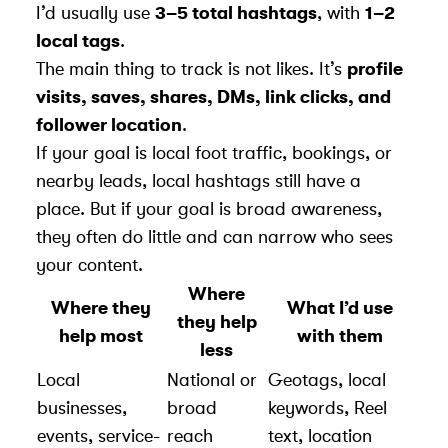
I’d usually use
3–5 total hashtags
, with
1–2
local tags
.
The main thing to track is not likes. It’s
profile
visits, saves, shares, DMs, link clicks, and
follower location
.
If your goal is local foot traffic, bookings, or
nearby leads, local hashtags still have a
place. But if your goal is broad awareness,
they often do little and can narrow who sees
your content.
Where
Where they
What I’d use
they help
help most
with them
less
Local
National or
Geotags, local
businesses,
broad
keywords, Reel
events, service-
reach
text, location