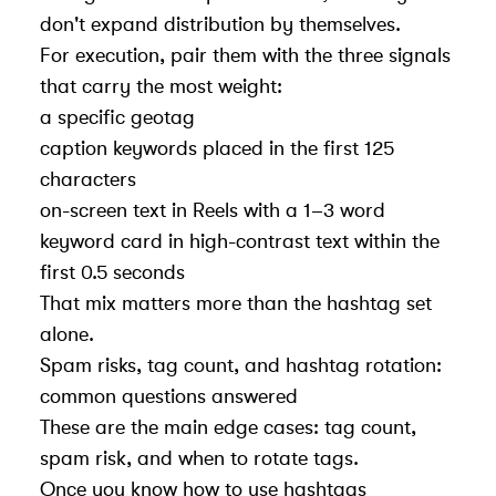
don't expand distribution by themselves.
For execution, pair them with the three signals
that carry the most weight:
a
specific geotag
caption keywords placed in the first 125
characters
on-screen text in Reels with a 1–3 word
keyword card in high-contrast text within the
first 0.5 seconds
That mix matters more than the hashtag set
alone.
Spam risks, tag count, and hashtag rotation:
common questions answered
These are the main edge cases: tag count,
spam risk, and when to rotate tags.
Once you know
how to use hashtags