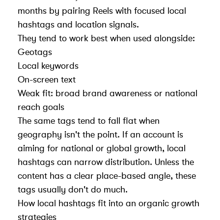
months by pairing Reels with focused local
hashtags and location signals.
They tend to work best when used alongside:
Geotags
Local keywords
On-screen text
Weak fit: broad brand awareness or national
reach goals
The same tags tend to fall flat when
geography isn't the point. If an account is
aiming for national or global growth, local
hashtags can narrow distribution. Unless the
content has a clear place-based angle, these
tags usually don't do much.
How local hashtags fit into an
organic growth
strategies