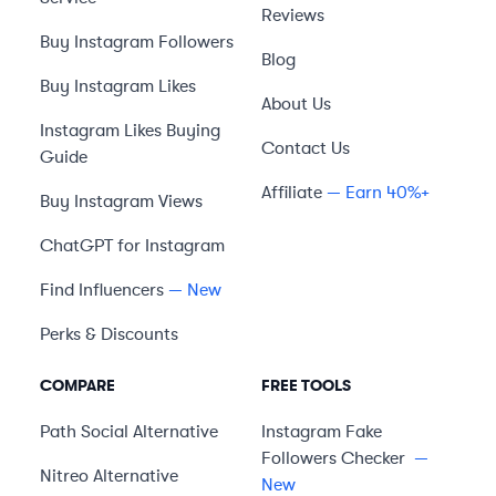
Reviews
Buy Instagram Followers
Blog
Buy Instagram Likes
About Us
Instagram Likes Buying
Contact Us
Guide
Affiliate
— Earn 40%+
Buy Instagram Views
ChatGPT for Instagram
Find Influencers
— New
Perks & Discounts
COMPARE
FREE TOOLS
Path Social
Alternative
Instagram Fake
Followers Checker
—
Nitreo
Alternative
New