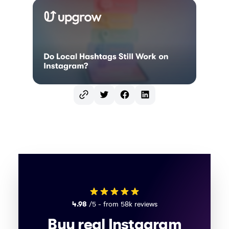
Twitter
Facebook
LinkedIn
4.98
/5 - from 58k reviews
Buy real Instagram