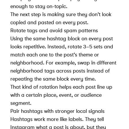
enough to stay on-topic.
The next step is making sure they don't look
copied and pasted on every post.
Rotate tags and avoid spam patterns
Using the same hashtag block on every post
looks repetitive. Instead, rotate 3–5 sets and
match each one to the post's theme or
neighborhood. For example, swap in different
neighborhood tags across posts instead of
repeating the same block every time.
That kind of rotation helps each post line up
with a certain place, event, or audience
segment.
Pair hashtags with stronger local signals
Hashtags work more like labels. They tell
Instagram what a post is about, but they