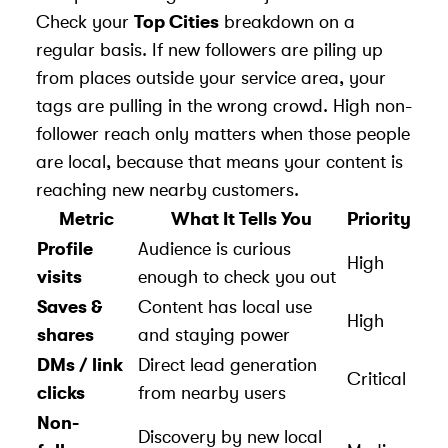
Check your
Top Cities
breakdown on a
regular basis. If new followers are piling up
from places outside your service area, your
tags are pulling in the wrong crowd. High non-
follower reach only matters when those people
are local, because that means your content is
reaching new nearby customers.
Metric
What It Tells You
Priority
Profile
Audience is curious
High
visits
enough to check you out
Saves &
Content has local use
High
shares
and staying power
DMs / link
Direct lead generation
Critical
clicks
from nearby users
Non-
Discovery by new local