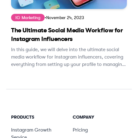
IG Marketing
•
November 24, 2023
The Ultimate Social Media Workflow for
Instagram Influencers
In this guide, we will delve into the ultimate social
media workflow for Instagram influencers, covering
everything from setting up your profile to managing
brand partnerships.
PRODUCTS
COMPANY
Instagram Growth
Pricing
Service