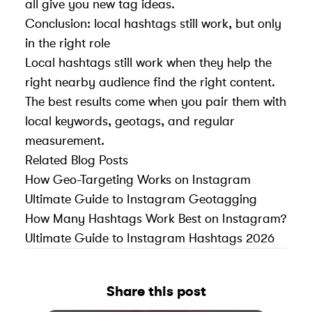
all give you new tag ideas.
Conclusion: local hashtags still work, but only
in the right role
Local hashtags still work when they help the
right nearby audience find the right content.
The best results come when you pair them with
local keywords, geotags, and regular
measurement.
Related Blog Posts
How Geo-Targeting Works on Instagram
Ultimate Guide to Instagram Geotagging
How Many Hashtags Work Best on Instagram?
Ultimate Guide to Instagram Hashtags 2026
Share this post