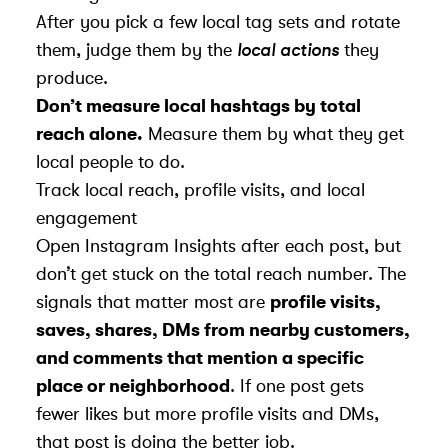
After you pick a few local tag sets and rotate
them, judge them by the
local actions
they
produce.
Don’t measure local hashtags by total
reach alone.
Measure them by what they get
local people to do.
Track local reach, profile visits, and local
engagement
Open Instagram Insights after each post, but
don’t get stuck on the total reach number. The
signals that matter most are
profile visits,
saves, shares, DMs from nearby customers,
and comments that mention a specific
place or neighborhood
. If one post gets
fewer likes but more profile visits and DMs,
that post is doing the better job.