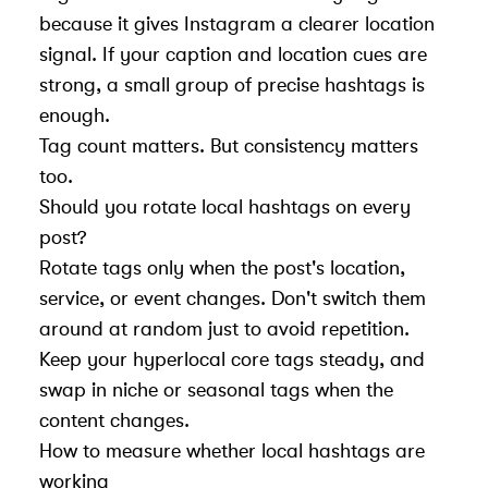
because it gives Instagram a clearer location
signal. If your caption and location cues are
strong, a small group of precise hashtags is
enough.
Tag count matters. But consistency matters
too.
Should you rotate local hashtags on every
post?
Rotate tags only when the post's location,
service, or event changes. Don't switch them
around at random just to avoid repetition.
Keep your hyperlocal core tags steady, and
swap in niche or seasonal tags when the
content changes.
How to measure whether local hashtags are
working