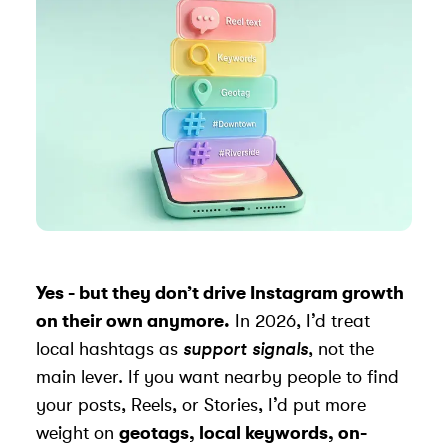
Yes - but they don’t drive
Instagram growth
on their own anymore.
In 2026, I’d treat
local hashtags as
support signals
, not the
main lever. If you want nearby people to find
your posts, Reels, or Stories, I’d put more
weight on
geotags, local keywords, on-