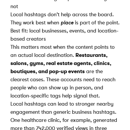
not
Local hashtags don't help across the board.
They work best when
place
is part of the point.
Best fit: local businesses, events, and location-
based creators
This matters most when the content points to
an actual local destination.
Restaurants,
salons, gyms, real estate agents, clinics,
boutiques, and pop-up events
are the
clearest cases. These accounts need to reach
people who can show up in person, and
location-specific tags help signal that.
Local hashtags can lead to stronger nearby
engagement than generic business hashtags.
One healthcare clinic, for example, generated
more than 742,000 verified views in three