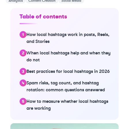
Analytics
Content Creation
Social Media
Table of contents
How local hashtags work in posts, Reels,
and Stories
When local hashtags help and when they
do not
Best practices for local hashtags in 2026
Spam risks, tag count, and hashtag
rotation: common questions answered
How to measure whether local hashtags
are working