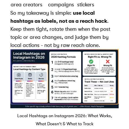
area creators
campaigns
stickers
So my takeaway is simple:
use local
hashtags as labels, not as a reach hack
.
Keep them tight, rotate them when the post
topic or area changes, and judge them by
local actions - not by raw reach alone.
Local Hashtags on Instagram 2026: What Works,
What Doesn't & What to Track