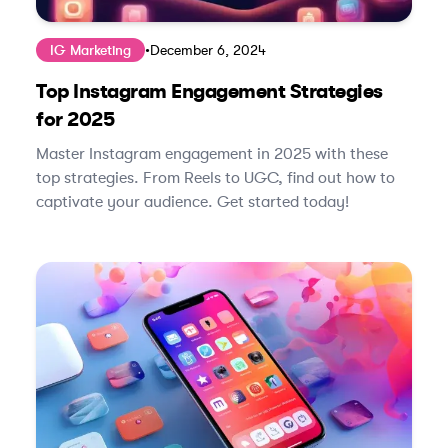
IG Marketing
•
December 6, 2024
Top Instagram Engagement Strategies
for 2025
Master Instagram engagement in 2025 with these
top strategies. From Reels to UGC, find out how to
captivate your audience. Get started today!