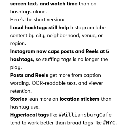
screen text, and watch time
than on
hashtags alone.
Here’s the short version:
Local hashtags still help
Instagram label
content by city, neighborhood, venue, or
region.
Instagram now caps posts and Reels at 5
hashtags
, so stuffing tags is no longer the
play.
Posts and Reels
get more from caption
wording, OCR-readable text, and viewer
retention.
Stories
lean more on
location stickers
than
hashtag use.
#WilliamsburgCafe
Hyperlocal tags
like
#NYC
tend to work better than broad tags like
.