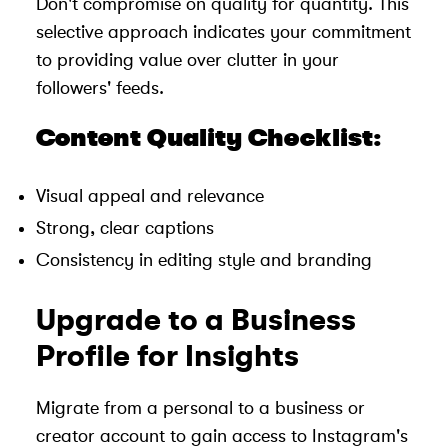
Don't compromise on quality for quantity. This
selective approach indicates your commitment
to providing value over clutter in your
followers' feeds.
Content Quality Checklist:
Visual appeal and relevance
Strong, clear captions
Consistency in editing style and branding
Upgrade to a Business
Profile for Insights
Migrate from a personal to a business or
creator account to gain access to Instagram's