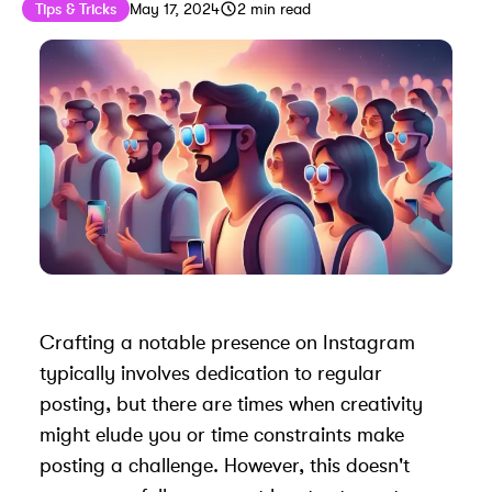
Published on
Last updated on
May 17, 2024
Tips & Tricks
May 17, 2024
2
min read
Crafting a notable presence on Instagram
typically involves dedication to regular
posting, but there are times when creativity
might elude you or time constraints make
posting a challenge. However, this doesn't