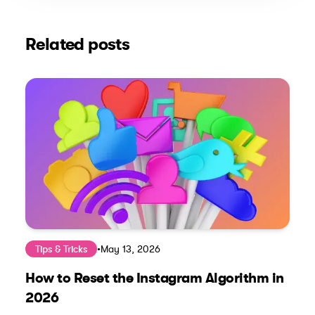
Related posts
Tips & Tricks
•
May 13, 2026
How to Reset the Instagram Algorithm in
2026