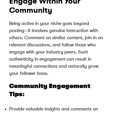
Engage Within Your
Community
Being active in your niche goes beyond
posting—it involves genuine interaction with
others. Comment on similar content, join in on
relevant discussions, and follow those who
engage with your industry peers. Such
authenticity in engagement can result in
meaningful connections and naturally grow
your follower base.
Community Engagement
Tips:
Provide valuable insights and comments on