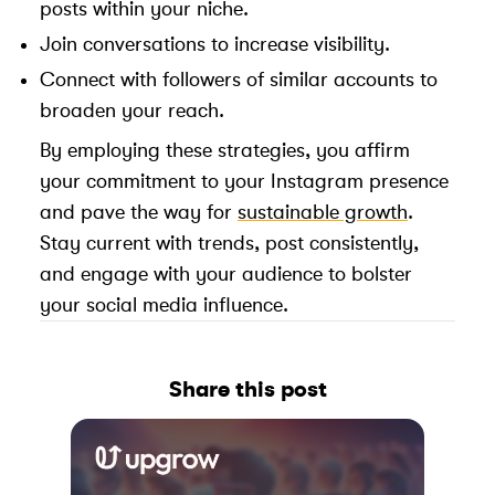
posts within your niche.
Join conversations to increase visibility.
Connect with followers of similar accounts to
broaden your reach.
By employing these strategies, you affirm
your commitment to your Instagram presence
and pave the way for
sustainable growth
.
Stay current with trends, post consistently,
and engage with your audience to bolster
your social media influence.
Share this post