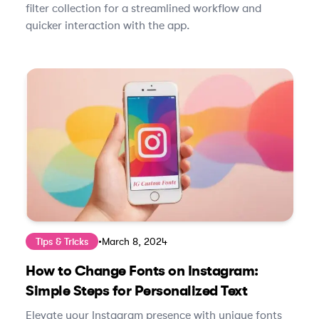
filter collection for a streamlined workflow and
quicker interaction with the app.
Tips & Tricks
•
March 8, 2024
How to Change Fonts on Instagram:
Simple Steps for Personalized Text
Elevate your Instagram presence with unique fonts