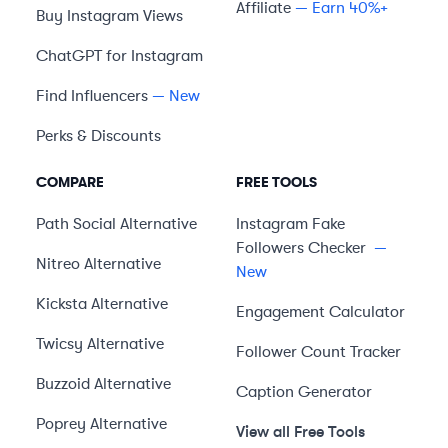
Affiliate
— Earn 40%+
Buy Instagram Views
ChatGPT for Instagram
Find Influencers
— New
Perks & Discounts
COMPARE
FREE TOOLS
Path Social
Alternative
Instagram Fake
Followers Checker
—
Nitreo
Alternative
New
Kicksta
Alternative
Engagement Calculator
Twicsy
Alternative
Follower Count Tracker
Buzzoid
Alternative
Caption Generator
Poprey
Alternative
View all Free Tools