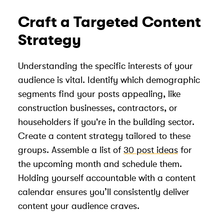
Craft a Targeted Content
Strategy
Understanding the specific interests of your
audience is vital. Identify which demographic
segments find your posts appealing, like
construction businesses, contractors, or
householders if you're in the building sector.
Create a content strategy tailored to these
groups. Assemble a list of
30 post ideas
for
the upcoming month and schedule them.
Holding yourself accountable with a content
calendar ensures you’ll consistently deliver
content your audience craves.