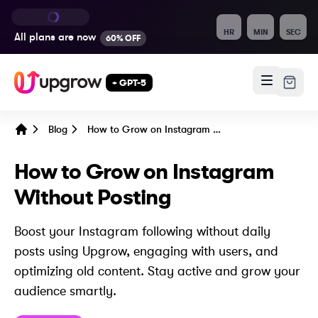
HR
MIN
SEC
All plans are
now
60% OFF
+ GPT-5
Blog
How to Grow on Instagram Without Posting
Home
How to Grow on Instagram
Without Posting
Boost your Instagram following without daily
posts using Upgrow, engaging with users, and
optimizing old content. Stay active and grow your
audience smartly.