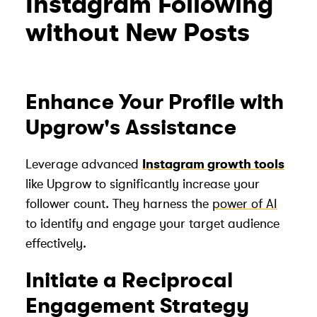
Instagram Following
without New Posts
Enhance Your Profile with
Upgrow's Assistance
Leverage advanced
Instagram growth tools
like Upgrow to significantly increase your
follower count. They harness the
power of AI
to identify and engage your target audience
effectively.
Initiate a Reciprocal
Engagement Strategy