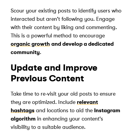
Scour your existing posts to identify users who
interacted but aren't following you. Engage
with their content by liking and commenting.
This is a powerful method to encourage
organic growth
and develop a dedicated
community
.
Update and Improve
Previous Content
Take time to re-visit your old posts to ensure
they are optimized. Include
relevant
hashtags
and locations to aid the
Instagram
algorithm
in enhancing your content's
visibility to a suitable audience.