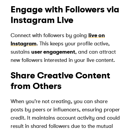
Engage with Followers via
Instagram Live
Connect with followers by going
live on
Instagram
. This keeps your profile active,
sustains
user engagement
, and can attract
new followers interested in your live content.
Share Creative Content
from Others
When you're not creating, you can share
posts by peers or influencers, ensuring proper
credit. It maintains account activity and could
result in shared followers due to the mutual