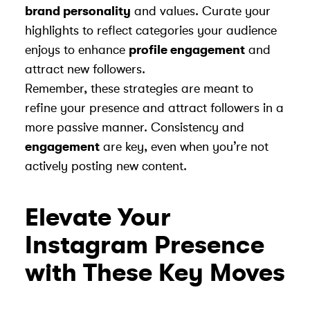
brand personality
and values. Curate your
highlights to reflect categories your audience
enjoys to enhance
profile engagement
and
attract new followers.
Remember, these strategies are meant to
refine your presence and attract followers in a
more passive manner. Consistency and
engagement
are key, even when you’re not
actively posting new content.
Elevate Your
Instagram Presence
with These Key Moves