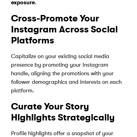
exposure
.
Cross-Promote Your
Instagram Across Social
Platforms
Capitalize on your existing social media
presence by promoting your Instagram
handle, aligning the promotions with your
follower demographics and interests on each
platform.
Curate Your Story
Highlights Strategically
Profile highlights offer a snapshot of your