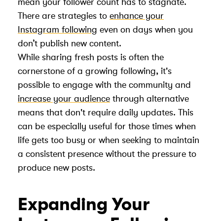
mean your follower count has to stagnate.
There are strategies to
enhance your
Instagram following
even on days when you
don’t publish new content.
While sharing fresh posts is often the
cornerstone of a growing following, it's
possible to engage with the community and
increase your audience
through alternative
means that don't require daily updates. This
can be especially useful for those times when
life gets too busy or when seeking to maintain
a consistent presence without the pressure to
produce new posts.
Expanding Your