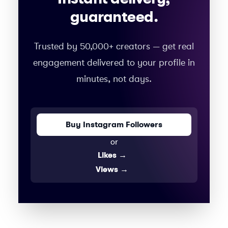
guaranteed.
Trusted by 50,000+ creators — get real
engagement delivered to your profile in
minutes, not days.
Buy Instagram Followers
or
Likes
→
Views
→