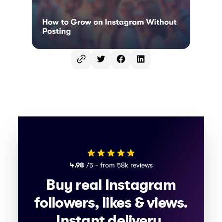
Twitter
Facebook
LinkedIn
4.98
/5 - from 58k reviews
Buy real Instagram
followers, likes & views.
Instant delivery,