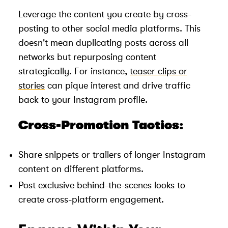
Leverage the content you create by cross-
posting to other social media platforms. This
doesn't mean duplicating posts across all
networks but repurposing content
strategically. For instance,
teaser clips or
stories
can pique interest and drive traffic
back to your Instagram profile.
Cross-Promotion Tactics:
Share snippets or trailers of longer Instagram
content on different platforms.
Post exclusive behind-the-scenes looks to
create cross-platform engagement.