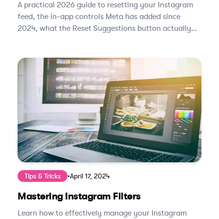
A practical 2026 guide to resetting your Instagram
feed, the in-app controls Meta has added since
2024, what the Reset Suggestions button actually
does, and how to retrain the algorithm in under two
weeks.
Tips & Tricks
•
April 17, 2024
Mastering Instagram Filters
Learn how to effectively manage your Instagram