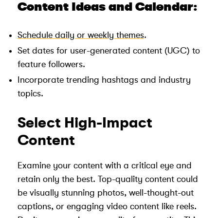
Content Ideas and Calendar:
Schedule daily or weekly themes
.
Set dates for user-generated content (UGC) to
feature followers.
Incorporate trending hashtags and industry
topics.
Select High-Impact
Content
Examine your content with a critical eye and
retain only the best. Top-quality content could
be visually stunning photos, well-thought-out
captions, or engaging video content like reels.