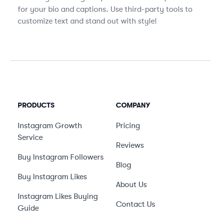
for your bio and captions. Use third-party tools to
customize text and stand out with style!
PRODUCTS
COMPANY
Instagram Growth
Pricing
Service
Reviews
Buy Instagram Followers
Blog
Buy Instagram Likes
About Us
Instagram Likes Buying
Contact Us
Guide