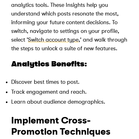
analytics tools. These Insights help you
understand which posts resonate the most,
informing your future content decisions. To
switch, navigate to settings on your profile,
select '
Switch account type
,' and walk through
the steps to unlock a suite of new features.
Analytics Benefits:
Discover best times to post.
Track engagement and reach.
Learn about audience demographics.
Implement Cross-
Promotion Techniques