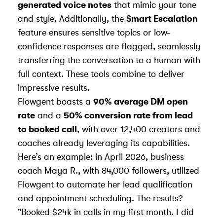
generated voice notes
that mimic your tone
and style. Additionally, the
Smart Escalation
feature ensures sensitive topics or low-
confidence responses are flagged, seamlessly
transferring the conversation to a human with
full context. These tools combine to deliver
impressive results.
Flowgent boasts a
90% average DM open
rate
and a
50% conversion rate from lead
to booked call
, with over 12,400 creators and
coaches already leveraging its capabilities.
Here’s an example: in April 2026, business
coach Maya R., with 84,000 followers, utilized
Flowgent to automate her lead qualification
and appointment scheduling. The results?
"Booked $24k in calls in my first month. I did