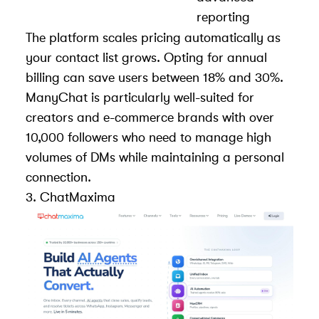
reporting
The platform scales pricing automatically as
your contact list grows. Opting for annual
billing can save users between 18% and 30%.
ManyChat is particularly well-suited for
creators and e-commerce brands with over
10,000 followers who need to manage high
volumes of DMs while maintaining a personal
connection.
3.
ChatMaxima