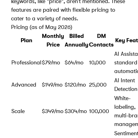
keywords, like "price", aren’t mentioned. These
features are paired with flexible pricing to
cater to a variety of needs.
Pricing (as of May 2026)
Monthly
Billed
DM
Plan
Key Feat
Price
Annually
Contacts
AI Assista
Professional
$79/mo
$64/mo
10,000
standard
automati
AI Intent
Advanced
$149/mo
$120/mo
25,000
Detection
White-
labeling,
Scale
$349/mo
$304/mo
100,000
multi-br
managem
Sentimen