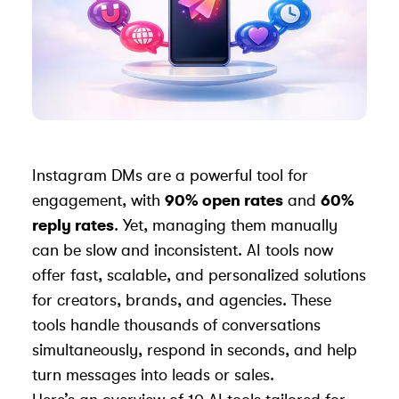
Instagram DMs are a powerful tool for
engagement, with
90% open rates
and
60%
reply rates
. Yet, managing them manually
can be slow and inconsistent. AI tools now
offer fast, scalable, and personalized solutions
for creators, brands, and agencies. These
tools handle thousands of conversations
simultaneously, respond in seconds, and help
turn messages into leads or sales.