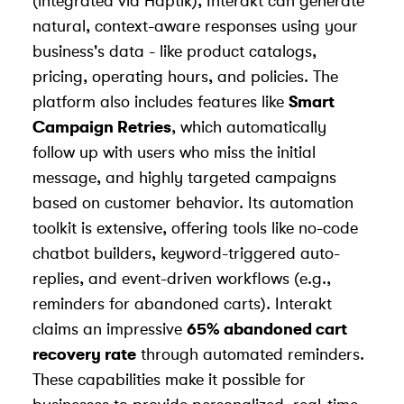
(integrated via
Haptik
), Interakt can generate
natural, context-aware responses using your
business's data - like product catalogs,
pricing, operating hours, and policies. The
platform also includes features like
Smart
Campaign Retries
, which automatically
follow up with users who miss the initial
message, and highly targeted campaigns
based on customer behavior. Its automation
toolkit is extensive, offering tools like no-code
chatbot builders, keyword-triggered auto-
replies, and event-driven workflows (e.g.,
reminders for abandoned carts). Interakt
claims an impressive
65% abandoned cart
recovery rate
through automated reminders.
These capabilities make it possible for