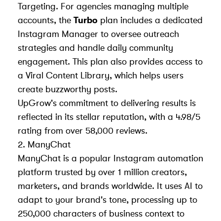
Targeting. For agencies managing multiple
accounts, the
Turbo
plan includes a dedicated
Instagram Manager to oversee outreach
strategies and handle daily community
engagement. This plan also provides access to
a Viral Content Library, which helps users
create buzzworthy posts.
UpGrow's commitment to delivering results is
reflected in its stellar reputation, with a 4.98/5
rating from over 58,000 reviews.
2. ManyChat
ManyChat is a popular Instagram automation
platform trusted by over 1 million creators,
marketers, and brands worldwide. It uses AI to
adapt to your brand's tone, processing up to
250,000 characters of business context to