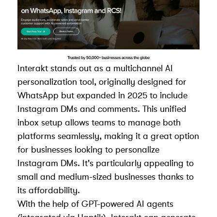
Interakt stands out as a multichannel AI
personalization tool, originally designed for
WhatsApp but expanded in 2025 to include
Instagram DMs and comments. This unified
inbox setup allows teams to manage both
platforms seamlessly, making it a great option
for businesses looking to personalize
Instagram DMs. It's particularly appealing to
small and medium-sized businesses thanks to
its affordability.
With the help of GPT-powered AI agents