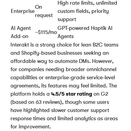
High rate limits, unlimited
On
Enterprise
custom fields, priority
request
support
AI Agent
GPT-powered Haptik AI
~$115/mo
Add-on
Agents
Interakt is a strong choice for lean B2C teams
and Shopify-based businesses seeking an
affordable way to automate DMs. However,
for companies needing broader omnichannel
capabilities or enterprise-grade service-level
agreements, its features may feel limited. The
platform holds a
4.5/5 star rating
on G2
(based on 63 reviews), though some users
have highlighted slower customer support
response times and limited analytics as areas
for improvement.