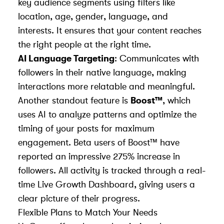
key audience segments using filters like
location, age, gender, language, and
interests. It ensures that your content reaches
the right people at the right time.
AI Language Targeting
: Communicates with
followers in their native language, making
interactions more relatable and meaningful.
Another standout feature is
Boost™
, which
uses AI to analyze patterns and optimize the
timing of your posts for maximum
engagement. Beta users of Boost™ have
reported an impressive 275% increase in
followers. All activity is tracked through a real-
time Live Growth Dashboard, giving users a
clear picture of their progress.
Flexible Plans to Match Your Needs