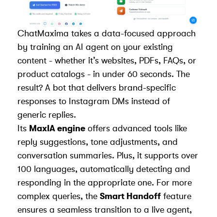
ChatMaxima takes a data-focused approach
by training an AI agent on your existing
content - whether it’s websites, PDFs, FAQs, or
product catalogs - in under 60 seconds. The
result? A bot that delivers brand-specific
responses to Instagram DMs instead of
generic replies.
Its
MaxIA engine
offers advanced tools like
reply suggestions, tone adjustments, and
conversation summaries. Plus, it supports over
100 languages, automatically detecting and
responding in the appropriate one. For more
complex queries, the
Smart Handoff
feature
ensures a seamless transition to a live agent,