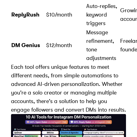
Auto-replies,
Growi
ReplyRush
$10/month
keyword
accoun
triggers
Message
refinement,
Freela
DM Genius
$12/month
tone
founde
adjustments
Each tool offers unique features to meet
different needs, from simple automations to
advanced AI-driven personalization. Whether
you're a solo creator or managing multiple
accounts, there's a solution to help you
engage followers
and convert DMs into results.