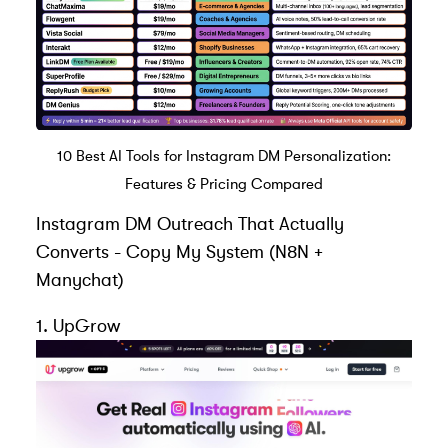
10 Best AI Tools for Instagram DM Personalization:
Features & Pricing Compared
Instagram DM Outreach That Actually
Converts - Copy My System (N8N +
Manychat
)
1.
UpGrow