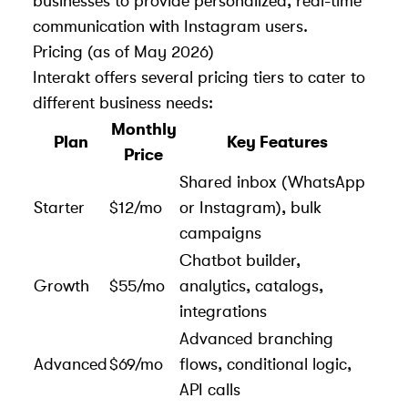
businesses to provide personalized, real-time
communication with Instagram users.
Pricing (as of May 2026)
Interakt offers several pricing tiers to cater to
different business needs:
Monthly
Plan
Key Features
Price
Shared inbox (WhatsApp
Starter
$12/mo
or Instagram), bulk
campaigns
Chatbot builder,
Growth
$55/mo
analytics, catalogs,
integrations
Advanced branching
Advanced
$69/mo
flows, conditional logic,
API calls