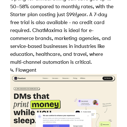
50–58% compared to monthly rates, with the
Starter plan costing just $99/year. A 7-day
free trial is also available - no credit card
required. ChatMaxima is ideal for e-
commerce brands, marketing agencies, and
service-based businesses in industries like
education, healthcare, and travel, where
multi-channel automation is critical.
4.
Flowgent