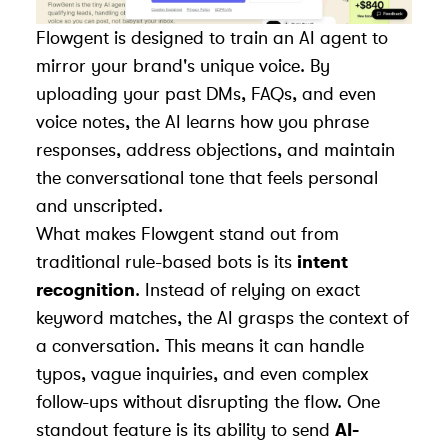
Flowgent is designed to train an AI agent to
mirror your brand's unique voice. By
uploading your past DMs, FAQs, and even
voice notes, the AI learns how you phrase
responses, address objections, and maintain
the conversational tone that feels personal
and unscripted.
What makes Flowgent stand out from
traditional rule-based bots is its
intent
recognition
. Instead of relying on exact
keyword matches, the AI grasps the context of
a conversation. This means it can handle
typos, vague inquiries, and even complex
follow-ups without disrupting the flow. One
standout feature is its ability to send
AI-