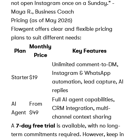
not open Instagram once on a Sunday." -
Maya R., Business Coach
Pricing (as of May 2026)
Flowgent offers clear and flexible pricing
plans to suit different needs:
Monthly
Plan
Key Features
Price
Unlimited comment-to-DM,
Instagram & WhatsApp
Starter
$19
automation, lead capture, AI
replies
Full AI agent capabilities,
AI
From
CRM integration, multi-
Agent
$49
channel context sharing
A
7-day free trial
is available, with no long-
term commitments required. However, keep in