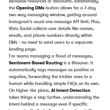
exclusive resources or discounts. Additionally,
the
Opening DMs
button allows for a 7-day
two-way messaging window, getting around
Instagram's usual one-message API limit. Plus,
Vista Social collects user details like names,
emails, and phone numbers directly within
DMs - no need to send users to a separate
landing page.
For teams managing a flood of messages,
Sentiment-Based Routing
is a lifesaver. It
automatically tags messages as positive or
negative, forwarding the trickier ones to a
human while handling simple FAQs on its own.
On higher-tier plans,
AI Intent Detection
takes things a step further, understanding the
intent behind a message even if specific