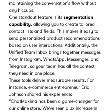
maintaining the conversation’s flow without
any hiccups.
One standout feature is its
segmentation
capability
, allowing you to create tailored
contact lists and fields. This makes it easy to
send personalized product recommendations
based on user interactions. Additionally, the
Unified Team Inbox brings together messages
from Instagram, WhatsApp, Messenger, and
Telegram, so your team has all the context
they need in one place.
These tools deliver measurable results. For
instance, e-commerce entrepreneur Eric
Johnson shared his experience:
"ChatMaxima has been a game-changer for
our online store. We've seen a 3x increase in