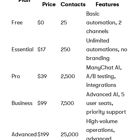
Plan
Price
Contacts
Features
Basic
Free
$0
25
automation, 2
channels
Unlimited
Essential
$17
250
automations, no
branding
ManyChat AI,
Pro
$39
2,500
A/B testing,
integrations
Advanced AI, 5
Business
$99
7,500
user seats,
priority support
High-volume
operations,
Advanced
$199
25,000
advanced