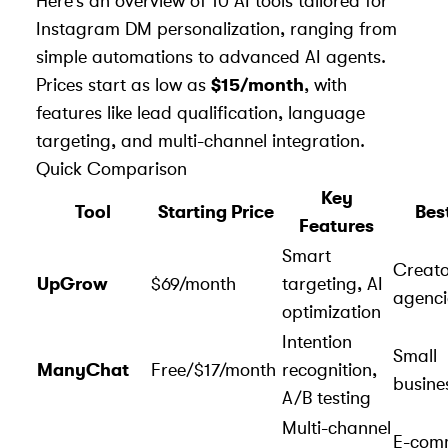
Here’s an overview of 10 AI tools tailored for
Instagram DM personalization, ranging from
simple automations to advanced AI agents.
Prices start as low as
$15/month
, with
features like lead qualification, language
targeting, and multi-channel integration.
Quick Comparison
Key
Tool
Starting Price
Bes
Features
Smart
Creato
UpGrow
$69/month
targeting, AI
agenci
optimization
Intention
Small
ManyChat
Free/$17/month
recognition,
busine
A/B testing
Multi-channel
E-com