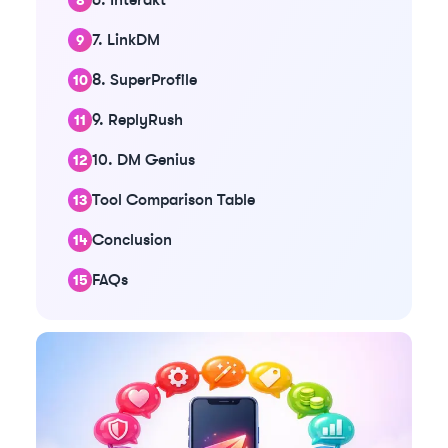
7. LinkDM
8. SuperProfile
9. ReplyRush
10. DM Genius
Tool Comparison Table
Conclusion
FAQs