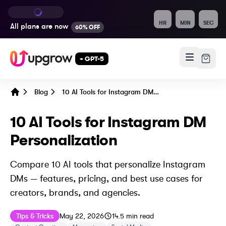
HR
MIN
SEC
All plans are
now
60% OFF
+ GPT-5
Blog
10 AI Tools for Instagram DM Personalization
Home
10 AI Tools for Instagram DM
Personalization
Compare 10 AI tools that personalize Instagram
DMs — features, pricing, and best use cases for
creators, brands, and agencies.
Published on
Last updated on
May 22, 2026
Tips & Tricks
May 22, 2026
14.5
min read