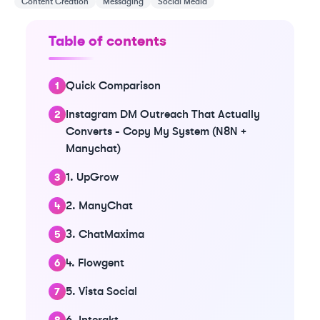
Content Creation
Messaging
Social Media
Table of contents
Quick Comparison
Instagram DM Outreach That Actually
Converts - Copy My System (N8N +
Manychat)
1. UpGrow
2. ManyChat
3. ChatMaxima
4. Flowgent
5. Vista Social
6. Interakt