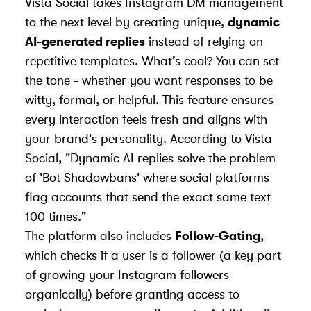
Vista Social takes Instagram DM management
to the next level by creating unique,
dynamic
AI-generated replies
instead of relying on
repetitive templates. What’s cool? You can set
the tone - whether you want responses to be
witty, formal, or helpful. This feature ensures
every interaction feels fresh and aligns with
your brand's personality. According to Vista
Social, "Dynamic AI replies solve the problem
of '
Bot Shadowbans
' where social platforms
flag accounts that send the exact same text
100 times."
The platform also includes
Follow-Gating
,
which checks if a user is a follower (a key part
of
growing your Instagram followers
organically) before granting access to