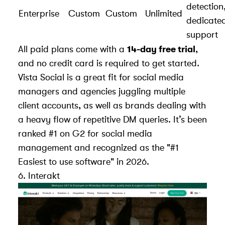
detection
Enterprise
Custom
Custom
Unlimited
dedicate
support
All paid plans come with a
14-day free trial
,
and no credit card is required to get started.
Vista Social is a great fit for social media
managers and agencies juggling multiple
client accounts, as well as brands dealing with
a heavy flow of repetitive DM queries. It’s been
ranked #1 on G2 for social media
management and recognized as the "#1
Easiest to use software" in 2026.
6.
Interakt