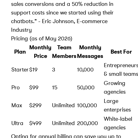
sales conversions and a 50% reduction in
support costs since we started using their
chatbots." - Eric Johnson, E-commerce
Industry
Pricing (as of May 2026)
Monthly
Team
Monthly
Plan
Best For
Price
Members
Messages
Entrepreneur
Starter
$19
3
10,000
& small team
Growing
Pro
$99
15
50,000
agencies
Large
Max
$299
Unlimited
100,000
enterprises
White-label
Ultra
$499
Unlimited
200,000
agencies
Opting for annual billing can save you up to