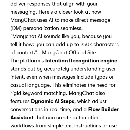
deliver responses that align with your
messaging. Here's a closer look at how
ManyChat uses AI to make direct message
(DM) personalization seamless.
"Manychat AI sounds like you, because you
tell it how: you can add up to 250k characters
of context." - ManyChat Official Site
The platform's
Intention Recognition engine
stands out by accurately understanding user
intent, even when messages include typos or
casual language. This eliminates the need for
rigid keyword matching. ManyChat also
features
Dynamic AI Steps
, which adjust
conversations in real time, and a
Flow Builder
Assistant
that can create automation
workflows from simple text instructions or use