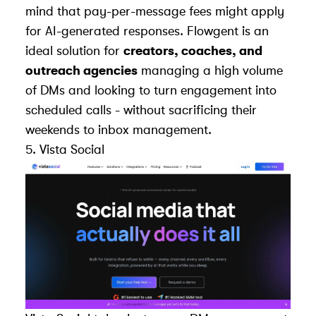
mind that pay-per-message fees might apply
for AI-generated responses. Flowgent is an
ideal solution for
creators, coaches, and
outreach agencies
managing a high volume
of DMs and looking to turn engagement into
scheduled calls - without sacrificing their
weekends to inbox management.
5.
Vista Social