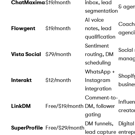
ChatMaxima
$19/month
inbox, lead
& agen
segmentation
AI voice
Coach
Flowgent
$19/month
notes, lead
agenci
qualification
Sentiment
Social
Vista Social
$79/month
routing, DM
manag
scheduling
WhatsApp +
Shopif
Interakt
$12/month
Instagram
busine
integration
Comment-to-
Influe
LinkDM
Free/$19/month
DM, follower
creato
gating
DM funnels,
Digital
SuperProfile
Free/$29/month
lead capture
entrep