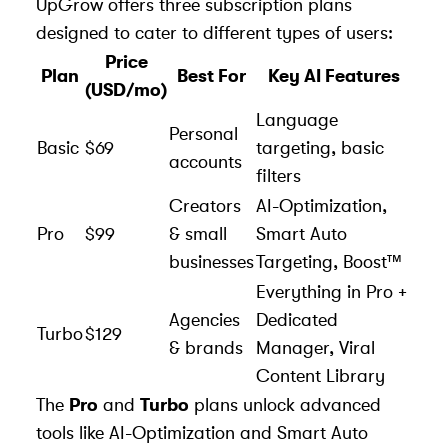
UpGrow offers three subscription plans
designed to cater to different types of users:
Price
Plan
Best For
Key AI Features
(USD/mo)
Language
Personal
Basic
$69
targeting, basic
accounts
filters
Creators
AI-Optimization,
Pro
$99
& small
Smart Auto
businesses
Targeting, Boost™
Everything in Pro +
Agencies
Dedicated
Turbo
$129
& brands
Manager, Viral
Content Library
The
Pro
and
Turbo
plans unlock advanced
tools like AI-Optimization and Smart Auto