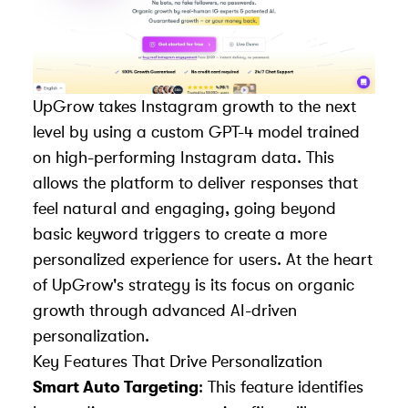
UpGrow
takes Instagram growth to the next
level by using a custom GPT-4 model trained
on high-performing Instagram data. This
allows the platform to deliver responses that
feel natural and engaging, going beyond
basic keyword triggers to create a more
personalized
experience for users
. At the heart
of UpGrow's strategy is its focus on
organic
growth through advanced AI-driven
personalization
.
Key Features That Drive Personalization
Smart Auto Targeting
: This feature identifies