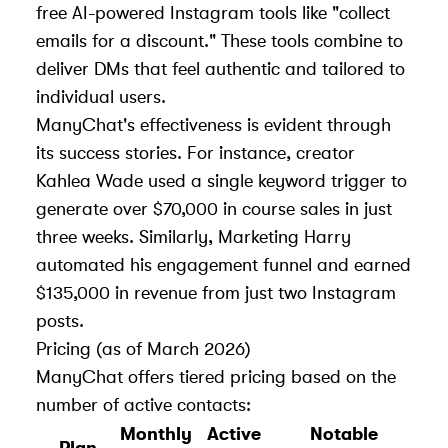
free AI-powered Instagram tools
like "collect
emails for a discount." These tools combine to
deliver DMs that feel authentic and tailored to
individual users.
ManyChat's effectiveness is evident through
its success stories. For instance, creator
Kahlea Wade used a single keyword trigger to
generate over $70,000 in course sales in just
three weeks. Similarly, Marketing Harry
automated his engagement funnel and earned
$135,000 in revenue from just two Instagram
posts.
Pricing (as of March 2026)
ManyChat offers tiered pricing based on the
number of active contacts:
Monthly
Active
Notable