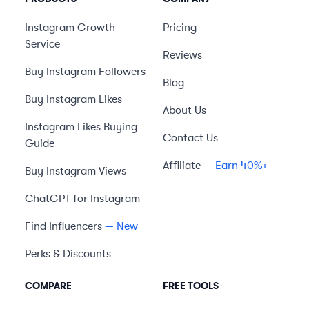
Instagram Growth
Pricing
Service
Reviews
Buy Instagram Followers
Blog
Buy Instagram Likes
About Us
Instagram Likes Buying
Contact Us
Guide
Affiliate
— Earn 40%+
Buy Instagram Views
ChatGPT for Instagram
Find Influencers
— New
Perks & Discounts
COMPARE
FREE TOOLS