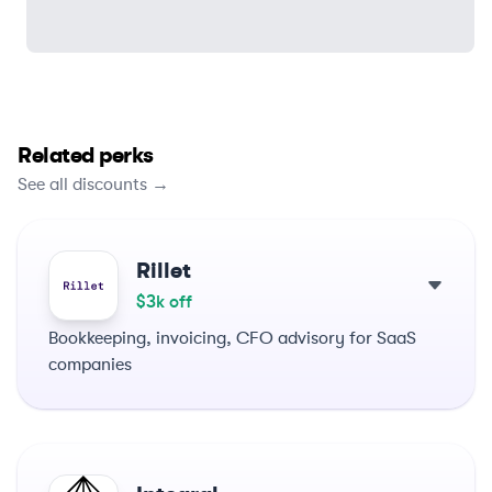
Related perks
See all discounts →
Rillet
$3k off
Bookkeeping, invoicing, CFO advisory for SaaS
companies