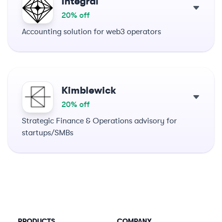
Integral
20% off
Accounting solution for web3 operators
Kimblewick
20% off
Strategic Finance & Operations advisory for
startups/SMBs
PRODUCTS
COMPANY