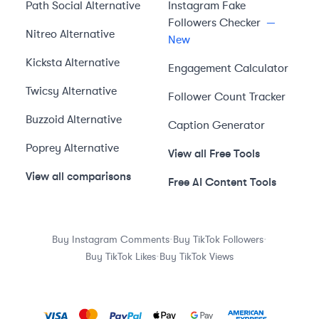
Path Social
Alternative
Instagram Fake
Followers Checker
—
Nitreo
Alternative
New
Kicksta
Alternative
Engagement Calculator
Twicsy
Alternative
Follower Count Tracker
Buzzoid
Alternative
Caption Generator
Poprey
Alternative
View all Free Tools
View all comparisons
Free AI Content Tools
·
·
Buy Instagram Comments
Buy TikTok Followers
·
Buy TikTok Likes
Buy TikTok Views