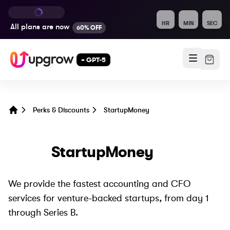
HR
MIN
SEC
All plans are
now
60% OFF
+ GPT-5
Perks & Discounts
StartupMoney
Home
StartupMoney
We provide the fastest accounting and CFO
services for venture-backed startups, from day 1
through Series B.