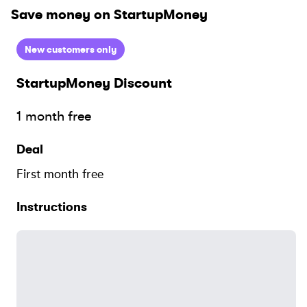
Save money on
StartupMoney
New customers only
StartupMoney
Discount
1 month free
Deal
First month free
Instructions