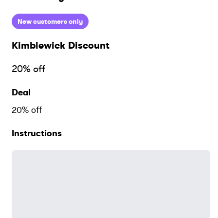
New customers only
Kimblewick
Discount
20% off
Deal
20% off
Instructions