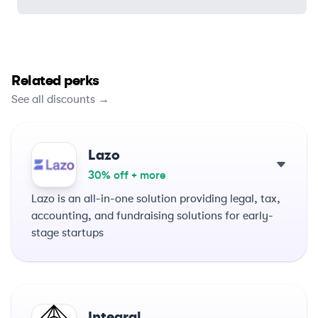
Related perks
See all discounts →
Lazo
30% off + more
Lazo is an all-in-one solution providing legal, tax,
accounting, and fundraising solutions for early-
stage startups
Integral