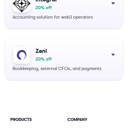
20% off
Accounting solution for web3 operators
Zeni
20% off
Bookkeeping, external CFOs, and payments
PRODUCTS
COMPANY