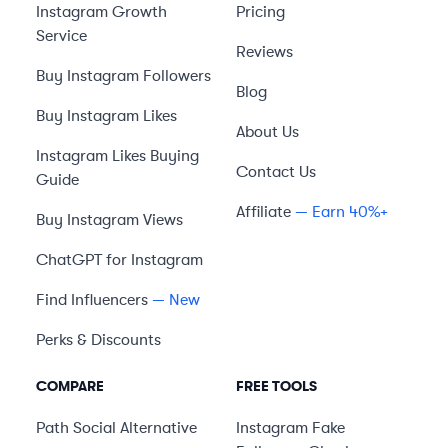
Instagram Growth
Pricing
Service
Reviews
Buy Instagram Followers
Blog
Buy Instagram Likes
About Us
Instagram Likes Buying
Contact Us
Guide
Affiliate
— Earn 40%+
Buy Instagram Views
ChatGPT for Instagram
Find Influencers
— New
Perks & Discounts
COMPARE
FREE TOOLS
Path Social
Alternative
Instagram Fake