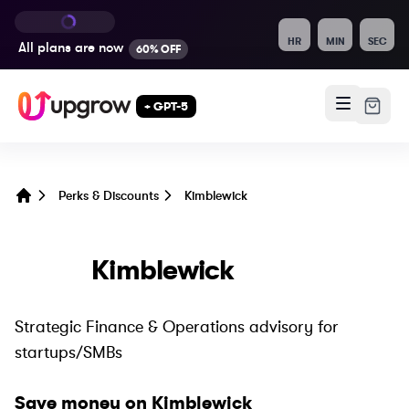
HR
MIN
SEC
All plans are
now
60% OFF
+ GPT-5
Perks & Discounts
Kimblewick
Home
Kimblewick
Strategic Finance & Operations advisory for
startups/SMBs
Save money on
Kimblewick