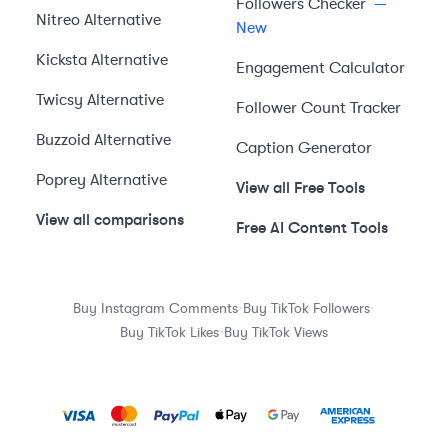
Followers Checker
—
Nitreo
Alternative
New
Kicksta
Alternative
Engagement Calculator
Twicsy
Alternative
Follower Count Tracker
Buzzoid
Alternative
Caption Generator
Poprey
Alternative
View all Free Tools
View all comparisons
Free AI Content Tools
·
·
Buy Instagram Comments
Buy TikTok Followers
·
Buy TikTok Likes
Buy TikTok Views