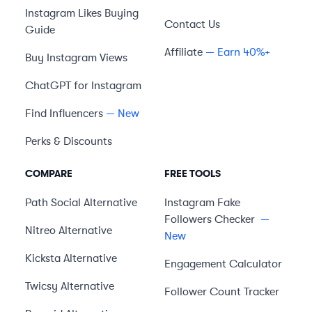
Instagram Likes Buying
Contact Us
Guide
Affiliate
— Earn 40%+
Buy Instagram Views
ChatGPT for Instagram
Find Influencers
— New
Perks & Discounts
COMPARE
FREE TOOLS
Path Social
Alternative
Instagram Fake
Followers Checker
—
Nitreo
Alternative
New
Kicksta
Alternative
Engagement Calculator
Twicsy
Alternative
Follower Count Tracker