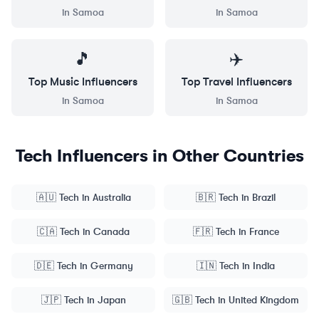
in
Samoa
in
Samoa
🎵
✈️
Top
Music
Influencers
Top
Travel
Influencers
in
Samoa
in
Samoa
Tech
Influencers in Other Countries
🇦🇺
Tech
in
Australia
🇧🇷
Tech
in
Brazil
🇨🇦
Tech
in
Canada
🇫🇷
Tech
in
France
🇩🇪
Tech
in
Germany
🇮🇳
Tech
in
India
🇯🇵
Tech
in
Japan
🇬🇧
Tech
in
United Kingdom