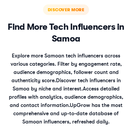
DISCOVER MORE
Find More
Tech
Influencers in
Samoa
Explore more
Samoan
tech
influencers across
various categories. Filter by engagement rate,
audience demographics, follower count and
authenticity score.
Discover
tech
influencers in
Samoa
by niche and interest.
Access detailed
profiles with analytics, audience demographics,
and contact information.
UpGrow has the most
comprehensive and up-to-date database of
Samoan
influencers, refreshed daily.