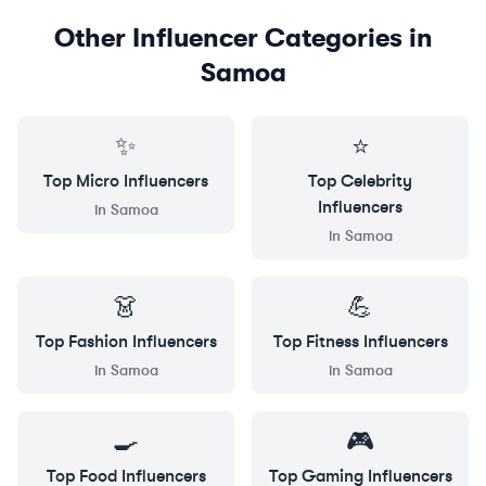
Other Influencer Categories in
Samoa
✨
⭐
Top
Micro
Influencers
Top
Celebrity
Influencers
in
Samoa
in
Samoa
👗
💪
Top
Fashion
Influencers
Top
Fitness
Influencers
in
Samoa
in
Samoa
🍳
🎮
Top
Food
Influencers
Top
Gaming
Influencers