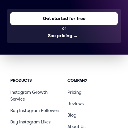
Get started for free
or
See pricing
→
PRODUCTS
COMPANY
Instagram Growth
Pricing
Service
Reviews
Buy Instagram Followers
Blog
Buy Instagram Likes
About Us