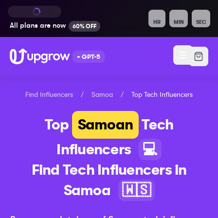
HR
MIN
SEC
All plans are
now
60% OFF
+ GPT-5
Find Influencers
/
Samoa
/
Top
Tech
Influencers
Top
Samoan
Tech
Influencers
💻
Find
Tech
Influencers in
Samoa
🇼🇸