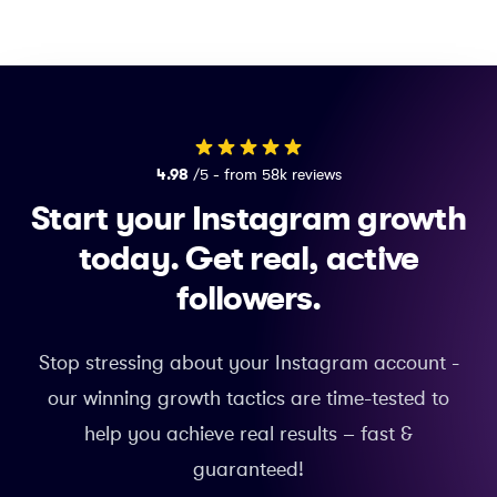
4.98
/5 - from 58k reviews
Start your Instagram growth
today.
Get real, active
followers.
Stop stressing about your Instagram account -
our winning growth tactics are time-tested to
help you achieve real results – fast &
guaranteed!