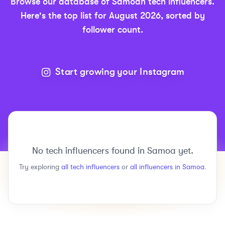
Browse our database of
Samoan
tech
influencers.
Here's the top list for
August 2026
, sorted by
follower count.
Start growing your Instagram
No
tech
influencers found in
Samoa
yet.
Try exploring
all
tech
influencers
or
all influencers in
Samoa
.