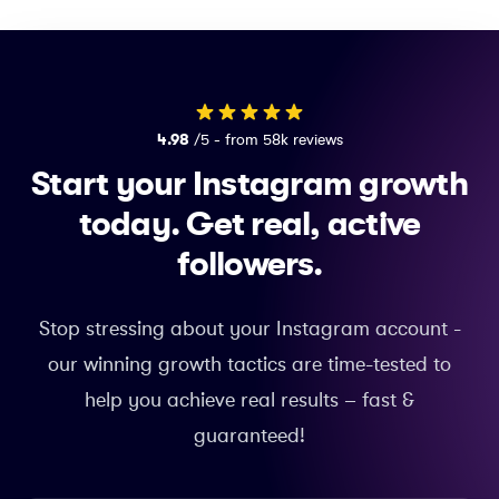
4.98
/5 - from 58k reviews
Start your Instagram growth
today.
Get real, active
followers.
Stop stressing about your Instagram account -
our winning growth tactics are time-tested to
help you achieve real results – fast &
guaranteed!