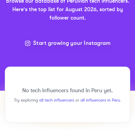
Browse our database of
Peruvian
tech
influencers.
Here's the top list for
August 2026
, sorted by
follower count.
Start growing your Instagram
No
tech
influencers found in
Peru
yet.
Try exploring
all
tech
influencers
or
all influencers in
Peru
.