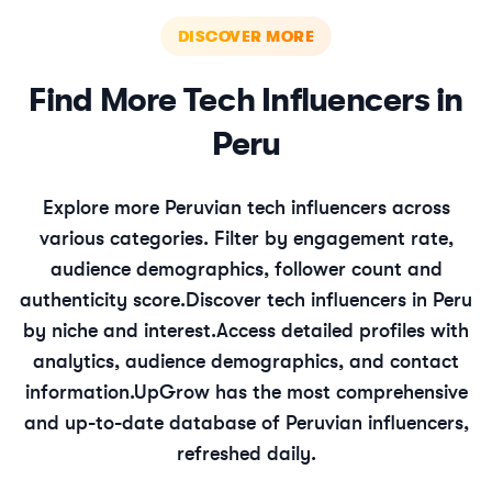
DISCOVER MORE
Find More
Tech
Influencers in
Peru
Explore more
Peruvian
tech
influencers across
various categories. Filter by engagement rate,
audience demographics, follower count and
authenticity score.
Discover
tech
influencers in
Peru
by niche and interest.
Access detailed profiles with
analytics, audience demographics, and contact
information.
UpGrow has the most comprehensive
and up-to-date database of
Peruvian
influencers,
refreshed daily.