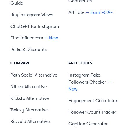
Contact Us
Guide
Affiliate
— Earn 40%+
Buy Instagram Views
ChatGPT for Instagram
Find Influencers
— New
Perks & Discounts
COMPARE
FREE TOOLS
Path Social
Alternative
Instagram Fake
Followers Checker
—
Nitreo
Alternative
New
Kicksta
Alternative
Engagement Calculator
Twicsy
Alternative
Follower Count Tracker
Buzzoid
Alternative
Caption Generator