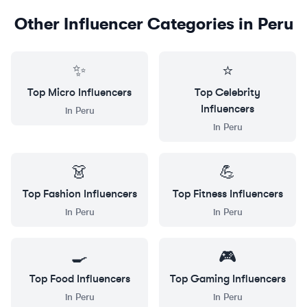
Other Influencer Categories in
Peru
✨
⭐
Top
Micro
Influencers
Top
Celebrity
Influencers
in
Peru
in
Peru
👗
💪
Top
Fashion
Influencers
Top
Fitness
Influencers
in
Peru
in
Peru
🍳
🎮
Top
Food
Influencers
Top
Gaming
Influencers
in
Peru
in
Peru