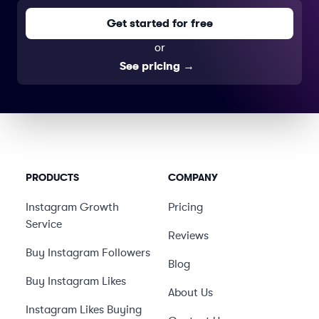
Get started for free
or
See pricing
→
PRODUCTS
COMPANY
Instagram Growth
Pricing
Service
Reviews
Buy Instagram Followers
Blog
Buy Instagram Likes
About Us
Instagram Likes Buying