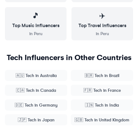
🎵
✈️
Top
Music
Influencers
Top
Travel
Influencers
in
Peru
in
Peru
Tech
Influencers in Other Countries
🇦🇺
Tech
in
Australia
🇧🇷
Tech
in
Brazil
🇨🇦
Tech
in
Canada
🇫🇷
Tech
in
France
🇩🇪
Tech
in
Germany
🇮🇳
Tech
in
India
🇯🇵
Tech
in
Japan
🇬🇧
Tech
in
United Kingdom