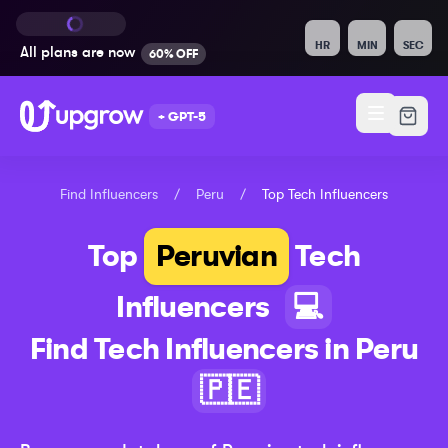
HR
MIN
SEC
All plans are
now
60% OFF
+ GPT-5
Find Influencers
/
Peru
/
Top
Tech
Influencers
Top
Peruvian
Tech
Influencers
💻
Find
Tech
Influencers in
Peru
🇵🇪