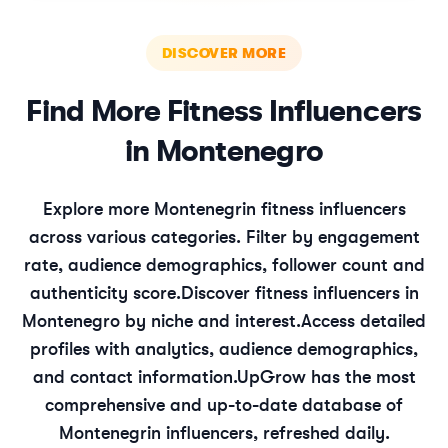
DISCOVER MORE
Find More
Fitness
Influencers
in
Montenegro
Explore more
Montenegrin
fitness
influencers
across various categories. Filter by engagement
rate, audience demographics, follower count and
authenticity score.
Discover
fitness
influencers in
Montenegro
by niche and interest.
Access detailed
profiles with analytics, audience demographics,
and contact information.
UpGrow has the most
comprehensive and up-to-date database of
Montenegrin
influencers, refreshed daily.