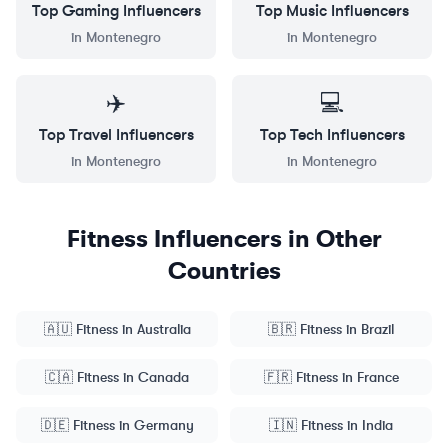
Top
Gaming
Influencers
Top
Music
Influencers
in
Montenegro
in
Montenegro
✈️
💻
Top
Travel
Influencers
Top
Tech
Influencers
in
Montenegro
in
Montenegro
Fitness
Influencers in Other
Countries
🇦🇺
Fitness
in
Australia
🇧🇷
Fitness
in
Brazil
🇨🇦
Fitness
in
Canada
🇫🇷
Fitness
in
France
🇩🇪
Fitness
in
Germany
🇮🇳
Fitness
in
India