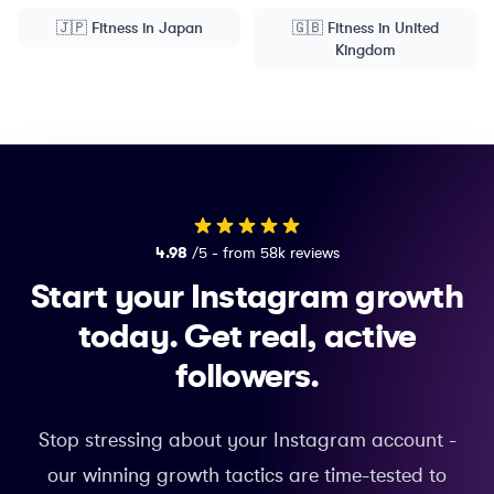
🇯🇵
Fitness
in
Japan
🇬🇧
Fitness
in
United
Kingdom
4.98
/5 - from 58k reviews
Start your Instagram growth
today.
Get real, active
followers.
Stop stressing about your Instagram account -
our winning growth tactics are time-tested to