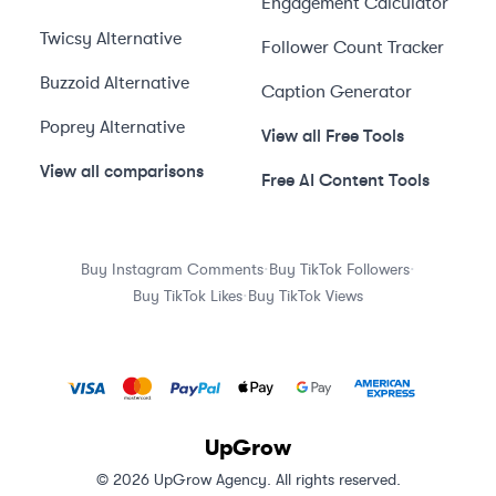
Engagement Calculator
Twicsy
Alternative
Follower Count Tracker
Buzzoid
Alternative
Caption Generator
Poprey
Alternative
View all Free Tools
View all comparisons
Free AI Content Tools
·
·
Buy Instagram Comments
Buy TikTok Followers
·
Buy TikTok Likes
Buy TikTok Views
UpGrow
© 2026 UpGrow Agency. All rights reserved.