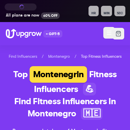
HR
MIN
SEC
All plans are
now
60% OFF
+ GPT-5
Find Influencers
/
Montenegro
/
Top
Fitness
Influencers
Top
Montenegrin
Fitness
Influencers
💪
Find
Fitness
Influencers in
Montenegro
🇲🇪