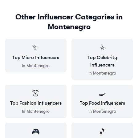
Other Influencer Categories in
Montenegro
✨
⭐
Top
Micro
Influencers
Top
Celebrity
Influencers
in
Montenegro
in
Montenegro
👗
🍳
Top
Fashion
Influencers
Top
Food
Influencers
in
Montenegro
in
Montenegro
🎮
🎵