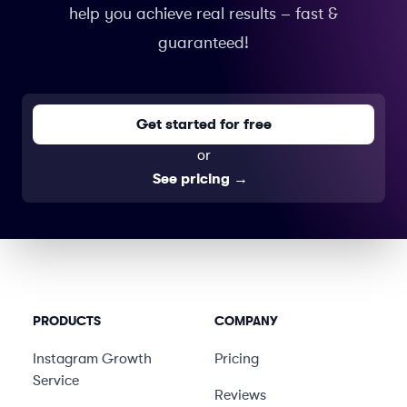
help you achieve real results – fast &
guaranteed!
Get started for free
or
See pricing
→
PRODUCTS
COMPANY
Instagram Growth
Pricing
Service
Reviews