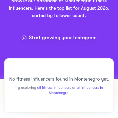
Browse our database of
Montenegrin
fitness
influencers.
Here's the top list for
August 2026
,
sorted by follower count.
Start growing your Instagram
No
fitness
influencers found in
Montenegro
yet.
Try exploring
all
fitness
influencers
or
all influencers in
Montenegro
.