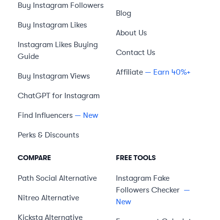
Buy Instagram Followers
Blog
Buy Instagram Likes
About Us
Instagram Likes Buying
Contact Us
Guide
Affiliate
— Earn 40%+
Buy Instagram Views
ChatGPT for Instagram
Find Influencers
— New
Perks & Discounts
COMPARE
FREE TOOLS
Path Social
Alternative
Instagram Fake
Followers Checker
—
Nitreo
Alternative
New
Kicksta
Alternative