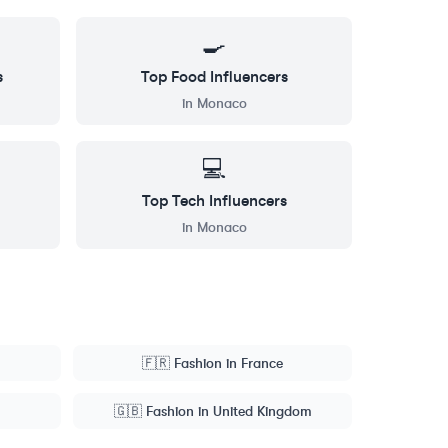
🍳
s
Top
Food
Influencers
in
Monaco
💻
Top
Tech
Influencers
in
Monaco
🇫🇷
Fashion
in
France
🇬🇧
Fashion
in
United Kingdom