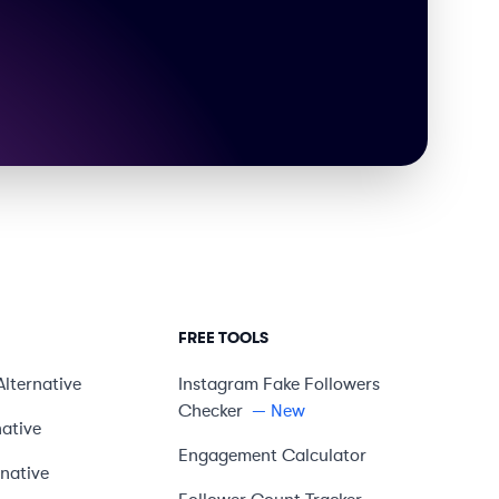
FREE TOOLS
Alternative
Instagram Fake Followers
Checker
— New
native
Engagement Calculator
rnative