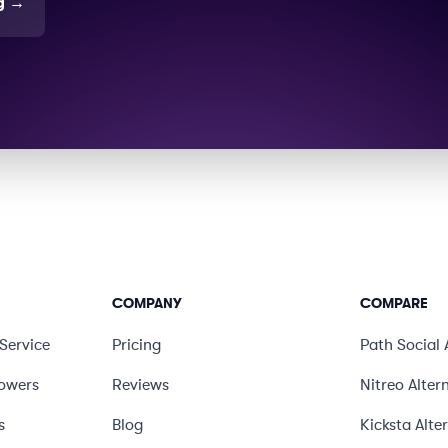
g
→
COMPANY
COMPARE
Service
Pricing
Path Social
lowers
Reviews
Nitreo
Alter
s
Blog
Kicksta
Alte