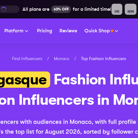
All plans are
for a limited time!
60% OFF
HR
MIN
Platform
Pricing
Reviews
Quick Shop
Find Influencers
/
Monaco
/
Top
Fashion
Influencers
gasque
Fashion
Infl
ion
Influencers in
Mo
uencers with audiences in
Monaco
, with full profil
s the top list for
August 2026
, sorted by follower 