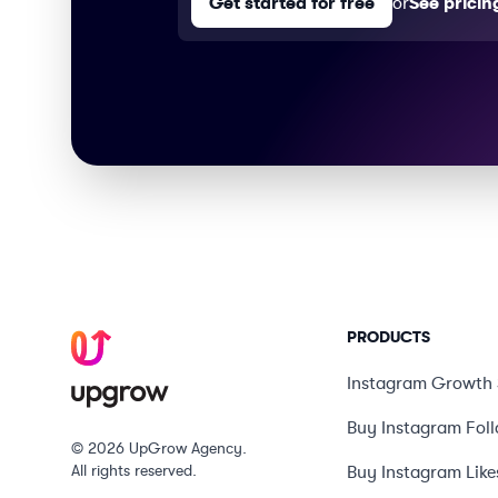
Get started for free
or
See pricin
PRODUCTS
Instagram Growth 
Buy Instagram Fol
© 2026 UpGrow Agency.
All rights reserved.
Buy Instagram Like