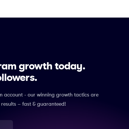
gram growth today.
ollowers.
m account - our winning growth tactics are
 results – fast & guaranteed!