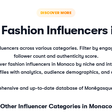
DISCOVER MORE
e
Fashion
Influencers 
luencers across various categories. Filter by en
follower count and authenticity score.
over
fashion
influencers in
Monaco
by niche and int
files with analytics, audience demographics, and 
hensive and up-to-date database of
Monégasqu
Other Influencer Categories in
Monaco