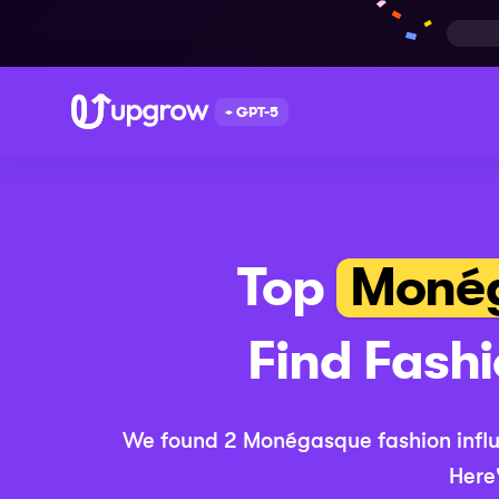
+ GPT-5
Top
Moné
Find
Fash
We found
2
Monégasque
fashion
infl
Here'