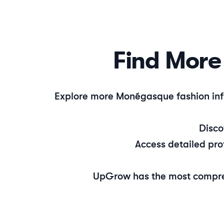
Find Mor
Explore more
Monégasque
fashion
inf
Disc
Access detailed pro
UpGrow has the most compre