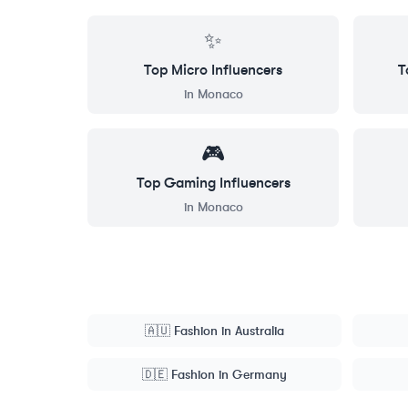
✨
Top
Micro
Influencers
T
in
Monaco
🎮
Top
Gaming
Influencers
in
Monaco
🇦🇺
Fashion
in
Australia
🇩🇪
Fashion
in
Germany