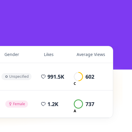
Gender
Likes
Average Views
average views per post
991.5K
602
Unspecified
C
average views per post
1.2K
737
Female
A