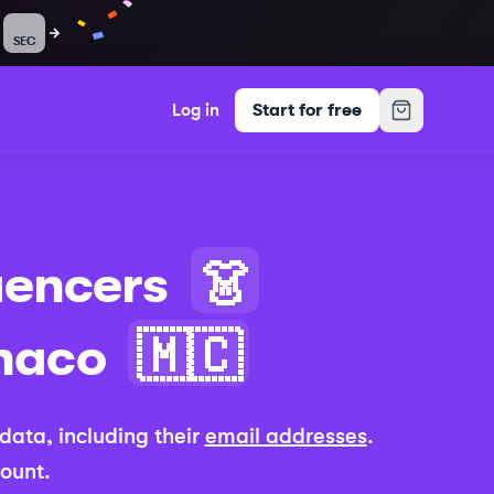
SEC
Log in
Start for free
uencers
👗
naco
🇲🇨
e data, including their
email addresses
.
count.