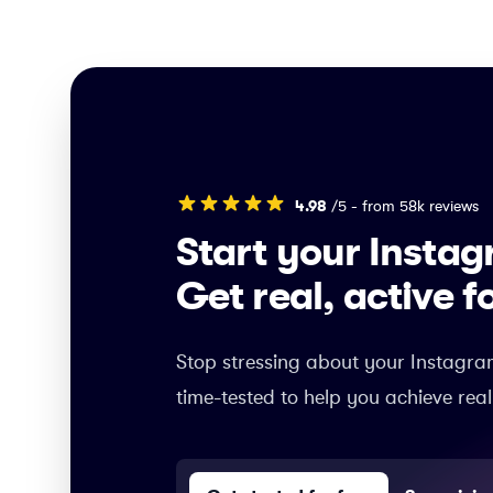
4.98
/5 - from 58k reviews
Start your Insta
Get real, active f
Stop stressing about your Instagra
time-tested to help you achieve real