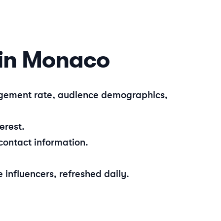
in
Monaco
gagement rate, audience demographics,
erest.
contact information.
e
influencers, refreshed daily.