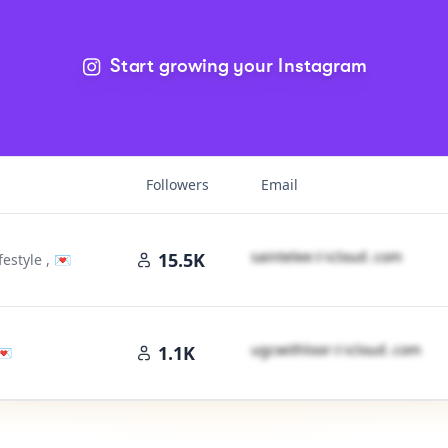
Start growing your Instagram
Followers
Email
s​a​i​n​t​e​l​e​e​
＠
icloud․cοm
15.5K
estyle , 💌
u​g​c​w​i​t​h​l​o​o​r​
＠
icloud․cοm
1.1K
💌