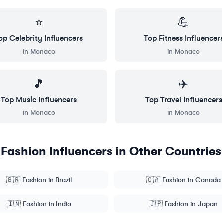
⭐
💪
op
Celebrity
Influencers
Top
Fitness
Influencer
in
Monaco
in
Monaco
🎵
✈️
Top
Music
Influencers
Top
Travel
Influencers
in
Monaco
in
Monaco
Fashion
Influencers in Other Countries
🇧🇷
Fashion
in
Brazil
🇨🇦
Fashion
in
Canada
🇮🇳
Fashion
in
India
🇯🇵
Fashion
in
Japan