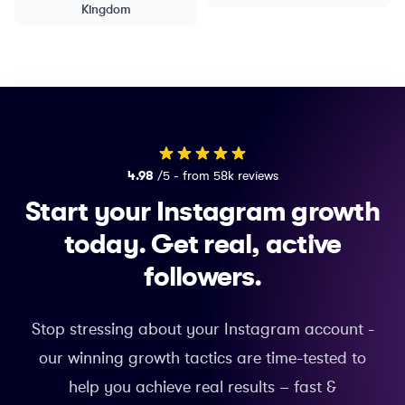
Kingdom
4.98
/5 - from 58k reviews
Start your Instagram growth
today.
Get real, active
followers.
Stop stressing about your Instagram account -
our winning growth tactics are time-tested to
help you achieve real results – fast &