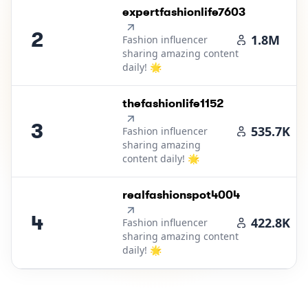
2
.
expertfashionlife7603
2
1.8M
Fashion influencer
sharing amazing content
daily! 🌟
3
.
thefashionlife1152
3
535.7K
Fashion influencer
sharing amazing
content daily! 🌟
4
.
realfashionspot4004
4
422.8K
Fashion influencer
sharing amazing content
daily! 🌟