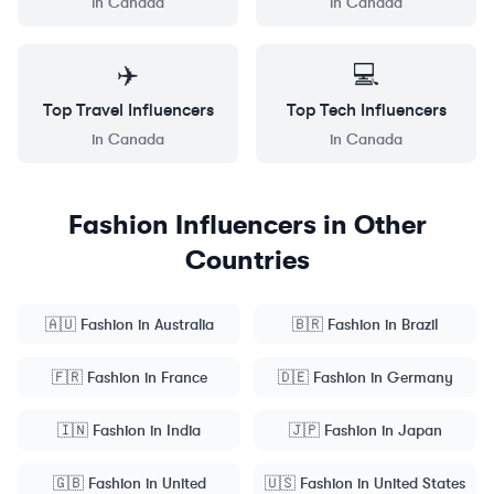
in
Canada
in
Canada
✈️
💻
Top
Travel
Influencers
Top
Tech
Influencers
in
Canada
in
Canada
Fashion
Influencers in Other
Countries
🇦🇺
Fashion
in
Australia
🇧🇷
Fashion
in
Brazil
🇫🇷
Fashion
in
France
🇩🇪
Fashion
in
Germany
🇮🇳
Fashion
in
India
🇯🇵
Fashion
in
Japan
🇬🇧
Fashion
in
United
🇺🇸
Fashion
in
United States