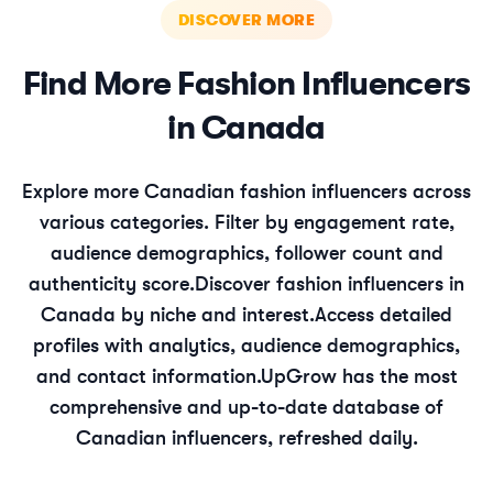
DISCOVER MORE
Find More
Fashion
Influencers
in
Canada
Explore more
Canadian
fashion
influencers across
various categories. Filter by engagement rate,
audience demographics, follower count and
authenticity score.
Discover
fashion
influencers in
Canada
by niche and interest.
Access detailed
profiles with analytics, audience demographics,
and contact information.
UpGrow has the most
comprehensive and up-to-date database of
Canadian
influencers, refreshed daily.