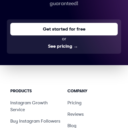
guaranteed!
Get started for free
or
See pricing
→
PRODUCTS
COMPANY
Instagram Growth
Pricing
Service
Reviews
Buy Instagram Followers
Blog