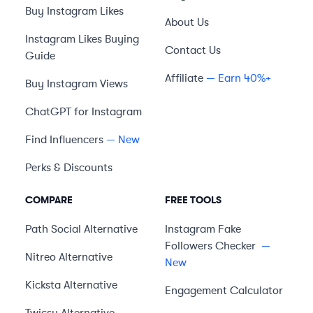
Buy Instagram Likes
About Us
Instagram Likes Buying
Contact Us
Guide
Affiliate
— Earn 40%+
Buy Instagram Views
ChatGPT for Instagram
Find Influencers
— New
Perks & Discounts
COMPARE
FREE TOOLS
Path Social
Alternative
Instagram Fake
Followers Checker
—
Nitreo
Alternative
New
Kicksta
Alternative
Engagement Calculator