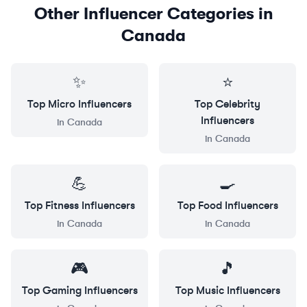
Other Influencer Categories in
Canada
✨
⭐
Top
Micro
Influencers
Top
Celebrity
Influencers
in
Canada
in
Canada
💪
🍳
Top
Fitness
Influencers
Top
Food
Influencers
in
Canada
in
Canada
🎮
🎵
Top
Gaming
Influencers
Top
Music
Influencers