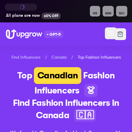
HR
MIN
SEC
All plans are
now
60% OFF
+ GPT-5
Find Influencers
/
Canada
/
Top
Fashion
Influencers
Top
Canadian
Fashion
Influencers
👗
Find
Fashion
Influencers in
Canada
🇨🇦