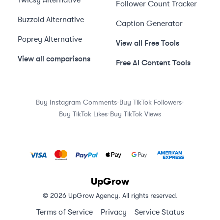
Twicsy
Alternative
Follower Count Tracker
Buzzoid
Alternative
Caption Generator
Poprey
Alternative
View all Free Tools
View all comparisons
Free AI Content Tools
·
·
Buy Instagram Comments
Buy TikTok Followers
·
Buy TikTok Likes
Buy TikTok Views
UpGrow
© 2026 UpGrow Agency. All rights reserved.
Terms of Service
Privacy
Service Status