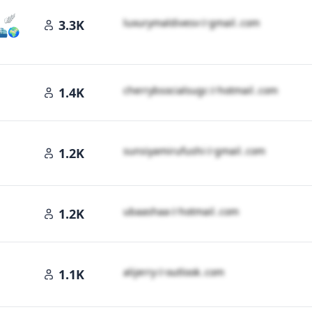
a 🪽
l​u​x​u​r​y​m​a​l​d​i​v​e​s​v​
＠
gmail․cοm
3.3K
 ⛴️🌍
c​h​e​r​r​y​b​s​o​c​i​a​l​s​u​g​c​
＠
hotmail․cοm
1.4K
․cοm
s​u​n​s​i​y​a​m​i​r​u​f​u​s​h​i​
＠
gmail․cοm
1.2K
️
u​b​a​a​s​h​a​a​
＠
hotmail․cοm
1.2K
a​l​i​j​e​r​r​y​
＠
outlook․cοm
1.1K