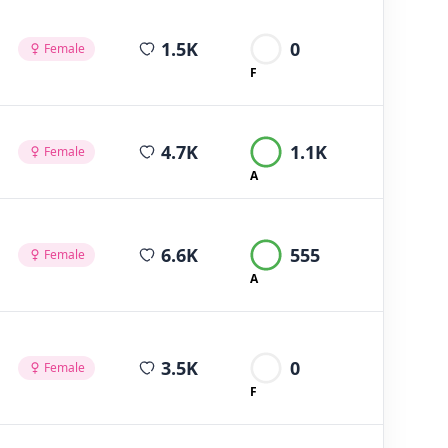
average views per post
1.5K
0
Female
F
average views per post
4.7K
1.1K
Female
A
average views per post
6.6K
555
Female
A
average views per post
3.5K
0
Female
F