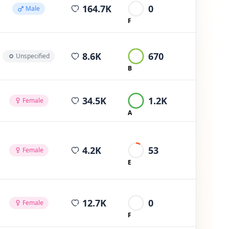
average views per post
164.7K
0
Male
F
average views per post
8.6K
670
Unspecified
B
average views per post
34.5K
1.2K
Female
A
average views per post
4.2K
53
Female
E
average views per post
12.7K
0
Female
F