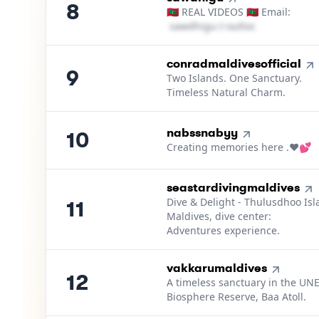
8
🇲🇻 REAL VIDEOS 🇲🇻 Email:
s​a​w​d​h​i​g​u​
＠
outlook․cοm
9
.
conradmaldivesofficial
9
Two Islands. One Sanctuary.
Timeless Natural Charm.
10
.
nabssnabyy
10
Creating memories here .❤️💕
11
.
seastardivingmaldives
Dive & Delight - Thulusdhoo Is
11
Maldives, dive center:
Adventures experience.
12
.
vakkarumaldives
12
A timeless sanctuary in the U
Biosphere Reserve, Baa Atoll.