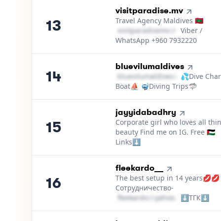
13
.
visitparadise.mv
Travel Agency Maldives 🇲🇻
13
v​i​s​i​t​p​a​r​a​d​i​s​e​m​v​
＠
gmail․cοm
Viber /
WhatsApp +960 7932220
14
.
bluevilumaldives
14
b​l​u​e​v​i​l​u​m​a​l​d​i​v​e​s​
＠
💦Dive Char
outlook․cο
Boat⛵ 🤿Diving Trips🦈
15
.
jayyidabadhry
Corporate girl who loves all thi
15
beauty Find me on IG. Free 🇵🇸
Links⬇️
16
.
fleekardo__
The best setup in 14 years💋💋
16
Сотрудничество-
f​l​e​e​k​a​r​d​o​
＠
yahoo․cοm
⬇️ТГК⬇️