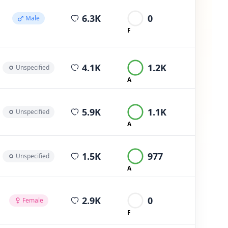
average views per post
6.3K
0
Male
F
average views per post
4.1K
1.2K
Unspecified
A
average views per post
5.9K
1.1K
Unspecified
A
average views per post
1.5K
977
Unspecified
A
average views per post
2.9K
0
Female
F