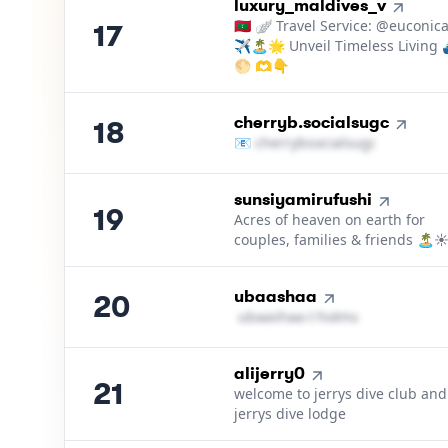
17
.
luxury_maldives_v
🇲🇻 🪽 Travel Service: @euconic
17
✈️🏝️🌟 Unveil Timeless Living
🌕 🫶👇
18
.
cherryb.socialsugc
18
📧
c​h​e​r​r​y​b​s​o​c​i​a​l​s​u​g​c​
＠
hotmail
19
.
sunsiyamirufushi
19
Acres of heaven on earth for
couples, families & friends 🏝️☀
20
.
ubaashaa
20
u​b​a​a​s​h​a​a​
＠
hotmail․cοm
21
.
alijerry0
21
welcome to jerrys dive club and
jerrys dive lodge