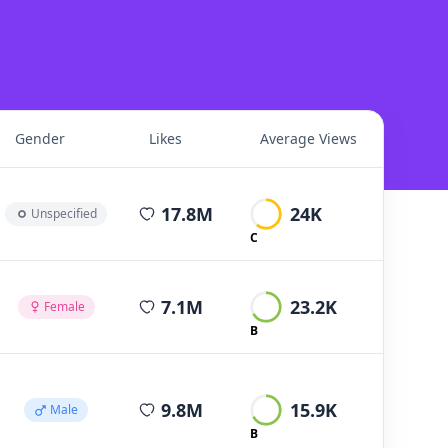
Gender
Likes
Average Views
average views per post
17.8M
24K
Unspecified
C
average views per post
7.1M
23.2K
Female
B
average views per post
9.8M
15.9K
Male
B