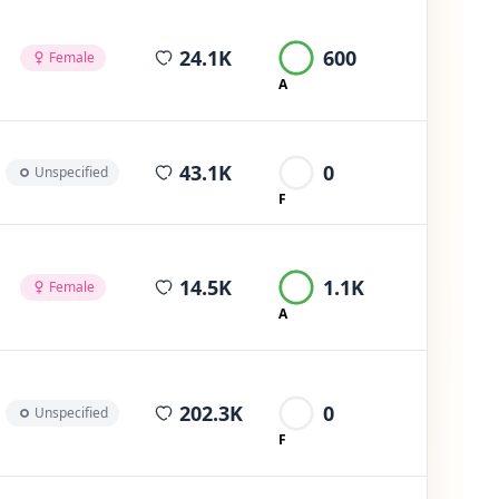
average views per post
24.1K
600
Female
A
average views per post
43.1K
0
Unspecified
F
average views per post
14.5K
1.1K
Female
A
average views per post
202.3K
0
Unspecified
F