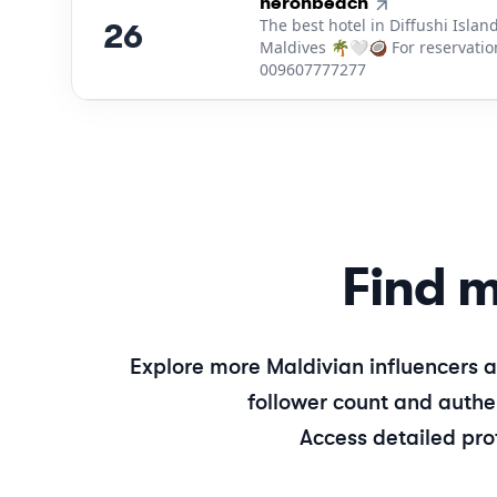
26
.
heronbeach
The best hotel in Diffushi Island
26
Maldives 🌴🤍🥥 For reservatio
009607777277
Find m
Explore more
Maldivian
influencers a
follower count and authen
Access detailed pro