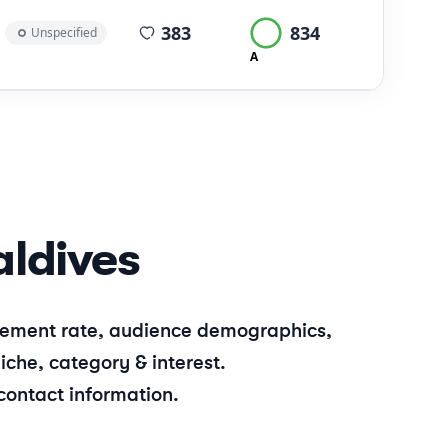
average views per post
383
834
Unspecified
A
ldives
gagement rate, audience demographics,
iche, category & interest.
contact information.