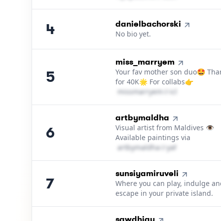
4
.
danielbachorski
4
No bio yet.
5
.
miss_marryem
Your fav mother son duo🤩 Tha
5
for 40K🌟 For collabs👉
m​i​s​s​m​a​r​r​y​e​m​
＠
icloud․cοm
6
.
artbymaldha
Visual artist from Maldives 👁
6
Available paintings via
a​r​t​b​y​m​a​l​d​h​a​
＠
yahoo․cοm
7
.
sunsiyamiruveli
7
Where you can play, indulge an
escape in your private island.
8
.
sawdhigu