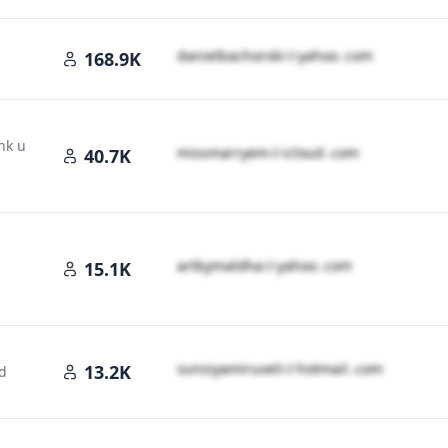
d​a​n​i​e​l​b​a​c​h​o​r​s​k​i​
＠
yahoo․cοm
168.9K
nk u
m​i​s​s​m​a​r​r​y​e​m​
＠
icloud․cοm
40.7K
a​r​t​b​y​m​a​l​d​h​a​
＠
yahoo․cοm
15.1K
s​u​n​s​i​y​a​m​i​r​u​v​e​l​i​
＠
hotmail․cοm
13.2K
d