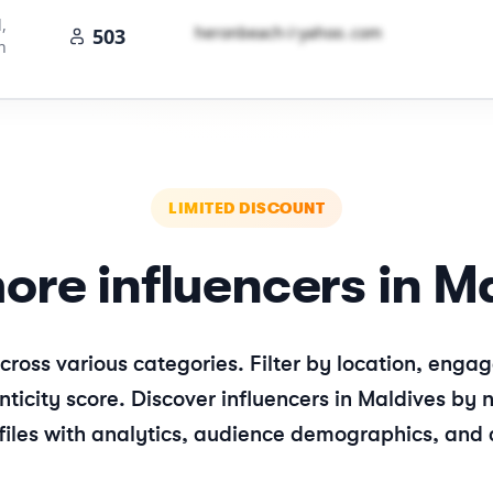
,
h​e​r​o​n​b​e​a​c​h​
＠
yahoo․cοm
503
n
LIMITED DISCOUNT
ore influencers in
Ma
cross various categories. Filter by location, en
ticity score. Discover influencers in
Maldives
by n
files with analytics, audience demographics, and 