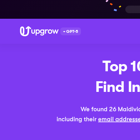
+ GPT-5
Top 
Find I
We found
26
Maldivi
including their
email address