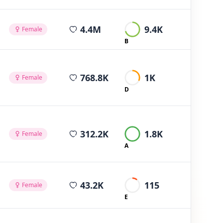
average views per post
4.4M
9.4K
Female
B
average views per post
768.8K
1K
Female
D
average views per post
312.2K
1.8K
Female
A
average views per post
43.2K
115
Female
E