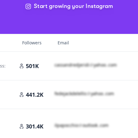
Start growing your Instagram
Followers
Email
c​a​s​s​a​n​d​r​e​d​j​e​r​i​d​i​
＠
yahoo․cοm
501K
ss:
f​e​d​e​j​a​c​k​d​e​l​e​l​l​i​s​
＠
yahoo․cοm
441.2K
oo․cοm
i​l​p​a​p​o​c​c​h​i​o​
＠
outlook․cοm
301.4K