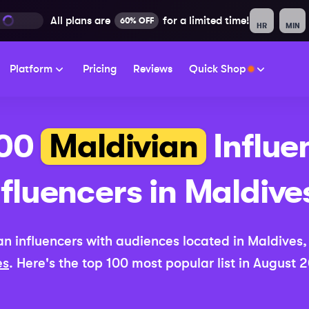
All plans are
for a limited time!
60% OFF
HR
MIN
Platform
Pricing
Reviews
Quick Shop
100
Maldivian
Influe
nfluencers in
Maldive
an
influencers with audiences located in
Maldives
es
. Here's the top 100 most popular list in
August 