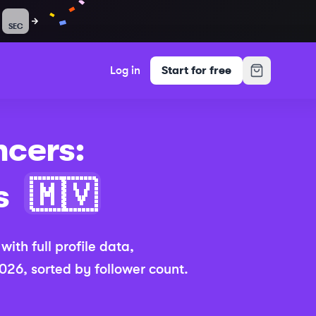
SEC
Log in
Start for free
ncers:
(Updated 202
s
🇲🇻
,
with full profile data,
2026
, sorted by follower count.