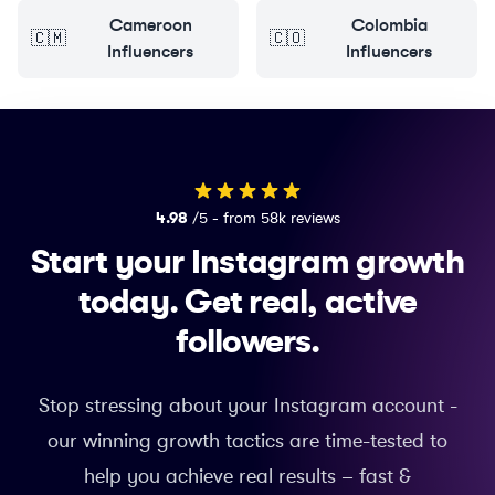
Cameroon
Colombia
🇨🇲
🇨🇴
Influencers
Influencers
4.98
/5 - from 58k reviews
Start your Instagram growth
today.
Get real, active
followers.
Stop stressing about your Instagram account -
our winning growth tactics are time-tested to
help you achieve real results – fast &