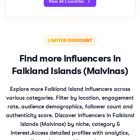
View All Countries
LIMITED DISCOUNT
Find more influencers in
Falkland Islands (Malvinas)
Explore more
Falkland Island
influencers across
various categories. Filter by location, engagement
rate, audience demographics, follower count and
authenticity score. Discover influencers in
Falkland
Islands (Malvinas)
by niche, category &
interest.
Access detailed profiles with analytics,