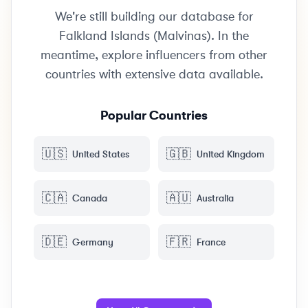
We're still building our database for
Falkland Islands (Malvinas). In the
meantime, explore influencers from other
countries with extensive data available.
Popular Countries
🇺🇸
🇬🇧
United States
United Kingdom
🇨🇦
🇦🇺
Canada
Australia
🇩🇪
🇫🇷
Germany
France