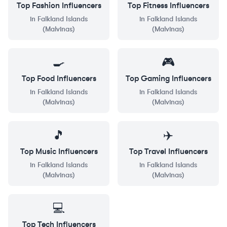
Top
Fashion
Influencers
Top
Fitness
Influencers
in
Falkland Islands
in
Falkland Islands
(Malvinas)
(Malvinas)
🍳
🎮
Top
Food
Influencers
Top
Gaming
Influencers
in
Falkland Islands
in
Falkland Islands
(Malvinas)
(Malvinas)
🎵
✈️
Top
Music
Influencers
Top
Travel
Influencers
in
Falkland Islands
in
Falkland Islands
(Malvinas)
(Malvinas)
💻
Top
Tech
Influencers