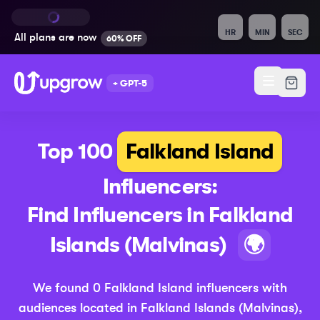
HR
MIN
SEC
All plans are
now
60% OFF
+ GPT-5
Top 100
Falkland Island
Influencers:
Find Influencers in
Falkland
(Upd
Islands (Malvinas)
🌍
We found
0
Falkland Island
influencers with
audiences located in
Falkland Islands (Malvinas)
,