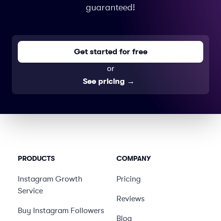
guaranteed!
Get started for free
or
See pricing
→
PRODUCTS
COMPANY
Instagram Growth
Pricing
Service
Reviews
Buy Instagram Followers
Blog