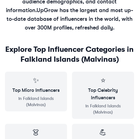
audience demographics, and contact
information.
UpGrow has the largest and most up-
to-date database of influencers in the world, with
over 300M profiles, refreshed daily.
Explore Top Influencer Categories in
Falkland Islands (Malvinas)
✨
⭐
Top
Micro
Influencers
Top
Celebrity
Influencers
in
Falkland Islands
(Malvinas)
in
Falkland Islands
(Malvinas)
👗
💪