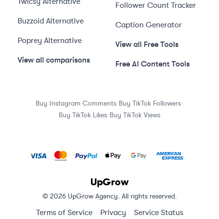
Twicsy
Alternative
Follower Count Tracker
Buzzoid
Alternative
Caption Generator
Poprey
Alternative
View all Free Tools
View all comparisons
Free AI Content Tools
·
·
Buy Instagram Comments
Buy TikTok Followers
·
Buy TikTok Likes
Buy TikTok Views
UpGrow
© 2026 UpGrow Agency. All rights reserved.
Terms of Service
Privacy
Service Status