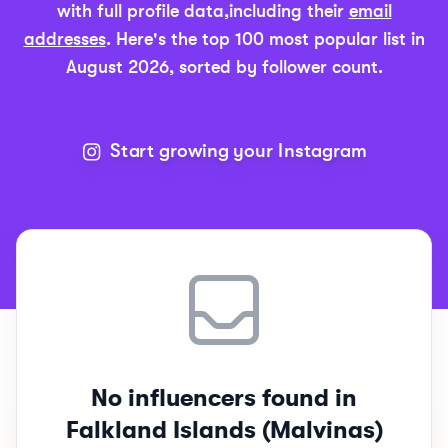
with full profile data,
including their
email
addresses
. Here's the top 100 most popular list in
August 2026
, sorted by follower count.
Start growing your Instagram
Top 100
Falkland Island
Instagram Influencers Rankings
No influencers found in
Falkland Islands (Malvinas)