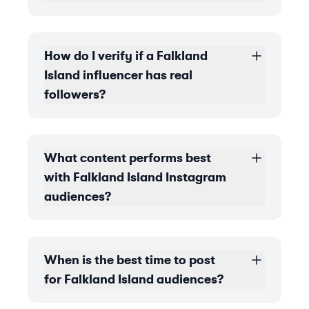
How do I verify if a Falkland
Island influencer has real
followers?
What content performs best
with Falkland Island Instagram
audiences?
When is the best time to post
for Falkland Island audiences?