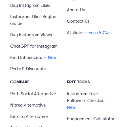
Buy Instagram Likes
About Us
Instagram Likes Buying
Contact Us
Guide
Affiliate
— Earn 40%+
Buy Instagram Views
ChatGPT for Instagram
Find Influencers
— New
Perks & Discounts
COMPARE
FREE TOOLS
Path Social
Alternative
Instagram Fake
Followers Checker
—
Nitreo
Alternative
New
Kicksta
Alternative
Engagement Calculator