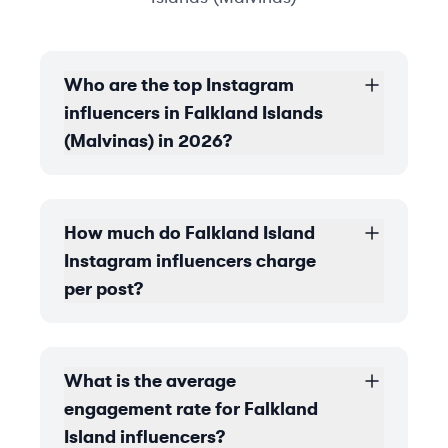
Who are the top Instagram
influencers in Falkland Islands
(Malvinas) in 2026?
How much do Falkland Island
Instagram influencers charge
per post?
What is the average
engagement rate for Falkland
Island influencers?