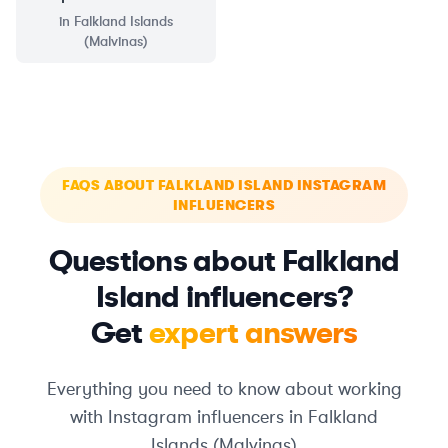
in
Falkland Islands
(Malvinas)
FAQS ABOUT FALKLAND ISLAND INSTAGRAM
INFLUENCERS
Questions about Falkland
Island influencers?
Get
expert answers
Everything you need to know about working
with Instagram influencers in Falkland
Islands (Malvinas)