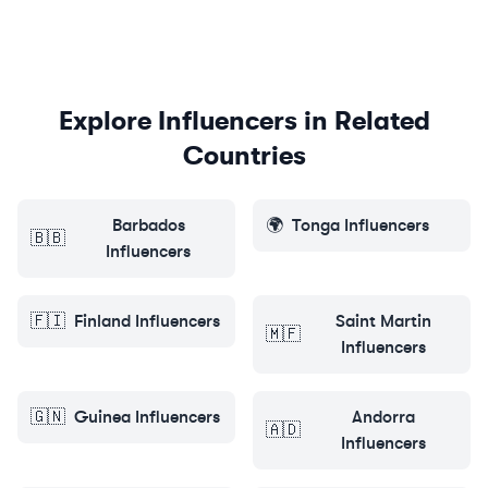
Explore Influencers in Related
Countries
Barbados
🌍
Tonga
Influencers
🇧🇧
Influencers
🇫🇮
Finland
Influencers
Saint Martin
🇲🇫
Influencers
🇬🇳
Guinea
Influencers
Andorra
🇦🇩
Influencers