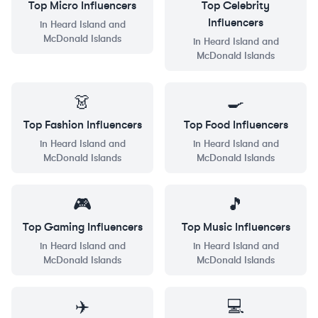
Top
Micro
Influencers
Top
Celebrity
Influencers
in
Heard Island and
McDonald Islands
in
Heard Island and
McDonald Islands
👗
🍳
Top
Fashion
Influencers
Top
Food
Influencers
in
Heard Island and
in
Heard Island and
McDonald Islands
McDonald Islands
🎮
🎵
Top
Gaming
Influencers
Top
Music
Influencers
in
Heard Island and
in
Heard Island and
McDonald Islands
McDonald Islands
✈️
💻