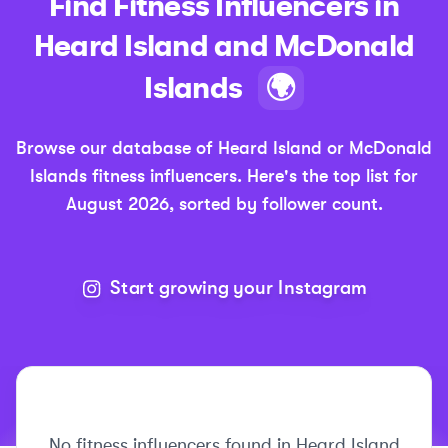
Find
Fitness
Influencers in
Heard Island and McDonald
Islands
🌍
Browse our database of
Heard Island or McDonald
Islands
fitness
influencers.
Here's the top list for
August 2026
, sorted by follower count.
Start growing your Instagram
No
fitness
influencers found in
Heard Island