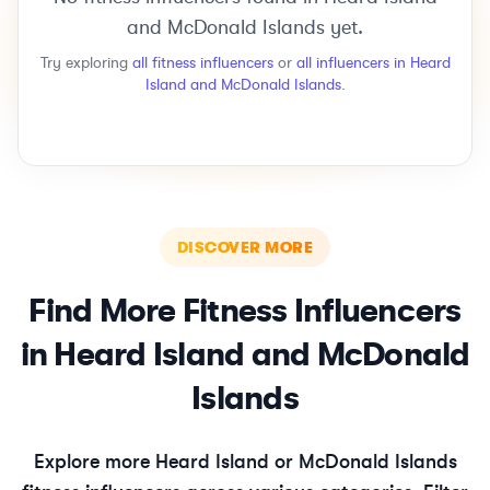
and McDonald Islands
yet.
Try exploring
all
fitness
influencers
or
all influencers in
Heard
Island and McDonald Islands
.
DISCOVER MORE
Find More
Fitness
Influencers
in
Heard Island and McDonald
Islands
Explore more
Heard Island or McDonald Islands