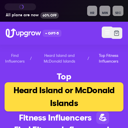
HR
MIN
SEC
All plans are
now
60% OFF
+ GPT-5
Find
Heard Island and
Top
Fitness
/
/
Influencers
McDonald Islands
Influencers
Top
Heard Island or McDonald
Islands
Fitness
Influencers
💪