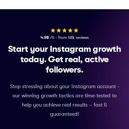
4.98
/5 - from 58k reviews
Start your Instagram growth
today.
Get real, active
followers.
Stop stressing about your Instagram account -
our winning growth tactics are time-tested to
help you achieve real results – fast &
guaranteed!