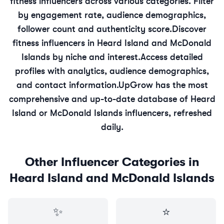
fitness
influencers across various categories. Filter
by engagement rate, audience demographics,
follower count and authenticity score.
Discover
fitness
influencers in
Heard Island and McDonald
Islands
by niche and interest.
Access detailed
profiles with analytics, audience demographics,
and contact information.
UpGrow has the most
comprehensive and up-to-date database of
Heard
Island or McDonald Islands
influencers, refreshed
daily.
Other Influencer Categories in
Heard Island and McDonald Islands
✨
⭐