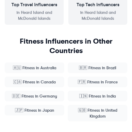
Top
Travel
Influencers
Top
Tech
Influencers
in
Heard Island and
in
Heard Island and
McDonald Islands
McDonald Islands
Fitness
Influencers in Other
Countries
🇦🇺
Fitness
in
Australia
🇧🇷
Fitness
in
Brazil
🇨🇦
Fitness
in
Canada
🇫🇷
Fitness
in
France
🇩🇪
Fitness
in
Germany
🇮🇳
Fitness
in
India
🇯🇵
Fitness
in
Japan
🇬🇧
Fitness
in
United
Kingdom