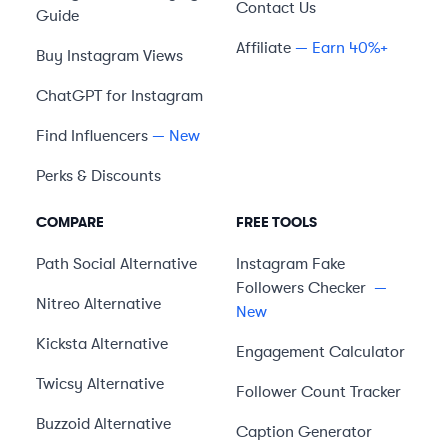
Contact Us
Guide
Affiliate
— Earn 40%+
Buy Instagram Views
ChatGPT for Instagram
Find Influencers
— New
Perks & Discounts
COMPARE
FREE TOOLS
Path Social
Alternative
Instagram Fake
Followers Checker
—
Nitreo
Alternative
New
Kicksta
Alternative
Engagement Calculator
Twicsy
Alternative
Follower Count Tracker
Buzzoid
Alternative
Caption Generator