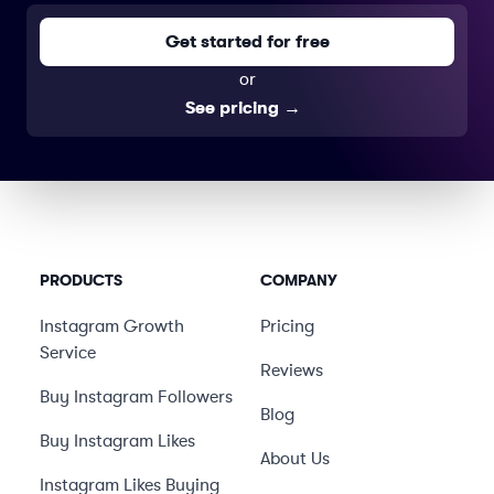
Get started for free
or
See pricing
→
PRODUCTS
COMPANY
Instagram Growth
Pricing
Service
Reviews
Buy Instagram Followers
Blog
Buy Instagram Likes
About Us
Instagram Likes Buying