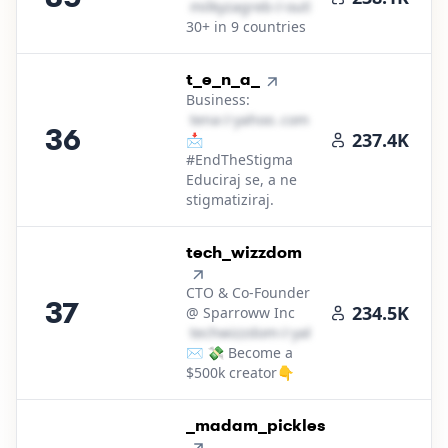
m​i​l​k​y​z​a​g​r​e​b​
＠
outlook․cοm
30+ in 9 countries
36
.
t_e_n_a_
Business:
t​e​n​a​
＠
yahoo․cοm
36
237.4K
📩
#EndTheStigma
Educiraj se, a ne
stigmatiziraj.
37
.
tech_wizzdom
CTO & Co-Founder
37
234.5K
@ Sparroww Inc
t​e​c​h​w​i​z​z​d​o​m​
＠
yahoo․cοm
✉️ 💸 Become a
$500k creator👇
38
.
_madam_pickles