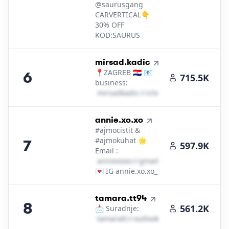
@saurusgang
CARVERTICAL👇
30% OFF
KOD:SAURUS
6
.
mirsad.kadic
📍ZAGREB 🇭🇷 📧
6
715.5K
business:
m​i​r​s​a​d​k​a​d​i​c​
＠
icloud․cοm
7
.
annie.xo.xo
#ajmocistit &
#ajmokuhat 🌟
7
597.9K
Email :
a​n​n​i​e​x​o​x​o​
＠
gmail․cοm
💌 IG annie.xo.xo_
8
.
tamara.tt94
8
561.2K
📩 Suradnje:
t​a​m​a​r​a​t​t​
＠
outlook․cοm