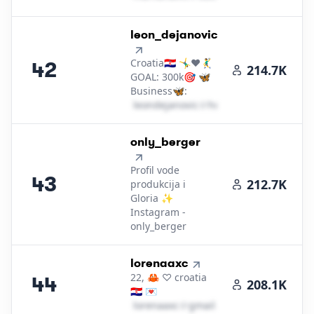
42
.
leon_dejanovic
Croatia🇭🇷 🤸‍♂️❤🤾‍♂️
42
214.7K
GOAL: 300k🎯 🦋
Business🦋:
l​e​o​n​d​e​j​a​n​o​v​i​c​
＠
hotmail․cοm
43
.
only_berger
Profil vode
43
212.7K
produkcija i
Gloria ✨
Instagram -
only_berger
44
.
lorenaaxc
22, 🦀 ♡ croatia
44
208.1K
🇭🇷 💌
l​o​r​e​n​a​a​x​c​
＠
gmail․cοm