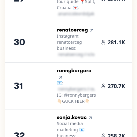
tour guide 📍Split,
Croatia 💌:
a​n​a​n​i​c​o​l​e​v​r​d​o​l​j​a​k​
＠
icloud․cοm
30
.
renatoerceg
Instagram:
30
281.1K
renatoerceg
business:
r​e​n​a​t​o​e​r​c​e​g​
＠
icloud․cοm
31
.
ronnybergers
📧:
31
270.7K
r​o​n​n​y​b​e​r​g​e​r​s​
＠
outlook․cοm
IG: @ronnybergers
👇🏻GUCK HIER👇🏻
32
.
sonja.kovac
Social media
marketing 📧
32
258.2K
business: