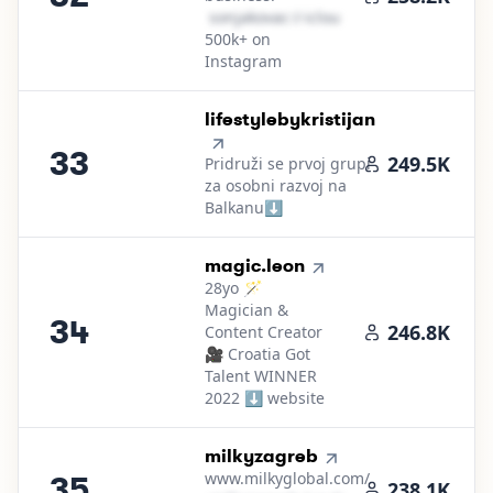
s​o​n​j​a​k​o​v​a​c​
＠
icloud․cοm
500k+ on
Instagram
33
.
lifestylebykristijan
33
249.5K
Pridruži se prvoj grupi
za osobni razvoj na
Balkanu⬇️
34
.
magic.leon
28yo 🪄
Magician &
34
246.8K
Content Creator
🎥 Croatia Got
Talent WINNER
2022 ⬇️ website
35
.
milkyzagreb
www.milkyglobal.com/
35
238.1K