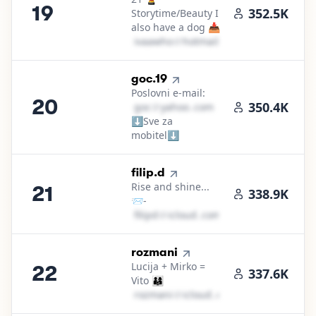
19
352.5K
Storytime/Beauty I
also have a dog 📥
i​v​a​a​w​h​o​
＠
hotmail․cοm
20
.
goc.19
Poslovni e-mail:
20
350.4K
g​o​c​
＠
yahoo․cοm
⬇️Sve za
mobitel⬇️
21
.
filip.d
Rise and shine...
21
f
338.9K
📨-
f​i​l​i​p​d​
＠
icloud․cοm
22
.
rozmani
Lucija + Mirko =
22
337.6K
Vito 👨‍👩‍👦
r​o​z​m​a​n​i​
＠
icloud․cοm