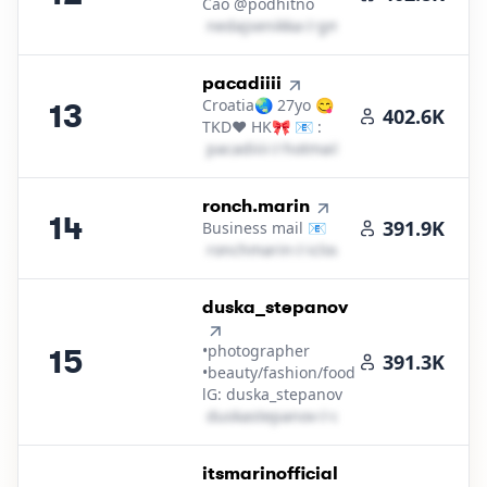
Cao @podhitno
n​e​d​a​j​s​e​n​i​k​k​a​
＠
gmail․cοm
13
.
pacadiiii
Croatia🌏 27yo 😋
13
402.6K
TKD❤️ HK🎀 📧 :
p​a​c​a​d​i​i​i​i​
＠
hotmail․cοm
14
.
ronch.marin
14
391.9K
Business mail 📧
r​o​n​c​h​m​a​r​i​n​
＠
icloud․cοm
15
.
duska_stepanov
•photographer
15
391.3K
•beauty/fashion/food
lG: duska_stepanov
d​u​s​k​a​s​t​e​p​a​n​o​v​
＠
outlook․cοm
16
.
itsmarinofficial