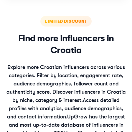
LIMITED DISCOUNT
Find more influencers in
Croatia
Explore more
Croatian
influencers across various
categories. Filter by location, engagement rate,
audience demographics, follower count and
authenticity score. Discover influencers in
Croatia
by niche, category & interest.
Access detailed
profiles with analytics, audience demographics,
and contact information.
UpGrow has the largest
and most up-to-date database of influencers in