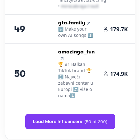
•
m​i​r​o​c​a​b​r​a​j​a​
＠
outlook․cοm
49
.
gta.family
49
179.7K
⬇️ Make your
own AI songs ⬇️
50
.
amazinga_fun
🏆 #1 Balkan
TikTok brand 🏆
50
174.9K
🔝 Najveći
zabavni centar u
Europi 🔝 Više o
nama⬇️
Load More Influencers
(
50
of
200
)