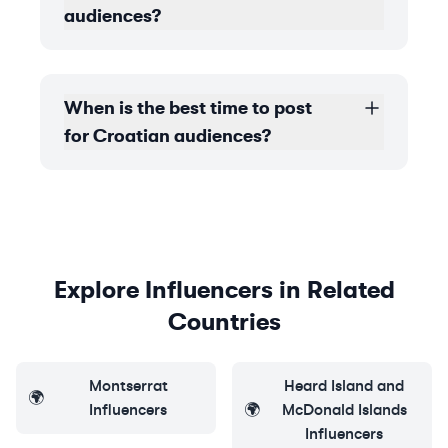
audiences?
When is the best time to post
for Croatian audiences?
Explore Influencers in Related
Countries
Montserrat
Heard Island and
🌍
Influencers
🌍
McDonald Islands
Influencers