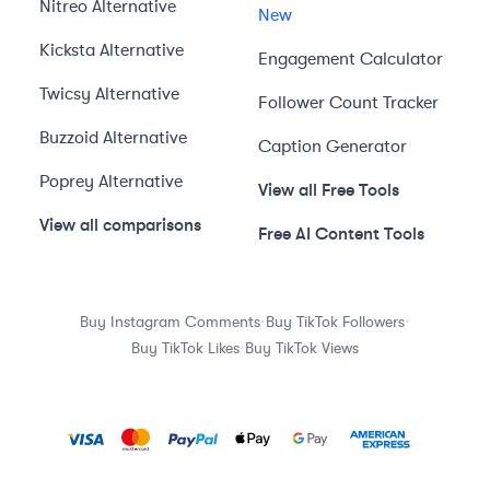
Nitreo
Alternative
New
Kicksta
Alternative
Engagement Calculator
Twicsy
Alternative
Follower Count Tracker
Buzzoid
Alternative
Caption Generator
Poprey
Alternative
View all Free Tools
View all comparisons
Free AI Content Tools
·
·
Buy Instagram Comments
Buy TikTok Followers
·
Buy TikTok Likes
Buy TikTok Views