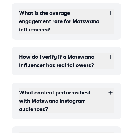
What is the average
engagement rate for Motswana
influencers?
How do I verify if a Motswana
influencer has real followers?
What content performs best
with Motswana Instagram
audiences?