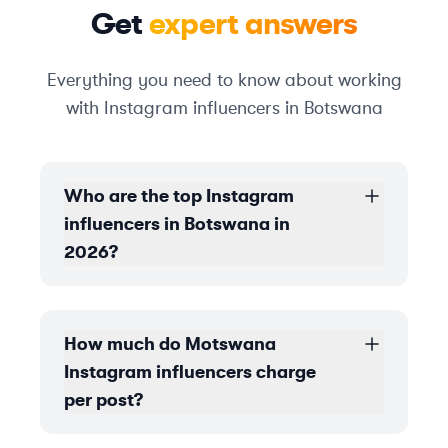
Get
expert answers
Everything you need to know about working
with Instagram influencers in Botswana
Who are the top Instagram
influencers in Botswana in
2026?
How much do Motswana
Instagram influencers charge
per post?