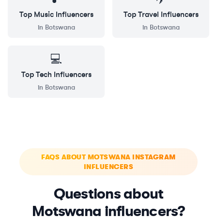
Top
Music
Influencers
Top
Travel
Influencers
in
Botswana
in
Botswana
💻
Top
Tech
Influencers
in
Botswana
FAQS ABOUT MOTSWANA INSTAGRAM
INFLUENCERS
Questions about
Motswana influencers?