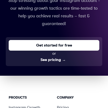
Stop stressing about your Instagram account -
our winning growth tactics are time-tested to
help you achieve real results – fast &
guaranteed!
Get started for free
or
See pricing
→
PRODUCTS
COMPANY
Instagram Growth
Pricing