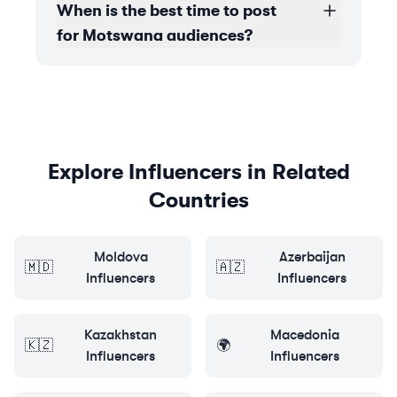
When is the best time to post
for Motswana audiences?
Explore Influencers in Related
Countries
Moldova
Azerbaijan
🇲🇩
🇦🇿
Influencers
Influencers
Kazakhstan
Macedonia
🇰🇿
🌍
Influencers
Influencers