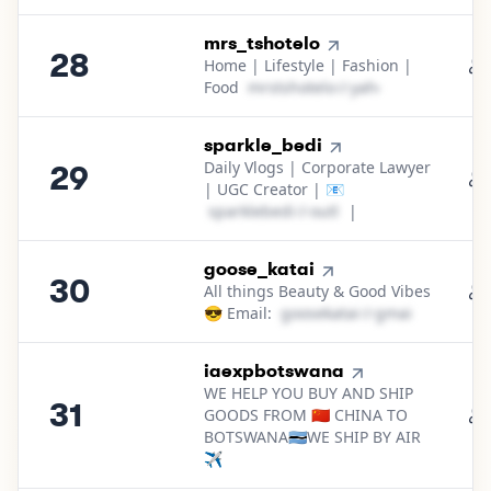
28
.
mrs_tshotelo
28
Home | Lifestyle | Fashion |
Food
m​r​s​t​s​h​o​t​e​l​o​
＠
yahoo․cοm
29
.
sparkle_bedi
Daily Vlogs | Corporate Lawyer
29
| UGC Creator | 📧
s​p​a​r​k​l​e​b​e​d​i​
＠
outlook․cοm
|
30
.
goose_katai
30
All things Beauty & Good Vibes
😎 Email:
g​o​o​s​e​k​a​t​a​i​
＠
gmail․cοm
31
.
iaexpbotswana
WE HELP YOU BUY AND SHIP
31
GOODS FROM 🇨🇳 CHINA TO
BOTSWANA🇧🇼WE SHIP BY AIR
✈️