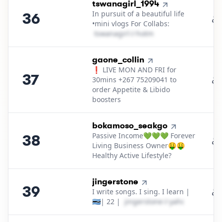
36
.
tswanagirl_1994
In pursuit of a beautiful life
36
•mini vlogs For Collabs:
t​s​w​a​n​a​g​i​r​l​
＠
hotmail․cοm
37
.
gaone_collin
❗ LIVE MON AND FRI for
37
30mins +267 75209041 to
order Appetite & Libido
boosters
38
.
bokamoso_seakgo
Passive Income💚💚💚 Forever
38
Living Business Owner🤑🤑
Healthy Active Lifestyle?
39
.
jingerstone
39
I write songs. I sing. I learn |
🇧🇼| 22 |
j​i​n​g​e​r​s​t​o​n​e​
＠
yahoo․cοm