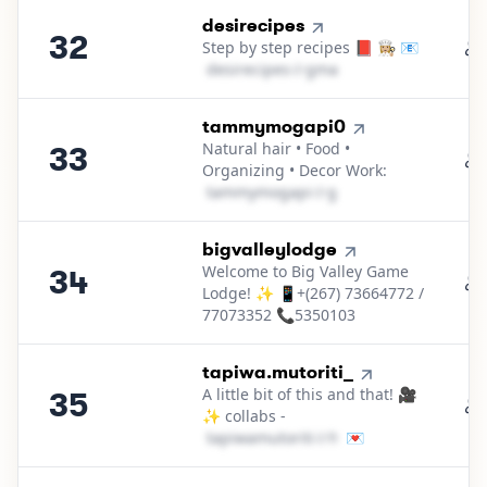
32
.
desirecipes
32
Step by step recipes 📕 👩🏼‍🍳 📧
d​e​s​i​r​e​c​i​p​e​s​
＠
gmail․cοm
33
.
tammymogapi0
Natural hair • Food •
33
Organizing • Decor Work:
t​a​m​m​y​m​o​g​a​p​i​
＠
gmail․cοm
34
.
bigvalleylodge
Welcome to Big Valley Game
34
Lodge! ✨ 📱+(267) 73664772 /
77073352 📞5350103
35
.
tapiwa.mutoriti_
A little bit of this and that! 🎥
35
✨ collabs -
t​a​p​i​w​a​m​u​t​o​r​i​t​i​
＠
hotmail․cοm
💌