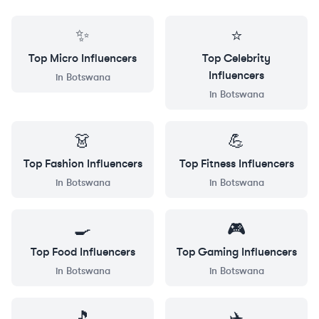
✨
⭐
Top
Micro
Influencers
Top
Celebrity
Influencers
in
Botswana
in
Botswana
👗
💪
Top
Fashion
Influencers
Top
Fitness
Influencers
in
Botswana
in
Botswana
🍳
🎮
Top
Food
Influencers
Top
Gaming
Influencers
in
Botswana
in
Botswana
🎵
✈️