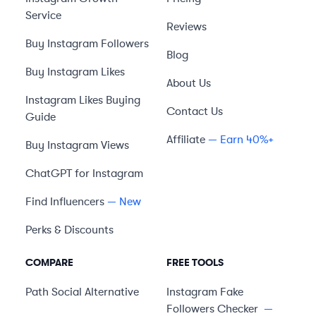
Service
Reviews
Buy Instagram Followers
Blog
Buy Instagram Likes
About Us
Instagram Likes Buying
Contact Us
Guide
Affiliate
— Earn 40%+
Buy Instagram Views
ChatGPT for Instagram
Find Influencers
— New
Perks & Discounts
COMPARE
FREE TOOLS
Path Social
Alternative
Instagram Fake
Followers Checker
—