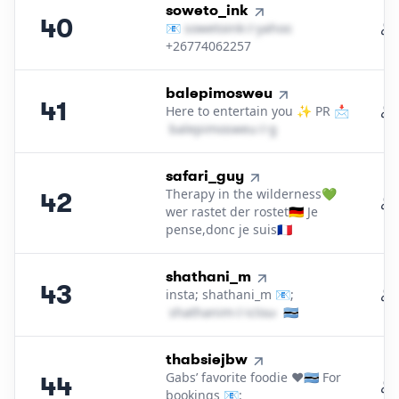
40
.
soweto_ink
40
📧
s​o​w​e​t​o​i​n​k​
＠
yahoo․cοm
+26774062257
41
.
balepimosweu
41
Here to entertain you ✨ PR 📩
b​a​l​e​p​i​m​o​s​w​e​u​
＠
gmail․cοm
42
.
safari_guy
Therapy in the wilderness💚
42
wer rastet der rostet🇩🇪 Je
pense,donc je suis🇫🇷
43
.
shathani_m
43
insta; shathani_m 📧;
s​h​a​t​h​a​n​i​m​
＠
icloud․cοm
🇧🇼
44
.
thabsiejbw
Gabs’ favorite foodie ❤️🇧🇼 For
44
bookings 📧: