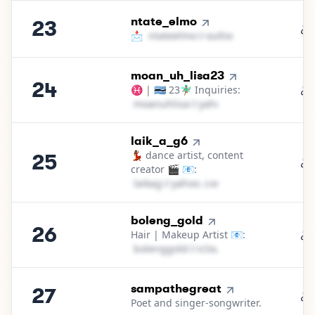
23
.
ntate_elmo
23
📩
n​t​a​t​e​e​l​m​o​
＠
outlook․cοm
24
.
moan_uh_lisa23
24
♓ | 🇧🇼 23🧚🏽‍♂️ Inquiries:
m​o​a​n​u​h​l​i​s​a​
＠
yahoo․cοm
25
.
laik_a_g6
💃🏾 dance artist, content
25
creator 🎬 📧:
l​a​i​k​a​g​
＠
yahoo․cοm
26
.
boleng_gold
26
Hair | Makeup Artist 📧:
b​o​l​e​n​g​g​o​l​d​
＠
icloud․cοm
27
.
sampathegreat
27
Poet and singer-songwriter.