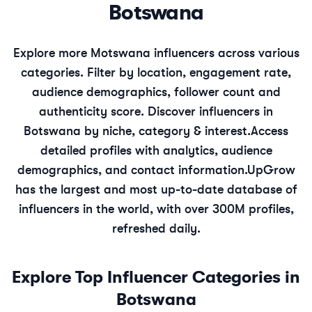
Botswana
Explore more
Motswana
influencers across various
categories. Filter by location, engagement rate,
audience demographics, follower count and
authenticity score. Discover influencers in
Botswana
by niche, category & interest.
Access
detailed profiles with analytics, audience
demographics, and contact information.
UpGrow
has the largest and most up-to-date database of
influencers in the world, with over 300M profiles,
refreshed daily.
Explore Top Influencer Categories in
Botswana