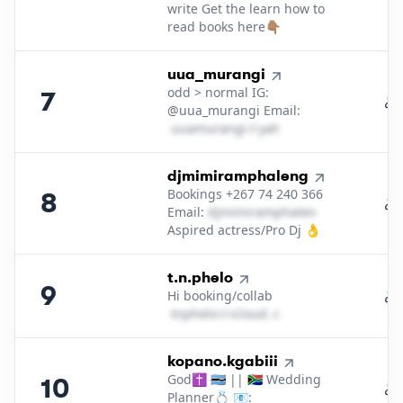
write Get the learn how to
read books here👇🏽
7
.
uua_murangi
odd > normal IG:
7
@uua_murangi Email:
u​u​a​m​u​r​a​n​g​i​
＠
yahoo․cοm
8
.
djmimiramphaleng
Bookings +267 74 240 366
8
Email:
d​j​m​i​m​i​r​a​m​p​h​a​l​e​n​g​
＠
outlook․c
Aspired actress/Pro Dj 👌
9
.
t.n.phelo
9
Hi booking/collab
t​n​p​h​e​l​o​
＠
icloud․cοm
10
.
kopano.kgabiii
God✝️ 🇧🇼 || 🇿🇦 Wedding
10
Planner💍 📧: