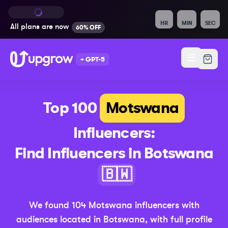
HR
MIN
SEC
All plans are
now
60% OFF
+ GPT-5
Top 100
Motswana
Influencers:
Find Influencers in
Botswana
(Updated 20
🇧🇼
We found
104
Motswana
influencers with
audiences located in
Botswana
,
with full profile