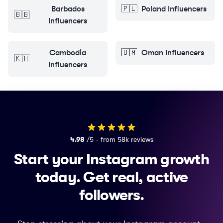
Barbados
🇵🇱
Poland
Influencers
🇧🇧
Influencers
Cambodia
🇴🇲
Oman
Influencers
🇰🇭
Influencers
4.98
/5 - from 58k reviews
Start your Instagram growth
today.
Get real, active
followers.