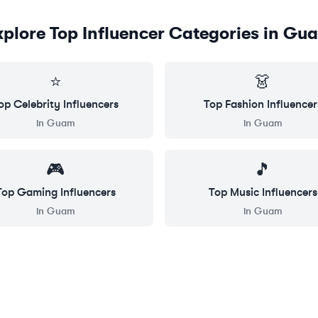
xplore Top Influencer Categories in
Gu
⭐
👗
op
Celebrity
Influencers
Top
Fashion
Influencer
in
Guam
in
Guam
🎮
🎵
Top
Gaming
Influencers
Top
Music
Influencers
in
Guam
in
Guam