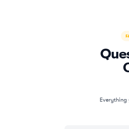
F
Ques
Everything 