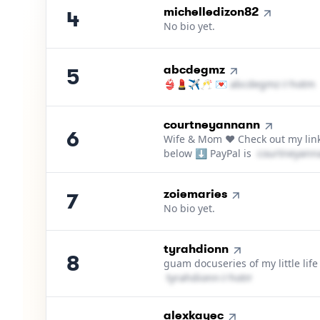
4
.
michelledizon82
4
No bio yet.
5
.
abcdegmz
5
👙💄✈️🥂 💌
a​b​c​d​e​g​m​z​
＠
hotma
6
.
courtneyannann
6
Wife & Mom ❤️ Check out my lin
below ⬇️ PayPal is
c​o​u​r​t​n​e​y​a​n​n​
7
.
zoiemaries
7
No bio yet.
8
.
tyrahdionn
8
guam docuseries of my little life
t​y​r​a​h​d​i​o​n​n​
＠
hotmail․cοm
9
.
alexkayec