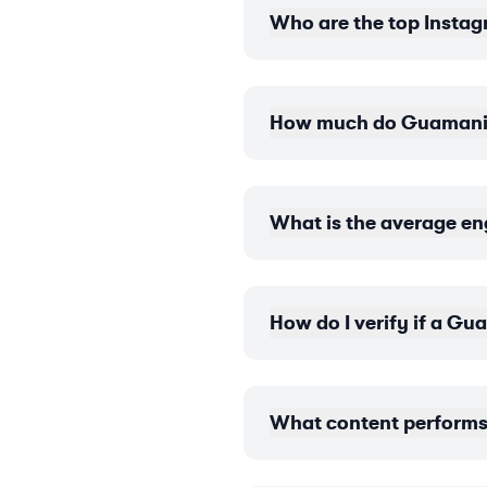
Who are the top Instag
How much do Guamanian
What is the average e
How do I verify if a G
What content performs