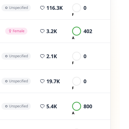
average views per post
116.3K
0
Unspecified
F
average views per post
3.2K
402
Female
A
average views per post
2.1K
0
Unspecified
F
average views per post
19.7K
0
Unspecified
F
average views per post
5.4K
800
Unspecified
A