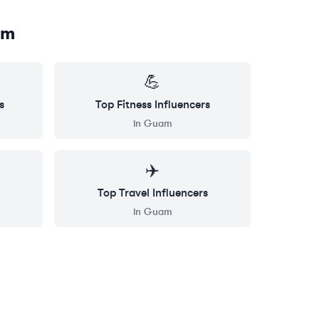
am
💪
s
Top
Fitness
Influencers
in
Guam
✈️
Top
Travel
Influencers
in
Guam