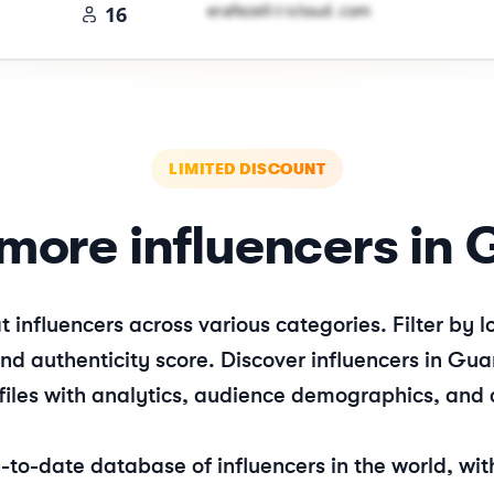
e​r​a​f​e​z​e​l​l​
＠
icloud․cοm
16
LIMITED DISCOUNT
more influencers in
t
influencers across various categories. Filter by
d authenticity score. Discover influencers in
Gu
files with analytics, audience demographics, and 
o-date database of influencers in the world, with