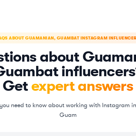
AQS ABOUT GUAMANIAN, GUAMBAT INSTAGRAM INFLUENCE
tions about Guama
Guambat influencers
Get
expert answers
you need to know about working with Instagram in
Guam