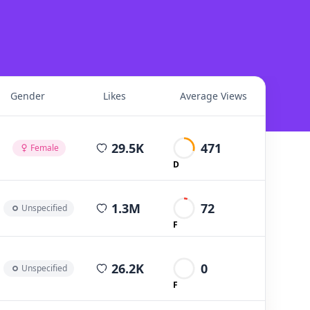
Gender
Likes
Average Views
average views per post
29.5K
471
Female
D
average views per post
1.3M
72
Unspecified
F
average views per post
26.2K
0
Unspecified
F