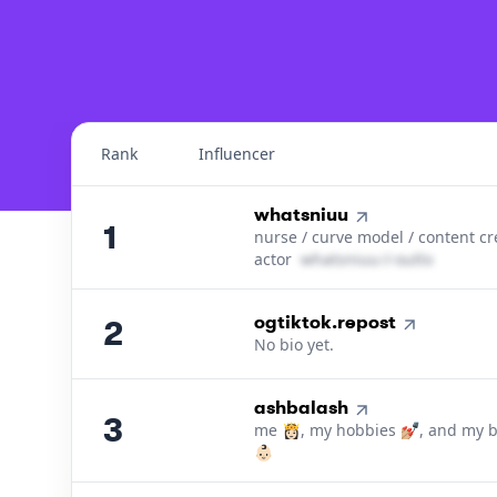
Top 100
Guamanian, Guambat
Instagram Influencers
Rank
Influencer
Top Influencers Ranking in
Guam
1
.
whatsniuu
1
nurse / curve model / content cr
actor
w​h​a​t​s​n​i​u​u​
＠
outlook․cοm
2
.
ogtiktok.repost
2
No bio yet.
3
.
ashbalash
3
me 👸🏻, my hobbies 💅🏼, and my 
👶🏻