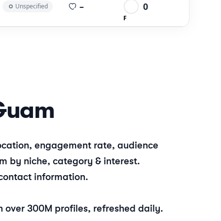
average views per post
–
0
Unspecified
F
Guam
 location, engagement rate, audience
am
by niche, category & interest.
contact information.
 over 300M profiles, refreshed daily.