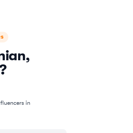
RS
nian,
?
fluencers in