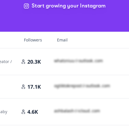
Start growing your Instagram
 Rankings
Followers
Email
w​h​a​t​s​n​i​u​u​
＠
outlook․cοm
20.3K
eator /
o​g​t​i​k​t​o​k​r​e​p​o​s​t​
＠
outlook․cοm
17.1K
a​s​h​b​a​l​a​s​h​
＠
icloud․cοm
4.6K
baby