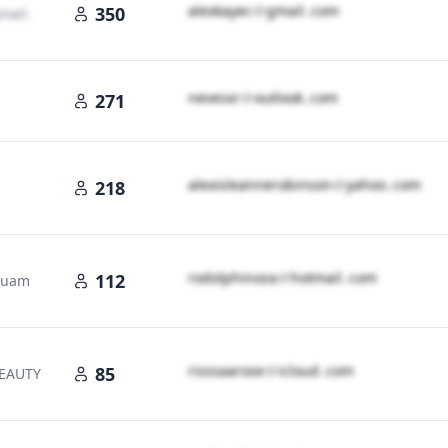
a​l​e​x​k​a​y​e​c​
＠
gmail․cοm
350
mail․cοm
n​e​v​e​s​x​r​
＠
outlook․cοm
271
a​l​e​x​i​s​l​e​a​n​n​e​r​o​b​i​n​s​o​n​
＠
yahoo․cοm
218
cοm
r​o​d​o​l​p​h​i​n​o​z​a​
＠
hotmail․cοm
112
 Guam
r​i​s​s​s​a​a​r​o​s​e​
＠
icloud․cοm
85
BEAUTY
d․cοm