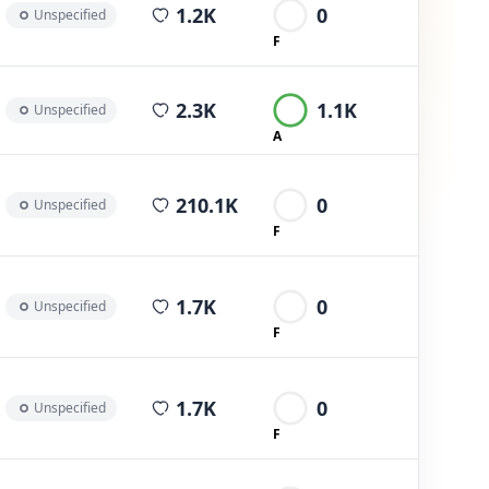
average views per post
1.2K
0
Unspecified
F
average views per post
2.3K
1.1K
Unspecified
A
average views per post
210.1K
0
Unspecified
F
average views per post
1.7K
0
Unspecified
F
average views per post
1.7K
0
Unspecified
F