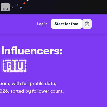
SEC
Log in
Start for free
Influencers:
(Updated 2026
🇬🇺
uam
,
with full profile data,
2026
, sorted by follower count.