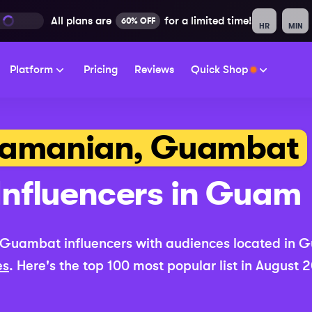
All plans are
for a limited time!
60% OFF
HR
MIN
Platform
Pricing
Reviews
Quick Shop
amanian, Guambat
Influencers in
Guam
 Guambat
influencers with audiences located in
G
es
. Here's the top 100 most popular list in
August 