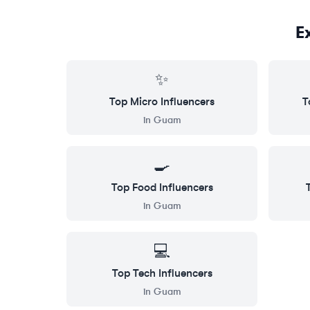
E
✨
Top
Micro
Influencers
T
in
Guam
🍳
Top
Food
Influencers
in
Guam
💻
Top
Tech
Influencers
in
Guam