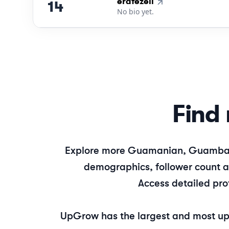
14
.
erafezell
14
No bio yet.
Find 
Explore more
Guamanian, Guamba
demographics, follower count an
Access detailed pro
UpGrow has the largest and most up-t