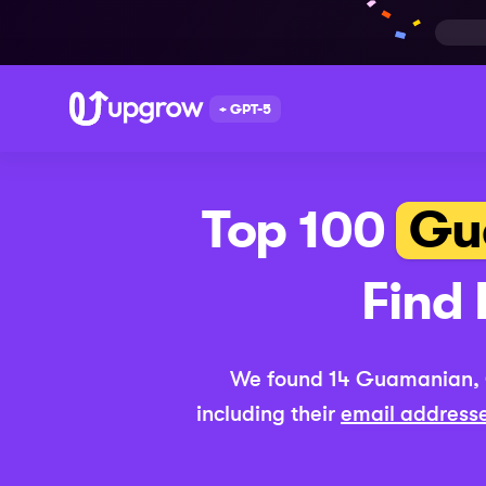
+ GPT-5
Top 100
Gu
Find 
We found
14
Guamanian,
including their
email address