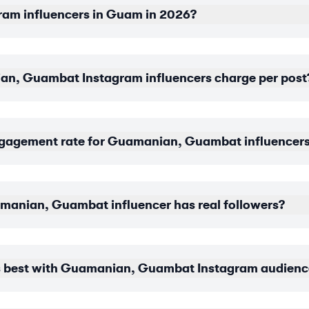
ram influencers in Guam in 2026?
, Guambat Instagram influencers charge per post
ngagement rate for Guamanian, Guambat influencer
uamanian, Guambat influencer has real followers?
 best with Guamanian, Guambat Instagram audienc