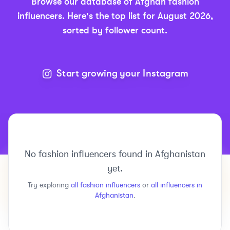
Browse our database of
Afghan
fashion
influencers.
Here's the top list for
August 2026
,
sorted by follower count.
Start growing your Instagram
No
fashion
influencers found in
Afghanistan
yet.
Try exploring
all
fashion
influencers
or
all influencers in
Afghanistan
.