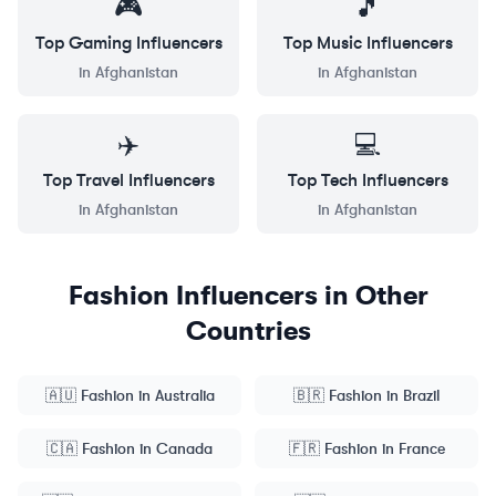
🎮
🎵
Top
Gaming
Influencers
Top
Music
Influencers
in
Afghanistan
in
Afghanistan
✈️
💻
Top
Travel
Influencers
Top
Tech
Influencers
in
Afghanistan
in
Afghanistan
Fashion
Influencers in Other
Countries
🇦🇺
Fashion
in
Australia
🇧🇷
Fashion
in
Brazil
🇨🇦
Fashion
in
Canada
🇫🇷
Fashion
in
France