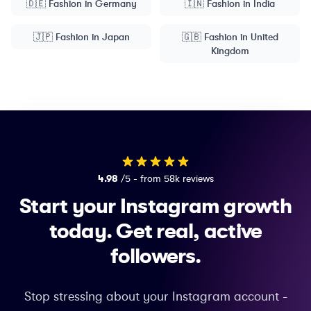
🇩🇪
Fashion
in
Germany
🇮🇳
Fashion
in
India
🇯🇵
Fashion
in
Japan
🇬🇧
Fashion
in
United
Kingdom
4.98
/5 - from 58k reviews
Start your Instagram growth
today.
Get real, active
followers.
Stop stressing about your Instagram account -