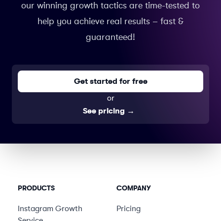
our winning growth tactics are time-tested to
help you achieve real results – fast &
guaranteed!
Get started for free
or
See pricing
→
PRODUCTS
COMPANY
Instagram Growth
Pricing
Service