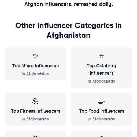
Afghan
influencers, refreshed daily.
Other Influencer Categories in
Afghanistan
✨
⭐
Top
Micro
Influencers
Top
Celebrity
Influencers
in
Afghanistan
in
Afghanistan
💪
🍳
Top
Fitness
Influencers
Top
Food
Influencers
in
Afghanistan
in
Afghanistan