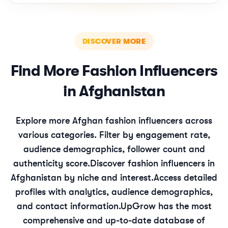
DISCOVER MORE
Find More
Fashion
Influencers
in
Afghanistan
Explore more
Afghan
fashion
influencers across
various categories. Filter by engagement rate,
audience demographics, follower count and
authenticity score.
Discover
fashion
influencers in
Afghanistan
by niche and interest.
Access detailed
profiles with analytics, audience demographics,
and contact information.
UpGrow has the most
comprehensive and up-to-date database of