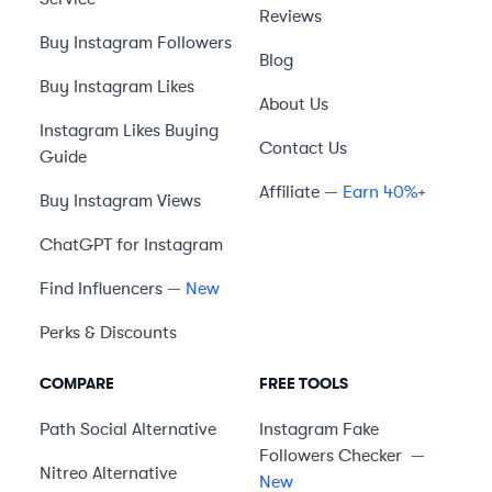
Reviews
Buy Instagram Followers
Blog
Buy Instagram Likes
About Us
Instagram Likes Buying
Contact Us
Guide
Affiliate
— Earn 40%+
Buy Instagram Views
ChatGPT for Instagram
Find Influencers
— New
Perks & Discounts
COMPARE
FREE TOOLS
Path Social
Alternative
Instagram Fake
Followers Checker
—
Nitreo
Alternative
New