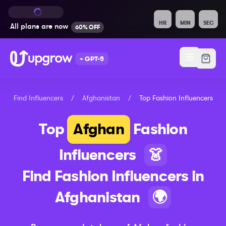
HR
MIN
SEC
All plans are
now
60% OFF
+ GPT-5
Find Influencers
/
Afghanistan
/
Top
Fashion
Influencers
Top
Afghan
Fashion
Influencers
👗
Find
Fashion
Influencers in
Afghanistan
🌍