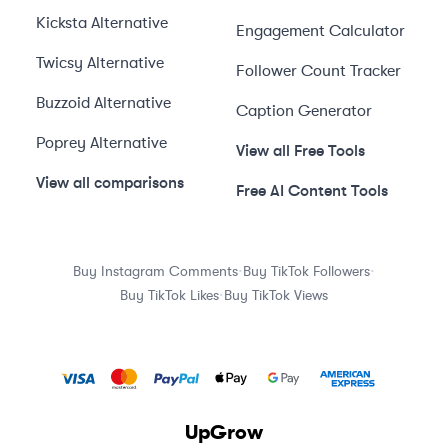
Kicksta
Alternative
Engagement Calculator
Twicsy
Alternative
Follower Count Tracker
Buzzoid
Alternative
Caption Generator
Poprey
Alternative
View all Free Tools
View all comparisons
Free AI Content Tools
·
·
Buy Instagram Comments
Buy TikTok Followers
·
Buy TikTok Likes
Buy TikTok Views
UpGrow