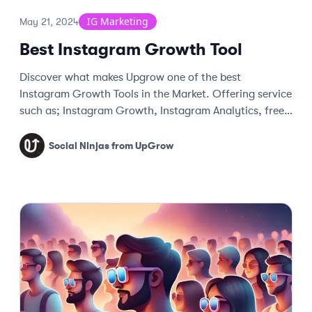
IG Marketing
May 21, 2024
Best Instagram Growth Tool
Discover what makes Upgrow one of the best
Instagram Growth Tools in the Market. Offering service
such as; Instagram Growth, Instagram Analytics, free
tools, and more more.
Social Ninjas from UpGrow