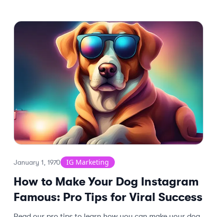
IG Marketing
January 1, 1970
How to Make Your Dog Instagram
Famous: Pro Tips for Viral Success
Read our pro tips to learn how you can make your dog