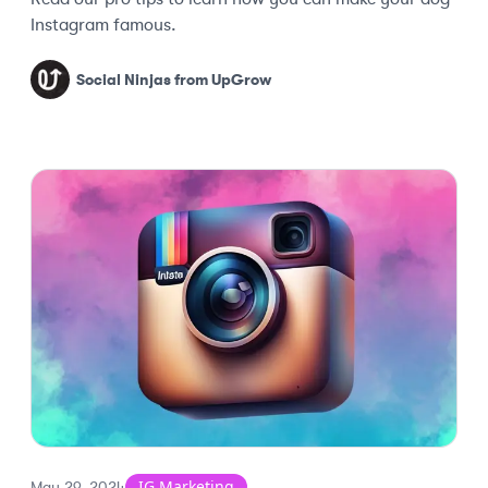
Instagram famous.
Social Ninjas from UpGrow
IG Marketing
May 29, 2024