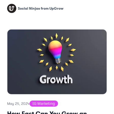
results.
Social Ninjas from UpGrow
IG Marketing
May 25, 2024
How Fast Can You Grow an