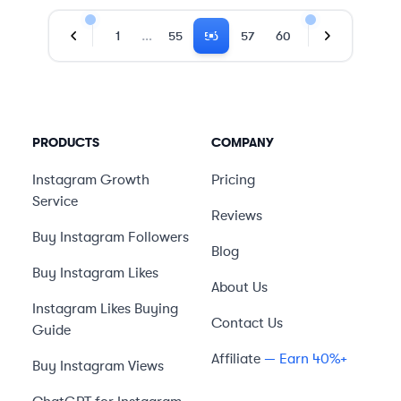
…
1
55
56
57
60
Previous Page
Next Page
PRODUCTS
COMPANY
Instagram Growth
Pricing
Service
Reviews
Buy Instagram Followers
Blog
Buy Instagram Likes
About Us
Instagram Likes Buying
Contact Us
Guide
Affiliate
— Earn 40%+
Buy Instagram Views