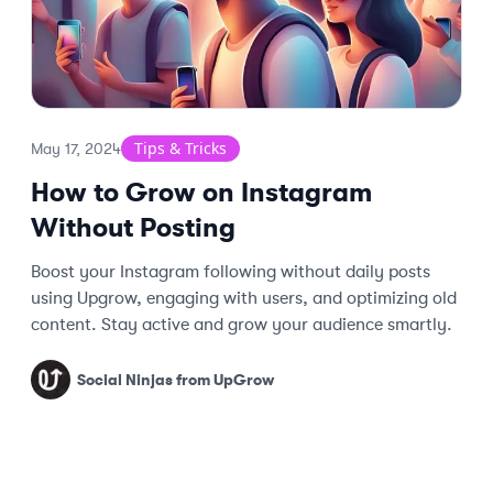
Tips & Tricks
May 17, 2024
How to Grow on Instagram
Without Posting
Boost your Instagram following without daily posts
using Upgrow, engaging with users, and optimizing old
content. Stay active and grow your audience smartly.
Social Ninjas from UpGrow