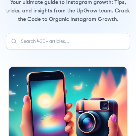
Your ultimate guide to Instagram growth: Tips,
tricks, and insights from the UpGrow team. Crack
the Code to Organic Instagram Growth.