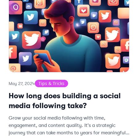
Tips & Tricks
May 27, 2024
How long does building a social
media following take?
Grow your social media following with time,
engagement, and content quality. It's a strategic
journey that can take months to years for meaningful