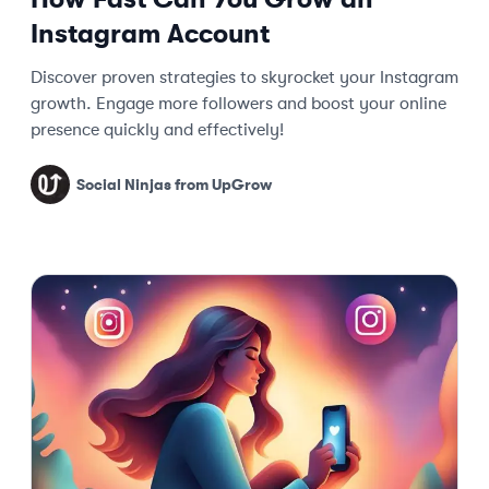
Instagram Account
Discover proven strategies to skyrocket your Instagram
growth. Engage more followers and boost your online
presence quickly and effectively!
Social Ninjas from UpGrow