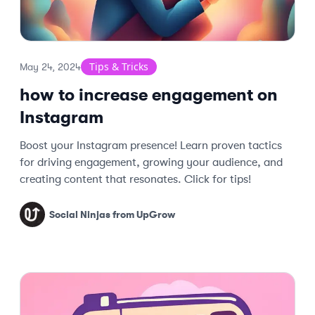
Tips & Tricks
May 24, 2024
how to increase engagement on
Instagram
Boost your Instagram presence! Learn proven tactics
for driving engagement, growing your audience, and
creating content that resonates. Click for tips!
Social Ninjas from UpGrow