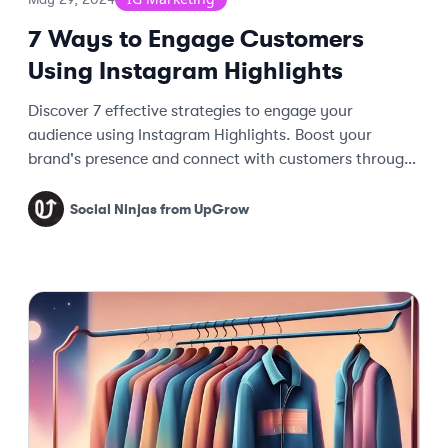
7 Ways to Engage Customers
Using Instagram Highlights
Discover 7 effective strategies to engage your
audience using Instagram Highlights. Boost your
brand's presence and connect with customers through
creative storytelling and content.
Social Ninjas from UpGrow