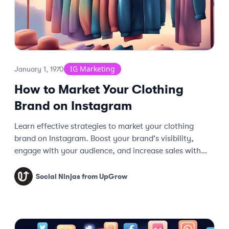
IG Marketing
January 1, 1970
How to Market Your Clothing
Brand on Instagram
Learn effective strategies to market your clothing
brand on Instagram. Boost your brand's visibility,
engage with your audience, and increase sales with
these expert tips.
Social Ninjas from UpGrow