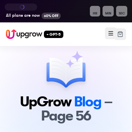
HR
MIN
SEC
All plans are
now
60% OFF
+ GPT-5
UpGrow
Blog
–
Page
56