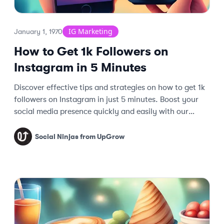
IG Marketing
January 1, 1970
How to Get 1k Followers on
Instagram in 5 Minutes
Discover effective tips and strategies on how to get 1k
followers on Instagram in just 5 minutes. Boost your
social media presence quickly and easily with our
expert guide.
Social Ninjas from UpGrow