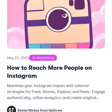
IG Marketing
May 23, 2024
How to Reach More People on
Instagram
Maximize your Instagram impact with tailored
strategies for Feed, Stories, Explore, and Reels. Engage
authentically, utilize analytics, and create original
content.
Social Ninjas from UpGrow