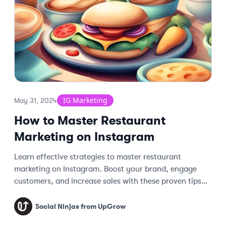
IG Marketing
May 31, 2024
How to Master Restaurant
Marketing on Instagram
Learn effective strategies to master restaurant
marketing on Instagram. Boost your brand, engage
customers, and increase sales with these proven tips
and techniques.
Social Ninjas from UpGrow