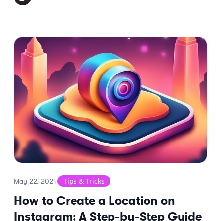
Tips & Tricks
May 22, 2024
How to Create a Location on
Instagram: A Step-by-Step Guide