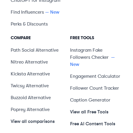
ChatGPT for Instagram
Find Influencers
— New
Perks & Discounts
COMPARE
FREE TOOLS
Path Social
Alternative
Instagram Fake
Followers Checker
—
Nitreo
Alternative
New
Kicksta
Alternative
Engagement Calculator
Twicsy
Alternative
Follower Count Tracker
Buzzoid
Alternative
Caption Generator
Poprey
Alternative
View all Free Tools
View all comparisons
Free AI Content Tools