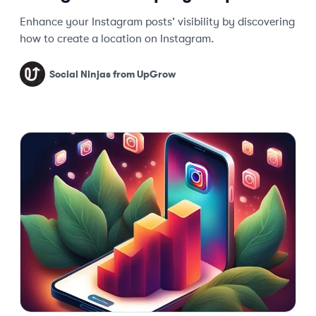
Enhance your Instagram posts' visibility by discovering
how to create a location on Instagram.
Social Ninjas from UpGrow