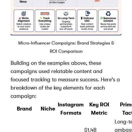
Micro-Influencer Campaigns: Brand Strategies &
ROI Comparison
Building on the examples above, these
campaigns used relatable content and
focused tracking to measure success. Here's a
breakdown of the key elements for each
campaign:
Instagram
Key ROI
Prim
Brand
Niche
Formats
Metric
Tac
Long-t
$1.4B
ambas