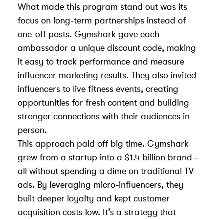
What made this program stand out was its
focus on long-term partnerships instead of
one-off posts. Gymshark gave each
ambassador a unique discount code, making
it easy to track performance and
measure
influencer marketing results
. They also invited
influencers to live fitness events, creating
opportunities for fresh content and building
stronger connections with their audiences in
person.
This approach paid off big time. Gymshark
grew from a startup into a $1.4 billion brand -
all without spending a dime on traditional TV
ads. By leveraging micro-influencers, they
built deeper loyalty and kept customer
acquisition costs low. It’s a strategy that