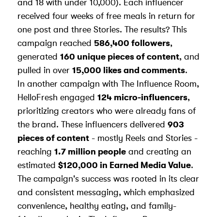
and 18 with under 10,000). Each influencer
received four weeks of free meals in return for
one post and three Stories. The results? This
campaign reached
586,400 followers
,
generated
160 unique pieces of content
, and
pulled in over
15,000 likes and comments
.
In another campaign with
The Influence Room
,
HelloFresh engaged
124 micro-influencers
,
prioritizing creators who were already fans of
the brand. These influencers delivered
903
pieces of content
- mostly Reels and Stories -
reaching
1.7 million people
and creating an
estimated
$120,000 in Earned Media Value
.
The campaign's success was rooted in its clear
and consistent messaging, which emphasized
convenience, healthy eating, and family-