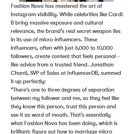
Fashion Nova has mastered the art of
Instagram visibility. While celebrities like Cardi
B bring massive exposure and cultural
relevance, the brand’s real secret weapon lies
in its use of micro-influencers. These
influencers, often with just 6,000 to 10,000
followers, create content that feels personal -
like advice from a trusted friend. Jonathan
Chanti, SVP of Sales at
InfluencerDB
, summed
it up perfectly:
"There's one to three degrees of separation
between my follower and me, so they feel like
they know this person, trust this person and
see it as word of mouth. That's essentially
what Fashion Nova has been doing, which is
brilliant: figure out how to marriage micro