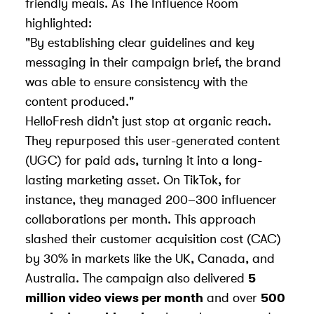
friendly meals. As The Influence Room
highlighted:
"By establishing clear guidelines and key
messaging in their campaign brief, the brand
was able to ensure consistency with the
content produced."
HelloFresh didn’t just stop at organic reach.
They repurposed this
user-generated content
(UGC)
for paid ads, turning it into a long-
lasting marketing asset. On TikTok, for
instance, they managed 200–300 influencer
collaborations per month. This approach
slashed their customer acquisition cost (CAC)
by 30% in markets like the UK, Canada, and
Australia. The campaign also delivered
5
million video views per month
and over
500