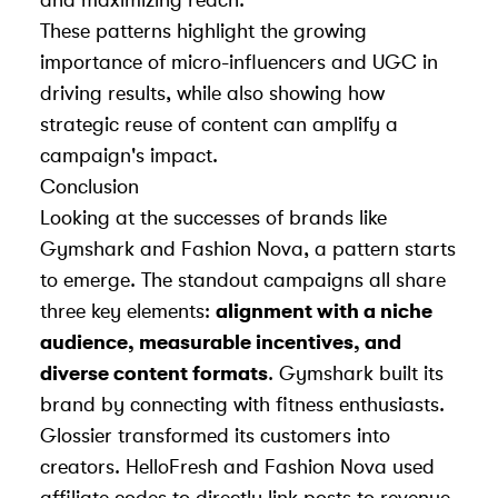
and maximizing reach.
These patterns highlight the growing
importance of micro-influencers and UGC in
driving results, while also showing how
strategic reuse of content can amplify a
campaign's impact.
Conclusion
Looking at the successes of brands like
Gymshark and Fashion Nova, a pattern starts
to emerge. The standout campaigns all share
three key elements:
alignment with a niche
audience, measurable incentives, and
diverse content formats
. Gymshark built its
brand by connecting with fitness enthusiasts.
Glossier transformed its customers into
creators. HelloFresh and Fashion Nova used