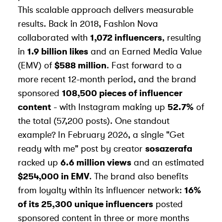
This scalable approach delivers measurable
results. Back in 2018, Fashion Nova
collaborated with
1,072 influencers
, resulting
in
1.9 billion likes
and an Earned Media Value
(EMV) of
$588 million
. Fast forward to a
more recent 12-month period, and the brand
sponsored
108,500 pieces of influencer
content
- with Instagram making up
52.7%
of
the total (57,200 posts). One standout
example? In February 2026, a single "Get
ready with me" post by creator
sosazerafa
racked up
6.6 million views
and an estimated
$254,000 in EMV
. The brand also benefits
from loyalty within its influencer network:
16%
of its 25,300 unique influencers
posted
sponsored content in three or more months