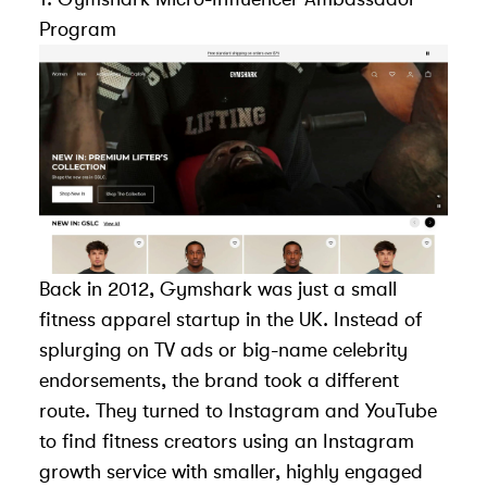
Program
Back in 2012, Gymshark was just a small
fitness apparel startup in the UK. Instead of
splurging on TV ads or big-name celebrity
endorsements, the brand took a different
route. They turned to Instagram and YouTube
to find fitness creators using an
Instagram
growth service
with smaller, highly engaged