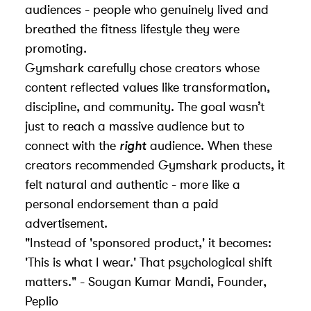
audiences - people who genuinely lived and
breathed the fitness lifestyle they were
promoting.
Gymshark carefully chose creators whose
content reflected values like transformation,
discipline, and community. The goal wasn’t
just to reach a massive audience but to
connect with the
right
audience. When these
creators recommended Gymshark products, it
felt natural and authentic - more like a
personal endorsement than a paid
advertisement.
"Instead of 'sponsored product,' it becomes:
'This is what I wear.' That psychological shift
matters." - Sougan Kumar Mandi, Founder,
Peplio