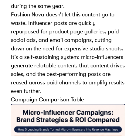
during the same year.
Fashion Nova doesn’t let this content go to
waste. Influencer posts are quickly
repurposed for product page galleries, paid
social ads, and email campaigns, cutting
down on the need for expensive studio shoots.
It’s a self-sustaining system: micro-influencers
generate relatable content, that content drives
sales, and the best-performing posts are
reused across paid channels to amplify results
even further.
Campaign Comparison Table