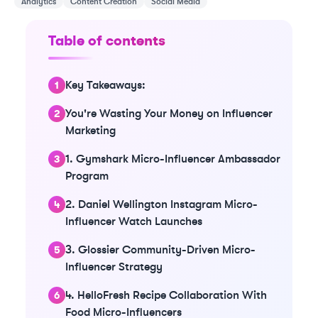
Analytics
Content Creation
Social Media
Table of contents
Key Takeaways:
You're Wasting Your Money on Influencer
Marketing
1. Gymshark Micro-Influencer Ambassador
Program
2. Daniel Wellington Instagram Micro-
Influencer Watch Launches
3. Glossier Community-Driven Micro-
Influencer Strategy
4. HelloFresh Recipe Collaboration With
Food Micro-Influencers