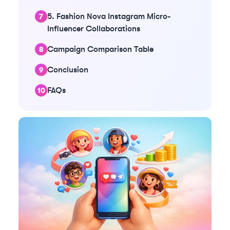
5. Fashion Nova Instagram Micro-
Influencer Collaborations
Campaign Comparison Table
Conclusion
FAQs