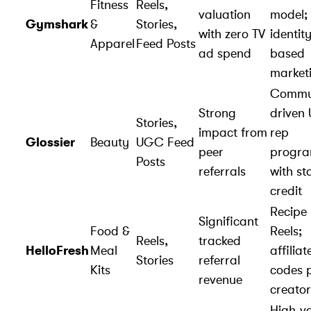
Fitness
Reels,
valuation
model;
Gymshark
&
Stories,
with zero TV
identit
Apparel
Feed Posts
ad spend
based
market
Commu
Strong
driven
Stories,
impact from
rep
Glossier
Beauty
UGC Feed
peer
progr
Posts
referrals
with st
credit
Recipe
Significant
Food &
Reels;
Reels,
tracked
HelloFresh
Meal
affiliat
Stories
referral
Kits
codes 
revenue
creator
High-v