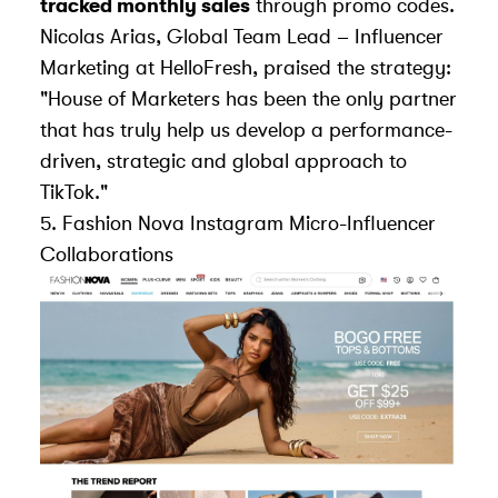
tracked monthly sales
through promo codes.
Nicolas Arias, Global Team Lead – Influencer
Marketing at HelloFresh, praised the strategy:
"House of Marketers has been the only partner
that has truly help us develop a performance-
driven, strategic and global approach to
TikTok."
5.
Fashion Nova
Instagram Micro-Influencer
Collaborations