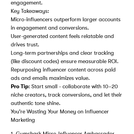
engagement.
Key Takeaways:
Micro-influencers outperform larger accounts
in engagement and conversions.
User-generated content feels relatable and
drives trust.
Long-term partnerships and clear tracking
(like discount codes) ensure measurable ROI.
Repurposing influencer content across paid
ads and emails maximizes value.
Pro Tip
: Start small - collaborate with 10–20
niche creators, track conversions, and let their
authentic tone shine.
You're Wasting Your Money on Influencer
Marketing
1.
Gymshark
Micro-Influencer Ambassador