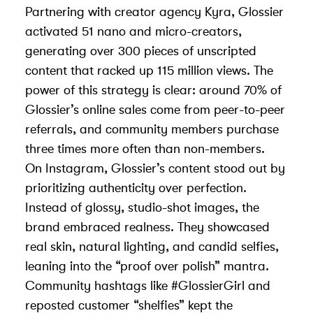
Partnering with creator agency
Kyra
, Glossier
activated 51 nano and micro-creators,
generating over 300 pieces of unscripted
content that racked up 115 million views. The
power of this strategy is clear: around 70% of
Glossier’s online sales come from peer-to-peer
referrals, and community members purchase
three times more often than non-members.
On Instagram, Glossier’s content stood out by
prioritizing authenticity over perfection.
Instead of glossy, studio-shot images, the
brand embraced realness. They showcased
real skin, natural lighting, and candid selfies,
leaning into the “proof over polish” mantra.
Community hashtags like #GlossierGirl and
reposted customer “shelfies” kept the