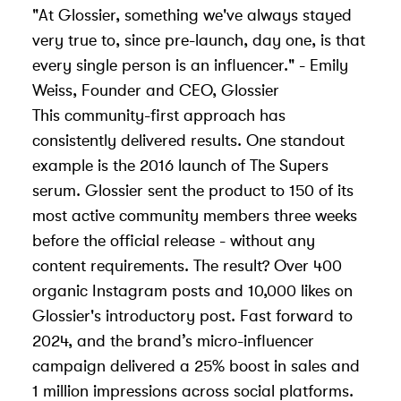
"At Glossier, something we've always stayed
very true to, since pre-launch, day one, is that
every single person is an influencer." - Emily
Weiss, Founder and CEO, Glossier
This community-first approach has
consistently delivered results. One standout
example is the 2016 launch of The Supers
serum. Glossier sent the product to 150 of its
most active community members three weeks
before the official release - without any
content requirements. The result? Over 400
organic Instagram posts and 10,000 likes on
Glossier's introductory post. Fast forward to
2024, and the brand’s micro-influencer
campaign delivered a 25% boost in sales and
1 million impressions across social platforms.