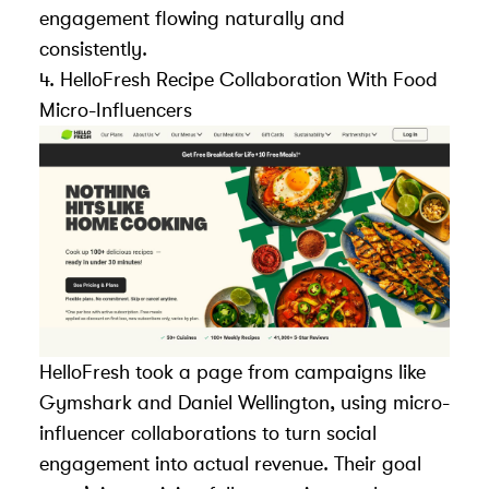
engagement flowing naturally and
consistently.
4.
HelloFresh
Recipe Collaboration With Food
Micro-Influencers
HelloFresh took a page from campaigns like
Gymshark and Daniel Wellington, using micro-
influencer collaborations to turn social
engagement into actual revenue. Their goal