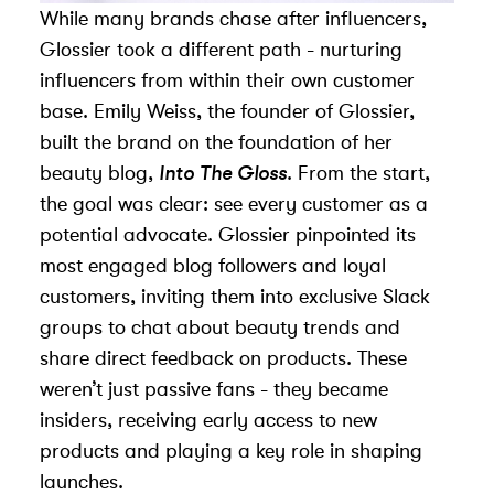
While many brands chase after influencers,
Glossier took a different path - nurturing
influencers from within their own customer
base. Emily Weiss, the founder of Glossier,
built the brand on the foundation of her
beauty blog,
Into The Gloss
. From the start,
the goal was clear: see every customer as a
potential advocate. Glossier pinpointed its
most engaged blog followers and loyal
customers, inviting them into exclusive Slack
groups to chat about beauty trends and
share direct feedback on products. These
weren’t just passive fans - they became
insiders, receiving early access to new
products and playing a key role in shaping
launches.