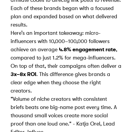
affiliate codes to directly link posts to revenue.
Each of these brands began with a focused
plan and expanded based on what delivered
results.
Here’s an important takeaway: micro-
influencers with 10,000–100,000 followers
achieve an average
4.8% engagement rate
,
compared to just 1.2% for mega-influencers.
On top of that, their campaigns often deliver a
3x–8x ROI
. This difference gives brands a
clear edge when they choose the right
creators.
"Volume of niche creators with consistent
briefs beats one big-name post every time. A
thousand small voices create more social
proof than one loud one." - Katja Orel, Lead