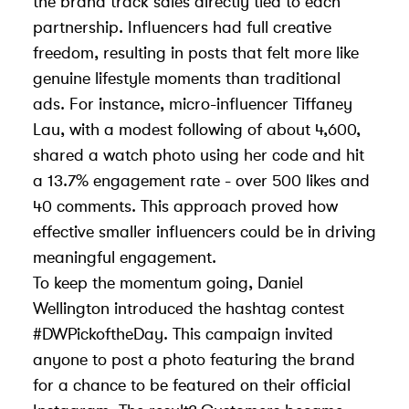
the brand track sales directly tied to each
partnership. Influencers had full creative
freedom, resulting in posts that felt more like
genuine lifestyle moments than traditional
ads. For instance, micro-influencer Tiffaney
Lau, with a modest following of about 4,600,
shared a watch photo using her code and hit
a 13.7% engagement rate - over 500 likes and
40 comments. This approach proved how
effective smaller influencers could be in driving
meaningful engagement.
To keep the momentum going, Daniel
Wellington introduced the hashtag contest
#DWPickoftheDay. This campaign invited
anyone to post a photo featuring the brand
for a chance to be featured on their official