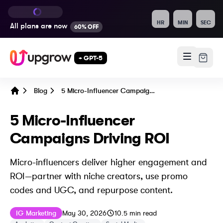
HR
MIN
SEC
All plans are
now
60% OFF
+ GPT-5
Blog
5 Micro-Influencer Campaigns Driving ROI
Home
5 Micro-Influencer
Campaigns Driving ROI
Micro-influencers deliver higher engagement and
ROI—partner with niche creators, use promo
codes and UGC, and repurpose content.
Published on
Last updated on
June 5, 2026
IG Marketing
May 30, 2026
10.5
min read