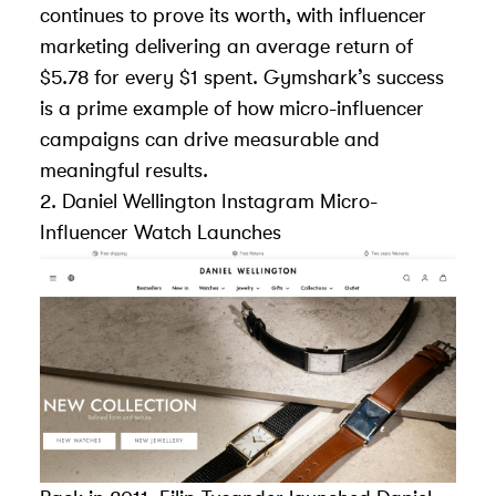
continues to prove its worth, with influencer
marketing delivering an average return of
$5.78 for every $1 spent. Gymshark’s success
is a prime example of how micro-influencer
campaigns can drive measurable and
meaningful results.
2.
Daniel Wellington
Instagram Micro-
Influencer Watch Launches