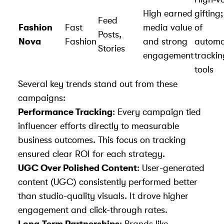
High earned
gifting
Feed
Fashion
Fast
media value
of
Posts,
Nova
Fashion
and strong
autom
Stories
engagement
trackin
tools
Several key trends stand out from these
campaigns:
Performance Tracking
: Every campaign tied
influencer efforts directly to measurable
business outcomes. This focus on tracking
ensured clear ROI for each strategy.
UGC Over Polished Content
:
User-generated
content (UGC) consistently performed better
than studio-quality visuals. It drove higher
engagement and click-through rates.