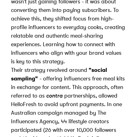
wasn’t just gaining followers - it was about
converting them into paying subscribers. To
achieve this, they shifted focus from high-
profile influencers to everyday cooks, creating
relatable and authentic meal-sharing
experiences. Learning
how to connect with
influencers
who align with your brand values
is key to this strategy.
Their strategy revolved around
"social
sampling"
- offering influencers free meal kits
in exchange for content. This approach, often
referred to as
contra
partnerships, allowed
HelloFresh to avoid upfront payments. In one
Australian campaign managed by
The
Influencers Agency
, 44 lifestyle creators
participated (26 with over 10,000 followers