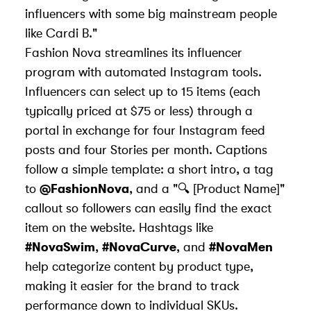
influencers with some big mainstream people
like Cardi B."
Fashion Nova streamlines its influencer
program with
automated Instagram tools
.
Influencers can select up to 15 items (each
typically priced at $75 or less) through a
portal in exchange for four Instagram feed
posts and four Stories per month.
Captions
follow a simple template
: a short intro, a tag
to
@FashionNova
, and a "🔍 [Product Name]"
callout so followers can easily find the exact
item on the website. Hashtags like
#NovaSwim
,
#NovaCurve
, and
#NovaMen
help categorize content by product type,
making it easier for the brand to track
performance down to individual SKUs.