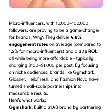
Micro-influencers, with 10,000–100,000
followers, are proving to be a game-changer
for brands. Why? They deliver
4.8%
engagement rates
on average (compared to
1.2% for macro-influencers) and a
3.1x ROI
,
all while being more affordable - typically
charging $100–$1,000 per post. By focusing
on niche audiences, brands like
Gymshark
,
Glossier
,
HelloFresh
, and
Fashion Nova
have
turned small-scale partnerships into
measurable results.
Here’s what works:
Gymshark
: Built a $1.4B brand by partnering