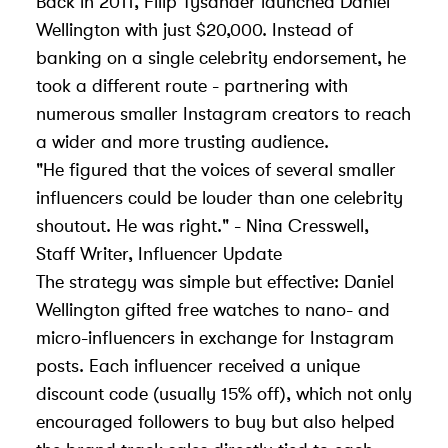
Back in 2011, Filip Tysander launched Daniel
Wellington with just $20,000. Instead of
banking on a single celebrity endorsement, he
took a different route - partnering with
numerous smaller Instagram creators to reach
a wider and more trusting audience.
"He figured that the voices of several smaller
influencers could be louder than one celebrity
shoutout. He was right." - Nina Cresswell,
Staff Writer, Influencer Update
The strategy was simple but effective: Daniel
Wellington gifted free watches to nano- and
micro-influencers in exchange for Instagram
posts. Each influencer received a unique
discount code (usually 15% off), which not only
encouraged followers to buy but also helped