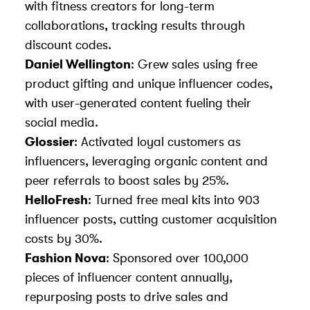
with fitness creators for long-term
collaborations, tracking results through
discount codes.
Daniel Wellington
: Grew sales using free
product gifting and unique influencer codes,
with user-generated content fueling their
social media.
Glossier
: Activated loyal customers as
influencers, leveraging organic content and
peer referrals to boost sales by 25%.
HelloFresh
: Turned free meal kits into 903
influencer posts, cutting customer acquisition
costs by 30%.
Fashion Nova
: Sponsored over 100,000
pieces of influencer content annually,
repurposing posts to drive sales and