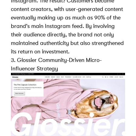
Instagram. The result? Customers became
content creators, with
user-generated content
eventually making up as much as 90% of the
brand's main Instagram feed
. By involving
their audience directly, the brand not only
maintained authenticity but also strengthened
its return on investment.
3.
Glossier
Community-Driven Micro-
Influencer Strategy