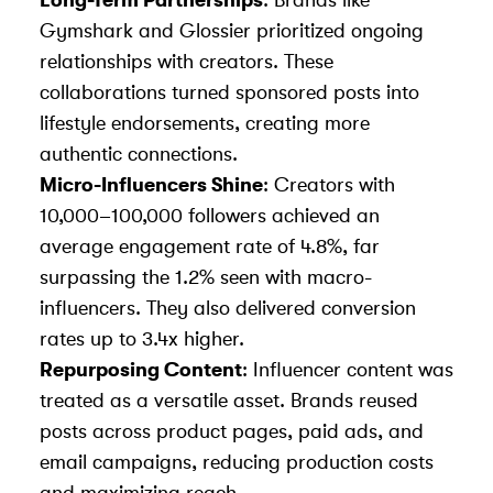
Long-Term Partnerships
: Brands like
Gymshark and Glossier prioritized ongoing
relationships with creators. These
collaborations turned sponsored posts into
lifestyle endorsements, creating more
authentic connections.
Micro-Influencers Shine
: Creators with
10,000–100,000 followers achieved an
average engagement rate of 4.8%, far
surpassing the 1.2% seen with macro-
influencers. They also delivered conversion
rates up to 3.4x higher.
Repurposing Content
: Influencer content was
treated as a versatile asset. Brands reused
posts across product pages, paid ads, and
email campaigns, reducing production costs