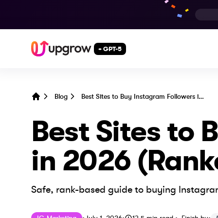
+ GPT-5
Blog
Best Sites to Buy Instagram Followers in 2026 (Ranked & Compared)
Home
Best Sites to
in 2026 (Ran
Safe, rank-based guide to buying Instagram
Published on
Last updated on
July 1, 2026