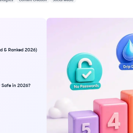
Analytics
Content Creation
Social Media
ted & Ranked 2026)
 Safe in 2026?