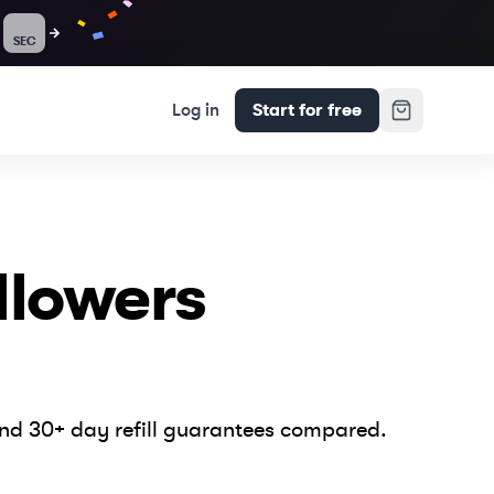
SEC
Log in
Start for free
llowers
and 30+ day refill guarantees compared.