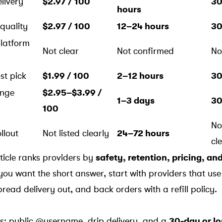
livery
$2.97 / 100
30
hours
 quality
$2.97 / 100
12–24 hours
30
platform
Not clear
Not confirmed
No
st pick
$1.99 / 100
2–12 hours
30
ange
$2.95–$3.99 /
1–3 days
30
100
No
llout
Not listed clearly
24–72 hours
cl
rticle ranks providers by
safety, retention, pricing, an
 you want the short answer, start with providers that use
read delivery out, and back orders with a refill policy.
ers: public @username, drip delivery, and a
30-day or lon