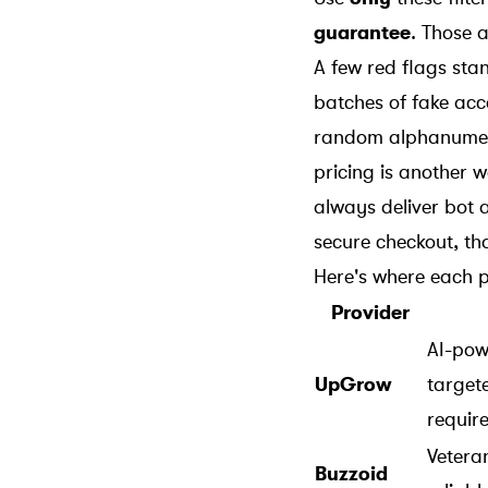
guarantee
. Those a
A few red flags st
batches of fake acc
random alphanumeric
pricing is another 
always deliver bot a
secure checkout, th
Here's where each p
Provider
AI-pow
UpGrow
target
requir
Veteran
Buzzoid