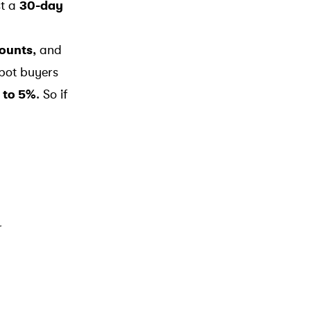
st a
30-day
counts
, and
 bot buyers
 to 5%
. So if
r