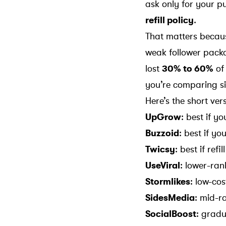
ask only for your p
refill policy
.
That matters beca
weak follower packa
lost
30% to 60%
of 
you’re comparing sit
Here’s the short ver
UpGrow
: best if y
Buzzoid
: best if yo
Twicsy
: best if ref
UseViral
: lower-ran
Stormlikes
: low-cos
SidesMedia
: mid-r
SocialBoost
: gradu