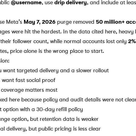
ublic
@username
, use
drip delivery
, and include at lea
use
Meta
’s
May 7, 2026
purge removed
50 million+ ac
ges were hit the hardest. In the data cited here, heavy
their follower count, while normal accounts lost only
2%
es, price alone is the wrong place to start.
sion:
ou want targeted delivery and a slower rollout
u want fast social proof
ill coverage matters most
ked here because policy and audit details were not clea
t option with a 30-day refill policy
ange option, but retention data is weaker
al delivery, but public pricing is less clear