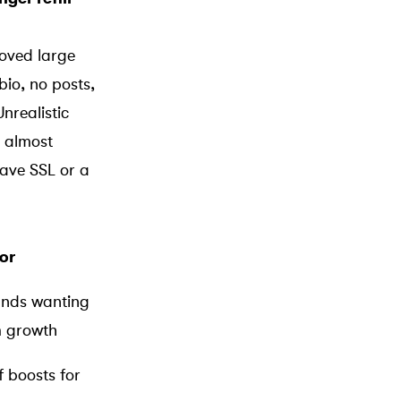
oved large
bio, no posts,
nrealistic
almost
have SSL or a
or
ands wanting
m growth
f boosts for