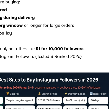
re buying:
red
y during delivery
very window
or longer for large orders
 policy
mal, not offers like
$1 for 10,000 followers
nstagram Followers (Tested & Ranked 2026)