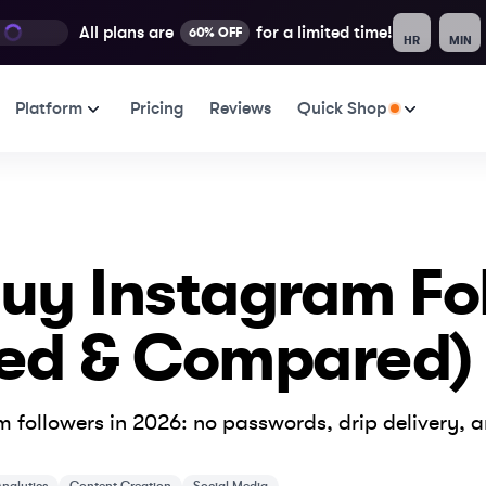
All plans are
for a limited time!
60% OFF
HR
MIN
Platform
Pricing
Reviews
Quick Shop
 Buy Instagram Fo
ked & Compared)
 followers in 2026: no passwords, drip delivery, 