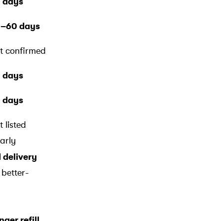
 days
–60 days
t confirmed
 days
 days
t listed
early
d delivery
 better-
ger refill