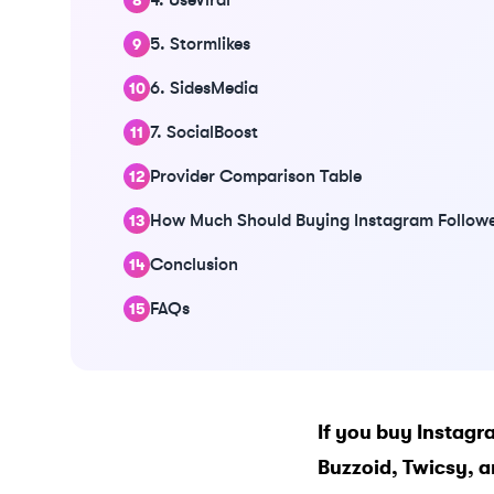
5. Stormlikes
6. SidesMedia
7. SocialBoost
Provider Comparison Table
How Much Should Buying Instagram Followe
Conclusion
FAQs
If you buy Instagra
Buzzoid
,
Twicsy
, 