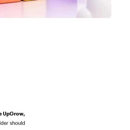
re
UpGrow
,
vider should