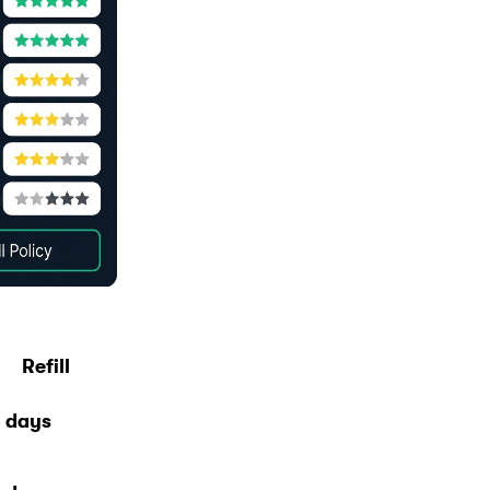
Refill
 days