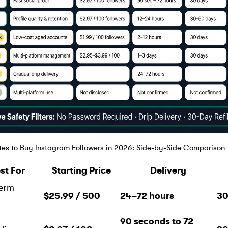
ites to Buy Instagram Followers in 2026: Side-by-Side Comparison
st For
Starting Price
Delivery
erm
$25.99 / 500
24–72 hours
30
h
90 seconds to 72