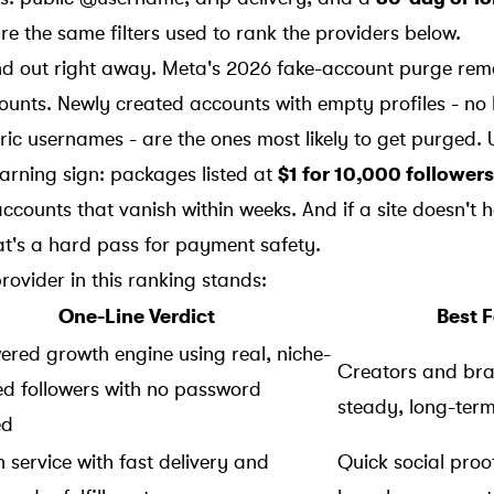
re the same filters used to rank the providers below.
and out right away. Meta's 2026 fake-account purge rem
ounts. Newly created accounts with empty profiles - no 
 usernames - are the ones most likely to get purged. U
warning sign: packages listed at
$1 for 10,000 followers
ccounts that vanish within weeks. And if a site doesn't 
at's a hard pass for payment safety.
rovider in this ranking stands:
One-Line Verdict
Best F
ered growth engine using real, niche-
Creators and br
ed followers with no password
steady, long-ter
ed
 service with fast delivery and
Quick social proo