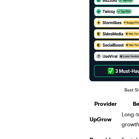
Best S
Provider
Be
Long-t
UpGrow
growt