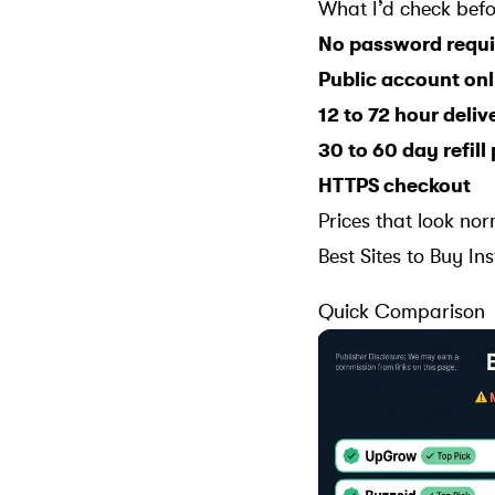
What I’d check befo
No password requi
Public account onl
12 to 72 hour deli
30 to 60 day refill
HTTPS checkout
Prices that look nor
Best Sites to Buy I
Quick Comparison