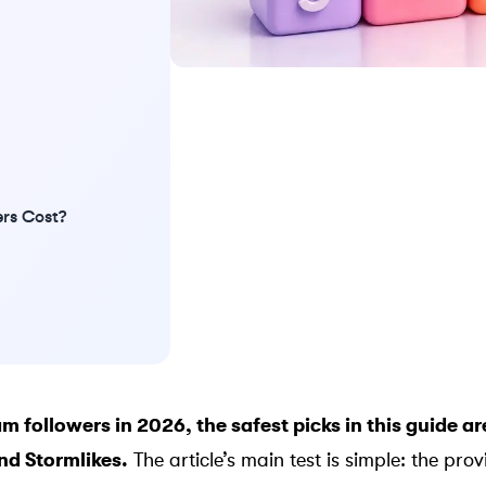
rs Cost?
m followers in 2026, the safest picks in this guide a
and
Stormlikes
.
The article’s main test is simple: the pro