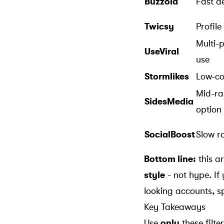
Buzzoid
Fast de
Twicsy
Profile
Multi-
UseViral
use
Stormlikes
Low-co
Mid-r
SidesMedia
option
SocialBoost
Slow ro
Bottom line:
this a
style
- not hype. If
looking accounts, sp
Key Takeaways
Use
only
these filt