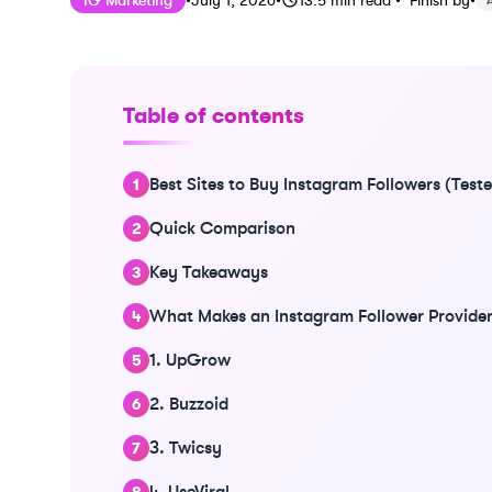
IG Marketing
•
July 1, 2026
•
13.5
min read
•
Finish by
•
Table of contents
Best Sites to Buy Instagram Followers (Tes
Quick Comparison
Key Takeaways
What Makes an Instagram Follower Provider
1. UpGrow
2. Buzzoid
3. Twicsy
4. UseViral