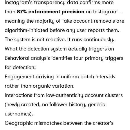
Instagram's transparency data confirms more
than
87% enforcement precision
on Instagram —
meaning the majority of fake account removals are
algorithm-initiated before any user reports them.
The system is not reactive. It runs continuously.
What the detection system actually triggers on
Behavioral analysis identifies four primary triggers
for detection:
Engagement arriving in uniform batch intervals
rather than organic variation.
Interactions from low-authenticity account clusters
(newly created, no follower history, generic
usernames).
Geographic mismatches between the creator's