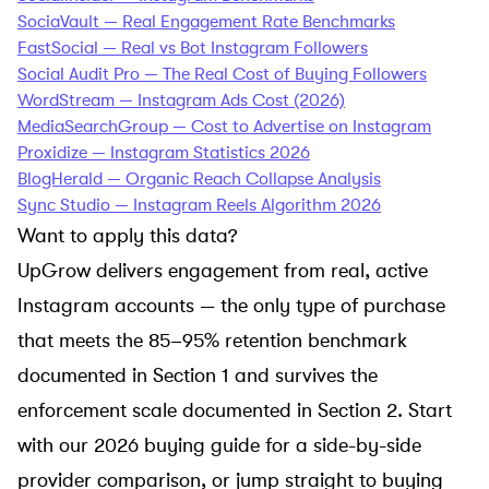
SociaVault — Real Engagement Rate Benchmarks
FastSocial — Real vs Bot Instagram Followers
Social Audit Pro — The Real Cost of Buying Followers
WordStream — Instagram Ads Cost (2026)
MediaSearchGroup — Cost to Advertise on Instagram
Proxidize — Instagram Statistics 2026
BlogHerald — Organic Reach Collapse Analysis
Sync Studio — Instagram Reels Algorithm 2026
Want to apply this data?
UpGrow delivers engagement from real, active
Instagram accounts — the only type of purchase
that meets the 85–95% retention benchmark
documented in Section 1 and survives the
enforcement scale documented in Section 2. Start
with our
2026 buying guide
for a side-by-side
provider comparison, or jump straight to
buying