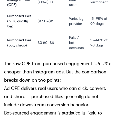
$30–$80
Permanent
(CPE)
users
Purchased likes
Varies by
15–95% at
(bulk, quality
$1.50–$15
provider
90 days
tier)
Fake /
Purchased likes
15–40% at
$0.50–$5
bot
(bot, cheap)
90 days
accounts
The raw CPE from purchased engagement is 4–20x
cheaper than Instagram ads. But the comparison
breaks down on two points:
Ad CPE delivers real users who can click, convert,
and share — purchased likes generally do not
include downstream conversion behavior.
Bot-sourced engagement is statistically likely to