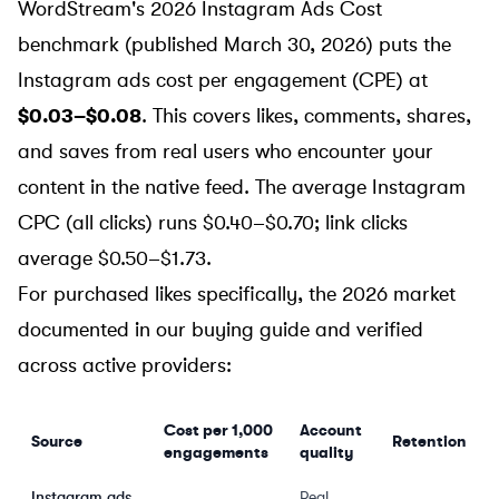
WordStream's 2026 Instagram Ads Cost
benchmark
(published March 30, 2026) puts the
Instagram ads cost per engagement (CPE) at
$0.03–$0.08
. This covers likes, comments, shares,
and saves from real users who encounter your
content in the native feed. The average Instagram
CPC (all clicks) runs $0.40–$0.70; link clicks
average $0.50–$1.73.
For purchased likes specifically, the 2026 market
documented in our buying guide and verified
across active providers:
Cost per 1,000
Account
Source
Retention
engagements
quality
Instagram ads
Real