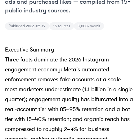
ads and purchased likes — compiled from 15+
public industry sources.
Published 2026-05-19
15 sources
3,000+ words
Executive Summary
Three facts dominate the 2026 Instagram
engagement economy: Meta's automated
enforcement removes fake accounts at a scale
most marketers underestimate (1.1 billion in a single
quarter); engagement quality has bifurcated into a
real-account tier with 85–95% retention and a bot
tier with 15–40% retention; and organic reach has
compressed to roughly 2–4% for business