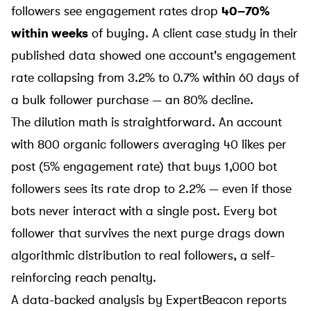
followers see engagement rates drop
40–70%
within weeks
of buying. A client case study in their
published data showed one account's engagement
rate collapsing from 3.2% to 0.7% within 60 days of
a bulk follower purchase — an 80% decline.
The dilution math is straightforward. An account
with 800 organic followers averaging 40 likes per
post (5% engagement rate) that buys 1,000 bot
followers sees its rate drop to 2.2% — even if those
bots never interact with a single post. Every bot
follower that survives the next purge drags down
algorithmic distribution to real followers, a self-
reinforcing reach penalty.
A data-backed analysis by
ExpertBeacon
reports