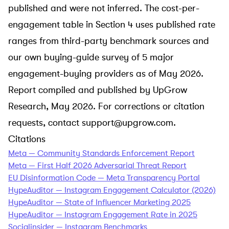
published and were not inferred. The cost-per-
engagement table in Section 4 uses published rate
ranges from third-party benchmark sources and
our own buying-guide survey of 5 major
engagement-buying providers as of May 2026.
Report compiled and published by UpGrow
Research, May 2026. For corrections or citation
requests, contact
support@upgrow.com
.
Citations
Meta — Community Standards Enforcement Report
Meta — First Half 2026 Adversarial Threat Report
EU Disinformation Code — Meta Transparency Portal
HypeAuditor — Instagram Engagement Calculator (2026)
HypeAuditor — State of Influencer Marketing 2025
HypeAuditor — Instagram Engagement Rate in 2025
Socialinsider — Instagram Benchmarks