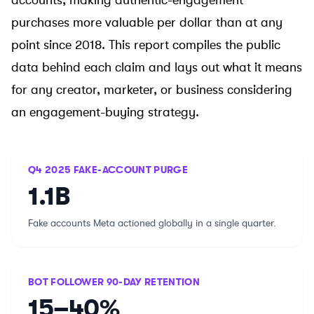
accounts, making authentic-engagement
purchases more valuable per dollar than at any
point since 2018. This report compiles the public
data behind each claim and lays out what it means
for any creator, marketer, or business considering
an
engagement-buying strategy
.
Q4 2025 FAKE-ACCOUNT PURGE
1.1B
Fake accounts Meta actioned globally in a single quarter.
BOT FOLLOWER 90-DAY RETENTION
15–40%