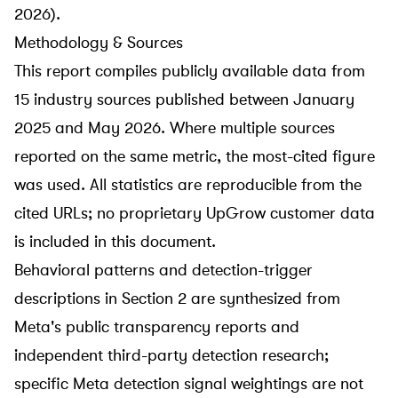
2026).
Methodology & Sources
This report compiles publicly available data from
15 industry sources published between January
2025 and May 2026. Where multiple sources
reported on the same metric, the most-cited figure
was used. All statistics are reproducible from the
cited URLs; no proprietary UpGrow customer data
is included in this document.
Behavioral patterns and detection-trigger
descriptions in Section 2 are synthesized from
Meta's public transparency reports and
independent third-party detection research;
specific Meta detection signal weightings are not