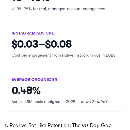
vs 85–95% for real, managed-account engagement.
INSTAGRAM ADS CPE
$0.03–$0.08
Cost per engagement from native Instagram ads in 2026.
AVERAGE ORGANIC ER
0.48%
Across 35M posts analyzed in 2025 — down 24% YoY.
1. Real-vs-Bot Like Retention: The 90-Day Gap