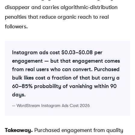
disappear and carries algorithmic-distribution
penalties that reduce organic reach to real
followers.
Instagram ads cost $0.03–$0.08 per
engagement — but that engagement comes
from real users who can convert. Purchased
bulk likes cost a fraction of that but carry a
60–85% probability of vanishing within 90
days.
—
WordStream Instagram Ads Cost 2026
Takeaway.
Purchased engagement from quality