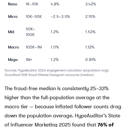
Nano
1K–10K
4.8%
3.42%
Micro
10K–50K
~2.5–3.5%
2.15%
50K–
Mid
1.2%
1.53%
100K
Macro
100K–1M
1.0%
1.12%
Mega
1M+
1.2%
0.81%
Sources: HypeAuditor 2026 engagement calculator (population avg);
SociaVault
50K fraud-filtered Instagram accounts (median).
The fraud-free median is consistently 25–33%
higher than the full-population average at the
macro tier — because inflated follower counts drag
down the population average. HypeAuditor's
State
of Influencer Marketing 2025
found that
76% of