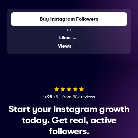
Buy Instagram Followers
or
Likes
→
Views
→
4.98
/5 - from 58k reviews
Start your Instagram growth
today.
Get real, active
followers.