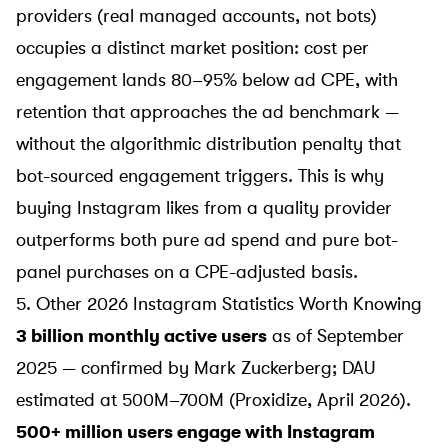
providers (real managed accounts, not bots)
occupies a distinct market position: cost per
engagement lands 80–95% below ad CPE, with
retention that approaches the ad benchmark —
without the algorithmic distribution penalty that
bot-sourced engagement triggers. This is why
buying Instagram likes from a quality provider
outperforms both pure ad spend and pure bot-
panel purchases on a CPE-adjusted basis.
5. Other 2026 Instagram Statistics Worth Knowing
3 billion monthly active users
as of September
2025 — confirmed by Mark Zuckerberg; DAU
estimated at 500M–700M (
Proxidize
, April 2026).
500+ million users engage with Instagram