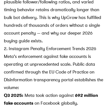
plausible follower/following ratios, and varied
timing behavior retains dramatically longer than
bulk bot delivery. This is why UpGrow has fulfilled
hundreds of thousands of orders without a single
account penalty — and why our deeper
2026
buying guide
exists.
2. Instagram Penalty Enforcement Trends 2026
Meta's enforcement against fake accounts is
operating at unprecedented scale. Public data
confirmed through the
EU Code of Practice on
Disinformation transparency portal
establishes the
volume:
Q3 2025:
Meta took action against
692 million
fake accounts
on Facebook globally.