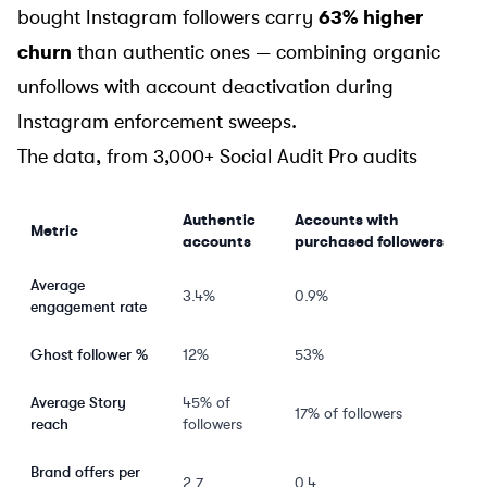
bought Instagram followers carry
63% higher
churn
than authentic ones — combining organic
unfollows with account deactivation during
Instagram enforcement sweeps.
The data, from 3,000+ Social Audit Pro audits
Authentic
Accounts with
Metric
accounts
purchased followers
Average
3.4%
0.9%
engagement rate
Ghost follower %
12%
53%
Average Story
45% of
17% of followers
reach
followers
Brand offers per
2.7
0.4