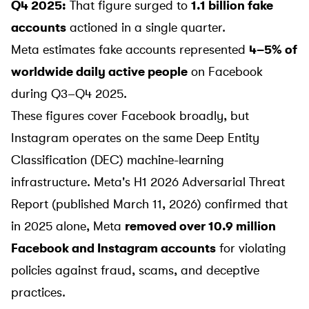
Q4 2025:
That figure surged to
1.1 billion fake
accounts
actioned in a single quarter.
Meta estimates fake accounts represented
4–5% of
worldwide daily active people
on Facebook
during Q3–Q4 2025.
These figures cover Facebook broadly, but
Instagram operates on the same Deep Entity
Classification (DEC) machine-learning
infrastructure. Meta's
H1 2026 Adversarial Threat
Report
(published March 11, 2026) confirmed that
in 2025 alone, Meta
removed over 10.9 million
Facebook and Instagram accounts
for violating
policies against fraud, scams, and deceptive
practices.