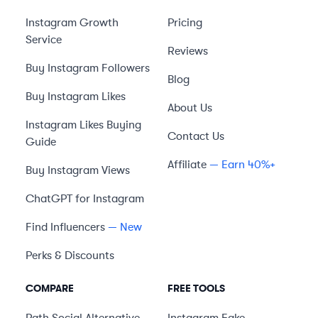
Instagram Growth
Pricing
Service
Reviews
Buy Instagram Followers
Blog
Buy Instagram Likes
About Us
Instagram Likes Buying
Contact Us
Guide
Affiliate
— Earn 40%+
Buy Instagram Views
ChatGPT for Instagram
Find Influencers
— New
Perks & Discounts
COMPARE
FREE TOOLS