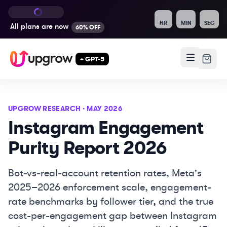
HR
MIN
SEC
All plans are
now
60% OFF
+ GPT-5
UPGROW RESEARCH · MAY 2026
Instagram Engagement
Purity Report 2026
Bot-vs-real-account retention rates, Meta's
2025–2026 enforcement scale, engagement-
rate benchmarks by follower tier, and the true
cost-per-engagement gap between Instagram