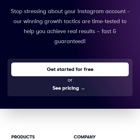
Stop stressing about your Instagram account -
our winning growth tactics are time-tested to
help you achieve real results – fast &
guaranteed!
Get started for free
or
See pricing
→
PRODUCTS
COMPANY