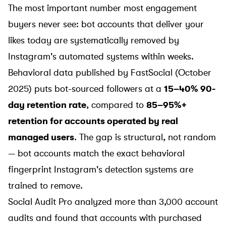
The most important number most engagement
buyers never see: bot accounts that deliver your
likes today are systematically removed by
Instagram's automated systems within weeks.
Behavioral data published by
FastSocial (October
2025)
puts bot-sourced followers at a
15–40% 90-
day retention rate
, compared to
85–95%+
retention for accounts operated by real
managed users
. The gap is structural, not random
— bot accounts match the exact behavioral
fingerprint Instagram's detection systems are
trained to remove.
Social Audit Pro
analyzed more than 3,000 account
audits and found that accounts with purchased