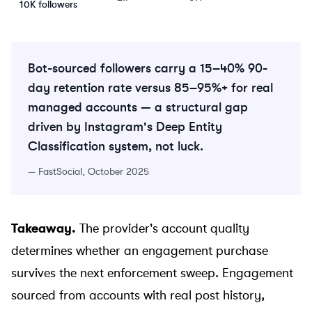
10K followers
Bot-sourced followers carry a 15–40% 90-
day retention rate versus 85–95%+ for real
managed accounts — a structural gap
driven by Instagram's Deep Entity
Classification system, not luck.
—
FastSocial, October 2025
Takeaway.
The provider's account quality
determines whether an engagement purchase
survives the next enforcement sweep. Engagement
sourced from accounts with real post history,