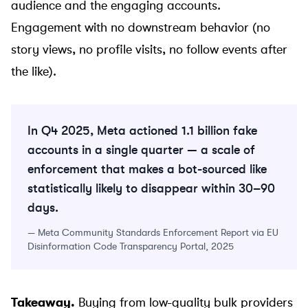
audience and the engaging accounts.
Engagement with no downstream behavior (no
story views, no profile visits, no follow events after
the like).
In Q4 2025, Meta actioned 1.1 billion fake
accounts in a single quarter — a scale of
enforcement that makes a bot-sourced like
statistically likely to disappear within 30–90
days.
—
Meta Community Standards Enforcement Report via EU
Disinformation Code Transparency Portal, 2025
Takeaway.
Buying from low-quality bulk providers