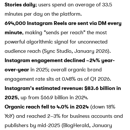
Stories daily
; users spend an average of 33.5
minutes per day on the platform.
694,000 Instagram Reels are sent via DM every
minute
, making "sends per reach" the most
powerful algorithmic signal for unconnected
audience reach (
Sync Studio
, January 2026).
Instagram engagement declined ~24% year-
over-year
in 2025; overall organic brand
engagement rate sits at 0.48% as of Q1 2026.
Instagram's estimated revenue: $83.6 billion in
2025
, up from $66.9 billion in 2024.
Organic reach fell to 4.0% in 2024
(down 18%
YoY) and reached 2–3% for business accounts and
publishers by mid-2025 (
BlogHerald
, January