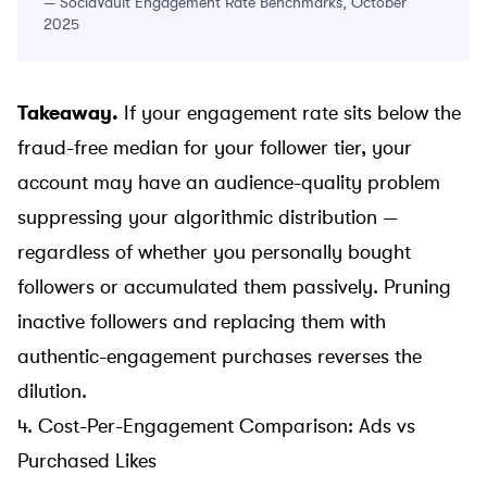
—
SociaVault Engagement Rate Benchmarks, October
2025
Takeaway.
If your engagement rate sits below the
fraud-free median for your follower tier, your
account may have an audience-quality problem
suppressing your algorithmic distribution —
regardless of whether you personally bought
followers or accumulated them passively. Pruning
inactive followers and replacing them with
authentic-engagement purchases
reverses the
dilution.
4. Cost-Per-Engagement Comparison: Ads vs
Purchased Likes