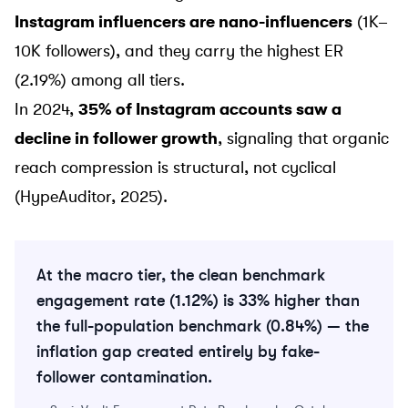
Instagram influencers are nano-influencers
(1K–
10K followers), and they carry the highest ER
(2.19%) among all tiers.
In 2024,
35% of Instagram accounts saw a
decline in follower growth
, signaling that organic
reach compression is structural, not cyclical
(HypeAuditor, 2025).
At the macro tier, the clean benchmark
engagement rate (1.12%) is 33% higher than
the full-population benchmark (0.84%) — the
inflation gap created entirely by fake-
follower contamination.