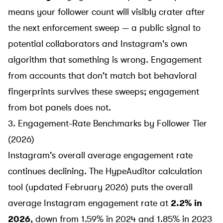
means your follower count will visibly crater after
the next enforcement sweep — a public signal to
potential collaborators and Instagram's own
algorithm that something is wrong. Engagement
from accounts that don't match bot behavioral
fingerprints survives these sweeps; engagement
from bot panels does not.
3. Engagement-Rate Benchmarks by Follower Tier
(2026)
Instagram's overall average engagement rate
continues declining. The
HypeAuditor calculation
tool
(updated February 2026) puts the overall
average Instagram engagement rate at
2.2% in
2026
, down from 1.59% in 2024 and 1.85% in 2023