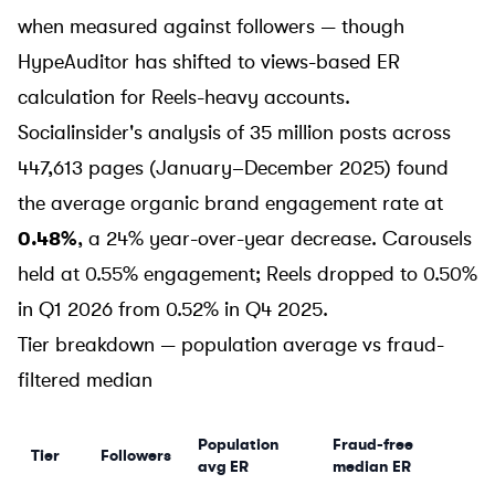
when measured against followers — though
HypeAuditor has shifted to views-based ER
calculation for Reels-heavy accounts.
Socialinsider's analysis
of 35 million posts across
447,613 pages (January–December 2025) found
the average organic brand engagement rate at
0.48%
, a 24% year-over-year decrease. Carousels
held at 0.55% engagement; Reels dropped to 0.50%
in Q1 2026 from 0.52% in Q4 2025.
Tier breakdown — population average vs fraud-
filtered median
Population
Fraud-free
Tier
Followers
avg ER
median ER