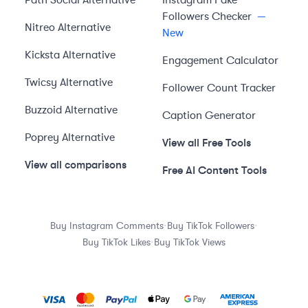
Path Social
Alternative
Instagram Fake
Followers Checker
—
Nitreo
Alternative
New
Kicksta
Alternative
Engagement Calculator
Twicsy
Alternative
Follower Count Tracker
Buzzoid
Alternative
Caption Generator
Poprey
Alternative
View all Free Tools
View all comparisons
Free AI Content Tools
·
·
Buy Instagram Comments
Buy TikTok Followers
·
Buy TikTok Likes
Buy TikTok Views