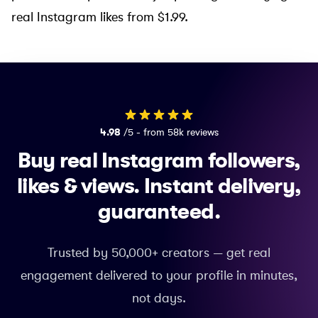
real Instagram likes from $1.99
.
4.98
/5 - from 58k reviews
Buy real Instagram followers,
likes & views.
Instant delivery,
guaranteed.
Trusted by 50,000+ creators — get real
engagement delivered to your profile in minutes,
not days.