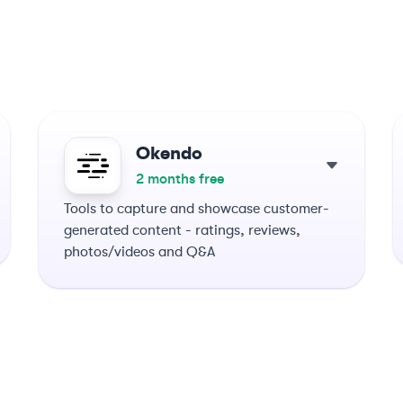
Okendo
2 months free
Tools to capture and showcase customer-
generated content - ratings, reviews,
photos/videos and Q&A