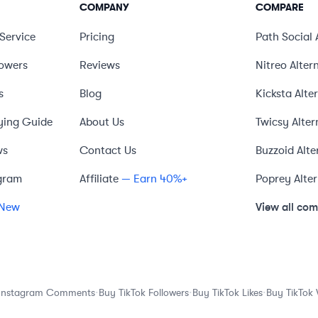
COMPANY
COMPARE
Service
Pricing
Path Social
lowers
Reviews
Nitreo
Alter
s
Blog
Kicksta
Alte
ying Guide
About Us
Twicsy
Alter
ws
Contact Us
Buzzoid
Alte
gram
Affiliate
— Earn 40%+
Poprey
Alte
View all co
New
·
·
·
Instagram Comments
Buy TikTok Followers
Buy TikTok Likes
Buy TikTok 