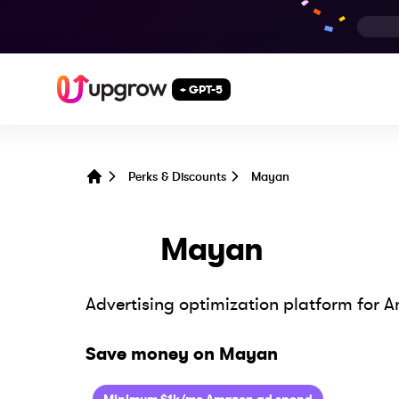
+ GPT-5
Perks & Discounts
Mayan
Home
Mayan
Advertising optimization platform for A
Save money on
Mayan