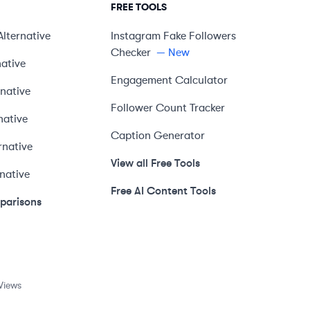
FREE TOOLS
Alternative
Instagram Fake Followers
Checker
— New
native
Engagement Calculator
rnative
Follower Count Tracker
native
Caption Generator
rnative
View all Free Tools
rnative
Free AI Content Tools
mparisons
Views