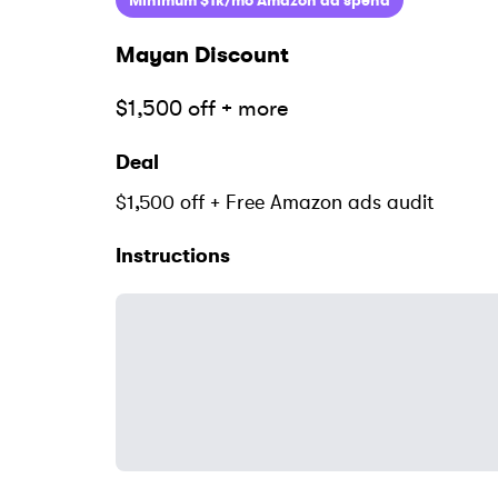
Minimum $1k/mo Amazon ad spend
Mayan
Discount
$1,500 off + more
Deal
$1,500 off + Free Amazon ads audit
Instructions