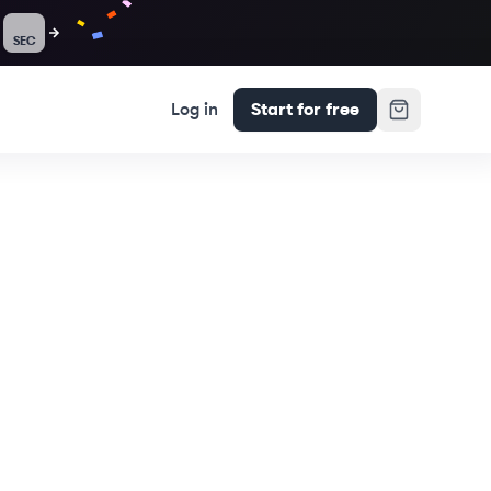
SEC
Log in
Start for free