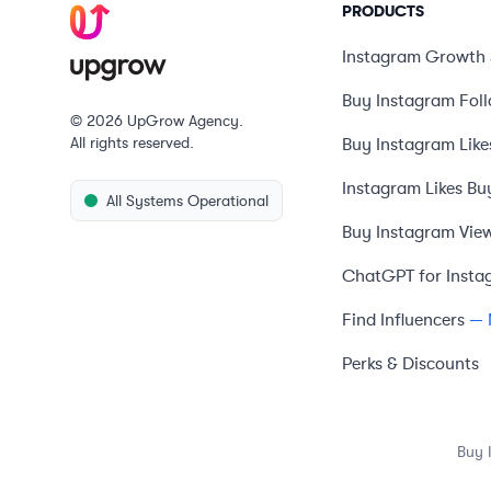
PRODUCTS
Instagram Growth 
Buy Instagram Fol
© 2026 UpGrow Agency.
All rights reserved.
Buy Instagram Like
Instagram Likes Bu
All Systems Operational
Buy Instagram Vie
ChatGPT for Insta
Find Influencers
— 
Perks & Discounts
Buy 