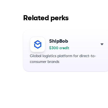
Related perks
ShipBob
$300 credit
Global logistics platform for direct-to-
consumer brands