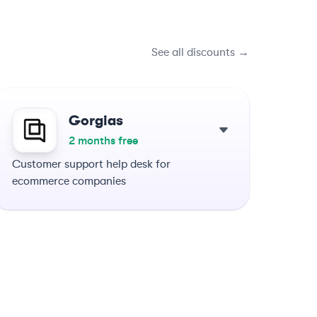
See all discounts →
Gorgias
2 months free
Customer support help desk for
ecommerce companies