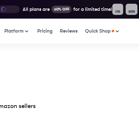
All plans are
for a limited time!
60% OFF
HR
MIN
Platform
Pricing
Reviews
Quick Shop
mazon sellers