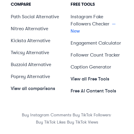
COMPARE
FREE TOOLS
Path Social
Alternative
Instagram Fake
Followers Checker
—
Nitreo
Alternative
New
Kicksta
Alternative
Engagement Calculator
Twicsy
Alternative
Follower Count Tracker
Buzzoid
Alternative
Caption Generator
Poprey
Alternative
View all Free Tools
View all comparisons
Free AI Content Tools
·
·
Buy Instagram Comments
Buy TikTok Followers
·
Buy TikTok Likes
Buy TikTok Views