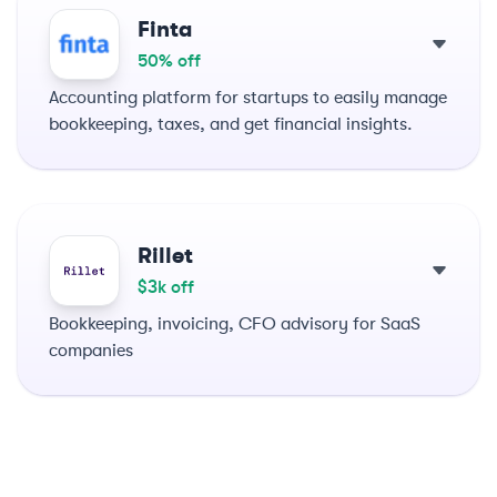
Finta
50% off
Accounting platform for startups to easily manage
bookkeeping, taxes, and get financial insights.
Rillet
$3k off
Bookkeeping, invoicing, CFO advisory for SaaS
companies