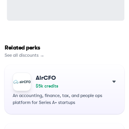
Related perks
See all discounts →
AirCFO
$5k credits
An accounting, finance, tax, and people ops
platform for Series A+ startups