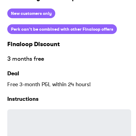
New customers only
Perk can’t be combined with other Finaloop offers
Finaloop
Discount
3 months free
Deal
Free 3-month P&L within 24 hours!
Instructions