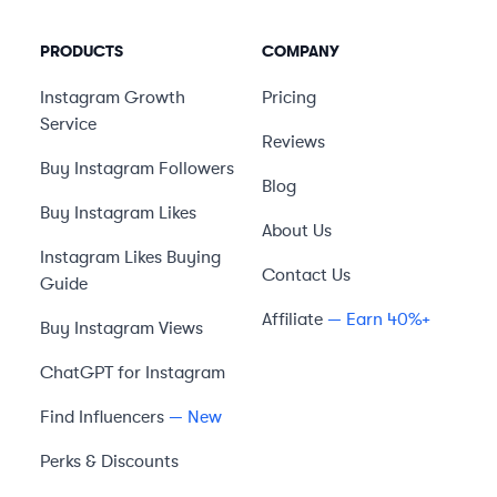
PRODUCTS
COMPANY
Instagram Growth
Pricing
Service
Reviews
Buy Instagram Followers
Blog
Buy Instagram Likes
About Us
Instagram Likes Buying
Contact Us
Guide
Affiliate
— Earn 40%+
Buy Instagram Views
ChatGPT for Instagram
Find Influencers
— New
Perks & Discounts