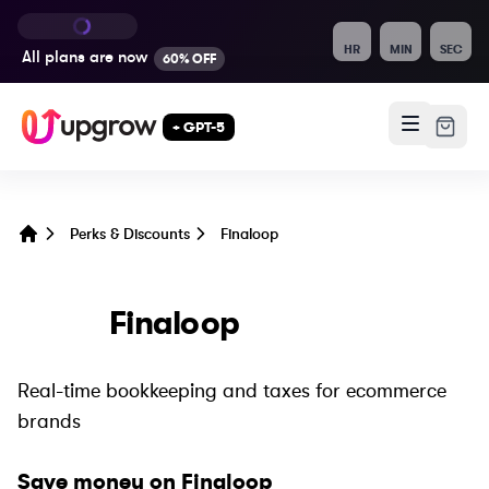
HR
MIN
SEC
All plans are
now
60% OFF
+ GPT-5
Perks & Discounts
Finaloop
Home
Finaloop
Real-time bookkeeping and taxes for ecommerce
brands
Save money on
Finaloop