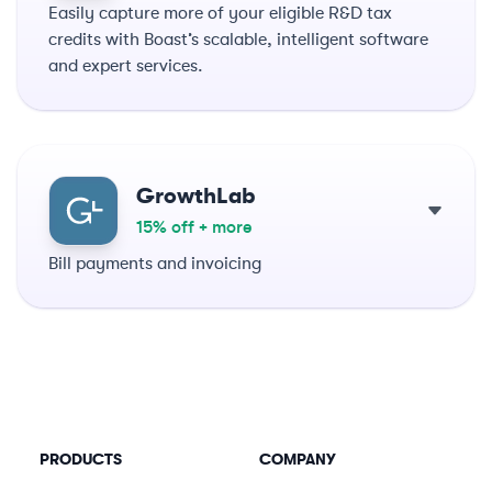
Easily capture more of your eligible R&D tax
credits with Boast’s scalable, intelligent software
and expert services.
GrowthLab
15% off + more
Bill payments and invoicing
PRODUCTS
COMPANY