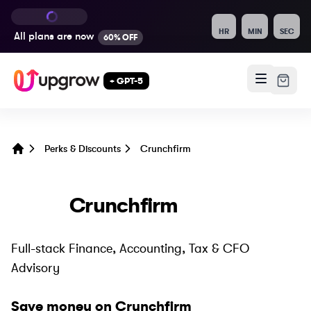
HR
MIN
SEC
All plans are
now
60% OFF
+ GPT-5
Perks & Discounts
Crunchfirm
Home
Crunchfirm
Full-stack Finance, Accounting, Tax & CFO
Advisory
Save money on
Crunchfirm