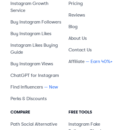
Instagram Growth
Pricing
Service
Reviews
Buy Instagram Followers
Blog
Buy Instagram Likes
About Us
Instagram Likes Buying
Contact Us
Guide
Affiliate
— Earn 40%+
Buy Instagram Views
ChatGPT for Instagram
Find Influencers
— New
Perks & Discounts
COMPARE
FREE TOOLS
Path Social
Alternative
Instagram Fake