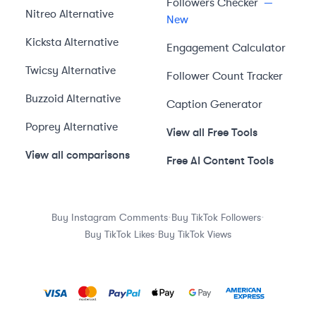
Followers Checker
—
Nitreo
Alternative
New
Kicksta
Alternative
Engagement Calculator
Twicsy
Alternative
Follower Count Tracker
Buzzoid
Alternative
Caption Generator
Poprey
Alternative
View all Free Tools
View all comparisons
Free AI Content Tools
·
·
Buy Instagram Comments
Buy TikTok Followers
·
Buy TikTok Likes
Buy TikTok Views