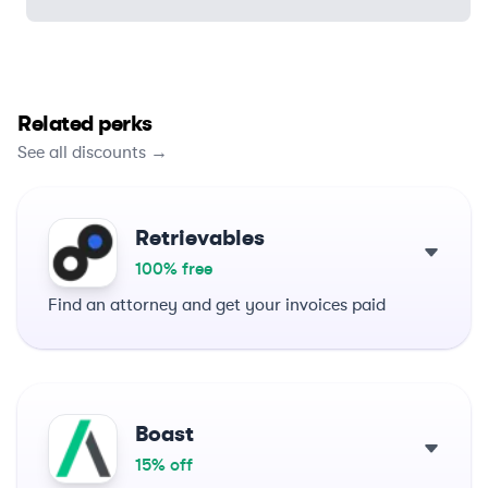
Related perks
See all discounts →
Retrievables
100% free
Find an attorney and get your invoices paid
Boast
15% off