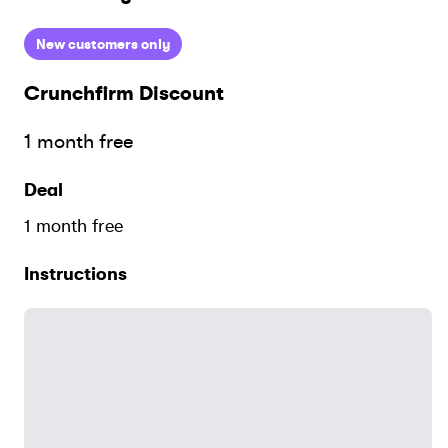
New customers only
Crunchfirm
Discount
1 month free
Deal
1 month free
Instructions